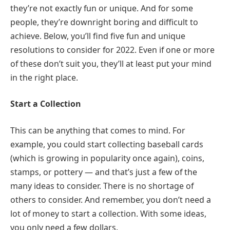
they’re not exactly fun or unique. And for some
people, they’re downright boring and difficult to
achieve. Below, you’ll find five fun and unique
resolutions to consider for 2022. Even if one or more
of these don’t suit you, they’ll at least put your mind
in the right place.
Start a Collection
This can be anything that comes to mind. For
example, you could start collecting baseball cards
(which is growing in popularity once again), coins,
stamps, or pottery — and that’s just a few of the
many ideas to consider. There is no shortage of
others to consider. And remember, you don’t need a
lot of money to start a collection. With some ideas,
you only need a few dollars.