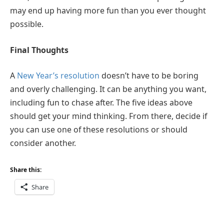
may end up having more fun than you ever thought
possible.
Final Thoughts
A
New Year’s resolution
doesn’t have to be boring
and overly challenging. It can be anything you want,
including fun to chase after. The five ideas above
should get your mind thinking. From there, decide if
you can use one of these resolutions or should
consider another.
Share this:
Share