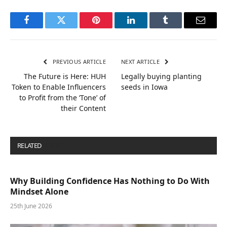
Facebook
Twitter
Pinterest
LinkedIn
Tumblr
Email
PREVIOUS ARTICLE
NEXT ARTICLE
The Future is Here: HUH
Legally buying planting
Token to Enable Influencers
seeds in Iowa
to Profit from the ‘Tone’ of
their Content
RELATED
POSTS
Why Building Confidence Has Nothing to Do With
Mindset Alone
25th June 2026