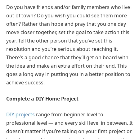
Do you have friends and/or family members who live
out of town? Do you wish you could see them more
often? Rather than hope and pray that you one day
move closer together, set the goal to take action this
year. Tell the other person that you’ve set this
resolution and you’re serious about reaching it.
There’s a good chance that they’ll get on board with
the idea and make an extra effort on their end. This
goes a long way in putting you in a better position to
achieve success.
Complete a DIY Home Project
DIY projects
range from beginner level to
professional level — and every skill level in between. It
doesn’t matter if you’re taking on your first project or