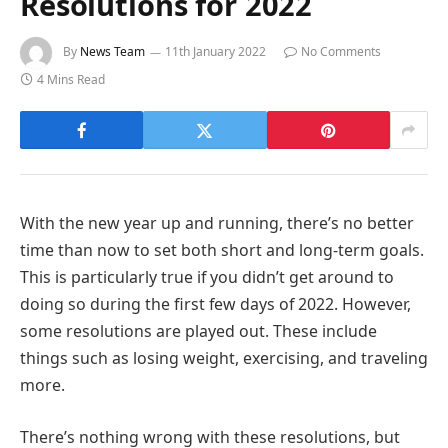
Resolutions for 2022
By
News Team
11th January 2022
No Comments
4 Mins Read
With the new year up and running, there’s no better
time than now to set both short and long-term goals.
This is particularly true if you didn’t get around to
doing so during the first few days of 2022. However,
some resolutions are played out. These include
things such as losing weight, exercising, and traveling
more.
There’s nothing wrong with these resolutions, but