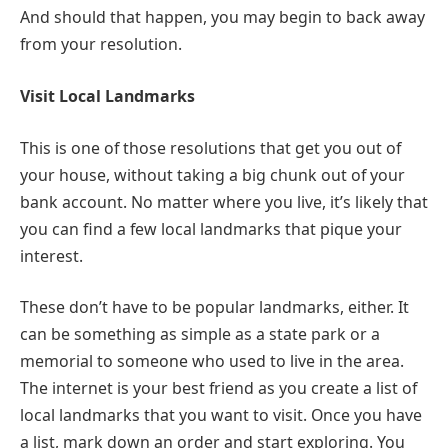
And should that happen, you may begin to back away
from your resolution.
Visit Local Landmarks
This is one of those resolutions that get you out of
your house, without taking a big chunk out of your
bank account. No matter where you live, it’s likely that
you can find a few local landmarks that pique your
interest.
These don’t have to be popular landmarks, either. It
can be something as simple as a state park or a
memorial to someone who used to live in the area.
The internet is your best friend as you create a list of
local landmarks that you want to visit. Once you have
a list, mark down an order and start exploring. You