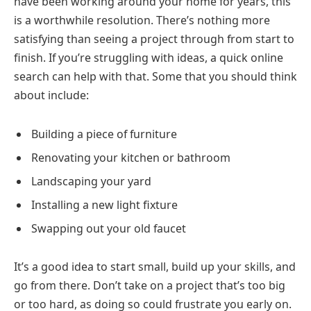
have been working around your home for years, this
is a worthwhile resolution. There’s nothing more
satisfying than seeing a project through from start to
finish. If you’re struggling with ideas, a quick online
search can help with that. Some that you should think
about include:
Building a piece of furniture
Renovating your kitchen or bathroom
Landscaping your yard
Installing a new light fixture
Swapping out your old faucet
It’s a good idea to start small, build up your skills, and
go from there. Don’t take on a project that’s too big
or too hard, as doing so could frustrate you early on.