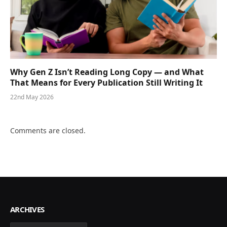
Why Gen Z Isn’t Reading Long Copy — and What
That Means for Every Publication Still Writing It
22nd May 2026
Comments are closed.
ARCHIVES