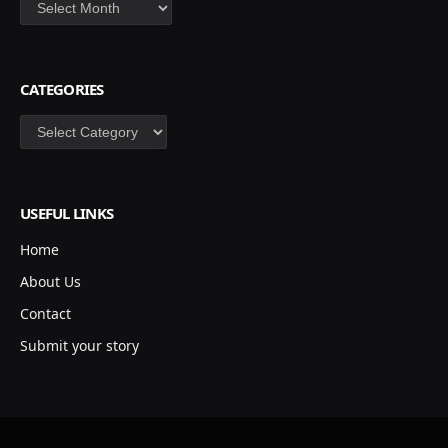
Archives
CATEGORIES
Categories
USEFUL LINKS
Home
About Us
Contact
Submit your story