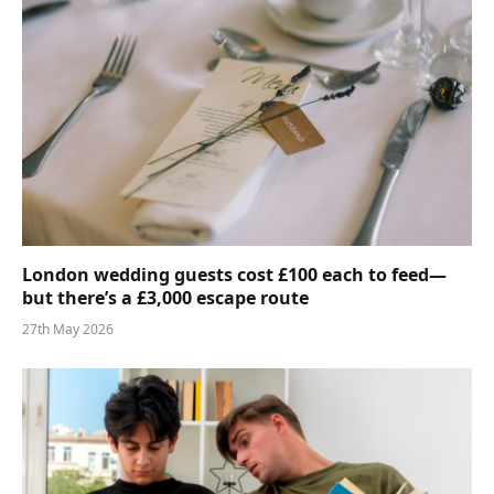
London wedding guests cost £100 each to feed—
but there’s a £3,000 escape route
27th May 2026