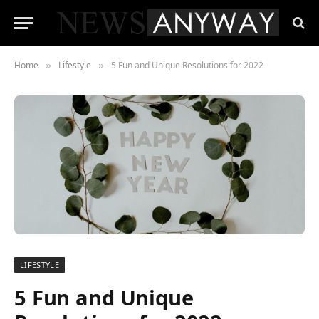
Home
Lifestyle
5 Fun and Unique Resolutions for 2022
»
»
LIFESTYLE
5 Fun and Unique