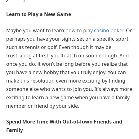
Learn to Play a New Game
Maybe you want to learn
how to play casino poker
. Or
perhaps you have your sights set on a specific sport,
such as tennis or golf. Even though it may be
frustrating at first, you’ll catch on soon enough. And
once you do, it won’t be long before you realize that
you have a new hobby that you truly enjoy. You can
make this resolution even more exciting by finding
someone else who wants to join you. It’s always more
exciting to learn a new game when you have a family
member or friend by your side.
Spend More Time With Out-of-Town Friends and
Family