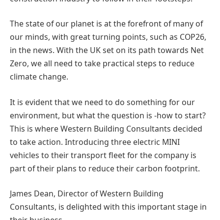
The state of our planet is at the forefront of many of
our minds, with great turning points, such as COP26,
in the news. With the UK set on its path towards Net
Zero, we all need to take practical steps to reduce
climate change.
It is evident that we need to do something for our
environment, but what the question is -how to start?
This is where Western Building Consultants decided
to take action. Introducing three electric MINI
vehicles to their transport fleet for the company is
part of their plans to reduce their carbon footprint.
James Dean, Director of Western Building
Consultants, is delighted with this important stage in