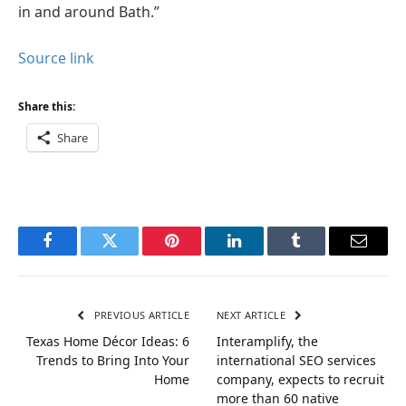
in and around Bath.”
Source link
Share this:
Share
Facebook
Twitter
Pinterest
LinkedIn
Tumblr
Email
PREVIOUS ARTICLE
NEXT ARTICLE
Texas Home Décor Ideas: 6
Interamplify, the
Trends to Bring Into Your
international SEO services
Home
company, expects to recruit
more than 60 native