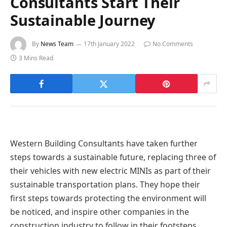
Consultants Start Their
Sustainable Journey
By
News Team
17th January 2022
No Comments
3 Mins Read
Western Building Consultants have taken further
steps towards a sustainable future, replacing three of
their vehicles with new electric MINIs as part of their
sustainable transportation plans. They hope their
first steps towards protecting the environment will
be noticed, and inspire other companies in the
construction industry to follow in their footsteps.