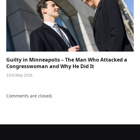
Guilty in Minneapolis – The Man Who Attacked a
Congresswoman and Why He Did It
23rd May 2026
Comments are closed.