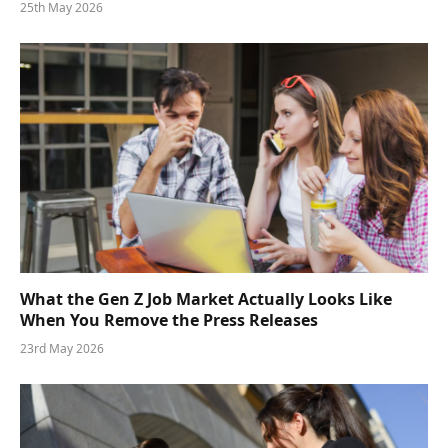
25th May 2026
What the Gen Z Job Market Actually Looks Like
When You Remove the Press Releases
23rd May 2026