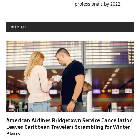
professionals by 2022
RELATED
POSTS
American Airlines Bridgetown Service Cancellation
Leaves Caribbean Travelers Scrambling for Winter
Plans