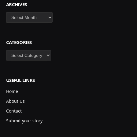
ARCHIVES
Archives
CATEGORIES
Categories
USEFUL LINKS
Home
About Us
Contact
Submit your story