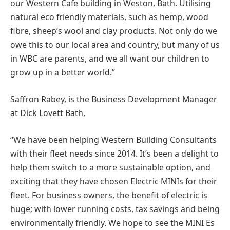
our Western Cafe building in Weston, Bath. Utilising
natural eco friendly materials, such as hemp, wood
fibre, sheep’s wool and clay products. Not only do we
owe this to our local area and country, but many of us
in WBC are parents, and we all want our children to
grow up in a better world.”
Saffron Rabey, is the Business Development Manager
at Dick Lovett Bath,
“We have been helping Western Building Consultants
with their fleet needs since 2014. It’s been a delight to
help them switch to a more sustainable option, and
exciting that they have chosen Electric MINIs for their
fleet. For business owners, the benefit of electric is
huge; with lower running costs, tax savings and being
environmentally friendly. We hope to see the MINI Es