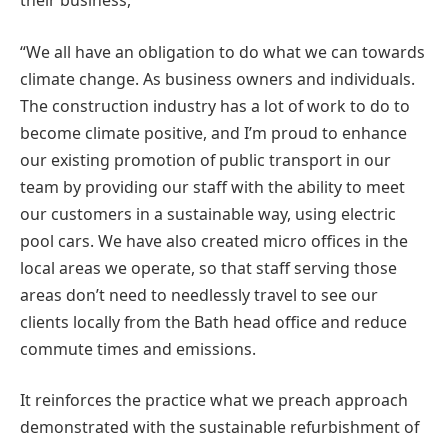
their business,
“We all have an obligation to do what we can towards
climate change. As business owners and individuals.
The construction industry has a lot of work to do to
become climate positive, and I’m proud to enhance
our existing promotion of public transport in our
team by providing our staff with the ability to meet
our customers in a sustainable way, using electric
pool cars. We have also created micro offices in the
local areas we operate, so that staff serving those
areas don’t need to needlessly travel to see our
clients locally from the Bath head office and reduce
commute times and emissions.
It reinforces the practice what we preach approach
demonstrated with the sustainable refurbishment of