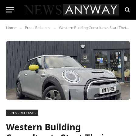
Home
Press Releases
Western Building Consultants Start Their Sustainable Journey
»
»
PRESS RELEASES
Western Building