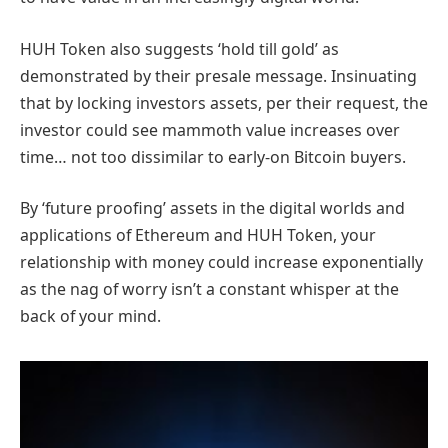
HUH Token also suggests ‘hold till gold’ as
demonstrated by their presale message. Insinuating
that by locking investors assets, per their request, the
investor could see mammoth value increases over
time… not too dissimilar to early-on Bitcoin buyers.
By ‘future proofing’ assets in the digital worlds and
applications of Ethereum and HUH Token, your
relationship with money could increase exponentially
as the nag of worry isn’t a constant whisper at the
back of your mind.