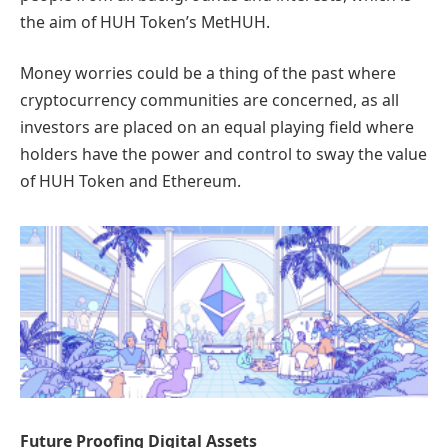
the aim of HUH Token’s MetHUH.
Money worries could be a thing of the past where
cryptocurrency communities are concerned, as all
investors are placed on an equal playing field where
holders have the power and control to sway the value
of HUH Token and Ethereum.
Future Proofing Digital Assets