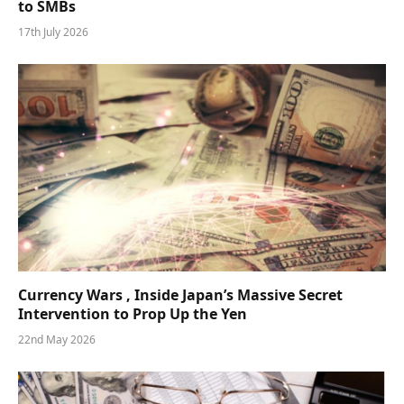
to SMBs
17th July 2026
Currency Wars , Inside Japan’s Massive Secret
Intervention to Prop Up the Yen
22nd May 2026