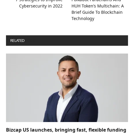
Cybersecurity in 2022
HUH Token’s Multichain: A
Brief Guide To Blockchain
Technology
RELATED
POSTS
Bizcap US launches, bringing fast, flexible funding