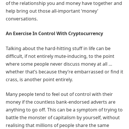
of the relationship you and money have together and
help bring out those all-important ‘money’
conversations.
An Exercise In Control With Cryptocurrency
Talking about the hard-hitting stuff in life can be
difficult, if not entirely mute-inducing, to the point
where some people never discuss money at all …
whether that’s because they’re embarrassed or find it
crass, is another point entirely.
Many people tend to feel out of control with their
money if the countless bank-endorsed adverts are
anything to go off. This can be a symptom of trying to
battle the monster of capitalism by yourself, without
realising that millions of people share the same