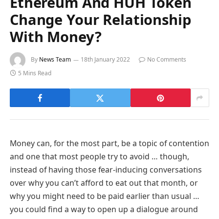
Ethereum And HUH Token
Change Your Relationship
With Money?
By
News Team
18th January 2022
No Comments
5 Mins Read
Money can, for the most part, be a topic of contention
and one that most people try to avoid … though,
instead of having those fear-inducing conversations
over why you can’t afford to eat out that month, or
why you might need to be paid earlier than usual …
you could find a way to open up a dialogue around