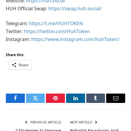
Website:
https://huh.social
HUH Official Swap:
https://swap.huh.social/
Telegram:
https://t.me/HUHTOKEN
Twitter:
https://twitter.com/HuhToken
Instagram:
https://www.instagram.com/huhToken/
Share this:
Share
Facebook
Twitter
Pinterest
LinkedIn
Tumblr
Email
PREVIOUS ARTICLE
NEXT ARTICLE
7 Strategies to Improve
Polkadot Parachains And