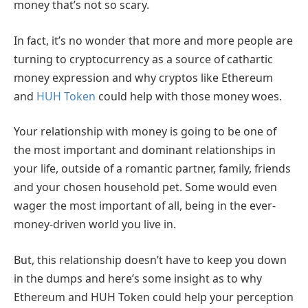
money that’s not so scary.
In fact, it’s no wonder that more and more people are
turning to cryptocurrency as a source of cathartic
money expression and why cryptos like Ethereum
and
HUH Token
could help with those money woes.
Your relationship with money is going to be one of
the most important and dominant relationships in
your life, outside of a romantic partner, family, friends
and your chosen household pet. Some would even
wager the most important of all, being in the ever-
money-driven world you live in.
But, this relationship doesn’t have to keep you down
in the dumps and here’s some insight as to why
Ethereum and HUH Token could help your perception