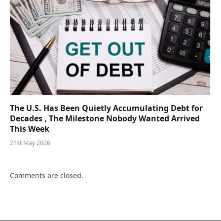
The U.S. Has Been Quietly Accumulating Debt for
Decades , The Milestone Nobody Wanted Arrived
This Week
21st May 2026
Comments are closed.