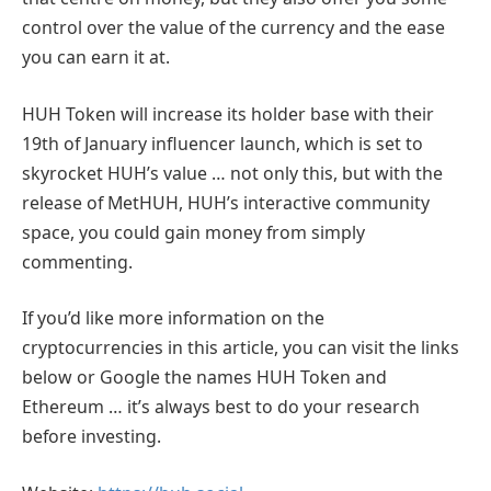
control over the value of the currency and the ease
you can earn it at.
HUH Token will increase its holder base with their
19th of January influencer launch, which is set to
skyrocket HUH’s value … not only this, but with the
release of MetHUH, HUH’s interactive community
space, you could gain money from simply
commenting.
If you’d like more information on the
cryptocurrencies in this article, you can visit the links
below or Google the names HUH Token and
Ethereum … it’s always best to do your research
before investing.