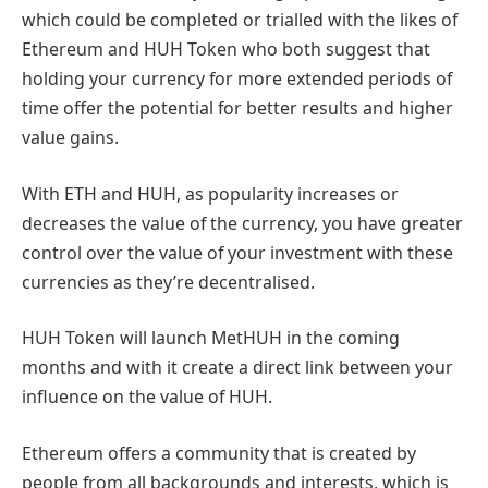
which could be completed or trialled with the likes of
Ethereum and HUH Token who both suggest that
holding your currency for more extended periods of
time offer the potential for better results and higher
value gains.
With ETH and HUH, as popularity increases or
decreases the value of the currency, you have greater
control over the value of your investment with these
currencies as they’re decentralised.
HUH Token will launch MetHUH in the coming
months and with it create a direct link between your
influence on the value of HUH.
Ethereum offers a community that is created by
people from all backgrounds and interests, which is