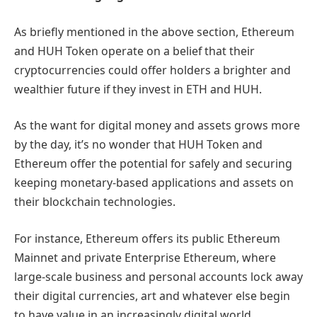
As briefly mentioned in the above section, Ethereum
and HUH Token operate on a belief that their
cryptocurrencies could offer holders a brighter and
wealthier future if they invest in ETH and HUH.
As the want for digital money and assets grows more
by the day, it’s no wonder that HUH Token and
Ethereum offer the potential for safely and securing
keeping monetary-based applications and assets on
their blockchain technologies.
For instance, Ethereum offers its public Ethereum
Mainnet and private Enterprise Ethereum, where
large-scale business and personal accounts lock away
their digital currencies, art and whatever else begin
to have value in an increasingly digital world.