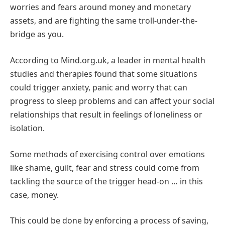
worries and fears around money and monetary
assets, and are fighting the same troll-under-the-
bridge as you.
According to Mind.org.uk, a leader in mental health
studies and therapies found that some situations
could trigger anxiety, panic and worry that can
progress to sleep problems and can affect your social
relationships that result in feelings of loneliness or
isolation.
Some methods of exercising control over emotions
like shame, guilt, fear and stress could come from
tackling the source of the trigger head-on … in this
case, money.
This could be done by enforcing a process of saving,