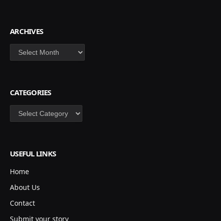
ARCHIVES
Archives
CATEGORIES
Categories
USEFUL LINKS
Home
About Us
Contact
Submit your story