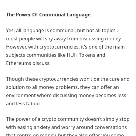
The Power Of Communal Language
Yes, all language is communal, but not all topics …
most people will shy away from discussing money.
However, with cryptocurrencies, it’s one of the main
subjects communities like HUH Tokens and
Ethereums discuss.
Though these cryptocurrencies won’t be the cure and
solution to all money problems, they can offer an
environment where discussing money becomes less
and less taboo.
The power of a crypto community doesn’t simply stop
with easing anxiety and worry around conversations
that centre on money, but they also offer you some