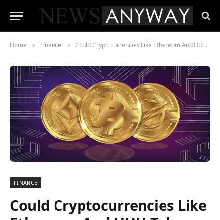
Home
Finance
Could Cryptocurrencies Like Ethereum And HUH Token Change Your Relationship With Money?
»
»
FINANCE
Could Cryptocurrencies Like