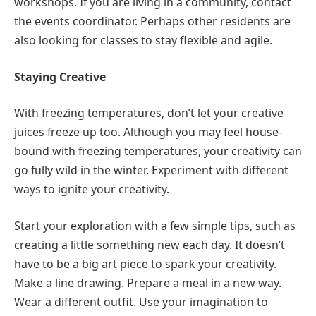
workshops. If you are living in a community, contact
the events coordinator. Perhaps other residents are
also looking for classes to stay flexible and agile.
Staying Creative
With freezing temperatures, don’t let your creative
juices freeze up too. Although you may feel house-
bound with freezing temperatures, your creativity can
go fully wild in the winter. Experiment with different
ways to ignite your creativity.
Start your exploration with a few simple tips, such as
creating a little something new each day. It doesn’t
have to be a big art piece to spark your creativity.
Make a line drawing. Prepare a meal in a new way.
Wear a different outfit. Use your imagination to