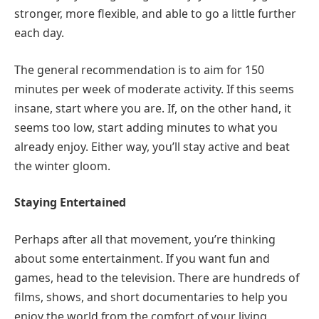
stronger, more flexible, and able to go a little further
each day.
The general recommendation is to aim for 150
minutes per week of moderate activity. If this seems
insane, start where you are. If, on the other hand, it
seems too low, start adding minutes to what you
already enjoy. Either way, you’ll stay active and beat
the winter gloom.
Staying Entertained
Perhaps after all that movement, you’re thinking
about some entertainment. If you want fun and
games, head to the television. There are hundreds of
films, shows, and short documentaries to help you
enjoy the world from the comfort of your living