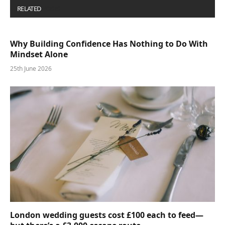
RELATED
POSTS
Why Building Confidence Has Nothing to Do With
Mindset Alone
25th June 2026
London wedding guests cost £100 each to feed—