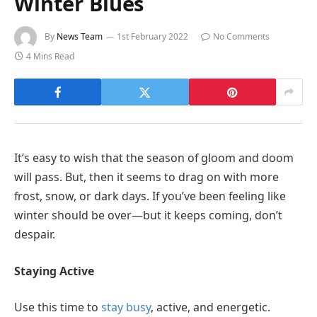
Winter Blues
By
News Team
1st February 2022
No Comments
4 Mins Read
It’s easy to wish that the season of gloom and doom
will pass. But, then it seems to drag on with more
frost, snow, or dark days. If you’ve been feeling like
winter should be over—but it keeps coming, don’t
despair.
Staying Active
Use this time to
stay busy
, active, and energetic.