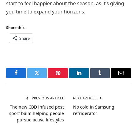
start to feel happier about the season, as it’s giving
you time to expand your horizons.
Share this:
Share
Facebook
Twitter
Pinterest
LinkedIn
Tumblr
Email
PREVIOUS ARTICLE
NEXT ARTICLE
The new CBD infused post
No cold in Samsung
sport balm helping people
refrigerator
pursue active lifestyles