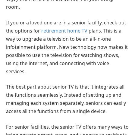
room.
If you or a loved one are in a senior facility, check out
the options for
retirement home TV
plans. This is a
way to upgrade a television to be an all-in-one
infotainment platform. New technology now makes it
possible to use the television for watching shows,
using the internet, and connecting with voice
services.
The best part about senior TV is that it integrates all
the functions seamlessly. Instead of setting up and
managing each system separately, seniors can easily
access all the functions from a single device.
For senior facilities, the senior TV offers many ways to
bring entertainment, news, and updates to residents.