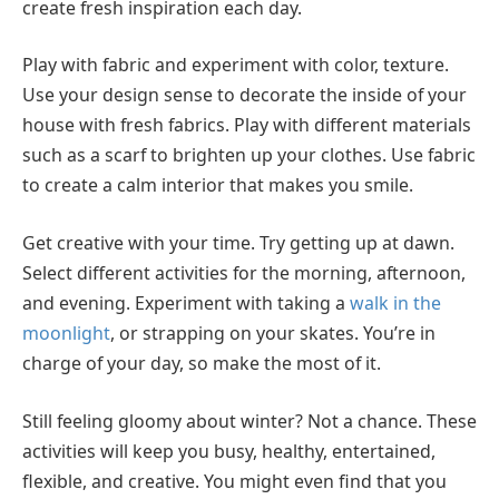
create fresh inspiration each day.
Play with fabric and experiment with color, texture.
Use your design sense to decorate the inside of your
house with fresh fabrics. Play with different materials
such as a scarf to brighten up your clothes. Use fabric
to create a calm interior that makes you smile.
Get creative with your time. Try getting up at dawn.
Select different activities for the morning, afternoon,
and evening. Experiment with taking a
walk in the
moonlight
, or strapping on your skates. You’re in
charge of your day, so make the most of it.
Still feeling gloomy about winter? Not a chance. These
activities will keep you busy, healthy, entertained,
flexible, and creative. You might even find that you