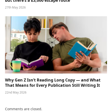
but there’s a £3,000 escape route
27th May 2026
Why Gen Z Isn’t Reading Long Copy — and What
That Means for Every Publication Still Writing It
22nd May 2026
Comments are closed.