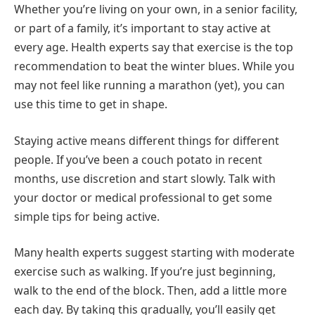
Whether you’re living on your own, in a senior facility,
or part of a family, it’s important to stay active at
every age. Health experts say that exercise is the top
recommendation to beat the winter blues. While you
may not feel like running a marathon (yet), you can
use this time to get in shape.
Staying active means different things for different
people. If you’ve been a couch potato in recent
months, use discretion and start slowly. Talk with
your doctor or medical professional to get some
simple tips for being active.
Many health experts suggest starting with moderate
exercise such as walking. If you’re just beginning,
walk to the end of the block. Then, add a little more
each day. By taking this gradually, you’ll easily get