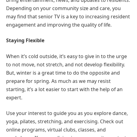
Depending on your community size and care, you
may find that senior TV is a key to increasing resident
engagement and improving the quality of life.
Staying Flexible
When it’s cold outside, it’s easy to give in to the urge
to not move, not stretch, and not develop flexibility.
But, winter is a great time to do the opposite and
prepare for spring. As much as we may resist
starting, it’s a lot easier to start with the help of an
expert.
Use your interest to guide you as you explore dance,
yoga, pilates, stretching, and exercising. Check out
online programs, virtual clubs, classes, and