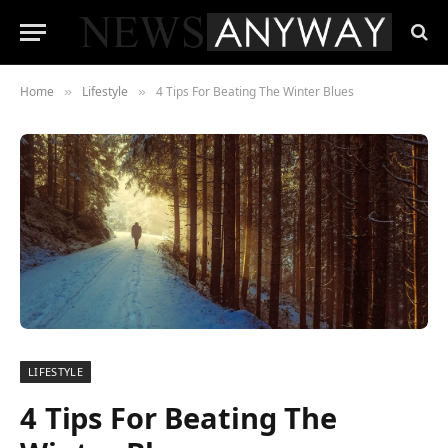
Home
Lifestyle
4 Tips For Beating The Winter Blues
»
»
LIFESTYLE
4 Tips For Beating The