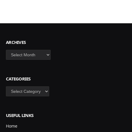
ARCHIVES
Archives
CATEGORIES
Categories
USEFUL LINKS
Home