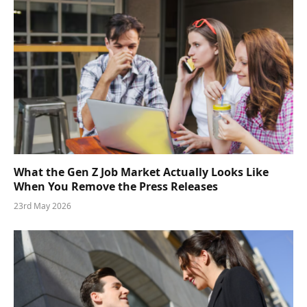
What the Gen Z Job Market Actually Looks Like
When You Remove the Press Releases
23rd May 2026