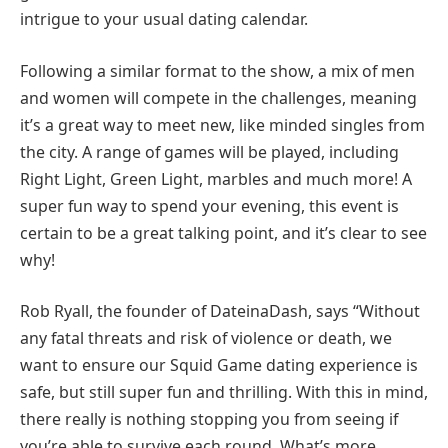
intrigue to your usual dating calendar.
Following a similar format to the show, a mix of men
and women will compete in the challenges, meaning
it’s a great way to meet new, like minded singles from
the city. A range of games will be played, including
Right Light, Green Light, marbles and much more! A
super fun way to spend your evening, this event is
certain to be a great talking point, and it’s clear to see
why!
Rob Ryall, the founder of DateinaDash, says “Without
any fatal threats and risk of violence or death, we
want to ensure our Squid Game dating experience is
safe, but still super fun and thrilling. With this in mind,
there really is nothing stopping you from seeing if
you’re able to survive each round. What’s more,