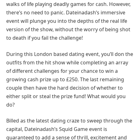
walks of life playing deadly games for cash. However,
there’s no need to panic. Dateinadash’s immersive
event will plunge you into the depths of the real life
version of the show, without the worry of being shot
to death if you fail the challenge!
During this London based dating event, you’ll don the
outfits from the hit show while completing an array
of different challenges for your chance to win a
growing cash prize up to £250. The last remaining
couple then have the hard decision of whether to
either split or steal the prize fund! What would you
do?
Billed as the latest dating craze to sweep through the
capital, Dateinadash’s Squid Game event is
guaranteed to add a sense of thrill, excitement and