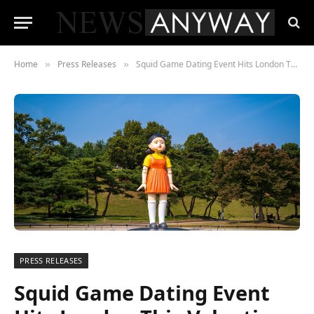
Home
Press Releases
Squid Game Dating Event Hits London This Valentines
»
»
PRESS RELEASES
Squid Game Dating Event