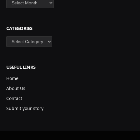
Archives
CATEGORIES
Categories
USEFUL LINKS
Home
About Us
Contact
Submit your story