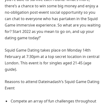
there’s a chance to win some big money and enjoy a
no-obligation post-event social opportunity so you
can chat to everyone who has partaken in the Squid
Game immersive experience. So what are you waiting
for? Start 2022 as you mean to go on, and up your
dating game today!”
Squid Game Dating takes place on Monday 14th
February at 7:30pm at a top secret location in central
London. This event is for singles aged 21-45 (age
guide).
Reasons to attend Dateinadash’s Squid Game Dating
Event
Compete an array of fun challenges throughout