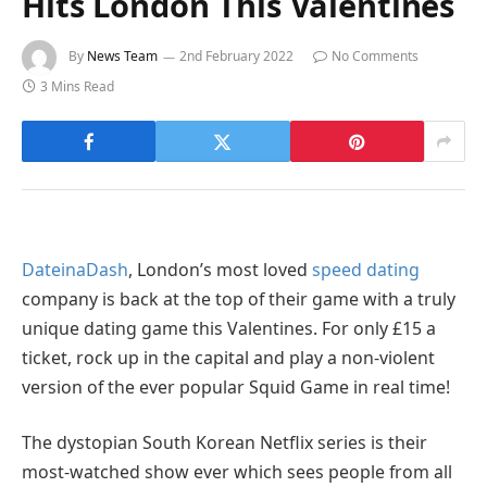
Hits London This Valentines
By
News Team
2nd February 2022
No Comments
3 Mins Read
DateinaDash
, London’s most loved
speed dating
company is back at the top of their game with a truly
unique dating game this Valentines. For only £15 a
ticket, rock up in the capital and play a non-violent
version of the ever popular Squid Game in real time!
The dystopian South Korean Netflix series is their
most-watched show ever which sees people from all