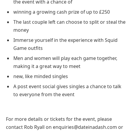
the event with a chance of
winning a growing cash prize of up to £250
The last couple left can choose to split or steal the
money
Immerse yourself in the experience with Squid
Game outfits
Men and women will play each game together,
making it a great way to meet
new, like minded singles
A post event social gives singles a chance to talk
to everyone from the event
For more details or tickets for the event, please
contact Rob Ryall on enquiries@dateinadash.com or