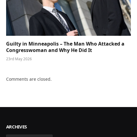
Guilty in Minneapolis – The Man Who Attacked a
Congresswoman and Why He Did It
23rd May 2026
Comments are closed.
ARCHIVES