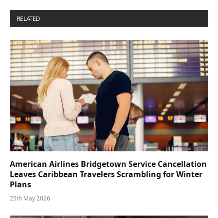
RELATED
POSTS
American Airlines Bridgetown Service Cancellation
Leaves Caribbean Travelers Scrambling for Winter
Plans
25th May 2026