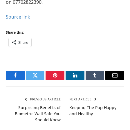
on 07702822390.
Source link
Share this:
Share
Facebook
Twitter
Pinterest
LinkedIn
Tumblr
Email
PREVIOUS ARTICLE
NEXT ARTICLE
Surprising Benefits of
Keeping The Pup Happy
Biometric Wall Safe You
and Healthy
Should Know