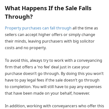
What Happens If the Sale Falls
Through?
Property purchases can fall through
all the time as
sellers can accept higher offers or simply change
their minds, leaving purchasers with big solicitor
costs and no property.
To avoid this, always try to work with a conveyancing
firm that offers a ‘no fee’ deal just in case your
purchase doesn’t go through. By doing this you won’t
have to pay legal fees if the sale doesn’t go through
to completion. You will still have to pay any expenses
that have been made on your behalf, however.
In addition, working with conveyancers who offer this