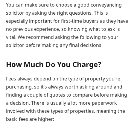
You can make sure to choose a good conveyancing
solicitor by asking the right questions. This is
especially important for first-time buyers as they have
no previous experience, so knowing what to ask is
vital. We recommend asking the following to your
solicitor before making any final decisions.
How Much Do You Charge?
Fees always depend on the type of property you’re
purchasing, so it’s always worth asking around and
finding a couple of quotes to compare before making
a decision. There is usually a lot more paperwork
involved with these types of properties, meaning the
basic fees are higher: