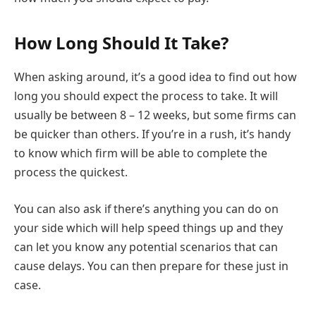
How Long Should It Take?
When asking around, it’s a good idea to find out how
long you should expect the process to take. It will
usually be between 8 – 12 weeks, but some firms can
be quicker than others. If you’re in a rush, it’s handy
to know which firm will be able to complete the
process the quickest.
You can also ask if there’s anything you can do on
your side which will help speed things up and they
can let you know any potential scenarios that can
cause delays. You can then prepare for these just in
case.