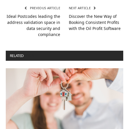
PREVIOUS ARTICLE
NEXT ARTICLE
Ideal Postcodes leading the
Discover the New Way of
address validation space in
Booking Consistent Profits
data security and
with the Oil Profit Software
compliance
RELATED
POSTS