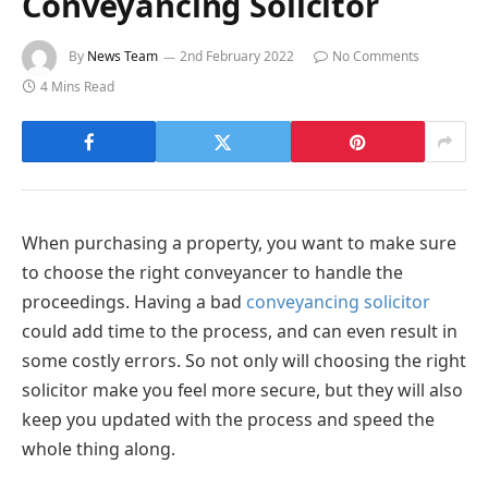
Conveyancing Solicitor
By
News Team
2nd February 2022
No Comments
4 Mins Read
When purchasing a property, you want to make sure
to choose the right conveyancer to handle the
proceedings. Having a bad
conveyancing solicitor
could add time to the process, and can even result in
some costly errors. So not only will choosing the right
solicitor make you feel more secure, but they will also
keep you updated with the process and speed the
whole thing along.