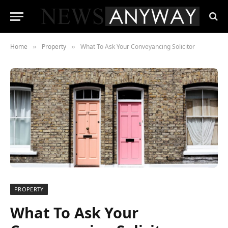
Home
Property
What To Ask Your Conveyancing Solicitor
»
»
PROPERTY
What To Ask Your