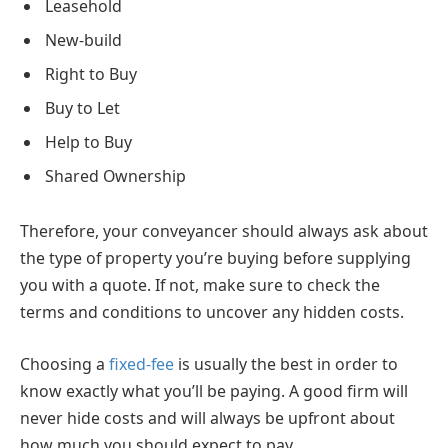
Leasehold
New-build
Right to Buy
Buy to Let
Help to Buy
Shared Ownership
Therefore, your conveyancer should always ask about
the type of property you’re buying before supplying
you with a quote. If not, make sure to check the
terms and conditions to uncover any hidden costs.
Choosing a
fixed-fee
is usually the best in order to
know exactly what you’ll be paying. A good firm will
never hide costs and will always be upfront about
how much you should expect to pay.