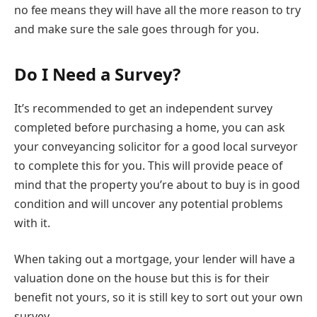
no fee means they will have all the more reason to try
and make sure the sale goes through for you.
Do I Need a Survey?
It’s recommended to get an independent survey
completed before purchasing a home, you can ask
your conveyancing solicitor for a good local surveyor
to complete this for you. This will provide peace of
mind that the property you’re about to buy is in good
condition and will uncover any potential problems
with it.
When taking out a mortgage, your lender will have a
valuation done on the house but this is for their
benefit not yours, so it is still key to sort out your own
survey.