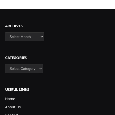
ARCHIVES
Archives
CATEGORIES
Categories
USEFUL LINKS
Home
About Us