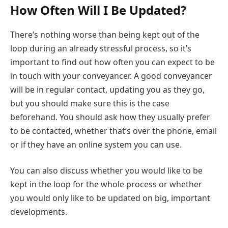
How Often Will I Be Updated?
There’s nothing worse than being kept out of the
loop during an already stressful process, so it’s
important to find out how often you can expect to be
in touch with your conveyancer. A good conveyancer
will be in regular contact, updating you as they go,
but you should make sure this is the case
beforehand. You should ask how they usually prefer
to be contacted, whether that’s over the phone, email
or if they have an online system you can use.
You can also discuss whether you would like to be
kept in the loop for the whole process or whether
you would only like to be updated on big, important
developments.