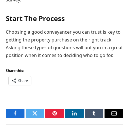
Start The Process
Choosing a good conveyancer you can trust is key to
getting the property purchase on the right track.
Asking these types of questions will put you in a great
position when it comes to deciding who to go for.
Share this:
Share
Facebook
Twitter
Pinterest
LinkedIn
Tumblr
Email