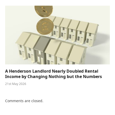
A Henderson Landlord Nearly Doubled Rental
Income by Changing Nothing but the Numbers
21st May 2026
Comments are closed.