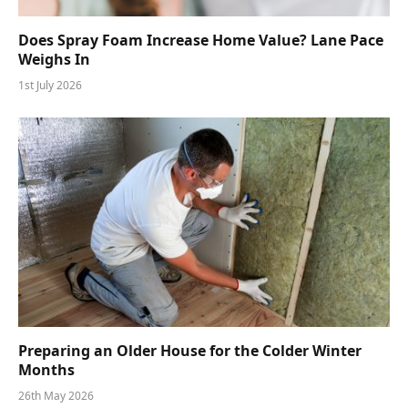
Does Spray Foam Increase Home Value? Lane Pace
Weighs In
1st July 2026
Preparing an Older House for the Colder Winter
Months
26th May 2026