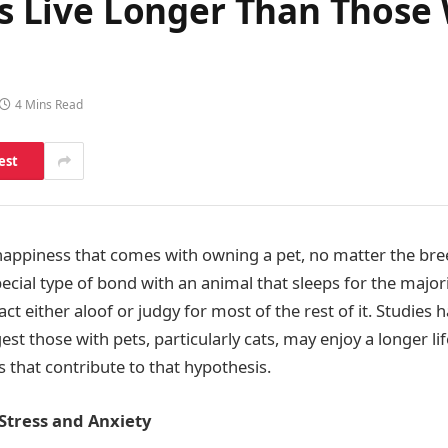
ers Live Longer Than Those
4 Mins Read
est
 happiness that comes with owning a pet, no matter the bree
ial type of bond with an animal that sleeps for the majority
ct either aloof or judgy for most of the rest of it. Studies
est those with pets, particularly cats, may enjoy a longer li
 that contribute to that hypothesis.
Stress and Anxiety