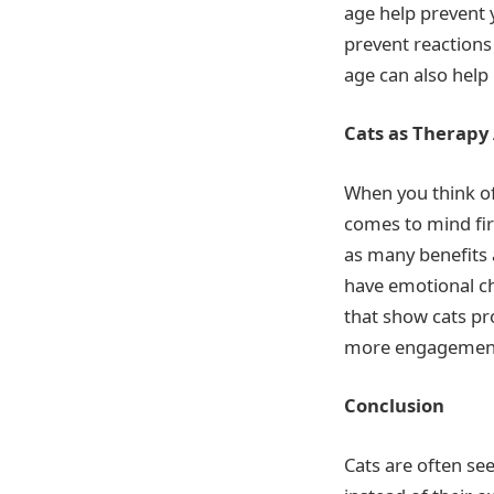
age help prevent 
prevent reactions
age can also help
Cats as Therapy
When you think o
comes to mind fir
as many benefits 
have emotional ch
that show cats pro
more engagement, 
Conclusion
Cats are often se