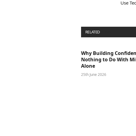
Use Te
RELATED
POSTS
Why Building Confide
Nothing to Do With M
Alone
25th June 2026