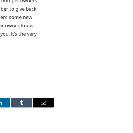
at non-pet owners
mber to give back
y them some new
eir owner, know
you, it’s the very
LinkedIn
Tumblr
Email