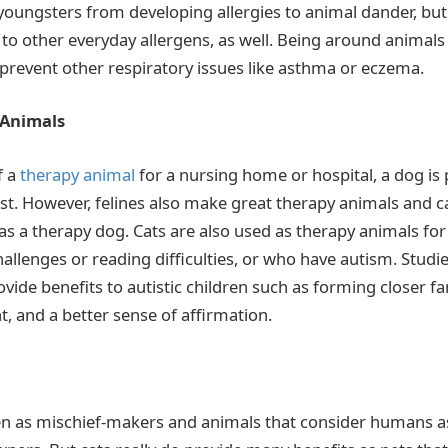
youngsters from developing allergies to animal dander, but 
 to other everyday allergens, as well. Being around animals
 prevent other respiratory issues like asthma or eczema.
 Animals
f a
therapy animal
for a nursing home or hospital, a dog is
st. However, felines also make great therapy animals and c
as a therapy dog. Cats are also used as therapy animals fo
allenges or reading difficulties, or who have autism. Stud
vide benefits to autistic children such as forming closer fa
and a better sense of affirmation.
en as mischief-makers and animals that consider humans as