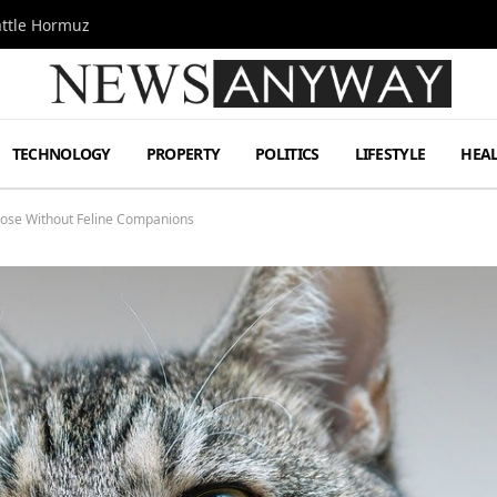
attle Hormuz
TECHNOLOGY
PROPERTY
POLITICS
LIFESTYLE
HEA
Those Without Feline Companions