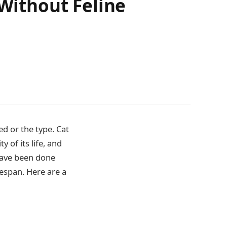
 Without Feline
d or the type. Cat
 of its life, and
 have been done
fespan. Here are a