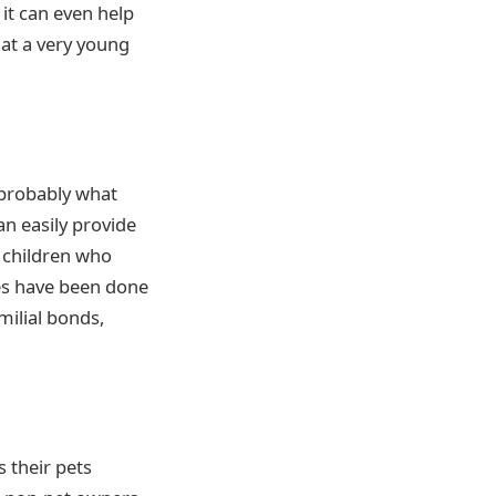
it can even help
 at a very young
 probably what
an easily provide
r children who
ies have been done
milial bonds,
 their pets