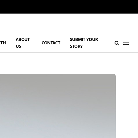
ABOUT
SUBMIT YOUR
LTH
CONTACT
US
STORY