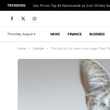
TRENDING
Gas Prices Top $4 Nationwide as Iran Strikes R
Facebook
X
Instagram
(Twitter)
NEWS
FINANCE
BUSINESS
Thursday, August 6
Home
Lifestyle
This Just In: Cat Lovers Live Longer Than 
»
»