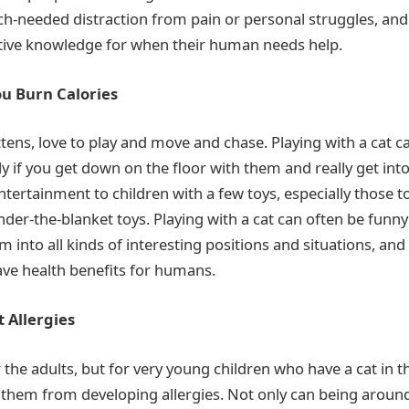
h-needed distraction from pain or personal struggles, an
ctive knowledge for when their human needs help.
ou Burn Calories
ittens, love to play and move and chase. Playing with a cat c
y if you get down on the floor with them and really get into
tertainment to children with a few toys, especially those to
nder-the-blanket toys. Playing with a cat can often be funny 
m into all kinds of interesting positions and situations, and
ve health benefits for humans.
 Allergies
r the adults, but for very young children who have a cat in t
them from developing allergies. Not only can being around