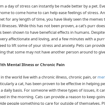
a day of stress can instantly be made better by a pet. Ev
 home to come home to can help ease feelings of stress. An
net for any length of time, you have likely seen the memes t
l illnesses. While this has not been proven, a cat’s purr doe
s been shown to have beneficial effects in humans. Despite 
very affectionate and loving, and a few minutes with a purri
ed to lift some of your stress and anxiety. Pets can provid
ing that some may not have another person around to give
th Mental Illness or Chronic Pain
 in the world live with a chronic illness, chronic pain, or
ment
icularly a cat, has been proven to be effective in helping p
a daily basis. For someone with these types of issues, it ca
f bed in the morning. Cats can provide a reason to keep goi
ide people something to care for outside of themselves. Pla