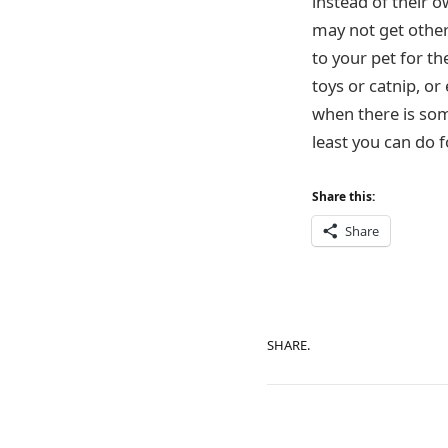
instead of their 
may not get other
to your pet for t
toys or catnip, or
when there is some
least you can do 
Share this:
Share
SHARE.