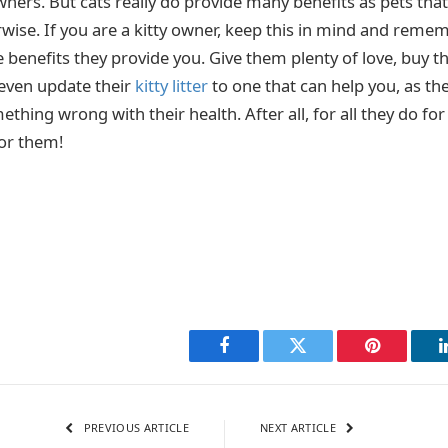
owners. But cats really do provide many benefits as pets th
wise. If you are a kitty owner, keep this in mind and reme
he benefits they provide you. Give them plenty of love, bu
 even update their
kitty litter
to one that can help you, as th
thing wrong with their health. After all, for all they do for 
for them!
Facebook
Twitter
Pinterest
PREVIOUS ARTICLE
NEXT ARTICLE