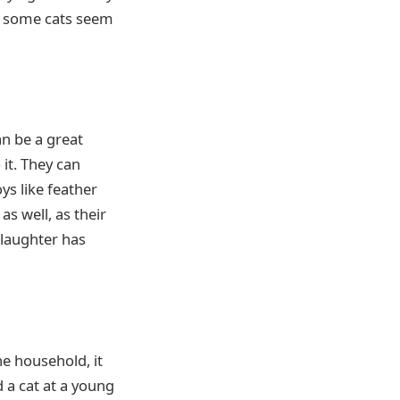
d some cats seem
an be a great
 it. They can
ys like feather
as well, as their
 laughter has
he household, it
 a cat at a young