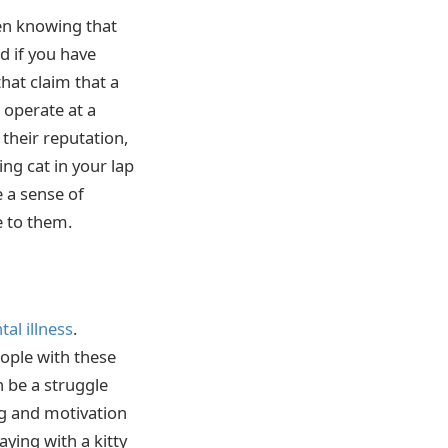
en knowing that
d if you have
hat claim that a
s operate at a
their reputation,
ng cat in your lap
e a sense of
 to them.
al illness
.
eople with these
n be a struggle
ng and motivation
ying with a kitty