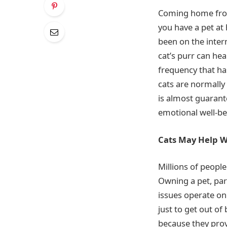
Coming home from 
you have a pet at
been on the inter
cat’s purr can hea
frequency that ha
cats are normally 
is almost guarante
emotional well-be
Cats May Help Wi
Millions of people
Owning a pet, part
issues operate on 
just to get out o
because they prov