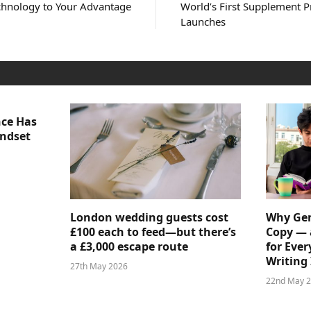
chnology to Your Advantage
World’s First Supplement P
Launches
nce Has
indset
London wedding guests cost
Why Gen
£100 each to feed—but there’s
Copy — 
a £3,000 escape route
for Ever
Writing 
27th May 2026
22nd May 