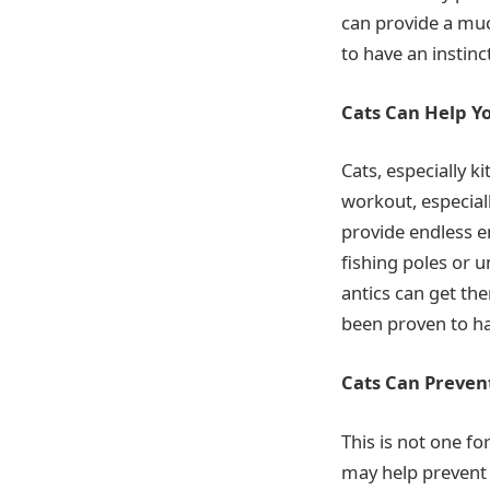
can provide a muc
to have an instin
Cats Can Help Y
Cats, especially k
workout, especiall
provide endless en
fishing poles or u
antics can get the
been proven to ha
Cats Can Prevent
This is not one fo
may help prevent 