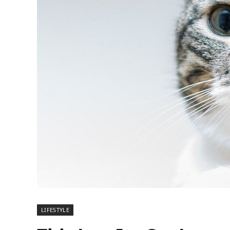
LIFESTYLE