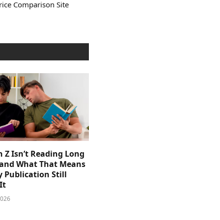
rice Comparison Site
 Z Isn’t Reading Long
and What That Means
y Publication Still
It
2026