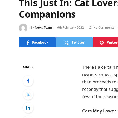
This Just In: Cat Lov
Companions
By
News Team
6th February 2022
No Comments
Facebook
Twitter
Pinter
There’s a certain
SHARE
owners know a spec
then proceeds to a
recently that sugg
few of the reasons
Cats May Lower 