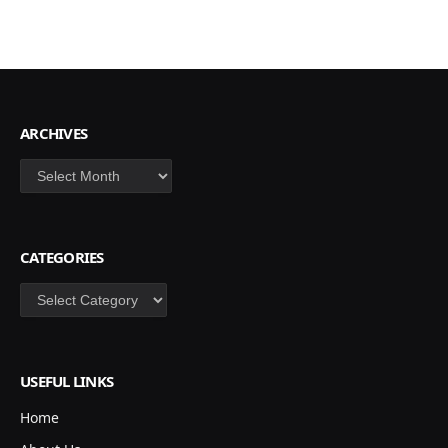
ARCHIVES
Archives
CATEGORIES
Categories
USEFUL LINKS
Home