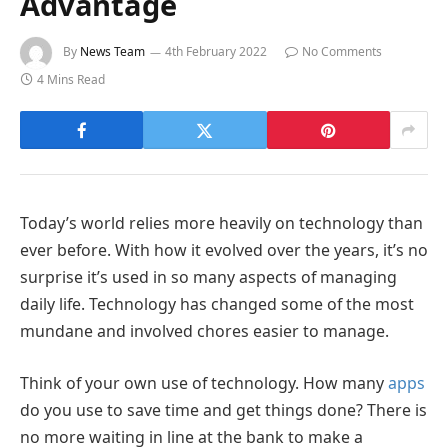
Advantage
By
News Team
4th February 2022
No Comments
4 Mins Read
Today’s world relies more heavily on technology than
ever before. With how it evolved over the years, it’s no
surprise it’s used in so many aspects of managing
daily life. Technology has changed some of the most
mundane and involved chores easier to manage.
Think of your own use of technology. How many
apps
do you use to save time and get things done? There is
no more waiting in line at the bank to make a