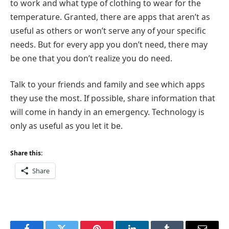
to work and what type of clothing to wear for the
temperature. Granted, there are apps that aren’t as
useful as others or won’t serve any of your specific
needs. But for every app you don’t need, there may
be one that you don’t realize you do need.
Talk to your friends and family and see which apps
they use the most. If possible, share information that
will come in handy in an emergency. Technology is
only as useful as you let it be.
Share this:
Share