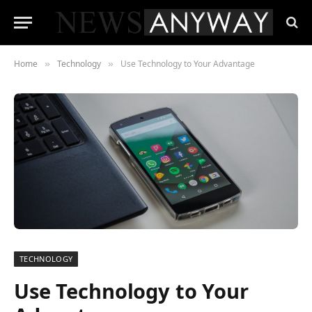
Home
Technology
Use Technology to Your Advantage
»
»
TECHNOLOGY
Use Technology to Your