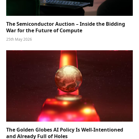
The Semiconductor Auction – Inside the Bidding
War for the Future of Compute
25th May 2026
The Golden Globes AI Policy Is Well-Intentioned
and Already Full of Holes