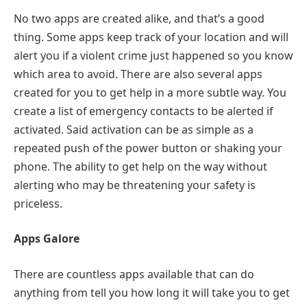
No two apps are created alike, and that’s a good
thing. Some apps keep track of your location and will
alert you if a violent crime just happened so you know
which area to avoid. There are also several apps
created for you to get help in a more subtle way. You
create a list of emergency contacts to be alerted if
activated. Said activation can be as simple as a
repeated push of the power button or shaking your
phone. The ability to get help on the way without
alerting who may be threatening your safety is
priceless.
Apps Galore
There are countless apps available that can do
anything from tell you how long it will take you to get