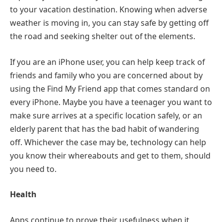
to your vacation destination. Knowing when adverse
weather is moving in, you can stay safe by getting off
the road and seeking shelter out of the elements.
If you are an iPhone user, you can help keep track of
friends and family who you are concerned about by
using the Find My Friend app that comes standard on
every iPhone. Maybe you have a teenager you want to
make sure arrives at a specific location safely, or an
elderly parent that has the bad habit of wandering
off. Whichever the case may be, technology can help
you know their whereabouts and get to them, should
you need to.
Health
Apps continue to prove their usefulness when it