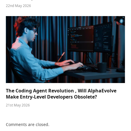
22nd May 2026
The Coding Agent Revolution , Will AlphaEvolve
Make Entry-Level Developers Obsolete?
21st May 2026
Comments are closed.