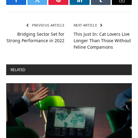
Facebook
Twitter
Pinterest
LinkedIn
Tumblr
Email
PREVIOUS ARTICLE
NEXT ARTICLE
Bridging Sector Set for
This Just In: Cat Lovers Live
Strong Performance in 2022
Longer Than Those Without
Feline Companions
RELATED
POSTS