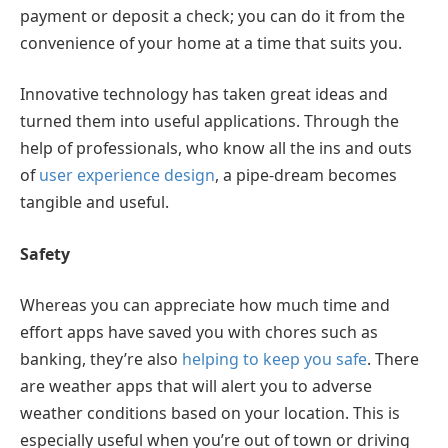
payment or deposit a check; you can do it from the
convenience of your home at a time that suits you.
Innovative technology has taken great ideas and
turned them into useful applications. Through the
help of professionals, who know all the ins and outs
of
user experience design
, a pipe-dream becomes
tangible and useful.
Safety
Whereas you can appreciate how much time and
effort apps have saved you with chores such as
banking, they’re also
helping to keep you safe
. There
are weather apps that will alert you to adverse
weather conditions based on your location. This is
especially useful when you’re out of town or driving