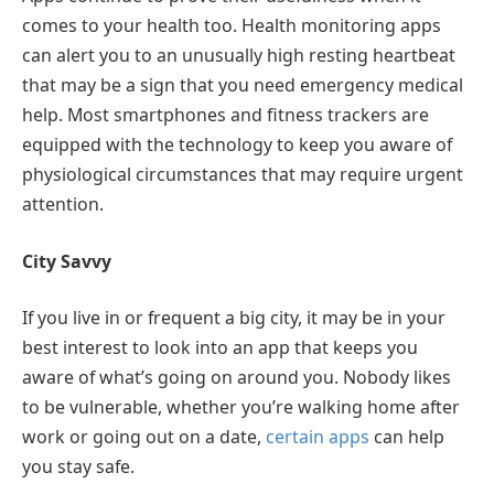
comes to your health too. Health monitoring apps
can alert you to an unusually high resting heartbeat
that may be a sign that you need emergency medical
help. Most smartphones and fitness trackers are
equipped with the technology to keep you aware of
physiological circumstances that may require urgent
attention.
City Savvy
If you live in or frequent a big city, it may be in your
best interest to look into an app that keeps you
aware of what’s going on around you. Nobody likes
to be vulnerable, whether you’re walking home after
work or going out on a date,
certain apps
can help
you stay safe.