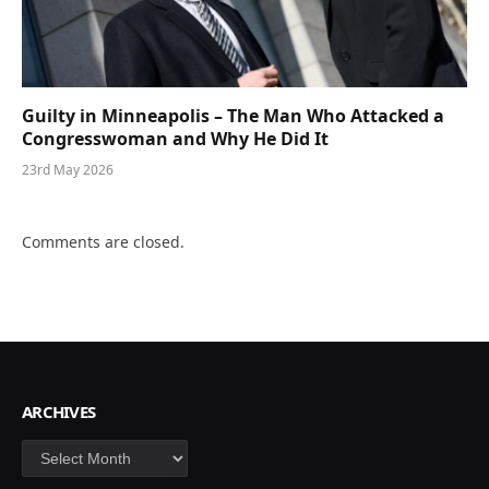
Guilty in Minneapolis – The Man Who Attacked a
Congresswoman and Why He Did It
23rd May 2026
Comments are closed.
ARCHIVES
Archives