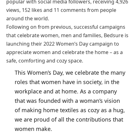
popular with social media followers, receiving 4,926
views, 152 likes and 11 comments from people
around the world.
Following on from previous, successful campaigns
that celebrate women, men and families, Bedsure is
launching their 2022 Women’s Day campaign to
appreciate women and celebrate the home – as a
safe, comforting and cozy space.
This Women’s Day, we celebrate the many
roles that women have in society, in the
workplace and at home. As a company
that was founded with a woman’s vision
of making home textiles as cozy as a hug,
we are proud of all the contributions that
women make.