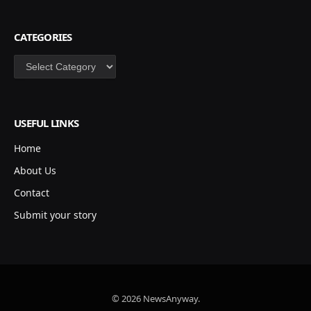
CATEGORIES
Categories
USEFUL LINKS
Home
About Us
Contact
Submit your story
© 2026 NewsAnyway.