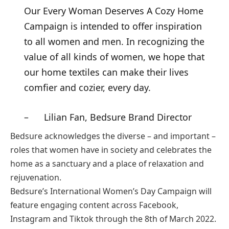
Our Every Woman Deserves A Cozy Home
Campaign is intended to offer inspiration
to all women and men. In recognizing the
value of all kinds of women, we hope that
our home textiles can make their lives
comfier and cozier, every day.
– Lilian Fan, Bedsure Brand Director
Bedsure acknowledges the diverse – and important –
roles that women have in society and celebrates the
home as a sanctuary and a place of relaxation and
rejuvenation.
Bedsure’s International Women’s Day Campaign will
feature engaging content across Facebook,
Instagram and Tiktok through the 8th of March 2022.