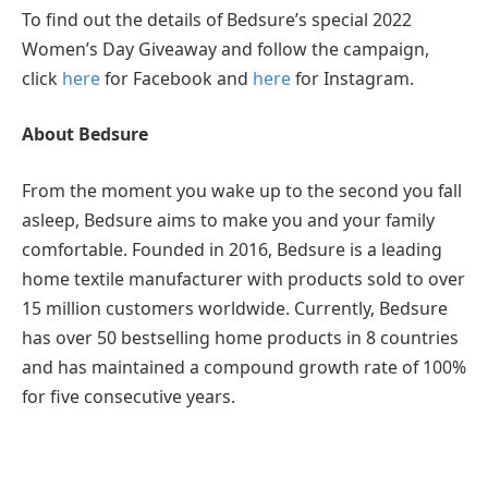
To find out the details of Bedsure’s special 2022
Women’s Day Giveaway and follow the campaign,
click
here
for Facebook and
here
for Instagram.
About Bedsure
From the moment you wake up to the second you fall
asleep, Bedsure aims to make you and your family
comfortable. Founded in 2016, Bedsure is a leading
home textile manufacturer with products sold to over
15 million customers worldwide. Currently, Bedsure
has over 50 bestselling home products in 8 countries
and has maintained a compound growth rate of 100%
for five consecutive years.