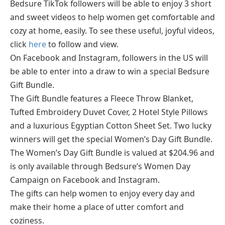
Bedsure TikTok followers will be able to enjoy 3 short
and sweet videos to help women get comfortable and
cozy at home, easily. To see these useful, joyful videos,
click
here
to follow and view.
On Facebook and Instagram, followers in the US will
be able to enter into a draw to win a special Bedsure
Gift Bundle.
The Gift Bundle features a Fleece Throw Blanket,
Tufted Embroidery Duvet Cover, 2 Hotel Style Pillows
and a luxurious Egyptian Cotton Sheet Set. Two lucky
winners will get the special Women’s Day Gift Bundle.
The Women’s Day Gift Bundle is valued at $204.96 and
is only available through Bedsure’s Women Day
Campaign on Facebook and Instagram.
The gifts can help women to enjoy every day and
make their home a place of utter comfort and
coziness.