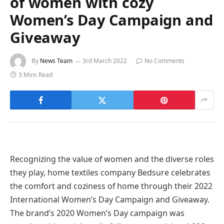
of women with cozy
Women’s Day Campaign and
Giveaway
By
News Team
3rd March 2022
No Comments
3 Mins Read
Recognizing the value of women and the diverse roles
they play, home textiles company Bedsure celebrates
the comfort and coziness of home through their 2022
International Women’s Day Campaign and Giveaway.
The brand’s 2020 Women’s Day campaign was