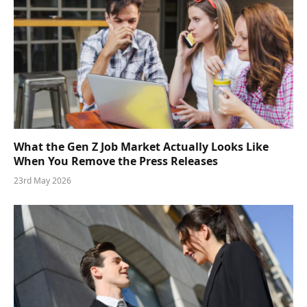
What the Gen Z Job Market Actually Looks Like
When You Remove the Press Releases
23rd May 2026