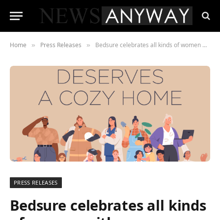
Home
Press Releases
Bedsure celebrates all kinds of women with cozy Women’s Day Campaign and Giveaway
»
»
PRESS RELEASES
Bedsure celebrates all kinds