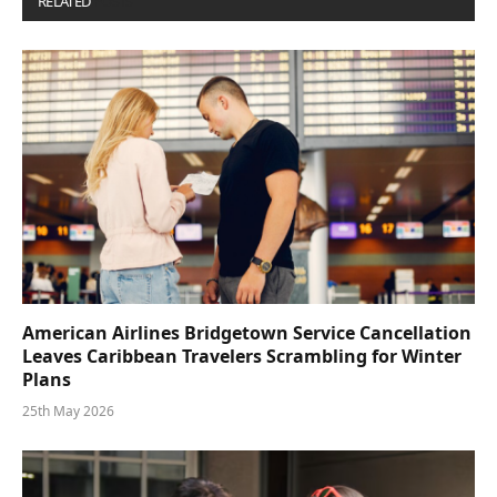
RELATED
POSTS
American Airlines Bridgetown Service Cancellation
Leaves Caribbean Travelers Scrambling for Winter
Plans
25th May 2026