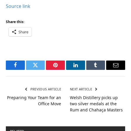
Source link
Share this:
Share
Facebook
Twitter
Pinterest
LinkedIn
Tumblr
Email
PREVIOUS ARTICLE
NEXT ARTICLE
Preparing Your Team for an
Welsh Distillery picks up
Office Move
two silver medals at the
Rum and Chahaça Masters