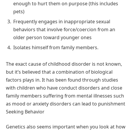
enough to hurt them on purpose (this includes
pets)
Frequently engages in inappropriate sexual
behaviors that involve force/coercion from an
older person toward younger ones
Isolates himself from family members.
The exact cause of childhood disorder is not known,
but it’s believed that a combination of biological
factors plays in. It has been found through studies
with children who have conduct disorders and close
family members suffering from mental illnesses such
as mood or anxiety disorders can lead to punishment
Seeking Behavior
Genetics also seems important when you look at how