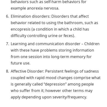
behaviors such as self-harm behaviors for
example anorexia nervosa.
Elimination disorders: Disorders that affect
behavior related to using the bathroom, such as
encopresis (a condition in which a child has
difficulty controlling urine or feces).
Learning and communication disorder – Children
with these have problems storing information
from one session into long-term memory for
future use.
Affective Disorder: Persistent feelings of sadness
coupled with rapid mood changes comprise what
is generally called “depression” among people
who suffer from it; however other terms may
apply depending upon severity/frequency.