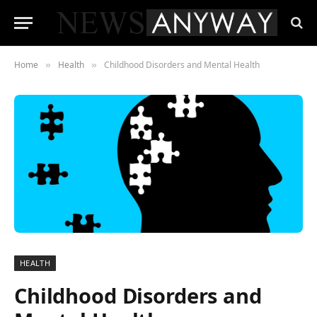
Home
Health
Childhood Disorders and Mental Health
»
»
HEALTH
Childhood Disorders and