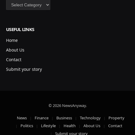
Categories
USEFUL LINKS
Home
About Us
Contact
Submit your story
© 2026 NewsAnyway.
News
Finance
Business
Technology
Property
Politics
Lifestyle
Health
About Us
Contact
Submit your story