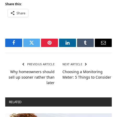
Share this:
Share
Facebook
Twitter
Pinterest
LinkedIn
Tumblr
Email
PREVIOUS ARTICLE
NEXT ARTICLE
Why homeowners should
Choosing a Monitoring
sell up sooner rather than
Meter: 5 Things to Consider
later
RELATED
POSTS