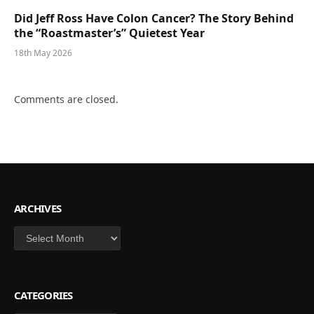
Did Jeff Ross Have Colon Cancer? The Story Behind
the “Roastmaster’s” Quietest Year
18th May 2026
Comments are closed.
ARCHIVES
Archives
CATEGORIES