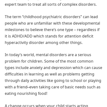
expert team to treat all sorts of complex disorders.
The term “childhood psychiatric disorders” can lead
people who are unfamiliar with these developmental
milestones to believe there’s one type – regardless if
it is ADHD/ADD which stands for attention deficit
hyperactivity disorder among other things.
In today’s world, mental disorders are a serious
problem for children. Some of the most common
types include anxiety and depression which can cause
difficulties in learning as well as problems getting
through daily activities like going to school or playing
with a friend ̶ even taking care of basic needs such as
eating nourishing food!
A change occurs when your child starts acting