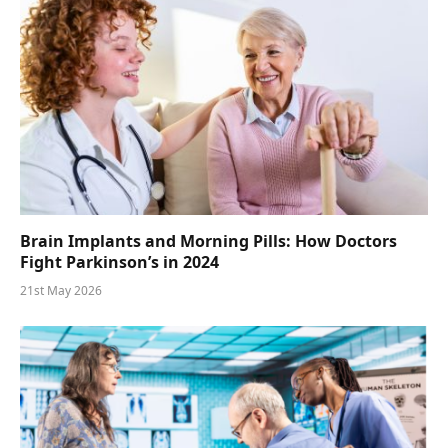
Brain Implants and Morning Pills: How Doctors
Fight Parkinson’s in 2024
21st May 2026