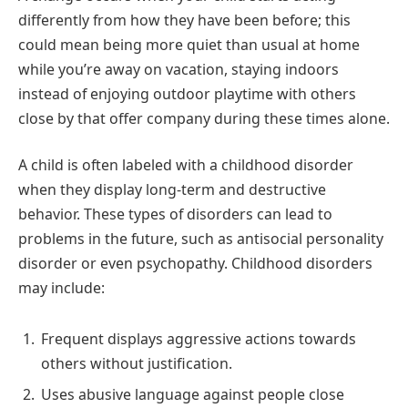
differently from how they have been before; this
could mean being more quiet than usual at home
while you’re away on vacation, staying indoors
instead of enjoying outdoor playtime with others
close by that offer company during these times alone.
A child is often labeled with a childhood disorder
when they display long-term and destructive
behavior. These types of disorders can lead to
problems in the future, such as antisocial personality
disorder or even psychopathy. Childhood disorders
may include:
Frequent displays aggressive actions towards
others without justification.
Uses abusive language against people close