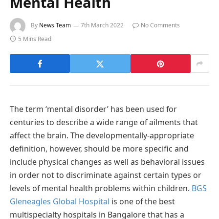
Mental Health
By
News Team
7th March 2022
No Comments
5 Mins Read
The term ‘mental disorder’ has been used for
centuries to describe a wide range of ailments that
affect the brain. The developmentally-appropriate
definition, however, should be more specific and
include physical changes as well as behavioral issues
in order not to discriminate against certain types or
levels of mental health problems within children.
BGS
Gleneagles Global Hospital
is one of the best
multispecialty hospitals in Bangalore that has a