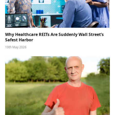
Why Healthcare REITs Are Suddenly Wall Street’s
Safest Harbor
19th May 2026