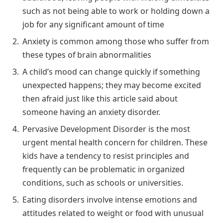
such as not being able to work or holding down a
job for any significant amount of time
Anxiety is common among those who suffer from
these types of brain abnormalities
A child’s mood can change quickly if something
unexpected happens; they may become excited
then afraid just like this article said about
someone having an anxiety disorder.
Pervasive Development Disorder is the most
urgent mental health concern for children. These
kids have a tendency to resist principles and
frequently can be problematic in organized
conditions, such as schools or universities.
Eating disorders involve intense emotions and
attitudes related to weight or food with unusual