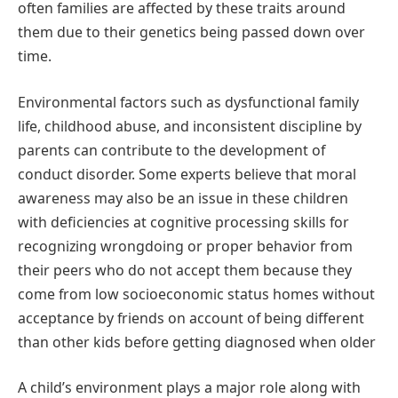
often families are affected by these traits around
them due to their genetics being passed down over
time.
Environmental factors such as dysfunctional family
life, childhood abuse, and inconsistent discipline by
parents can contribute to the development of
conduct disorder. Some experts believe that moral
awareness may also be an issue in these children
with deficiencies at cognitive processing skills for
recognizing wrongdoing or proper behavior from
their peers who do not accept them because they
come from low socioeconomic status homes without
acceptance by friends on account of being different
than other kids before getting diagnosed when older
A child’s environment plays a major role along with