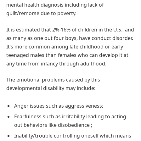
mental health diagnosis including lack of
guilt/remorse due to poverty.
It is estimated that 2%-16% of children in the U.S., and
as many as one out four boys, have conduct disorder.
It’s more common among late childhood or early
teenaged males than females who can develop it at
any time from infancy through adulthood.
The emotional problems caused by this
developmental disability may include:
Anger issues such as aggressiveness;
Fearfulness such as irritability leading to acting-
out behaviors like disobedience ;
Inability/trouble controlling oneself which means