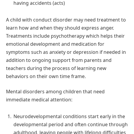
having accidents (acts)
A child with conduct disorder may need treatment to
learn how and when they should express anger.
Treatments include psychotherapy which helps their
emotional development and medication for
symptoms such as anxiety or depression if needed in
addition to ongoing support from parents and
teachers during the process of learning new
behaviors on their own time frame.
Mental disorders among children that need
immediate medical attention:
Neurodevelopmental conditions start early in the
developmental period and often continue through
adulthood, leaving people with lifelong difficulties