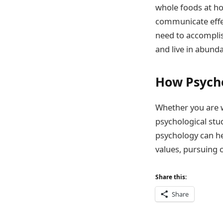
whole foods at ho
communicate effec
need to accomplish
and live in abund
How Psych
Whether you are w
psychological stu
psychology can he
values, pursuing 
Share this:
Share