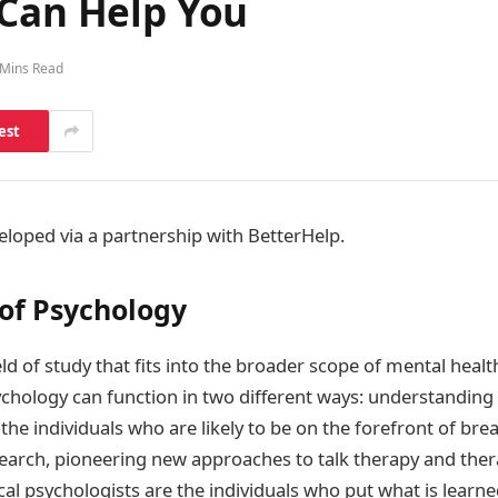
 Can Help You
 Mins Read
est
eloped via a partnership with BetterHelp.
 of Psychology
eld of study that fits into the broader scope of mental heal
ychology can function in two different ways: understanding 
the individuals who are likely to be on the forefront of br
earch, pioneering new approaches to talk therapy and ther
ical psychologists are the individuals who put what is learne