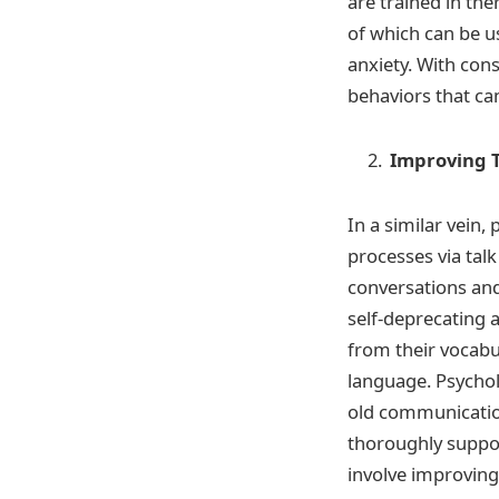
are trained in th
of which can be u
anxiety. With con
behaviors that ca
Improving 
In a similar vein
processes via tal
conversations and
self-deprecating 
from their vocabu
language. Psychol
old communication
thoroughly suppo
involve improving