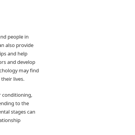
and people in
can also provide
ips and help
iors and develop
ychology may find
heir lives.
r conditioning,
ending to the
ntal stages can
ationship