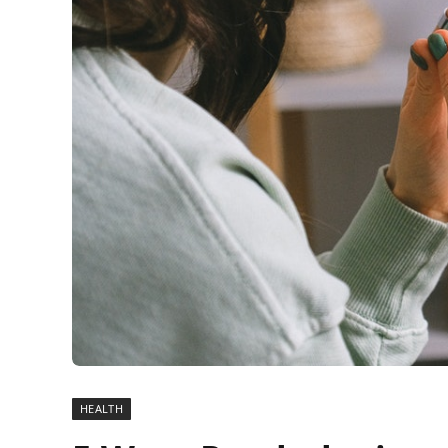
HEALTH