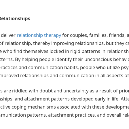
elationships
 deliver
relationship therapy
for couples, families, friends, 
 of relationship, thereby improving relationships, but they 
e who find themselves locked in rigid patterns in relationsh
terns. By helping people identify their unconscious behav
practices and communication habits, people who utilize ps
mproved relationships and communication in all aspects of t
 are riddled with doubt and uncertainty as a result of prio
ships, and attachment patterns developed early in life. Att
ective coping mechanisms associated with these developme
unication patterns, attachment practices, and overall rel