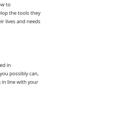
ow to
lop the tools they
eir lives and needs
ed in
you possibly can,
in line with your