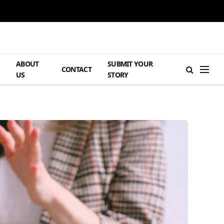
ABOUT
SUBMIT YOUR
H
CONTACT
US
STORY