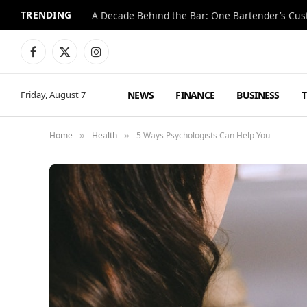
TRENDING
Facebook
X
Instagram
(Twitter)
NEWS
FINANCE
BUSINESS
Friday, August 7
Home
Health
5 Ways Psychologists Can Help You
»
»