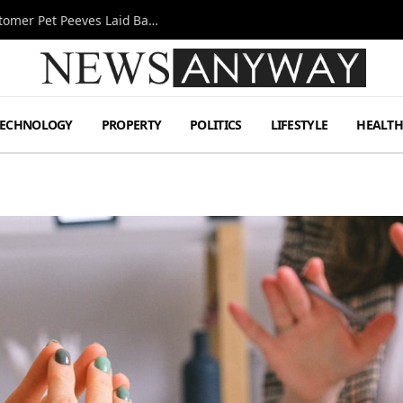
A Decade Behind the Bar: One Bartender’s Customer Pet Peeves Laid Bare
TECHNOLOGY
PROPERTY
POLITICS
LIFESTYLE
HEALT