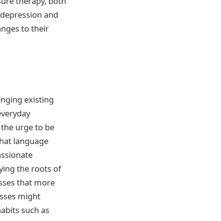
sure therapy, both
 depression and
nges to their
enging existing
everyday
 the urge to be
that language
assionate
ing the roots of
sses that more
esses might
abits such as