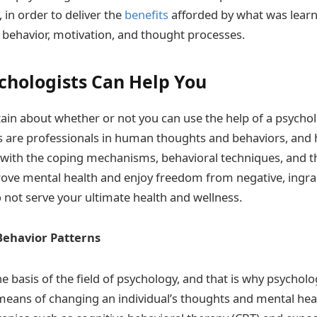
, in order to deliver the
benefits
afforded by what was learn
behavior, motivation, and thought processes.
chologists Can Help You
tain about whether or not you can use the help of a psychol
ts are professionals in human thoughts and behaviors, and
with the coping mechanisms, behavioral techniques, and t
ove mental health and enjoy freedom from negative, ingra
 not serve your ultimate health and wellness.
ehavior Patterns
 basis of the field of psychology, and that is why psycholo
means of changing an individual’s thoughts and mental heal