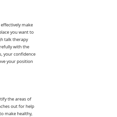
effectively make
 place you want to
gh talk therapy
refully with the
s, your confidence
ove your position
tify the areas of
ches out for help
 to make healthy,