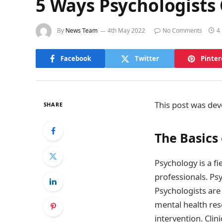
5 Ways Psychologists
By
News Team
4th May 2022
No Comments
4
Facebook
Twitter
Pinter
This post was dev
SHARE
The Basics
Psychology is a fi
professionals. Ps
Psychologists are 
mental health res
intervention. Clin