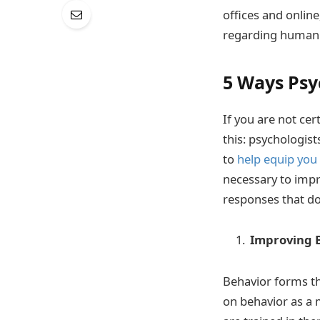
offices and online
regarding human 
5 Ways Psy
If you are not cer
this: psychologis
to
help equip you
necessary to impr
responses that do
Improving B
Behavior forms the
on behavior as a 