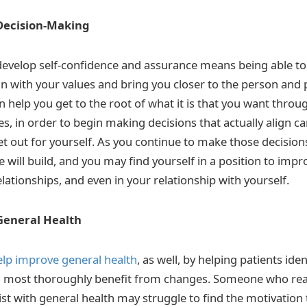
Decision-Making
evelop self-confidence and assurance means being able to 
ign with your values and bring you closer to the person and
 help you get to the root of what it is that you want throu
s, in order to begin making decisions that actually align ca
et out for yourself. As you continue to make those decision
 will build, and you may find yourself in a position to impr
elationships, and even in your relationship with yourself.
General Health
elp improve general health
, as well, by helping patients iden
will most thoroughly benefit from changes. Someone who rea
st with general health may struggle to find the motivation