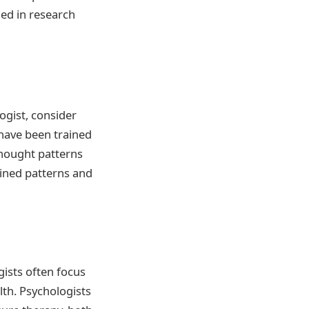
ed in research
ogist, consider
 have been trained
hought patterns
ined patterns and
gists often focus
th. Psychologists