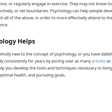
me, or regularly engage in exercise. They may not know h
tively, or set boundaries. Psychology can help people deve
 all of the above, in order to more effectively attend to th
ance.
ology Helps
holly new to the concept of psychology, or you have dabbl
dy consistently for years by poring over as many
articles
as 
lp you develop the tools and techniques necessary to living 
optimal health, and pursuing goals.