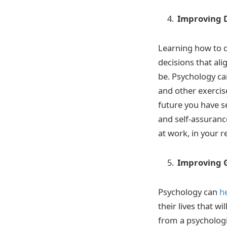
Improving 
Learning how to d
decisions that al
be. Psychology can
and other exercise
future you have s
and self-assurance
at work, in your r
Improving 
Psychology can
h
their lives that 
from a psychologi