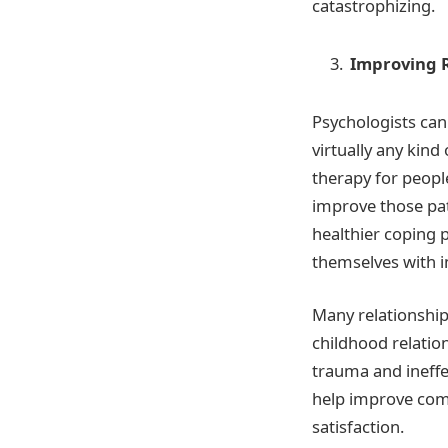
catastrophizing.
Improving R
Psychologists can
virtually any kind
therapy for peopl
improve those pat
healthier coping 
themselves with i
Many relationships
childhood relation
trauma and ineff
help improve comm
satisfaction.