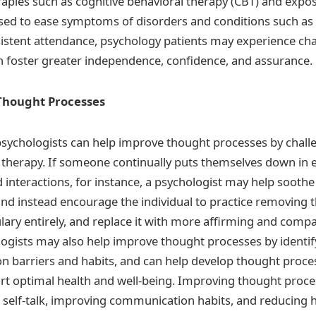
erapies such as cognitive behavioral therapy (CBT) and expo
sed to ease symptoms of disorders and conditions such as
sistent attendance, psychology patients may experience cha
n foster greater independence, confidence, and assurance.
Thought Processes
, psychologists can help improve thought processes by chall
k therapy. If someone continually puts themselves down in 
 interactions, for instance, a psychologist may help soothe
and instead encourage the individual to practice removing 
lary entirely, and replace it with more affirming and comp
ogists may also help improve thought processes by identify
 barriers and habits, and can help develop thought proce
rt optimal health and well-being. Improving thought proc
 self-talk, improving communication habits, and reducing h