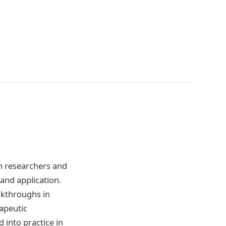
th researchers and
and application.
eakthroughs in
apeutic
d into practice in