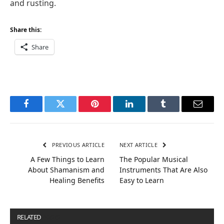
and rusting.
Share this:
Share
Facebook
Twitter
Pinterest
LinkedIn
Tumblr
Email
PREVIOUS ARTICLE
NEXT ARTICLE
A Few Things to Learn
The Popular Musical
About Shamanism and
Instruments That Are Also
Healing Benefits
Easy to Learn
RELATED
POSTS