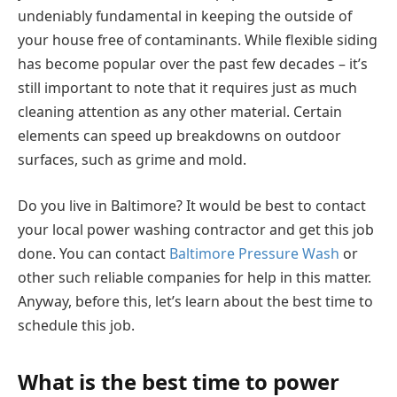
undeniably fundamental in keeping the outside of
your house free of contaminants. While flexible siding
has become popular over the past few decades – it’s
still important to note that it requires just as much
cleaning attention as any other material. Certain
elements can speed up breakdowns on outdoor
surfaces, such as grime and mold.
Do you live in Baltimore? It would be best to contact
your local power washing contractor and get this job
done. You can contact
Baltimore Pressure Wash
or
other such reliable companies for help in this matter.
Anyway, before this, let’s learn about the best time to
schedule this job.
What is the best time to power