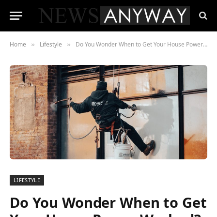
Home
Lifestyle
Do You Wonder When to Get Your House Power Washed?
»
»
LIFESTYLE
Do You Wonder When to Get