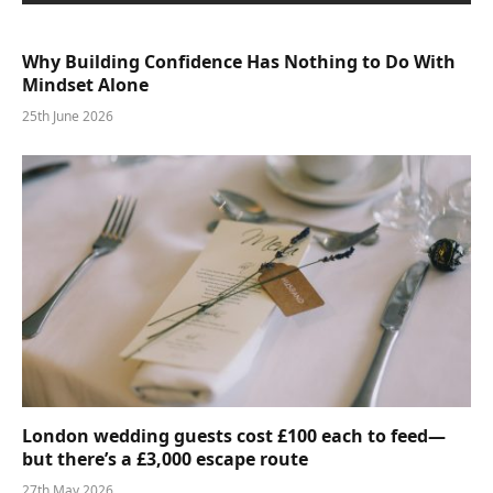
Why Building Confidence Has Nothing to Do With
Mindset Alone
25th June 2026
London wedding guests cost £100 each to feed—
but there’s a £3,000 escape route
27th May 2026