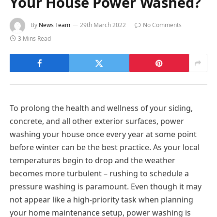
Your House Power Washed?
By
News Team
29th March 2022
No Comments
3 Mins Read
To prolong the health and wellness of your siding,
concrete, and all other exterior surfaces, power
washing your house once every year at some point
before winter can be the best practice. As your local
temperatures begin to drop and the weather
becomes more turbulent – rushing to schedule a
pressure washing is paramount. Even though it may
not appear like a high-priority task when planning
your home maintenance setup, power washing is