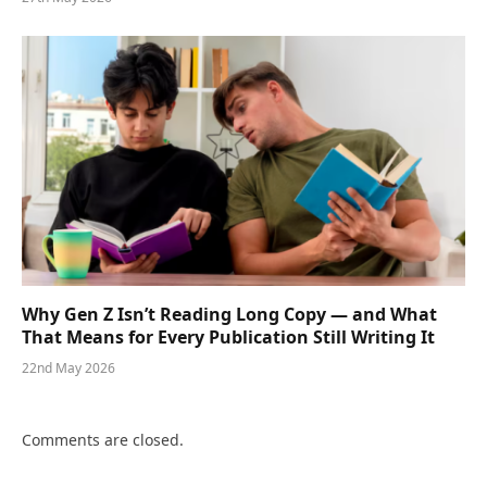
Why Gen Z Isn’t Reading Long Copy — and What
That Means for Every Publication Still Writing It
22nd May 2026
Comments are closed.