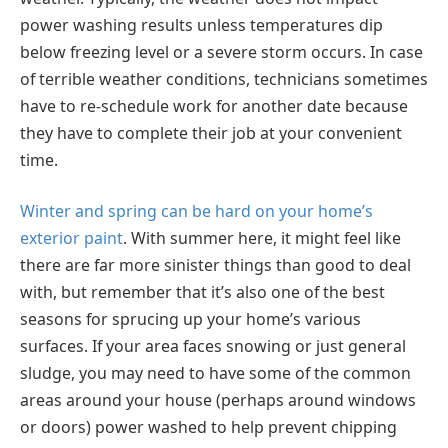
power washing results unless temperatures dip
below freezing level or a severe storm occurs. In case
of terrible weather conditions, technicians sometimes
have to re-schedule work for another date because
they have to complete their job at your convenient
time.
Winter and spring can be hard on your home’s
exterior paint
. With summer here, it might feel like
there are far more sinister things than good to deal
with, but remember that it’s also one of the best
seasons for sprucing up your home’s various
surfaces. If your area faces snowing or just general
sludge, you may need to have some of the common
areas around your house (perhaps around windows
or doors) power washed to help prevent chipping