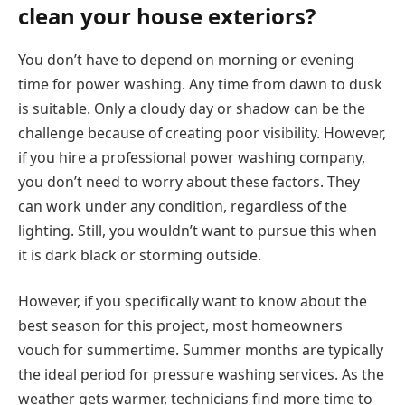
clean your house exteriors?
You don’t have to depend on morning or evening
time for power washing. Any time from dawn to dusk
is suitable. Only a cloudy day or shadow can be the
challenge because of creating poor visibility. However,
if you hire a professional power washing company,
you don’t need to worry about these factors. They
can work under any condition, regardless of the
lighting. Still, you wouldn’t want to pursue this when
it is dark black or storming outside.
However, if you specifically want to know about the
best season for this project, most homeowners
vouch for summertime. Summer months are typically
the ideal period for pressure washing services. As the
weather gets warmer, technicians find more time to