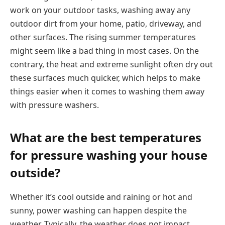
work on your outdoor tasks, washing away any
outdoor dirt from your home, patio, driveway, and
other surfaces. The rising summer temperatures
might seem like a bad thing in most cases. On the
contrary, the heat and extreme sunlight often dry out
these surfaces much quicker, which helps to make
things easier when it comes to washing them away
with pressure washers.
What are the best temperatures
for pressure washing your house
outside?
Whether it’s cool outside and raining or hot and
sunny, power washing can happen despite the
weather. Typically, the weather does not impact