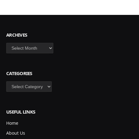
ARCHIVES
Archives
CATEGORIES
Categories
USEFUL LINKS
Home
About Us