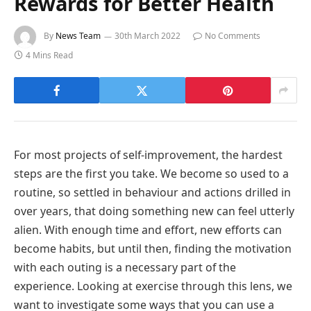
Rewards for Better Health
By
News Team
30th March 2022
No Comments
4 Mins Read
For most projects of self-improvement, the hardest
steps are the first you take. We become so used to a
routine, so settled in behaviour and actions drilled in
over years, that doing something new can feel utterly
alien. With enough time and effort, new efforts can
become habits, but until then, finding the motivation
with each outing is a necessary part of the
experience. Looking at exercise through this lens, we
want to investigate some ways that you can use a