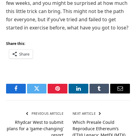
few weeks, and you might be surprised at how much
this little trick can bring. This might not be the path
for everyone, but if you’ve tried and failed to get
started in exercise before, what have you got to lose?
Share this:
Share
Facebook
Twitter
Pinterest
LinkedIn
Tumblr
Email
PREVIOUS ARTICLE
NEXT ARTICLE
Rhydcar West to submit
Which Presale Could
plans for a ‘game-changing’
Reproduce Ethereum’s
resort
(ETH) Legacy: MetFX (MTX)