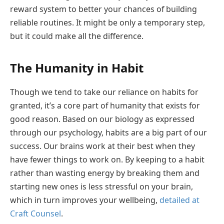
reward system to better your chances of building
reliable routines. It might be only a temporary step,
but it could make all the difference.
The Humanity in Habit
Though we tend to take our reliance on habits for
granted, it’s a core part of humanity that exists for
good reason. Based on our biology as expressed
through our psychology, habits are a big part of our
success. Our brains work at their best when they
have fewer things to work on. By keeping to a habit
rather than wasting energy by breaking them and
starting new ones is less stressful on your brain,
which in turn improves your wellbeing,
detailed at
Craft Counsel
.