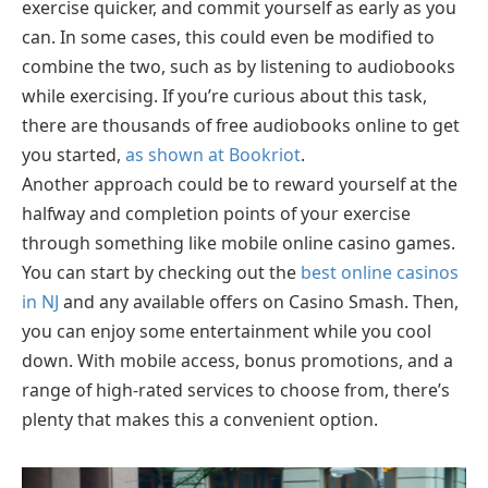
exercise quicker, and commit yourself as early as you
can. In some cases, this could even be modified to
combine the two, such as by listening to audiobooks
while exercising. If you’re curious about this task,
there are thousands of free audiobooks online to get
you started,
as shown at Bookriot
.
Another approach could be to reward yourself at the
halfway and completion points of your exercise
through something like mobile online casino games.
You can start by checking out the
best online casinos
in NJ
and any available offers on Casino Smash. Then,
you can enjoy some entertainment while you cool
down. With mobile access, bonus promotions, and a
range of high-rated services to choose from, there’s
plenty that makes this a convenient option.