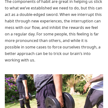
The components of habit are great in helping us stick
to what we’ve established we need to do, but this can
act as a double-edged sword. When we interrupt this
habit through new experiences, the interruption can
mess with our flow, and inhibit the rewards we feel
on a regular day. For some people, this feeling is far
more pronounced than others, and while it is
possible in some cases to force ourselves through, a
better approach can be to trick our brain’s into
working with us.