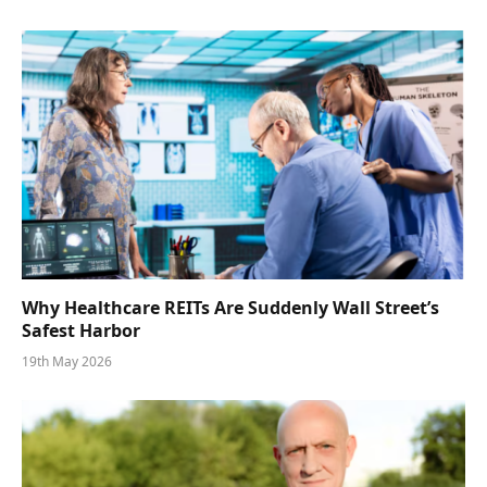
Why Healthcare REITs Are Suddenly Wall Street’s
Safest Harbor
19th May 2026