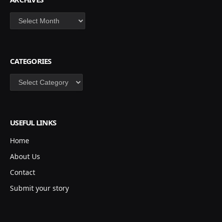
Archives
CATEGORIES
Categories
USEFUL LINKS
Home
About Us
Contact
Submit your story