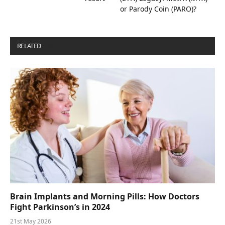
or Parody Coin (PARO)?
RELATED
POSTS
Brain Implants and Morning Pills: How Doctors
Fight Parkinson’s in 2024
21st May 2026