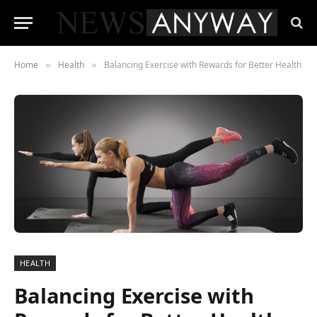
Home
Health
Balancing Exercise with Rewards for Better Health
»
»
HEALTH
Balancing Exercise with