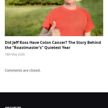
Did Jeff Ross Have Colon Cancer? The Story Behind
the “Roastmaster’s” Quietest Year
18th May 2026
Comments are closed.
ARCHIVES