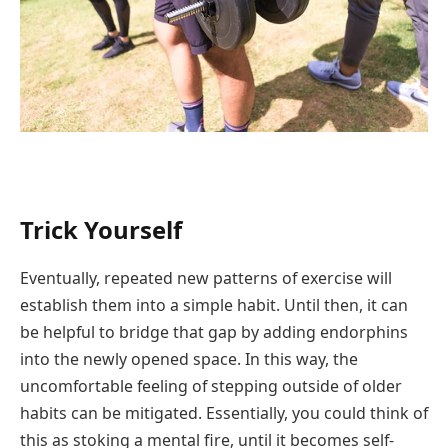
Trick Yourself
Eventually, repeated new patterns of exercise will
establish them into a simple habit. Until then, it can
be helpful to bridge that gap by adding endorphins
into the newly opened space. In this way, the
uncomfortable feeling of stepping outside of older
habits can be mitigated. Essentially, you could think of
this as stoking a mental fire, until it becomes self-