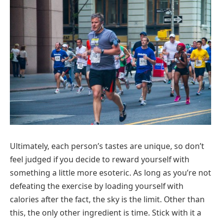
Ultimately, each person’s tastes are unique, so don’t
feel judged if you decide to reward yourself with
something a little more esoteric. As long as you’re not
defeating the exercise by loading yourself with
calories after the fact, the sky is the limit. Other than
this, the only other ingredient is time. Stick with it a