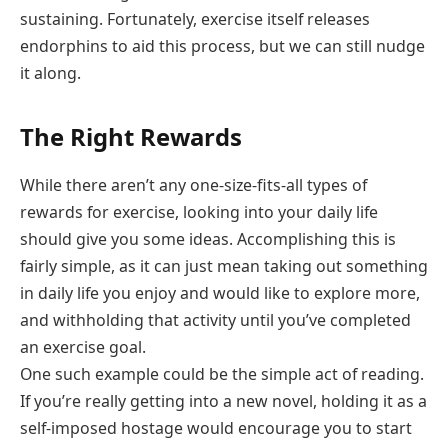
sustaining. Fortunately, exercise itself releases
endorphins to aid this process, but we can still nudge
it along.
The Right Rewards
While there aren’t any one-size-fits-all types of
rewards for exercise, looking into your daily life
should give you some ideas. Accomplishing this is
fairly simple, as it can just mean taking out something
in daily life you enjoy and would like to explore more,
and withholding that activity until you’ve completed
an exercise goal.
One such example could be the simple act of reading.
If you’re really getting into a new novel, holding it as a
self-imposed hostage would encourage you to start