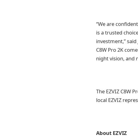
“We are confident 
is a trusted choic
investment,” said
C8W Pro 2K comes 
night vision, and 
The EZVIZ C8W Pro
local EZVIZ repres
About EZVIZ