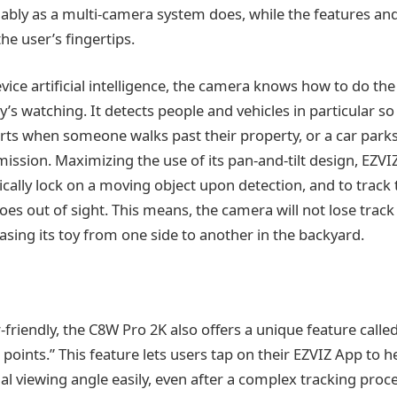
liably as a multi-camera system does, while the features an
the user’s fingertips.
ice artificial intelligence, the camera knows how to do the 
s watching. It detects people and vehicles in particular 
erts when someone walks past their property, or a car parks 
ssion. Maximizing the use of its pan-and-tilt design, EZVIZ 
tically lock on a moving object upon detection, and to trac
es out of sight. This means, the camera will not lose track
chasing its toy from one side to another in the backyard.
-friendly, the C8W Pro 2K also offers a unique feature called
 points.” This feature lets users tap on their EZVIZ App to 
al viewing angle easily, even after a complex tracking proc