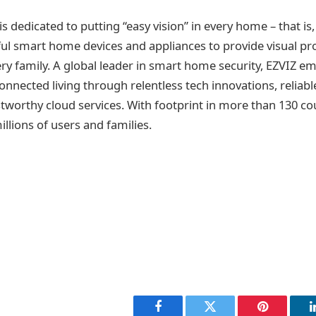
is dedicated to putting “easy vision” in every home – that is,
ul smart home devices and appliances to provide visual pr
very family. A global leader in smart home security, EZVIZ 
onnected living through relentless tech innovations, reliabl
tworthy cloud services. With footprint in more than 130 co
llions of users and families.