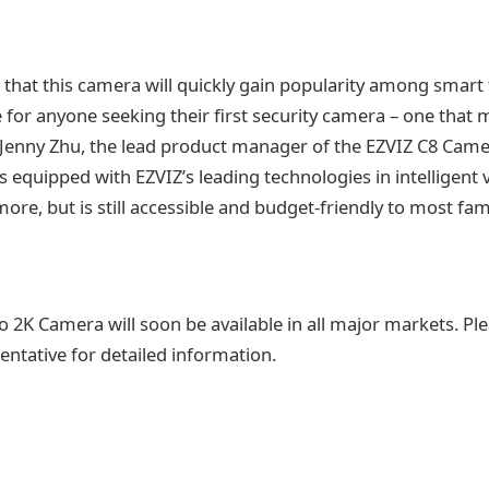
that this camera will quickly gain popularity among smart t
e for anyone seeking their first security camera – one that 
 Jenny Zhu, the lead product manager of the EZVIZ C8 Camer
equipped with EZVIZ’s leading technologies in intelligent v
more, but is still accessible and budget-friendly to most fami
 2K Camera will soon be available in all major markets. Ple
entative for detailed information.