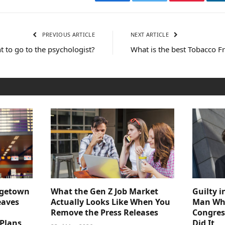
Facebook
Twitter
Pinterest
PREVIOUS ARTICLE
NEXT ARTICLE
nt to go to the psychologist?
What is the best Tobacco F
dgetown
What the Gen Z Job Market
Guilty i
eaves
Actually Looks Like When You
Man Who
Remove the Press Releases
Congre
 Plans
Did It