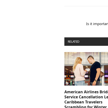
Is it importa
RELATED
POSTS
American Airlines Bri
Service Cancellation L
Caribbean Travelers
Scrambling for Winter