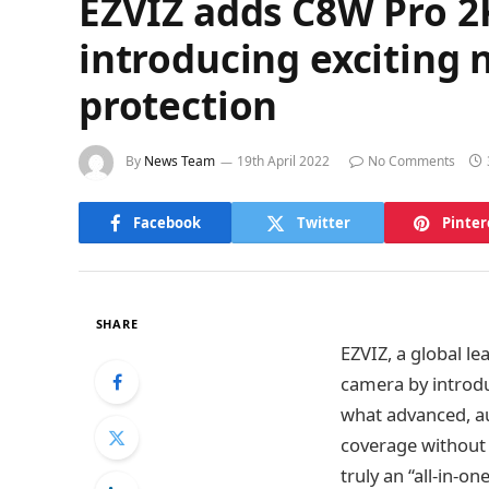
EZVIZ adds C8W Pro 2K
introducing exciting 
protection
By
News Team
19th April 2022
No Comments
Facebook
Twitter
Pinter
SHARE
EZVIZ, a global l
camera by introdu
what advanced, au
coverage without 
truly an “all-in-o