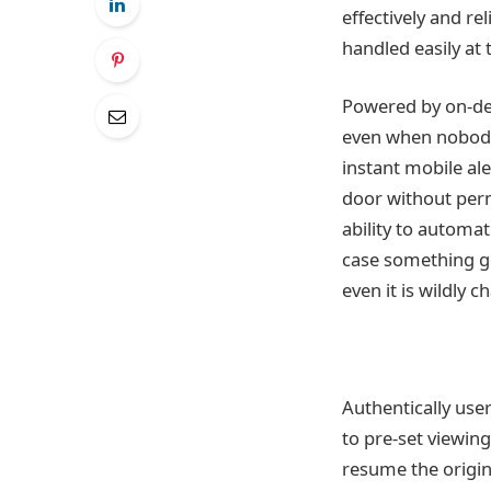
effectively and re
handled easily at 
Powered by on-dev
even when nobody’
instant mobile al
door without permi
ability to automa
case something go
even it is wildly 
Authentically user
to pre-set viewing
resume the origin