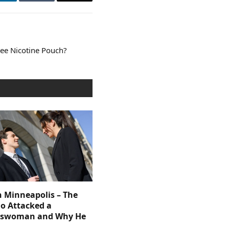
LinkedIn
Tumblr
Email
ree Nicotine Pouch?
n Minneapolis – The
 Attacked a
sswoman and Why He