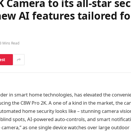
 Camera to its all-star se
new AI features tailored 
3 Mins Read
est
eader in smart home technologies, has elevated the convenie
cing the C8W Pro 2K. A one of a kind in the market, the 
tomated home security looks like – stunning camera vision
blind spots, AI-powered auto-controls, and smart notificat
ne camera,” as one single device watches over large outdoor