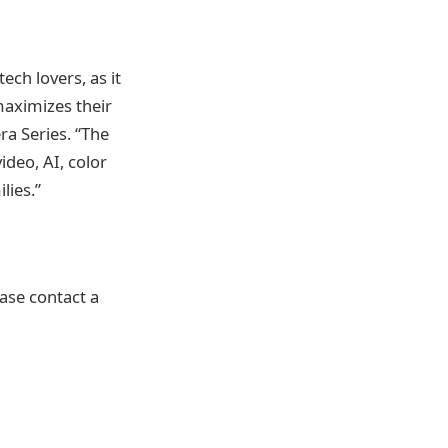
ech lovers, as it
maximizes their
a Series. “The
ideo, AI, color
lies.”
ase contact a