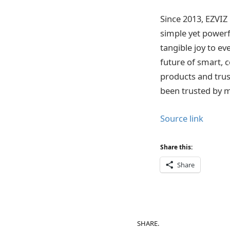
Since 2013, EZVIZ 
simple yet powerf
tangible joy to e
future of smart, c
products and trus
been trusted by mi
Source link
Share this:
Share
SHARE.