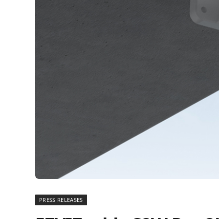
PRESS RELEASES