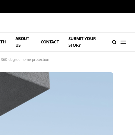
ABOUT
SUBMIT YOUR
LTH
CONTACT
US
STORY
or 360-degree home protection