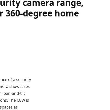
curity camera range,
for 360-degree home
nce of a security
camera showcases
, pan-and-tilt
ions. The C8W is
 spaces as