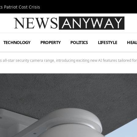
 Patriot Cost Crisis
TECHNOLOGY
PROPERTY
POLITICS
LIFESTYLE
HEA
 all-star security camera range, introducing exciting new AI features tailored f