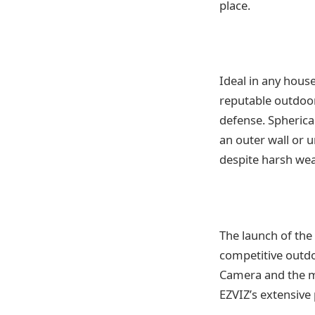
place.
Ideal in any hous
reputable outdoor 
defense. Spherica
an outer wall or 
despite harsh wea
The launch of the
competitive outdo
Camera and the m
EZVIZ’s extensive