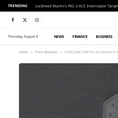
TRENDING
Lockheed Martin’s PAC-3 ACE Interceptor Targets
Facebook
X
Instagram
(Twitter)
NEWS
FINANCE
BUSINESS
Thursday, August 6
Home
Press Releases
EZVIZ adds C8W Pro 2K Camera to its
»
»