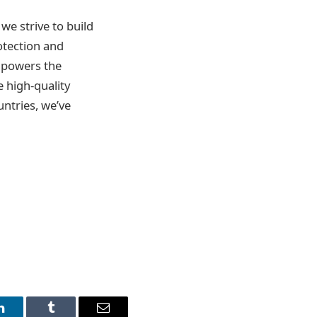
 we strive to build
otection and
empowers the
e high-quality
untries, we’ve