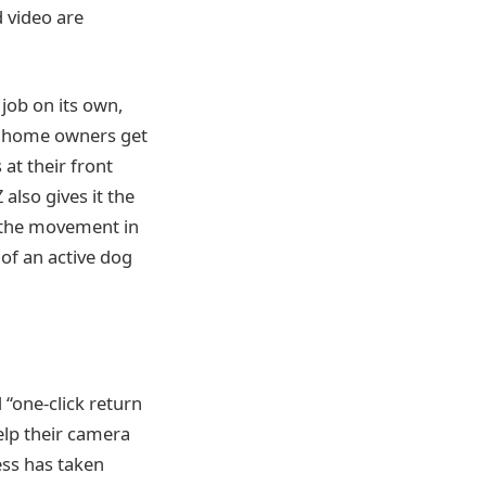
d video are
job on its own,
so home owners get
at their front
also gives it the
k the movement in
 of an active dog
 “one-click return
help their camera
ess has taken