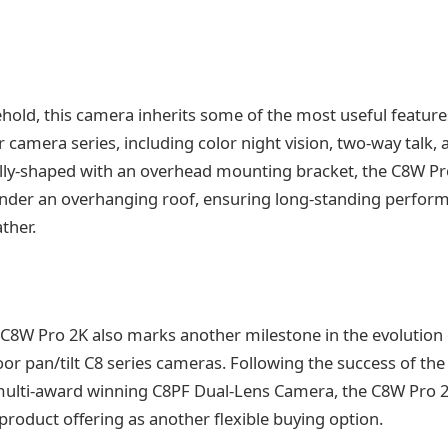
ehold, this camera inherits some of the most useful featur
camera series, including color night vision, two-way talk, 
lly-shaped with an overhead mounting bracket, the C8W Pr
under an overhanging roof, ensuring long-standing perfor
ther.
 C8W Pro 2K also marks another milestone in the evolution 
or pan/tilt C8 series cameras. Following the success of the 
ulti-award winning C8PF Dual-Lens Camera, the C8W Pro 
 product offering as another flexible buying option.