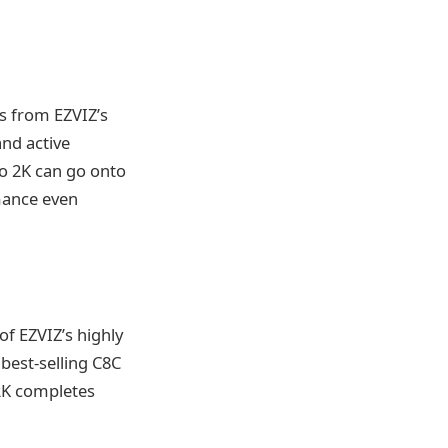
es from EZVIZ’s
and active
o 2K can go onto
mance even
of EZVIZ’s highly
best-selling C8C
2K completes