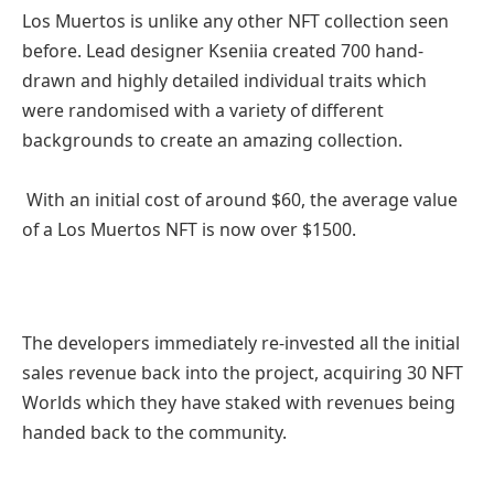
Los Muertos is unlike any other NFT collection seen
before. Lead designer Kseniia created 700 hand-
drawn and highly detailed individual traits which
were randomised with a variety of different
backgrounds to create an amazing collection.
With an initial cost of around $60, the average value
of a Los Muertos NFT is now over $1500.
The developers immediately re-invested all the initial
sales revenue back into the project, acquiring 30 NFT
Worlds which they have staked with revenues being
handed back to the community.