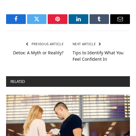
Facebook
Twitter
Pinterest
LinkedIn
Tumblr
Email
PREVIOUS ARTICLE
NEXT ARTICLE
Detox: A Myth or Reality?
Tips to Identify What You
Feel Confident In
RELATED
POSTS