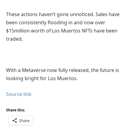
These actions haven’t gone unnoticed. Sales have
been consistently flooding in and now over
$15million worth of Los Muertos NFTs have been
traded.
With a Metaverse now fully released, the future is
looking bright for Los Muertos.
Source link
Share this:
Share