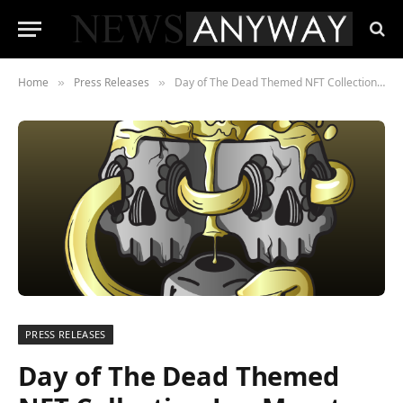
Home
Press Releases
Day of The Dead Themed NFT Collection Los Muertos Surges Ahead
»
»
PRESS RELEASES
Day of The Dead Themed