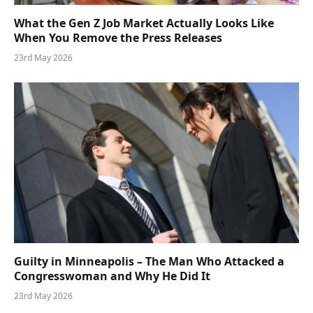
What the Gen Z Job Market Actually Looks Like
When You Remove the Press Releases
23rd May 2026
Guilty in Minneapolis – The Man Who Attacked a
Congresswoman and Why He Did It
23rd May 2026