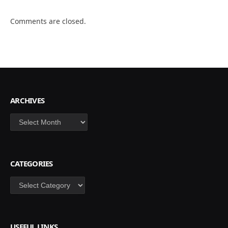
Comments are closed.
ARCHIVES
Archives
CATEGORIES
Categories
USEFUL LINKS