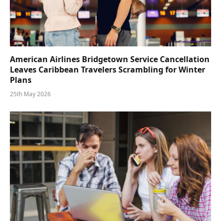
American Airlines Bridgetown Service Cancellation
Leaves Caribbean Travelers Scrambling for Winter
Plans
25th May 2026