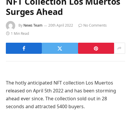
NFT Collection Los Muertos
Surges Ahead
By
News Team
20th April 2022
No Comments
1 Min Read
The hotly anticipated NFT collection Los Muertos
released on April 5th 2022 and has been storming
ahead ever since. The collection sold out in 28
seconds and attracted 5400 buyers.