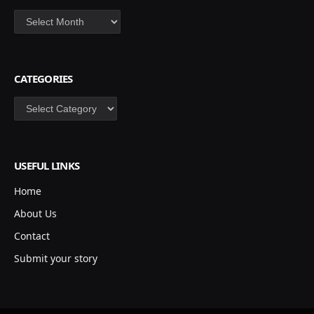
Archives
CATEGORIES
Categories
USEFUL LINKS
Home
About Us
Contact
Submit your story