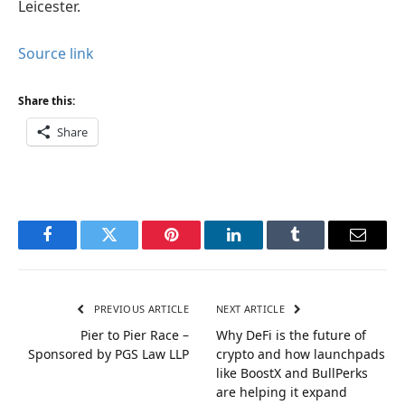
Leicester.
Source link
Share this:
Share
Facebook
Twitter
Pinterest
LinkedIn
Tumblr
Email
PREVIOUS ARTICLE
NEXT ARTICLE
Pier to Pier Race –
Why DeFi is the future of
Sponsored by PGS Law LLP
crypto and how launchpads
like BoostX and BullPerks
are helping it expand