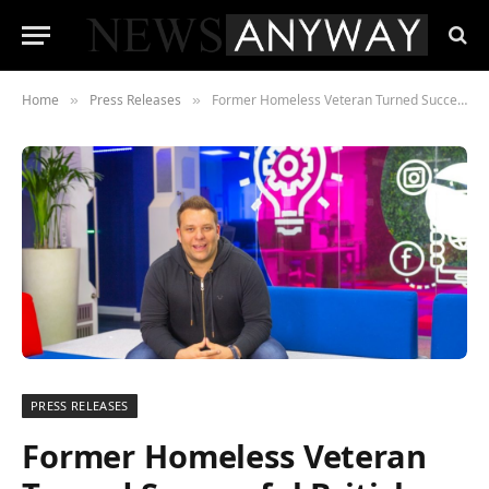
Home
Press Releases
Former Homeless Veteran Turned Successful British Entrepreneur Sets Sights on a Slice of the American Dream
»
»
PRESS RELEASES
Former Homeless Veteran