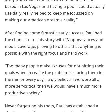
based in Las Vegas and having a pool I could actually
use daily really helped to keep me focussed on
making our American dream a reality.”
After finding some fantastic early success, Paul had
the chance to tell his story with TV appearances and
media coverage; proving to others that anything is
possible with the right focus and hard work.
“Too many people make excuses for not hitting their
goals when in reality the problem is staring them in
the mirror every day. I truly believe if we were all a
more self-critical then we would have a much more
productive society.”
Never forgetting his roots, Paul has established a