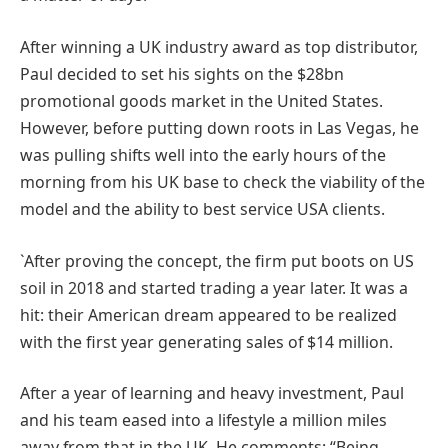
After winning a UK industry award as top distributor,
Paul decided to set his sights on the $28bn
promotional goods market in the United States.
However, before putting down roots in Las Vegas, he
was pulling shifts well into the early hours of the
morning from his UK base to check the viability of the
model and the ability to best service USA clients.
`After proving the concept, the firm put boots on US
soil in 2018 and started trading a year later. It was a
hit: their American dream appeared to be realized
with the first year generating sales of $14 million.
After a year of learning and heavy investment, Paul
and his team eased into a lifestyle a million miles
away from that in the UK. He comments: “Being