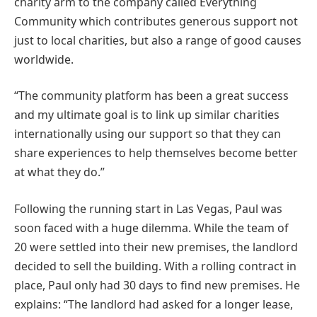
charity arm to the company called Everything
Community which contributes generous support not
just to local charities, but also a range of good causes
worldwide.
“The community platform has been a great success
and my ultimate goal is to link up similar charities
internationally using our support so that they can
share experiences to help themselves become better
at what they do.”
Following the running start in Las Vegas, Paul was
soon faced with a huge dilemma. While the team of
20 were settled into their new premises, the landlord
decided to sell the building. With a rolling contract in
place, Paul only had 30 days to find new premises. He
explains: “The landlord had asked for a longer lease,