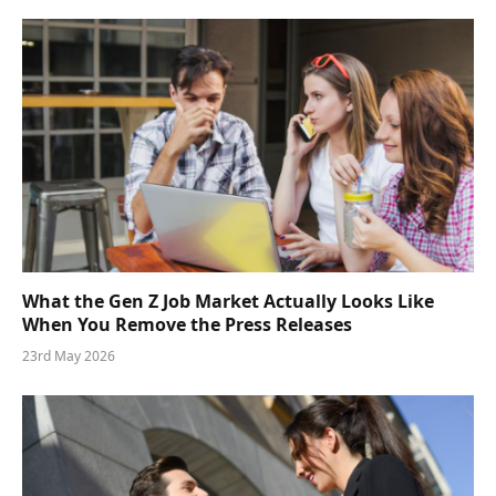
What the Gen Z Job Market Actually Looks Like
When You Remove the Press Releases
23rd May 2026