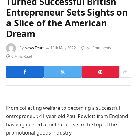
Turned Successful British
Entrepreneur Sets Sights on
a Slice of the American
Dream
By
News Team
13th May 2022
No Comments
6 Mins Read
From collecting welfare to becoming a successful
entrepreneur, 41-year-old Paul Rowlett from England
has engineered a meteoric rise to the top of the
promotional goods industry.