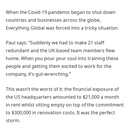
When the Covid-19 pandemic began to shut down
countries and businesses across the globe,
Everything Global was forced into a tricky situation.
Paul says: “Suddenly we had to make 21 staff
redundant and the UK-based team members flew
home. When you pour your soul into training these
people and getting them excited to work for the
company, it’s gut-wrenching.”
This wasn’t the worst of it: the financial exposure of
the US headquarters amounted to $21,000 a month
in rent whilst sitting empty on top of the commitment
to $300,000 in renovation costs. It was the perfect
storm.