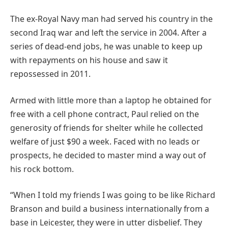
The ex-Royal Navy man had served his country in the
second Iraq war and left the service in 2004. After a
series of dead-end jobs, he was unable to keep up
with repayments on his house and saw it
repossessed in 2011.
Armed with little more than a laptop he obtained for
free with a cell phone contract, Paul relied on the
generosity of friends for shelter while he collected
welfare of just $90 a week. Faced with no leads or
prospects, he decided to master mind a way out of
his rock bottom.
“When I told my friends I was going to be like Richard
Branson and build a business internationally from a
base in Leicester, they were in utter disbelief. They