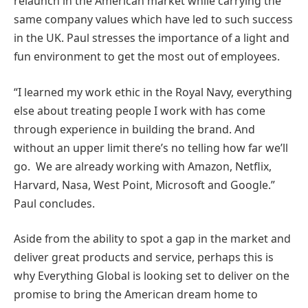
relaunch in the American market while carrying the
same company values which have led to such success
in the UK. Paul stresses the importance of a light and
fun environment to get the most out of employees.
“I learned my work ethic in the Royal Navy, everything
else about treating people I work with has come
through experience in building the brand. And
without an upper limit there’s no telling how far we’ll
go. We are already working with Amazon, Netflix,
Harvard, Nasa, West Point, Microsoft and Google.”
Paul concludes.
Aside from the ability to spot a gap in the market and
deliver great products and service, perhaps this is
why Everything Global is looking set to deliver on the
promise to bring the American dream home to