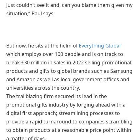
just couldn’t see it and, can you blame them given my
situation,” Paul says.
But now, he sits at the helm of
Everything Global
which employs over 100 people and is on track to
break £30 million in sales in 2022 selling promotional
products and gifts to global brands such as Samsung
and Amazon as well as local government offices and
universities across the country.
The trailblazing firm secured its lead in the
promotional gifts industry by forging ahead with a
digital first approach; streamlining processes to
provide a rapid turnaround to companies scrambling
to obtain products at a reasonable price point within
a matter of days.