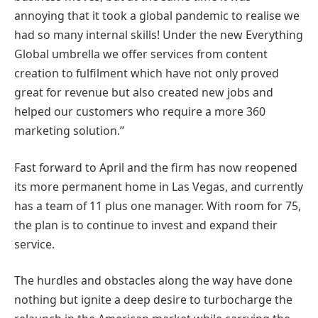
annoying that it took a global pandemic to realise we
had so many internal skills! Under the new Everything
Global umbrella we offer services from content
creation to fulfilment which have not only proved
great for revenue but also created new jobs and
helped our customers who require a more 360
marketing solution.’’
Fast forward to April and the firm has now reopened
its more permanent home in Las Vegas, and currently
has a team of 11 plus one manager. With room for 75,
the plan is to continue to invest and expand their
service.
The hurdles and obstacles along the way have done
nothing but ignite a deep desire to turbocharge the