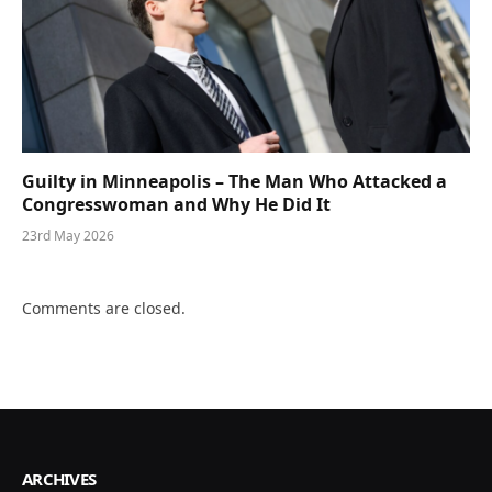
Guilty in Minneapolis – The Man Who Attacked a
Congresswoman and Why He Did It
23rd May 2026
Comments are closed.
ARCHIVES