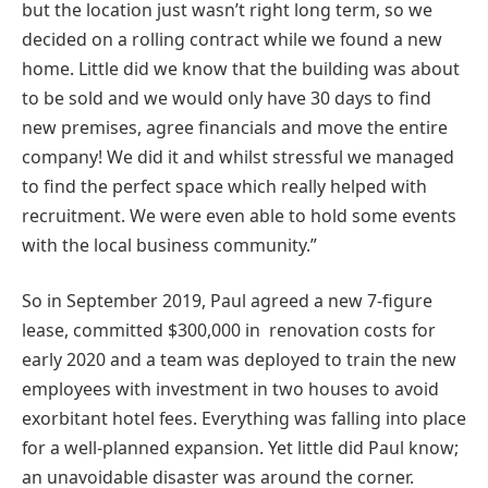
but the location just wasn’t right long term, so we
decided on a rolling contract while we found a new
home. Little did we know that the building was about
to be sold and we would only have 30 days to find
new premises, agree financials and move the entire
company! We did it and whilst stressful we managed
to find the perfect space which really helped with
recruitment. We were even able to hold some events
with the local business community.”
So in September 2019, Paul agreed a new 7-figure
lease, committed $300,000 in renovation costs for
early 2020 and a team was deployed to train the new
employees with investment in two houses to avoid
exorbitant hotel fees. Everything was falling into place
for a well-planned expansion. Yet little did Paul know;
an unavoidable disaster was around the corner.