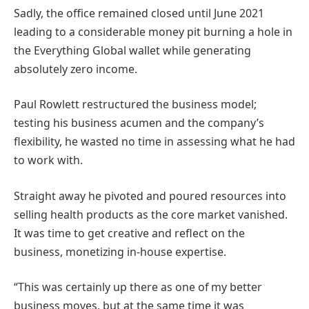
Sadly, the office remained closed until June 2021
leading to a considerable money pit burning a hole in
the Everything Global wallet while generating
absolutely zero income.
Paul Rowlett restructured the business model;
testing his business acumen and the company’s
flexibility, he wasted no time in assessing what he had
to work with.
Straight away he pivoted and poured resources into
selling health products as the core market vanished.
It was time to get creative and reflect on the
business, monetizing in-house expertise.
“This was certainly up there as one of my better
business moves, but at the same time it was