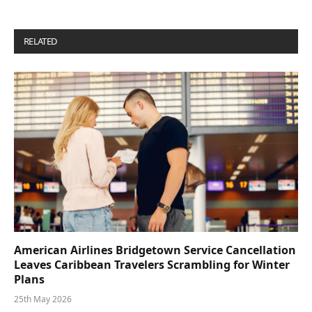
RELATED
POSTS
American Airlines Bridgetown Service Cancellation
Leaves Caribbean Travelers Scrambling for Winter
Plans
25th May 2026