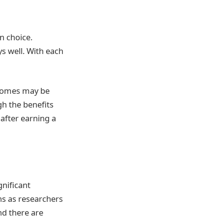
n choice.
ys well. With each
ncomes may be
gh the benefits
after earning a
gnificant
s as researchers
nd there are