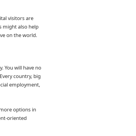
al visitors are
s might also help
ve on the world.
y. You will have no
Every country, big
fficial employment,
more options in
ent-oriented