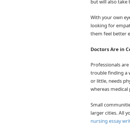
but will also take 
With your own eye
looking for empat
them feel better 
Doctors Are in 
Professionals are 
trouble finding a 
or little, needs p
whereas medical p
Small communities
larger cities. All
nursing essay wri