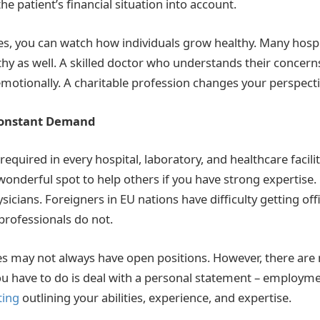
the patient’s financial situation into account.
s, you can watch how individuals grow healthy. Many hospit
hy as well. A skilled doctor who understands their concern
emotionally. A charitable profession changes your perspecti
Constant Demand
required in every hospital, laboratory, and healthcare facilit
wonderful spot to help others if you have strong expertise. 
hysicians. Foreigners in EU nations have difficulty getting o
rofessionals do not.
 may not always have open positions. However, there are 
 you have to do is deal with a personal statement – employm
ting
outlining your abilities, experience, and expertise.