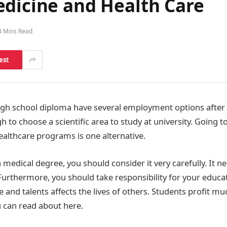
edicine and Health Care
4 Mins Read
est
igh school diploma have several employment options after
ugh to choose a scientific area to study at university. Going 
ealthcare programs is one alternative.
medical degree, you should consider it very carefully. It ne
Furthermore, you should take responsibility for your educat
 and talents affects the lives of others. Students profit m
u can read about here.