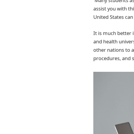
Many students as
assist you with t
United States can
It is much better 
and health univer
other nations to 
procedures, and s