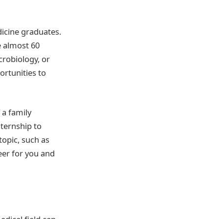
icine graduates.
e almost 60
crobiology, or
ortunities to
 a family
nternship to
topic, such as
eer for you and