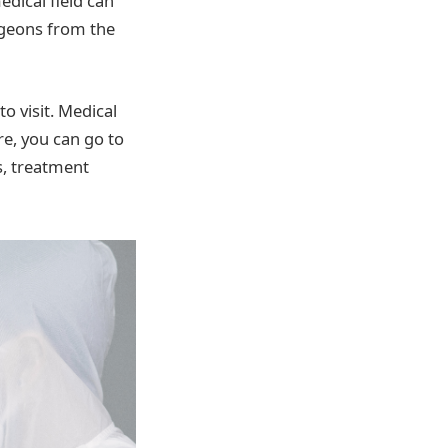
dical field can
urgeons from the
o visit. Medical
e, you can go to
s, treatment