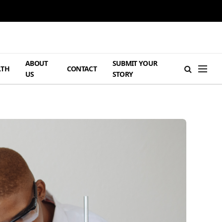
ABOUT
SUBMIT YOUR
LTH
CONTACT
US
STORY