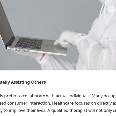
tually Assisting Others
 prefer to collaborate with actual individuals. Many occup
eed consumer interaction. Healthcare focuses on directly as
ty to improve their lives. A qualified therapist will not only 