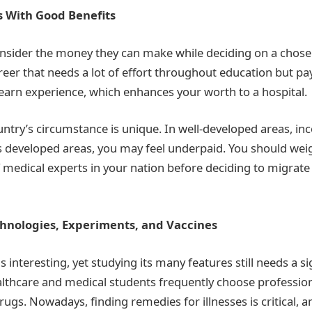
s With Good Benefits
nsider the money they can make while deciding on a chose
reer that needs a lot of effort throughout education but pa
 earn experience, which enhances your worth to a hospital.
ntry’s circumstance is unique. In well-developed areas, i
ess developed areas, you may feel underpaid. You should wei
medical experts in your nation before deciding to migrate 
hnologies, Experiments, and Vaccines
interesting, yet studying its many features still needs a si
thcare and medical students frequently choose profession
gs. Nowadays, finding remedies for illnesses is critical, a