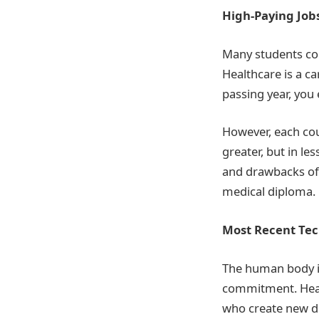
High-Paying Job
Many students co
Healthcare is a ca
passing year, you
However, each cou
greater, but in l
and drawbacks of 
medical diploma.
Most Recent Tec
The human body is 
commitment. Heal
who create new dru