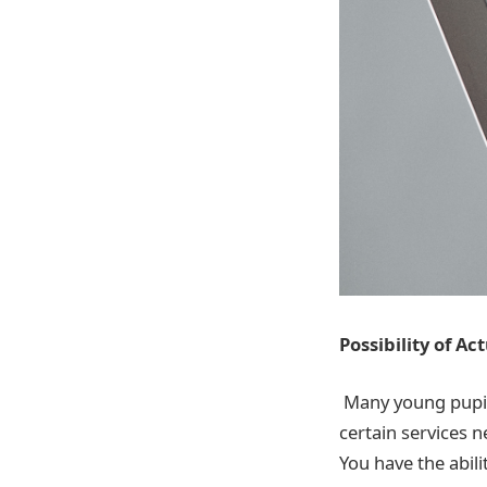
Possibility of Ac
Many young pupils
certain services n
You have the abili