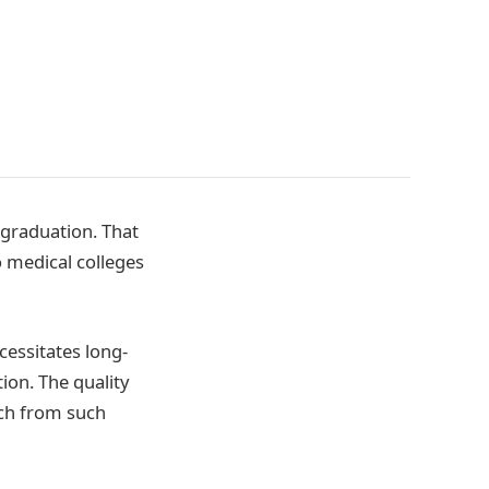
 graduation. That
to medical colleges
cessitates long-
ion. The quality
uch from such