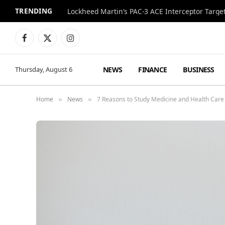
TRENDING
Lockheed Martin’s PAC-3 ACE Interceptor Targets
Facebook
X
Instagram
(Twitter)
NEWS
FINANCE
BUSINESS
Thursday, August 6
Home
News
7 Reasons to Study Medicine and Health Care
»
»