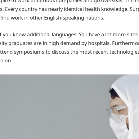
pire to work at famous companies and go overseas. The me
his. Every country has nearly identical health knowledge. S
 find work in other English-speaking nations.
if you know additional languages. You have a lot more sites t
sity graduates are in high demand by hospitals. Furthermor
attend symposiums to discuss the most recent technologie
o on.