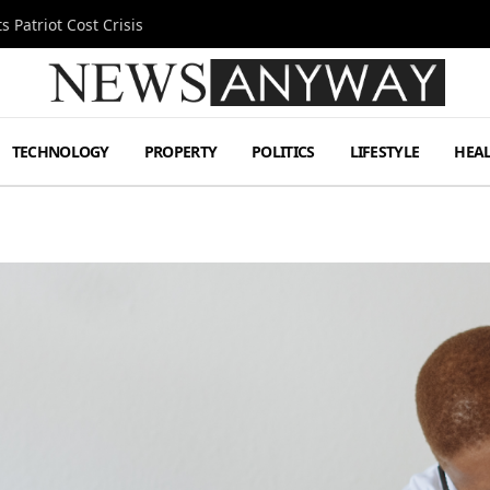
 Patriot Cost Crisis
TECHNOLOGY
PROPERTY
POLITICS
LIFESTYLE
HEA