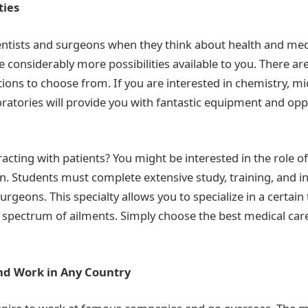
ties
entists and surgeons when they think about health and med
e considerably more possibilities available to you. There ar
ations to choose from. If you are interested in chemistry, mi
ratories will provide you with fantastic equipment and opp
acting with patients? You might be interested in the role of
n. Students must complete extensive study, training, and i
geons. This specialty allows you to specialize in a certain 
ic spectrum of ailments. Simply choose the best medical car
Find Work in Any Country