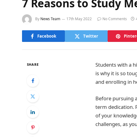
7 Reasons to Study M
By
News Team
17th May 2022
No Comments
Facebook
Twitter
Pinter
Students with a h
SHARE
is why it is so to
and enrolling in h
Before pursuing a 
term dedication. 
of your knowledge
challenges, as yo