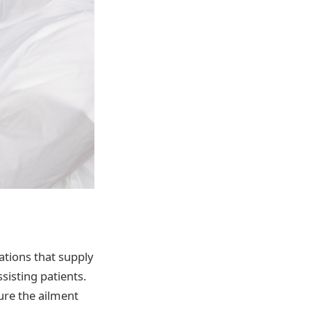
ations that supply
sisting patients.
cure the ailment