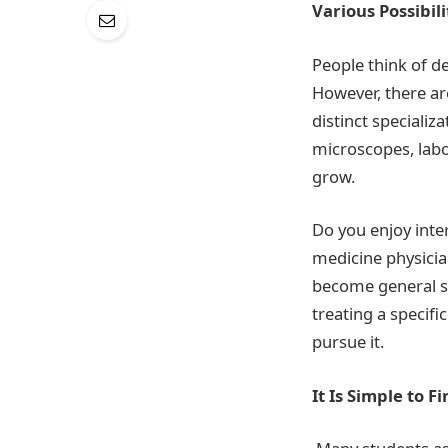
Various Possibili
People think of d
However, there ar
distinct specializ
microscopes, labo
grow.
Do you enjoy inter
medicine physicia
become general sur
treating a specif
pursue it.
It Is Simple to 