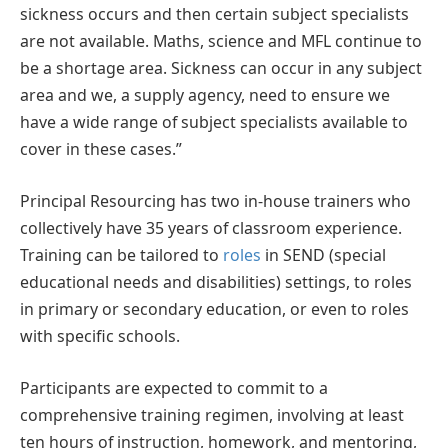
sickness occurs and then certain subject specialists
are not available. Maths, science and MFL continue to
be a shortage area. Sickness can occur in any subject
area and we, a supply agency, need to ensure we
have a wide range of subject specialists available to
cover in these cases.”
Principal Resourcing has two in-house trainers who
collectively have 35 years of classroom experience.
Training can be tailored to
roles
in SEND (special
educational needs and disabilities) settings, to roles
in primary or secondary education, or even to roles
with specific schools.
Participants are expected to commit to a
comprehensive training regimen, involving at least
ten hours of instruction, homework, and mentoring,