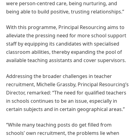
were person-centred care, being nurturing, and
being able to build positive, trusting relationships.”
With this programme, Principal Resourcing aims to
alleviate the pressing need for more school support
staff by equipping its candidates with specialised
classroom abilities, thereby expanding the pool of
available teaching assistants and cover supervisors.
Addressing the broader challenges in teacher
recruitment, Michelle Grassby, Principal Resourcing’s
Director, remarked: “The need for qualified teachers
in schools continues to be an issue, especially in
certain subjects and in certain geographical areas.”
“While many teaching posts do get filled from
schools’ own recruitment, the problems lie when