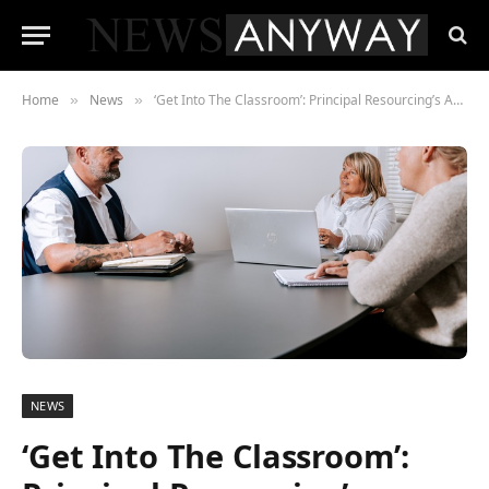
Home
News
‘Get Into The Classroom’: Principal Resourcing’s Answer to Yorkshire’s School Staffing Shortfall
»
»
NEWS
‘Get Into The Classroom’: