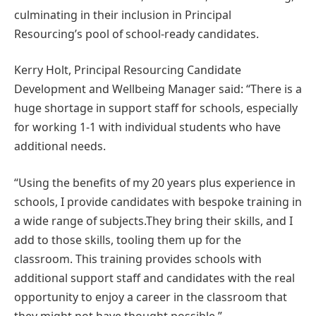
culminating in their inclusion in Principal
Resourcing’s pool of school-ready candidates.
Kerry Holt, Principal Resourcing Candidate
Development and Wellbeing Manager said: “There is a
huge shortage in support staff for schools, especially
for working 1-1 with individual students who have
additional needs.
“Using the benefits of my 20 years plus experience in
schools, I provide candidates with bespoke training in
a wide range of subjects.They bring their skills, and I
add to those skills, tooling them up for the
classroom. This training provides schools with
additional support staff and candidates with the real
opportunity to enjoy a career in the classroom that
they might not have thought possible.”