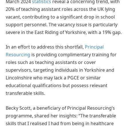
March 2024
statistics
reveal a concerning trend, with
20% of teaching assistant roles across the UK lying
vacant, contributing to a significant drop in school
support personnel. The vacancy issue is particularly
severe in the East Riding of Yorkshire, with a 19% gap.
In an effort to address this shortfall,
Principal
Resourcing
is providing complimentary training for
roles such as teaching assistants or cover
supervisors, targeting individuals in Yorkshire and
Lincolnshire who may lack a PGCE or similar
educational qualifications but possess relevant
transferable skills.
Becky Scott, a beneficiary of Principal Resourcing’s
programme, shared her insights: “The transferable
skills that I realised I had from being in healthcare