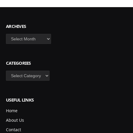
ARCHIVES
Archives
CATEGORIES
Categories
USEFUL LINKS
Home
About Us
Contact