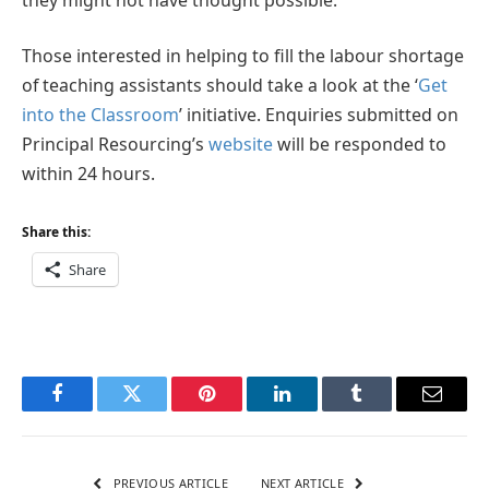
Those interested in helping to fill the labour shortage
of teaching assistants should take a look at the ‘
Get
into the Classroom
’ initiative. Enquiries submitted on
Principal Resourcing’s
website
will be responded to
within 24 hours.
Share this:
Share
Facebook
Twitter
Pinterest
LinkedIn
Tumblr
Email
PREVIOUS ARTICLE
NEXT ARTICLE