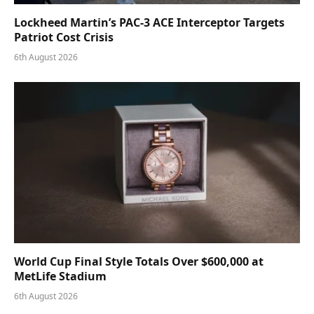
Lockheed Martin’s PAC-3 ACE Interceptor Targets
Patriot Cost Crisis
6th August 2026
World Cup Final Style Totals Over $600,000 at
MetLife Stadium
6th August 2026