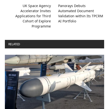
UK Space Agency
Panorays Debuts
Accelerator Invites
Automated Document
Applications for Third
Validation within Its TPCRM
Cohort of Explore
AI Portfolio
Programme
RELATED
POSTS