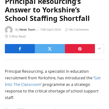
Principal Resourcing’s
Answer to Yorkshire’s
School Staffing Shortfall
By
News Team
10th April 2024
No Comments
3 Mins Read
Principal Resourcing, a specialist in education
recruitment from Yorkshire, has introduced the ‘
Get
Into The Classroom
‘ programme as a strategic
response to the critical shortage of school support
staff.