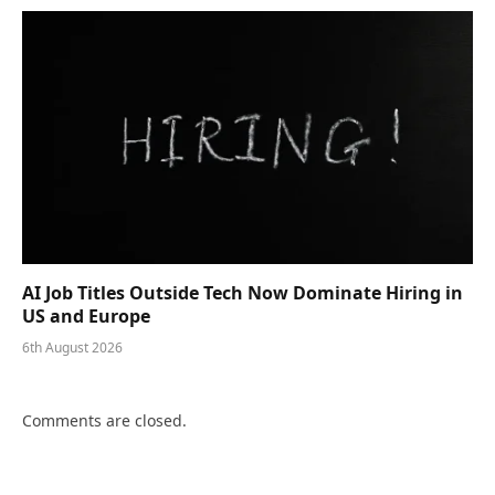
AI Job Titles Outside Tech Now Dominate Hiring in
US and Europe
6th August 2026
Comments are closed.