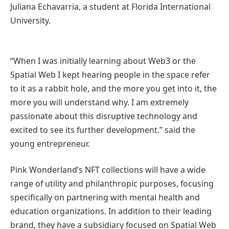
Juliana Echavarria, a student at Florida International
University.
“When I was initially learning about Web3 or the
Spatial Web I kept hearing people in the space refer
to it as a rabbit hole, and the more you get into it, the
more you will understand why. I am extremely
passionate about this disruptive technology and
excited to see its further development.” said the
young entrepreneur.
Pink Wonderland’s NFT collections will have a wide
range of utility and philanthropic purposes, focusing
specifically on partnering with mental health and
education organizations. In addition to their leading
brand, they have a subsidiary focused on Spatial Web