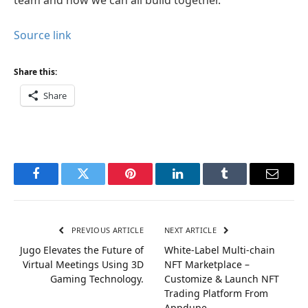
Source link
Share this:
Share
Facebook
Twitter
Pinterest
LinkedIn
Tumblr
Email
PREVIOUS ARTICLE
NEXT ARTICLE
Jugo Elevates the Future of
White-Label Multi-chain
Virtual Meetings Using 3D
NFT Marketplace –
Gaming Technology.
Customize & Launch NFT
Trading Platform From
Appdupe