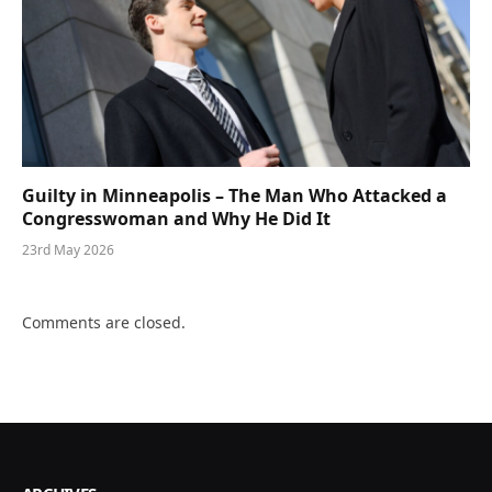
Guilty in Minneapolis – The Man Who Attacked a
Congresswoman and Why He Did It
23rd May 2026
Comments are closed.