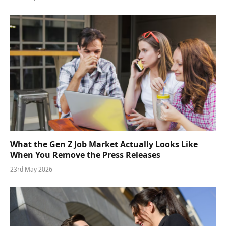
What the Gen Z Job Market Actually Looks Like
When You Remove the Press Releases
23rd May 2026