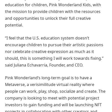
education for children, Pink Wonderland Kids, with
the mission to provide children with the resources
and opportunities to unlock their full creative
potential.
“I feel that the U.S. education system doesn’t
encourage children to pursue their artistic passions
nor celebrate creative expression as much as it
should, this is something I will work towards fixing.”
said Juliana Echavarria, Founder, and CEO.
Pink Wonderland’s long-term goal is to have a
Metaverse, a verisimilitude virtual reality where
people can work, play, shop, socialize and create. The
company is looking to meet with potential project
investors to gain funding and will be launching NFT
projects in collaboration with other creators and