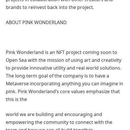
brands to reinvest back into the project.
ABOUT PINK WONDERLAND
Pink Wonderland is an NFT project coming soon to
Open Sea with the mission of using art and creativity
to provide innovative utility and real world solutions.
The long-term goal of the company is to have a
Metaverse incorporating anything you can imagine in
pink. Pink Wonderland’s core values emphasize that
this is the
world we are building and encouraging and
empowering the community to connect with the
team and how we can all build together.