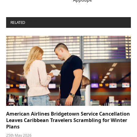
RELATED
POSTS
American Airlines Bridgetown Service Cancellation
Leaves Caribbean Travelers Scrambling for Winter
Plans
25th May 2026