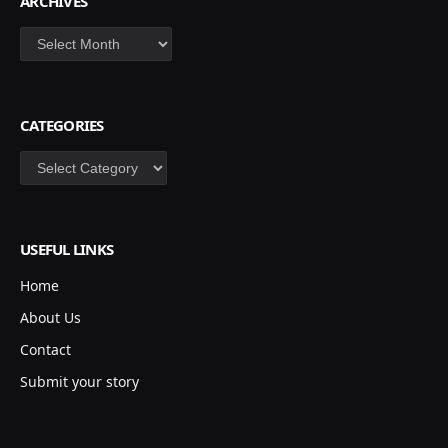
ARCHIVES
Archives
CATEGORIES
Categories
USEFUL LINKS
Home
About Us
Contact
Submit your story