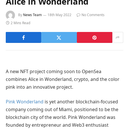
Alice in Wonderland
By
News Team
18th May 2022
No Comments
2 Mins Read
A new NFT project coming soon to OpenSea
combines Alice in Wonderland, crypto, and the color
pink into an innovative project.
Pink Wonderland
is yet another blockchain-focused
company coming out of Miami, positioned to be the
blockchain city of the world. Pink Wonderland was
founded by entrepreneur and Web3 enthusiast