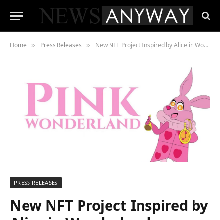
Home
Press Releases
New NFT Project Inspired by Alice in Wonderland
»
»
PRESS RELEASES
New NFT Project Inspired by