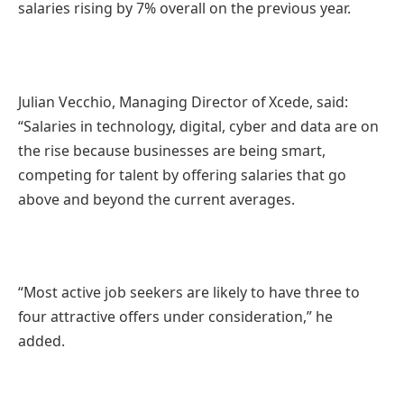
salaries rising by 7% overall on the previous year.
Julian Vecchio, Managing Director of Xcede, said:
“Salaries in technology, digital, cyber and data are on
the rise because businesses are being smart,
competing for talent by offering salaries that go
above and beyond the current averages.
“Most active job seekers are likely to have three to
four attractive offers under consideration,” he
added.