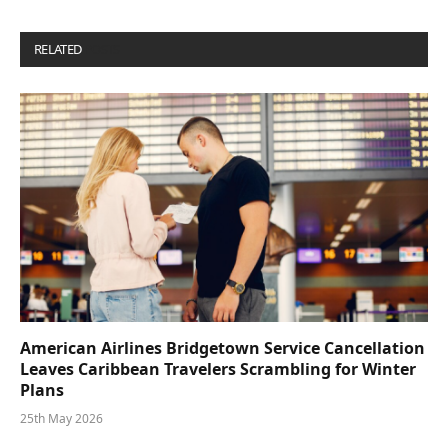
RELATED
POSTS
American Airlines Bridgetown Service Cancellation
Leaves Caribbean Travelers Scrambling for Winter
Plans
25th May 2026