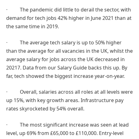
· The pandemic did little to derail the sector, with
demand for tech jobs 42% higher in June 2021 than at
the same time in 2019.
· The average tech salary is up to 50% higher
than the average for all vacancies in the UK, whilst the
average salary for jobs across the UK decreased in
20217. Data from our Salary Guide backs this up. By
far, tech showed the biggest increase year-on-year.
· Overall, salaries across all roles at all levels were
up 15%, with key growth areas. Infrastructure pay
rates skyrocketed by 54% overall.
· The most significant increase was seen at lead
level, up 69% from £65,000 to £110,000. Entry-level