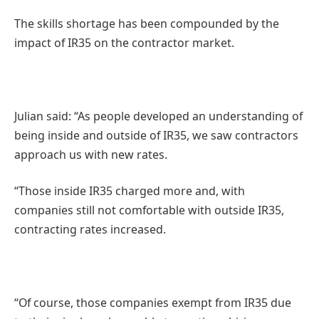
The skills shortage has been compounded by the
impact of IR35 on the contractor market.
Julian said: “As people developed an understanding of
being inside and outside of IR35, we saw contractors
approach us with new rates.
“Those inside IR35 charged more and, with
companies still not comfortable with outside IR35,
contracting rates increased.
“Of course, those companies exempt from IR35 due