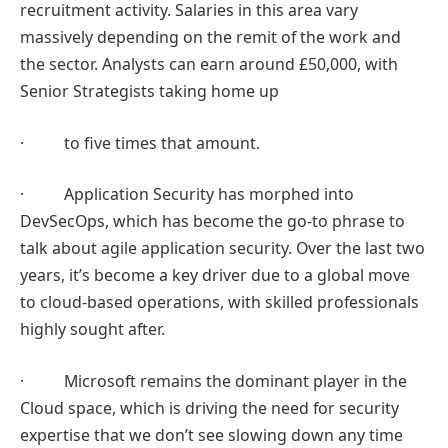
recruitment activity. Salaries in this area vary
massively depending on the remit of the work and
the sector. Analysts can earn around £50,000, with
Senior Strategists taking home up
· to five times that amount.
· Application Security has morphed into
DevSecOps, which has become the go-to phrase to
talk about agile application security. Over the last two
years, it’s become a key driver due to a global move
to cloud-based operations, with skilled professionals
highly sought after.
· Microsoft remains the dominant player in the
Cloud space, which is driving the need for security
expertise that we don’t see slowing down any time