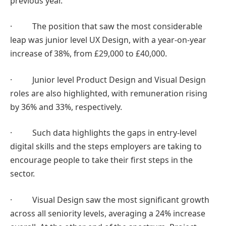
previous year.
· The position that saw the most considerable
leap was junior level UX Design, with a year-on-year
increase of 38%, from £29,000 to £40,000.
· Junior level Product Design and Visual Design
roles are also highlighted, with remuneration rising
by 36% and 33%, respectively.
· Such data highlights the gaps in entry-level
digital skills and the steps employers are taking to
encourage people to take their first steps in the
sector.
· Visual Design saw the most significant growth
across all seniority levels, averaging a 24% increase