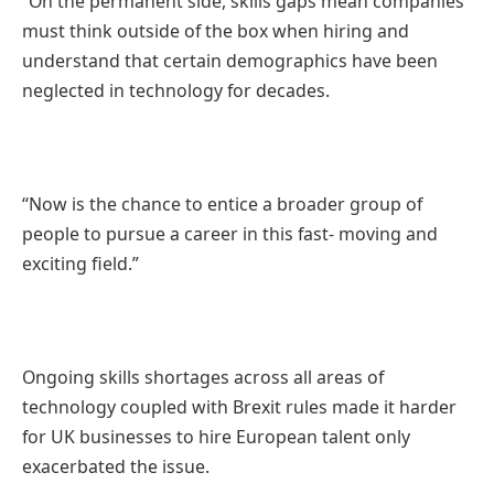
“On the permanent side, skills gaps mean companies
must think outside of the box when hiring and
understand that certain demographics have been
neglected in technology for decades.
“Now is the chance to entice a broader group of
people to pursue a career in this fast- moving and
exciting field.”
Ongoing skills shortages across all areas of
technology coupled with Brexit rules made it harder
for UK businesses to hire European talent only
exacerbated the issue.