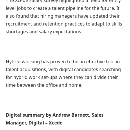
The Xcede salary survey highlighted a need for entry
level jobs to create a talent pipeline for the future. It
also found that hiring managers have updated their
recruitment and retention practices to adapt to skills
shortages and salary expectations.
Hybrid working has proven to be an effective tool in
talent acquisitions, with digital candidates searching
for hybrid work set-ups where they can divide their
time between the office and home.
Digital summary by Andrew Barnett, Sales
Manager, Digital – Xcede