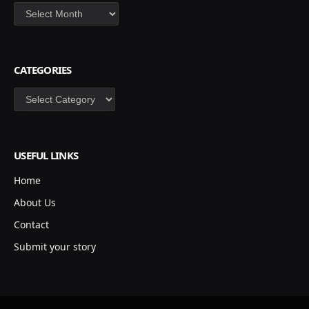
Archives
CATEGORIES
Categories
USEFUL LINKS
Home
About Us
Contact
Submit your story