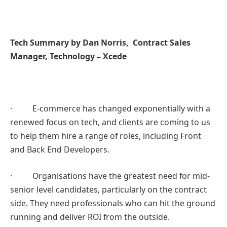
Tech Summary by Dan Norris, Contract Sales
Manager, Technology – Xcede
· E-commerce has changed exponentially with a
renewed focus on tech, and clients are coming to us
to help them hire a range of roles, including Front
and Back End Developers.
· Organisations have the greatest need for mid-
senior level candidates, particularly on the contract
side. They need professionals who can hit the ground
running and deliver ROI from the outside.