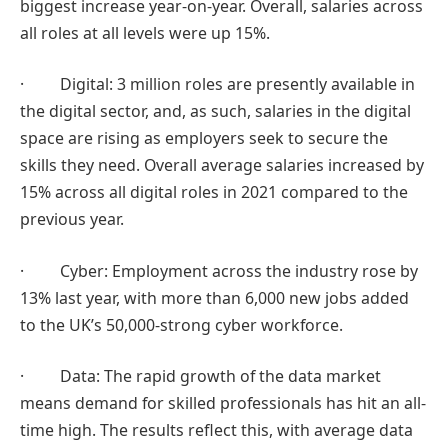
biggest increase year-on-year. Overall, salaries across
all roles at all levels were up 15%.
· Digital: 3 million roles are presently available in
the digital sector, and, as such, salaries in the digital
space are rising as employers seek to secure the
skills they need. Overall average salaries increased by
15% across all digital roles in 2021 compared to the
previous year.
· Cyber: Employment across the industry rose by
13% last year, with more than 6,000 new jobs added
to the UK’s 50,000-strong cyber workforce.
· Data: The rapid growth of the data market
means demand for skilled professionals has hit an all-
time high. The results reflect this, with average data