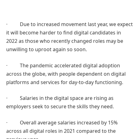
· Due to increased movement last year, we expect
it will become harder to find digital candidates in
2022 as those who recently changed roles may be
unwilling to uproot again so soon.
· The pandemic accelerated digital adoption
across the globe, with people dependent on digital
platforms and services for day-to-day functioning.
· Salaries in the digital space are rising as
employers seek to secure the skills they need.
· Overall average salaries increased by 15%
across all digital roles in 2021 compared to the