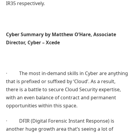
IR35 respectively.
Cyber Summary by Matthew O’Hare, Associate
Director, Cyber – Xcede
· The most in-demand skills in Cyber are anything
that is prefixed or suffixed by ‘Cloud’. As a result,
there is a battle to secure Cloud Security expertise,
with an even balance of contract and permanent
opportunities within this space.
· DFIR (Digital Forensic Instant Response) is
another huge growth area that’s seeing a lot of