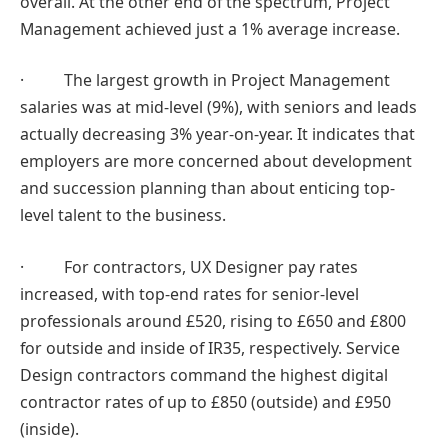
overall. At the other end of the spectrum, Project
Management achieved just a 1% average increase.
· The largest growth in Project Management
salaries was at mid-level (9%), with seniors and leads
actually decreasing 3% year-on-year. It indicates that
employers are more concerned about development
and succession planning than about enticing top-
level talent to the business.
· For contractors, UX Designer pay rates
increased, with top-end rates for senior-level
professionals around £520, rising to £650 and £800
for outside and inside of IR35, respectively. Service
Design contractors command the highest digital
contractor rates of up to £850 (outside) and £950
(inside).