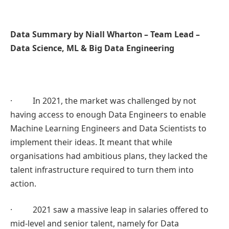
Data Summary by Niall Wharton – Team Lead –
Data Science, ML & Big Data Engineering
· In 2021, the market was challenged by not
having access to enough Data Engineers to enable
Machine Learning Engineers and Data Scientists to
implement their ideas. It meant that while
organisations had ambitious plans, they lacked the
talent infrastructure required to turn them into
action.
· 2021 saw a massive leap in salaries offered to
mid-level and senior talent, namely for Data