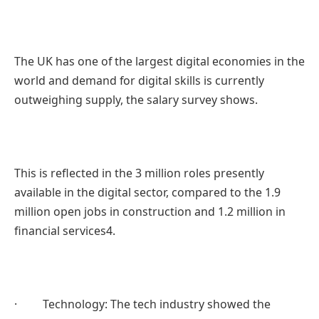
The UK has one of the largest digital economies in the
world and demand for digital skills is currently
outweighing supply, the salary survey shows.
This is reflected in the 3 million roles presently
available in the digital sector, compared to the 1.9
million open jobs in construction and 1.2 million in
financial services4.
· Technology: The tech industry showed the