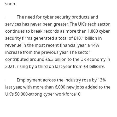
soon.
· The need for cyber security products and
services has never been greater. The UK’s tech sector
continues to break records as more than 1,800 cyber
security firms generated a total of £10.1 billion in
revenue in the most recent financial year, a 14%
increase from the previous year. The sector
contributed around £5.3 billion to the UK economy in
2021, rising by a third on last year from £4 billion9.
· Employment across the industry rose by 13%
last year, with more than 6,000 new jobs added to the
UK’s 50,000-strong cyber workforce10.