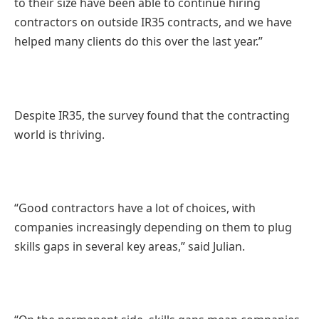
to their size have been able to continue hiring
contractors on outside IR35 contracts, and we have
helped many clients do this over the last year.”
Despite IR35, the survey found that the contracting
world is thriving.
“Good contractors have a lot of choices, with
companies increasingly depending on them to plug
skills gaps in several key areas,” said Julian.