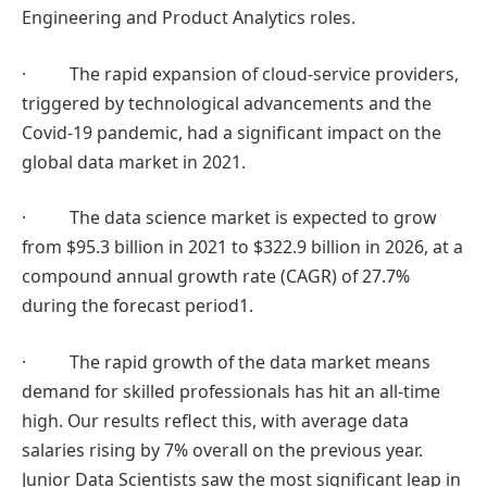
Engineering and Product Analytics roles.
· The rapid expansion of cloud-service providers,
triggered by technological advancements and the
Covid-19 pandemic, had a significant impact on the
global data market in 2021.
· The data science market is expected to grow
from $95.3 billion in 2021 to $322.9 billion in 2026, at a
compound annual growth rate (CAGR) of 27.7%
during the forecast period1.
· The rapid growth of the data market means
demand for skilled professionals has hit an all-time
high. Our results reflect this, with average data
salaries rising by 7% overall on the previous year.
Junior Data Scientists saw the most significant leap in