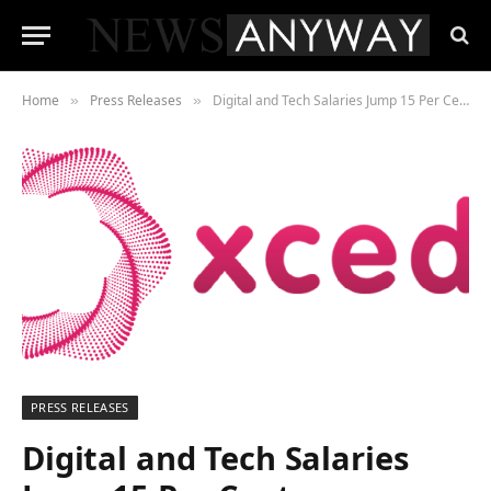
Home
Press Releases
Digital and Tech Salaries Jump 15 Per Cent
»
»
PRESS RELEASES
Digital and Tech Salaries