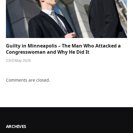
Guilty in Minneapolis – The Man Who Attacked a
Congresswoman and Why He Did It
23rd May 2026
Comments are closed.
ARCHIVES