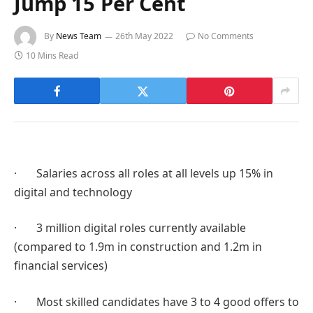
Jump 15 Per Cent
By
News Team
26th May 2022
No Comments
10 Mins Read
· Salaries across all roles at all levels up 15% in
digital and technology
· 3 million digital roles currently available
(compared to 1.9m in construction and 1.2m in
financial services)
· Most skilled candidates have 3 to 4 good offers to