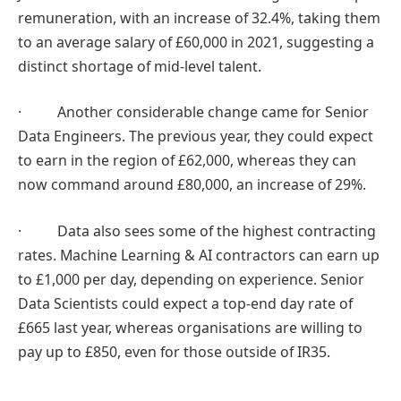
remuneration, with an increase of 32.4%, taking them
to an average salary of £60,000 in 2021, suggesting a
distinct shortage of mid-level talent.
· Another considerable change came for Senior
Data Engineers. The previous year, they could expect
to earn in the region of £62,000, whereas they can
now command around £80,000, an increase of 29%.
· Data also sees some of the highest contracting
rates. Machine Learning & AI contractors can earn up
to £1,000 per day, depending on experience. Senior
Data Scientists could expect a top-end day rate of
£665 last year, whereas organisations are willing to
pay up to £850, even for those outside of IR35.