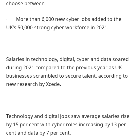
choose between
· More than 6,000 new cyber jobs added to the
UK’s 50,000-strong cyber workforce in 2021.
Salaries in technology, digital, cyber and data soared
during 2021 compared to the previous year as UK
businesses scrambled to secure talent, according to
new research by Xcede.
Technology and digital jobs saw average salaries rise
by 15 per cent with cyber roles increasing by 13 per
cent and data by 7 per cent.