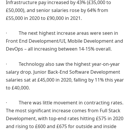
Infrastructure pay increased by 43% (£35,000 to
£50,000), and senior salaries rose by 64% from
£55,000 in 2020 to £90,000 in 2021.
· The next highest increase areas were seen in
Front End Development/UI, Mobile Development and
DevOps – all increasing between 14-15% overall.
· Technology also saw the highest year-on-year
salary drop. Junior Back-End Software Development
salaries sat at £45,000 in 2020, falling by 11% this year
to £40,000.
· There was little movement in contracting rates.
The most significant increase comes from Full Stack
Development, with top-end rates hitting £575 in 2020
and rising to £600 and £675 for outside and inside