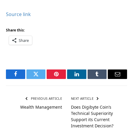
Source link
Share this:
Share
Facebook
Twitter
Pinterest
LinkedIn
Tumblr
Email
PREVIOUS ARTICLE
NEXT ARTICLE
Wealth Management
Does Digibyte Coin’s
Technical Superiority
Support its Current
Investment Decision?