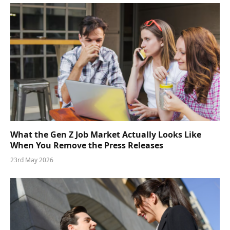
What the Gen Z Job Market Actually Looks Like
When You Remove the Press Releases
23rd May 2026