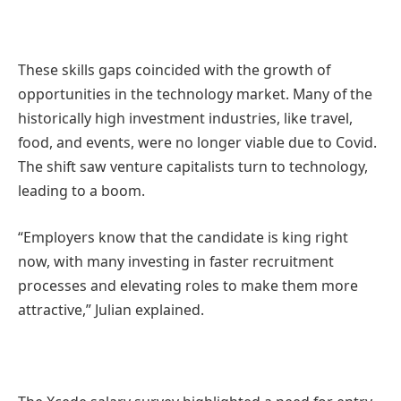
These skills gaps coincided with the growth of
opportunities in the technology market. Many of the
historically high investment industries, like travel,
food, and events, were no longer viable due to Covid.
The shift saw venture capitalists turn to technology,
leading to a boom.
“Employers know that the candidate is king right
now, with many investing in faster recruitment
processes and elevating roles to make them more
attractive,” Julian explained.