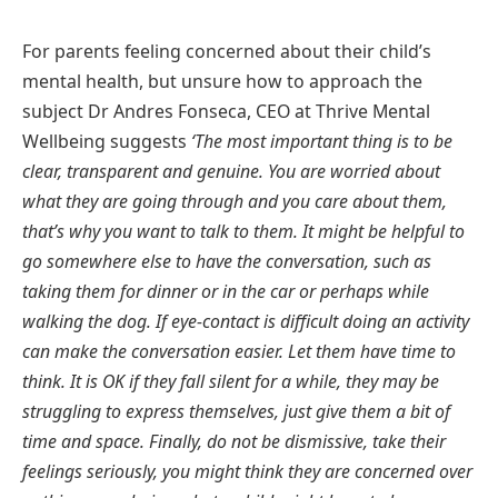
For parents feeling concerned about their child’s
mental health, but unsure how to approach the
subject Dr Andres Fonseca, CEO at Thrive Mental
Wellbeing suggests
‘The most important thing is to be
clear, transparent and genuine. You are worried about
what they are going through and you care about them,
that’s why you want to talk to them. It might be helpful to
go somewhere else to have the conversation, such as
taking them for dinner or in the car or perhaps while
walking the dog. If eye-contact is difficult doing an activity
can make the conversation easier. Let them have time to
think. It is OK if they fall silent for a while, they may be
struggling to express themselves, just give them a bit of
time and space. Finally, do not be dismissive, take their
feelings seriously, you might think they are concerned over