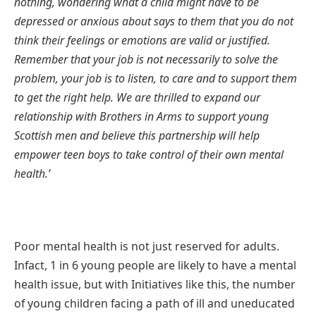
nothing, wondering what a child might have to be
depressed or anxious about says to them that you do not
think their feelings or emotions are valid or justified.
Remember that your job is not necessarily to solve the
problem, your job is to listen, to care and to support them
to get the right help. We are thrilled to expand our
relationship with Brothers in Arms to support young
Scottish men and believe this partnership will help
empower teen boys to take control of their own mental
health.’
Poor mental health is not just reserved for adults.
Infact, 1 in 6 young people are likely to have a mental
health issue, but with Initiatives like this, the number
of young children facing a path of ill and uneducated