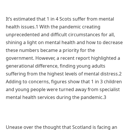
It’s estimated that 1 in 4 Scots suffer from mental
health issues.1 With the pandemic creating
unprecedented and difficult circumstances for all,
shining a light on mental health and how to decrease
these numbers became a priority for the
government. However, a recent report highlighted a
generational difference, finding young adults
suffering from the highest levels of mental distress.2
Adding to concerns, figures show that 1 in 3 children
and young people were turned away from specialist
mental health services during the pandemic.3
Unease over the thought that Scotland is facing an