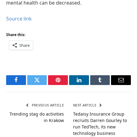
mental health can be decreased.
Source link
Share this:
Share
Facebook
Twitter
Pinterest
LinkedIn
Tumblr
Email
PREVIOUS ARTICLE
NEXT ARTICLE
Trending stag do activities
Tedaisy Insurance Group
in Krakow
recruits Darren Gourley to
run TedTech, its new
technology business