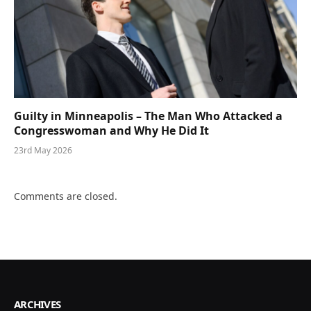
Guilty in Minneapolis – The Man Who Attacked a
Congresswoman and Why He Did It
23rd May 2026
Comments are closed.
ARCHIVES