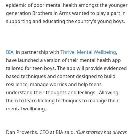
epidemic of poor mental health amongst the younger
generation Brothers in Arms wanted to play a part in
supporting and educating the country’s young boys.
BIA
, in partnership with
Thrive: Mental Wellbeing
,
have launched a version of their mental health app
tailored for teen boys. The app will provide evidenced
based techniques and content designed to build
resilience, manage worries and help teens
understand their thoughts and feelings. Allowing
them to learn lifelong techniques to manage their
mental wellbeing.
Dan Proverbs, CEO at BIA said,
‘Our strategy has always