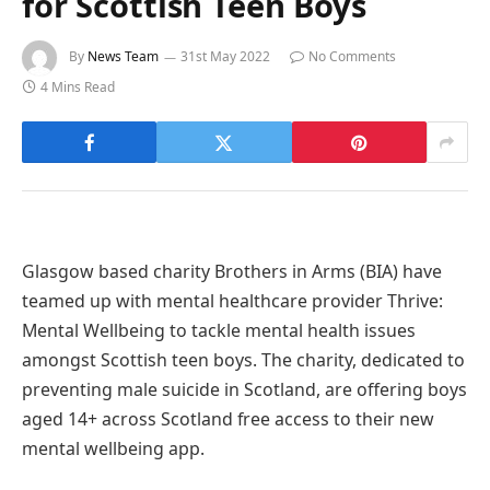
for Scottish Teen Boys
By
News Team
31st May 2022
No Comments
4 Mins Read
Glasgow based charity Brothers in Arms (BIA) have
teamed up with mental healthcare provider Thrive:
Mental Wellbeing to tackle mental health issues
amongst Scottish teen boys. The charity, dedicated to
preventing male suicide in Scotland, are offering boys
aged 14+ across Scotland free access to their new
mental wellbeing app.