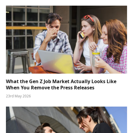
What the Gen Z Job Market Actually Looks Like
When You Remove the Press Releases
23rd May 2026