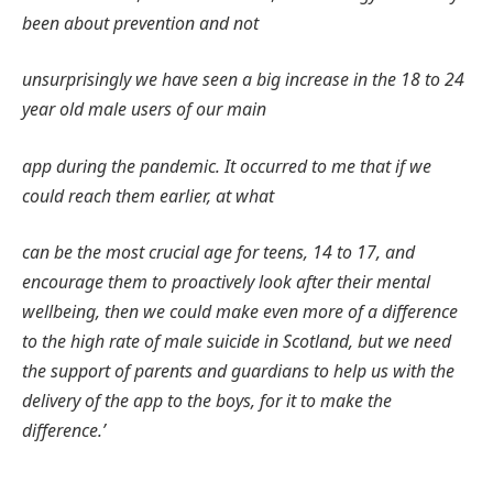
been about prevention and not
unsurprisingly we have seen a big increase in the 18 to 24
year old male users of our main
app during the pandemic. It occurred to me that if we
could reach them earlier, at what
can be the most crucial age for teens, 14 to 17, and
encourage them to proactively look after their mental
wellbeing, then we could make even more of a difference
to the high rate of male suicide in Scotland, but we need
the support of parents and guardians to help us with the
delivery of the app to the boys, for it to make the
difference.’