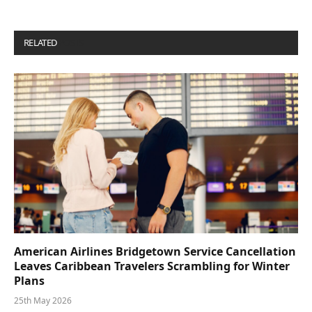
RELATED
POSTS
American Airlines Bridgetown Service Cancellation
Leaves Caribbean Travelers Scrambling for Winter
Plans
25th May 2026