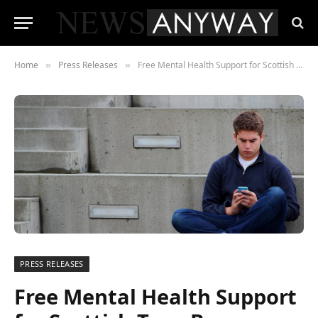
Home
Press Releases
Free Mental Health Support for Scottish Teen Boys
»
»
PRESS RELEASES
Free Mental Health Support