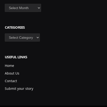
Archives
CATEGORIES
Categories
USEFUL LINKS
Home
About Us
Contact
Submit your story