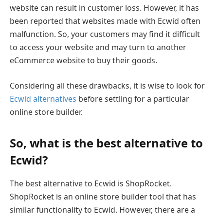
website can result in customer loss. However, it has
been reported that websites made with Ecwid often
malfunction. So, your customers may find it difficult
to access your website and may turn to another
eCommerce website to buy their goods.
Considering all these drawbacks, it is wise to look for
Ecwid alternatives
before settling for a particular
online store builder.
So, what is the best alternative to
Ecwid?
The best alternative to Ecwid is ShopRocket.
ShopRocket is an online store builder tool that has
similar functionality to Ecwid. However, there are a