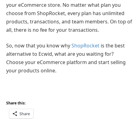
your eCommerce store. No matter what plan you
choose from ShopRocket, every plan has unlimited
products, transactions, and team members. On top of
all, there is no fee for your transactions.
So, now that you know why
ShopRocket
is the best
alternative to Ecwid, what are you waiting for?
Choose your eCommerce platform and start selling
your products online.
Share this:
Share