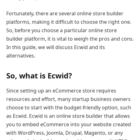
Fortunately, there are several online store builder
platforms, making it difficult to choose the right one.
So, before you choose a particular online store
builder platform, it is vital to weigh the pros and cons.
In this guide, we will discuss Ecwid and its
alternatives.
So, what is Ecwid?
Since setting up an eCommerce store requires
resources and effort, many startup business owners
choose to start with the budget-friendly option, such
as Ecwid. Ecwid is an online store builder that allows
you to embed eCommerce into your website created
with WordPress, Joomla, Drupal, Magento, or any