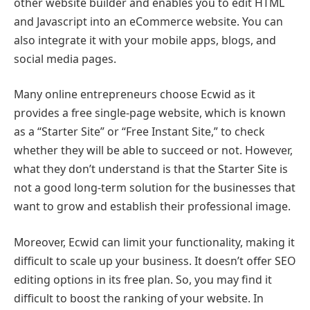
other website builder and enables you to edit HTML
and Javascript into an eCommerce website. You can
also integrate it with your mobile apps, blogs, and
social media pages.
Many online entrepreneurs choose Ecwid as it
provides a free single-page website, which is known
as a “Starter Site” or “Free Instant Site,” to check
whether they will be able to succeed or not. However,
what they don’t understand is that the Starter Site is
not a good long-term solution for the businesses that
want to grow and establish their professional image.
Moreover, Ecwid can limit your functionality, making it
difficult to scale up your business. It doesn’t offer SEO
editing options in its free plan. So, you may find it
difficult to boost the ranking of your website. In