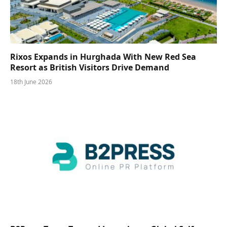
Rixos Expands in Hurghada With New Red Sea
Resort as British Visitors Drive Demand
18th June 2026