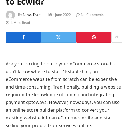
to Ecwid?
By
News Team
16th June 2022
No Comments
4 Mins Read
Are you looking to build your eCommerce store but
don’t know where to start? Establishing an
eCommerce website from scratch can be expensive
and time-consuming. Traditionally, building a website
required the knowledge of coding and integrating
payment gateways. However, nowadays, you can use
an online store builder platform to convert your
existing website into an eCommerce site and start
selling your products or services online.