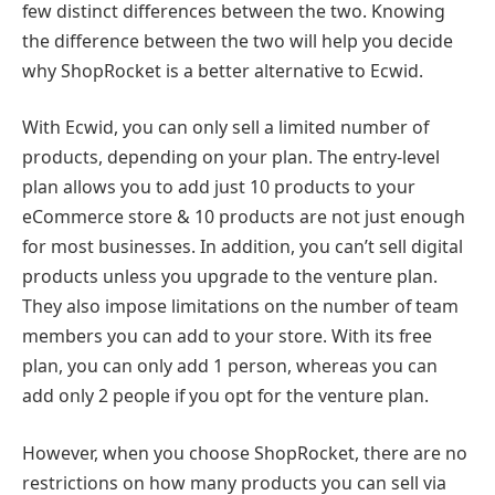
few distinct differences between the two. Knowing
the difference between the two will help you decide
why ShopRocket is a better alternative to Ecwid.
With Ecwid, you can only sell a limited number of
products, depending on your plan. The entry-level
plan allows you to add just 10 products to your
eCommerce store & 10 products are not just enough
for most businesses. In addition, you can’t sell digital
products unless you upgrade to the venture plan.
They also impose limitations on the number of team
members you can add to your store. With its free
plan, you can only add 1 person, whereas you can
add only 2 people if you opt for the venture plan.
However, when you choose ShopRocket, there are no
restrictions on how many products you can sell via