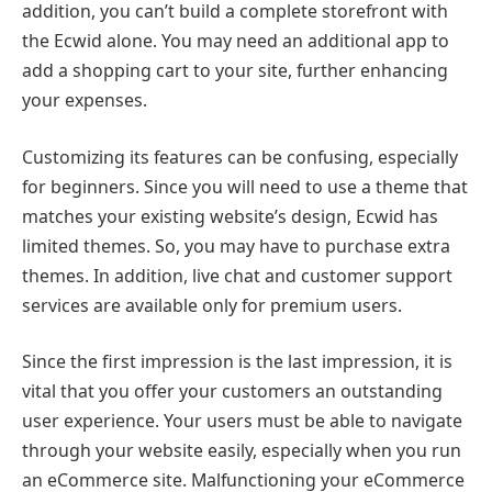
addition, you can’t build a complete storefront with
the Ecwid alone. You may need an additional app to
add a shopping cart to your site, further enhancing
your expenses.
Customizing its features can be confusing, especially
for beginners. Since you will need to use a theme that
matches your existing website’s design, Ecwid has
limited themes. So, you may have to purchase extra
themes. In addition, live chat and customer support
services are available only for premium users.
Since the first impression is the last impression, it is
vital that you offer your customers an outstanding
user experience. Your users must be able to navigate
through your website easily, especially when you run
an eCommerce site. Malfunctioning your eCommerce