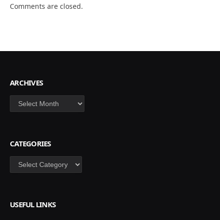
Comments are closed.
ARCHIVES
Archives
CATEGORIES
Categories
USEFUL LINKS