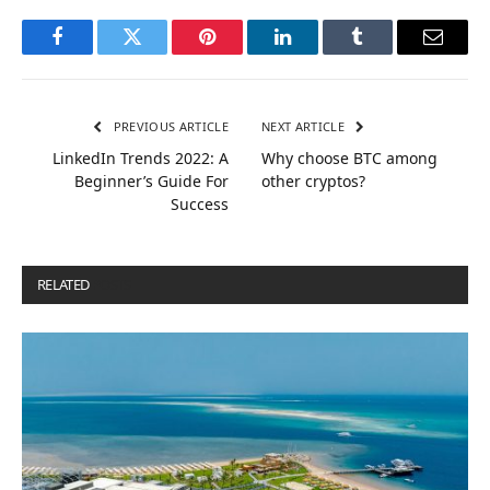
Facebook
Twitter
Pinterest
LinkedIn
Tumblr
Email
PREVIOUS ARTICLE
NEXT ARTICLE
LinkedIn Trends 2022: A
Why choose BTC among
Beginner’s Guide For
other cryptos?
Success
RELATED
POSTS