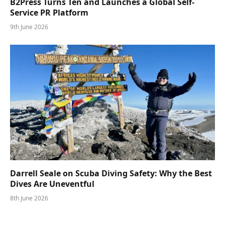
B2Press Turns Ten and Launches a Global Self-
Service PR Platform
9th June 2026
Darrell Seale on Scuba Diving Safety: Why the Best
Dives Are Uneventful
8th June 2026