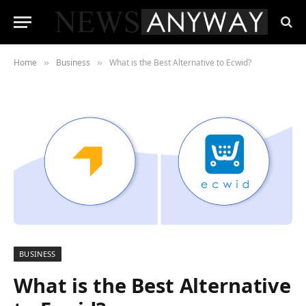
Home
Business
What is the Best Alternative to Ecwid?
»
»
BUSINESS
What is the Best Alternative