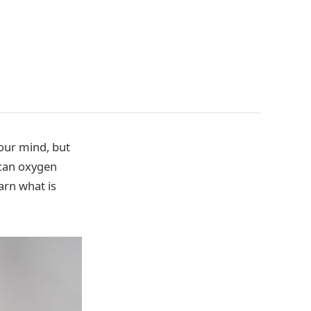
your mind, but
 can oxygen
arn what is