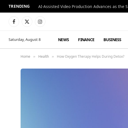
TRENDING
Facebook
X
Instagram
(Twitter)
NEWS
FINANCE
BUSINESS
Saturday, August 8
Home
Health
How Oxygen Therapy Helps During Detox?
»
»