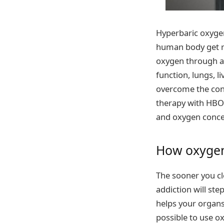
Hyperbaric oxygen
human body get ri
oxygen through a 
function, lungs, l
overcome the cons
therapy with HBOT
and oxygen conce
How oxygen 
The sooner you cl
addiction will ste
helps your organs
possible to use o