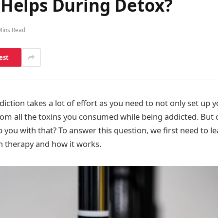
Helps During Detox?
Mins Read
est
ction takes a lot of effort as you need to not only set up 
rom all the toxins you consumed while being addicted. But
p you with that? To answer this question, we first need to le
 therapy and how it works.