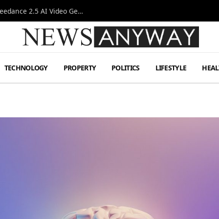
AI-Assisted Video Production Advances as the Seedance 2.5 AI Video Generator Expands Creative Workflows
TECHNOLOGY
PROPERTY
POLITICS
LIFESTYLE
HEAL