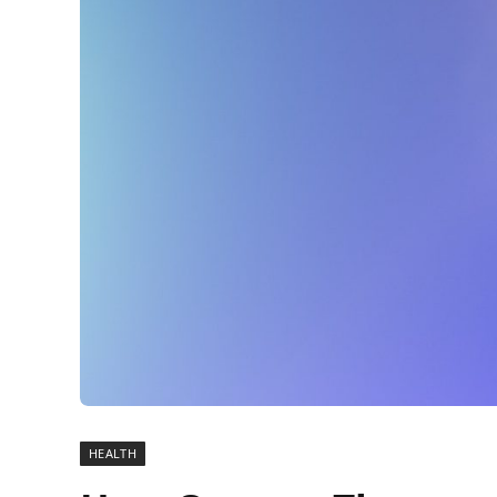
HEALTH