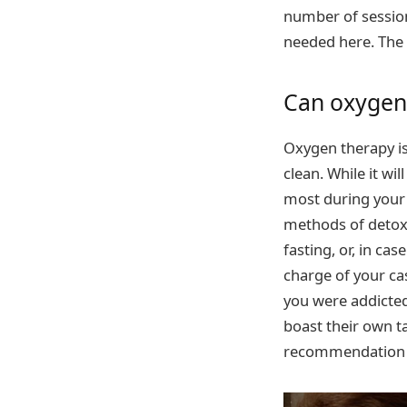
number of session
needed here. The 
Can oxygen
Oxygen therapy is 
clean. While it wi
most during your 
methods of detoxi
fasting, or, in ca
charge of your cas
you were addicted
boast their own ta
recommendation st