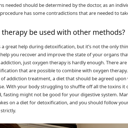
s needed should be determined by the doctor, as an indivi
procedure has some contradictions that are needed to take
 therapy be used with other methods?
a great help during detoxification, but it’s not the only thin
ll help you recover and improve the state of your organs tha
addiction, just oxygen therapy is hardly enough. There ar
fication that are possible to combine with oxygen therapy.
se of addiction treatment, a diet that should be agreed upon 
e. With your body struggling to shuffle off all the toxins i
, fasting might not be good for your digestive system. Ma
kes on a diet for detoxification, and you should follow you
rictly.