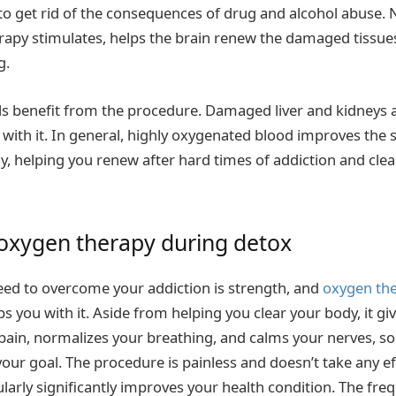
 to get rid of the consequences of drug and alcohol abuse.
apy stimulates, helps the brain renew the damaged tissue
g.
lls benefit from the procedure. Damaged liver and kidneys a
with it. In general, highly oxygenated blood improves the s
, helping you renew after hard times of addiction and clear 
 oxygen therapy during detox
eed to overcome your addiction is strength, and
oxygen the
s you with it. Aside from helping you clear your body, it gi
pain, normalizes your breathing, and calms your nerves, so
our goal. The procedure is painless and doesn’t take any ef
ularly significantly improves your health condition. The fr