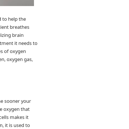
 to help the
ient breathes
izing brain
atment it needs to
es of oxygen
en, oxygen gas,
he sooner your
re oxygen that
cells makes it
 it is used to