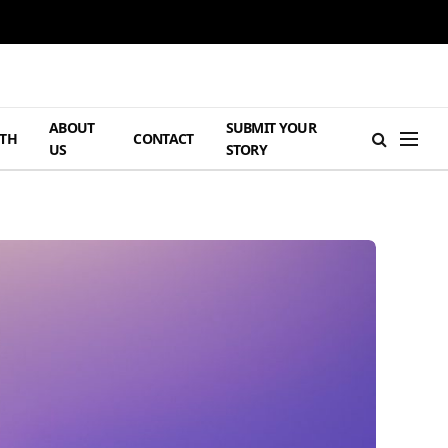
ABOUT
SUBMIT YOUR
TH
CONTACT
US
STORY