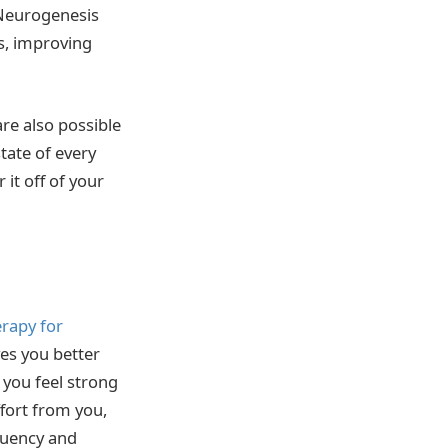
 Neurogenesis
s, improving
re also possible
tate of every
it off of your
rapy for
ves you better
 you feel strong
fort from you,
equency and