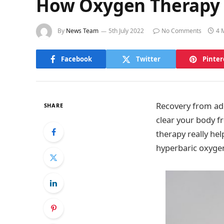
How Oxygen Therapy 
By
News Team
5th July 2022
No Comments
4 
Facebook
Twitter
Pinter
Recovery from addi
SHARE
clear your body f
therapy really hel
hyperbaric oxygen