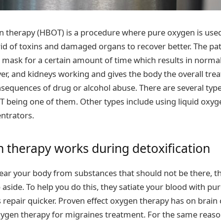
 therapy (HBOT) is a procedure where pure oxygen is used
d of toxins and damaged organs to recover better. The pat
mask for a certain amount of time which results in normal
iver, and kidneys working and gives the body the overall tre
equences of drug or alcohol abuse. There are several typ
 being one of them. Other types include using liquid oxyg
ntrators.
therapy works during detoxification
ear your body from substances that should not be there, t
p aside. To help you do this, they satiate your blood with pu
 repair quicker. Proven effect oxygen therapy has on brain 
xygen therapy for migraines treatment. For the same reason,