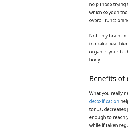
help those trying
which oxygen ther
overall functionin
Not only brain ce
to make healthier 
organ in your body
body.
Benefits of
What you really n
detoxification
help
tonus, decreases 
enough to reach y
while if taken reg