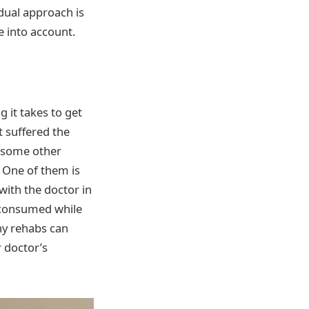
dual approach is
 into account.
g it takes to get
t suffered the
e some other
 One of them is
with the doctor in
t consumed while
ny rehabs can
r doctor’s