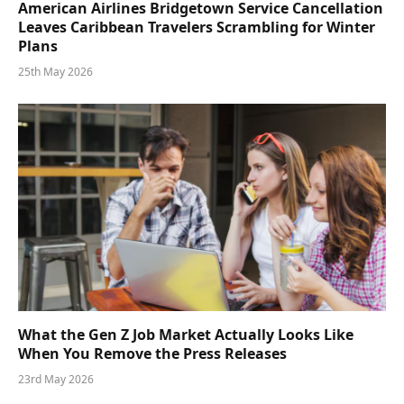
American Airlines Bridgetown Service Cancellation
Leaves Caribbean Travelers Scrambling for Winter
Plans
25th May 2026
What the Gen Z Job Market Actually Looks Like
When You Remove the Press Releases
23rd May 2026