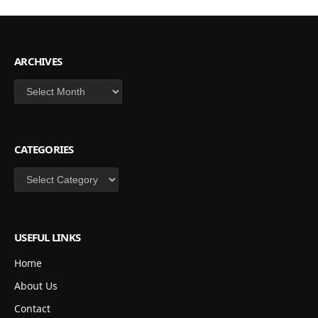
ARCHIVES
Archives
CATEGORIES
Categories
USEFUL LINKS
Home
About Us
Contact