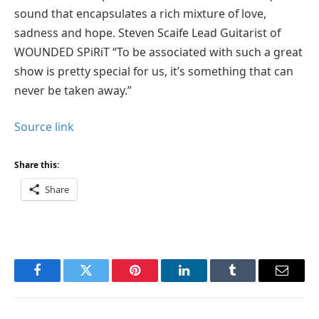
sound that encapsulates a rich mixture of love,
sadness and hope. Steven Scaife Lead Guitarist of
WOUNDED SPiRiT “To be associated with such a great
show is pretty special for us, it’s something that can
never be taken away.”
Source link
Share this:
Share
Facebook
Twitter
Pinterest
LinkedIn
Tumblr
Email