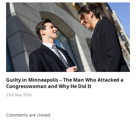
Guilty in Minneapolis – The Man Who Attacked a
Congresswoman and Why He Did It
23rd May 2026
Comments are closed.