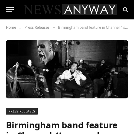
Home
Press Releases
Birmingham band feature in Channel 4’s new cyber thriller The Undeclared War with Simon Pegg and Adrian Lester
»
»
PRESS RELEASES
Birmingham band feature