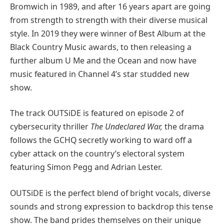
Bromwich in 1989, and after 16 years apart are going
from strength to strength with their diverse musical
style. In 2019 they were winner of Best Album at the
Black Country Music awards, to then releasing a
further album U Me and the Ocean and now have
music featured in Channel 4’s star studded new
show.
The track OUTSiDE is featured on episode 2 of
cybersecurity thriller
The Undeclared War,
the drama
follows the GCHQ secretly working to ward off a
cyber attack on the country’s electoral system
featuring Simon Pegg and Adrian Lester.
OUTSiDE is the perfect blend of bright vocals, diverse
sounds and strong expression to backdrop this tense
show. The band prides themselves on their unique