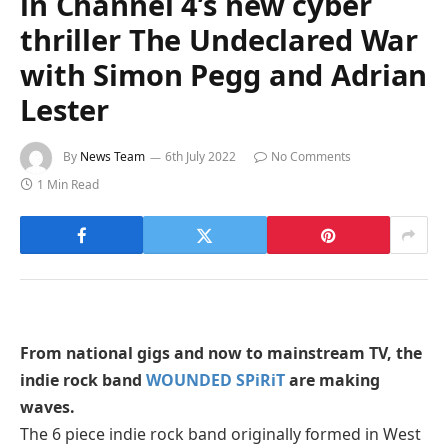
in Channel 4’s new cyber
thriller The Undeclared War
with Simon Pegg and Adrian
Lester
By
News Team
6th July 2022
No Comments
1 Min Read
From national gigs and now to mainstream TV, the
indie rock band
WOUNDED SPiRiT
are making
waves.
The 6 piece indie rock band originally formed in West