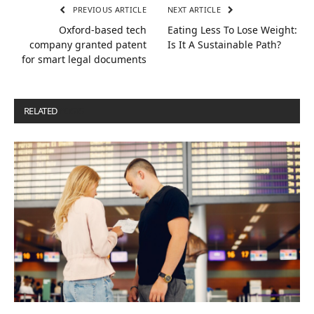
PREVIOUS ARTICLE
NEXT ARTICLE
Oxford-based tech
Eating Less To Lose Weight:
company granted patent
Is It A Sustainable Path?
for smart legal documents
RELATED
POSTS