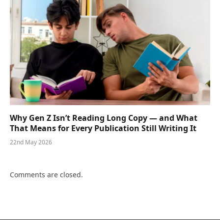
Why Gen Z Isn’t Reading Long Copy — and What
That Means for Every Publication Still Writing It
22nd May 2026
Comments are closed.