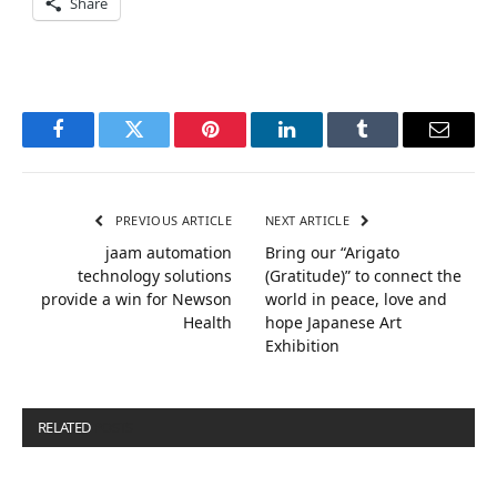
Share
Facebook
Twitter
Pinterest
LinkedIn
Tumblr
Email
PREVIOUS ARTICLE
NEXT ARTICLE
jaam automation
Bring our “Arigato
technology solutions
(Gratitude)” to connect the
provide a win for Newson
world in peace, love and
Health
hope Japanese Art
Exhibition
RELATED
POSTS