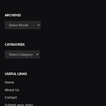
ARCHIVES
Archives
CATEGORIES
Categories
USEFUL LINKS
Home
About Us
Contact
Submit your story