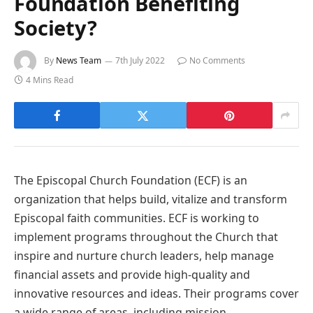
Foundation Benefiting
Society?
By
News Team
7th July 2022
No Comments
4 Mins Read
The Episcopal Church Foundation (ECF) is an
organization that helps build, vitalize and transform
Episcopal faith communities. ECF is working to
implement programs throughout the Church that
inspire and nurture church leaders, help manage
financial assets and provide high-quality and
innovative resources and ideas. Their programs cover
a wide range of areas, including mission,