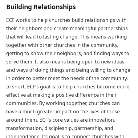
Building Relationships
ECF works to help churches build relationships with
their neighbors and create meaningful partnerships
that will lead to lasting change. This means working
together with other churches in the community,
getting to know their neighbors, and finding ways to
serve them. It also means being open to new ideas
and ways of doing things and being willing to change
in order to better meet the needs of the community.
In short, ECF’s goal is to help churches become more
effective at making a positive difference in their
communities. By working together, churches can
have a much greater impact on the lives of those
around them. ECF’s core values are innovation,
transformation, discipleship, partnership, and
independence. Its goal is to connect churches with