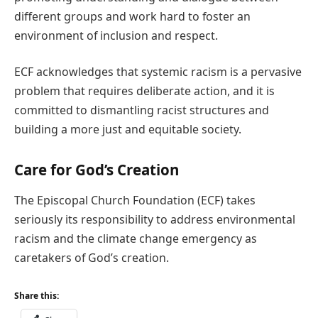
different groups and work hard to foster an
environment of inclusion and respect.
ECF acknowledges that systemic racism is a pervasive
problem that requires deliberate action, and it is
committed to dismantling racist structures and
building a more just and equitable society.
Care for God’s Creation
The Episcopal Church Foundation (ECF) takes
seriously its responsibility to address environmental
racism and the climate change emergency as
caretakers of God’s creation.
Share this: