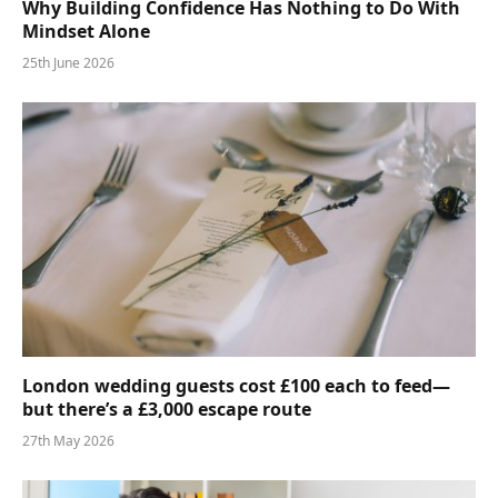
Why Building Confidence Has Nothing to Do With
Mindset Alone
25th June 2026
London wedding guests cost £100 each to feed—
but there’s a £3,000 escape route
27th May 2026