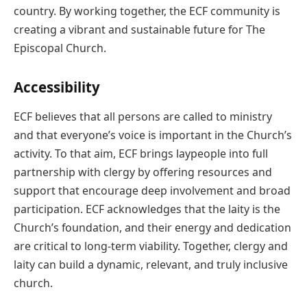
country. By working together, the ECF community is
creating a vibrant and sustainable future for The
Episcopal Church.
Accessibility
ECF believes that all persons are called to ministry
and that everyone’s voice is important in the Church’s
activity. To that aim, ECF brings laypeople into full
partnership with clergy by offering resources and
support that encourage deep involvement and broad
participation. ECF acknowledges that the laity is the
Church’s foundation, and their energy and dedication
are critical to long-term viability. Together, clergy and
laity can build a dynamic, relevant, and truly inclusive
church.