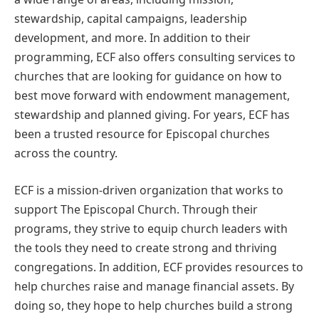
stewardship, capital campaigns, leadership
development, and more. In addition to their
programming, ECF also offers consulting services to
churches that are looking for guidance on how to
best move forward with endowment management,
stewardship and planned giving. For years, ECF has
been a trusted resource for Episcopal churches
across the country.
ECF is a mission-driven organization that works to
support The Episcopal Church. Through their
programs, they strive to equip church leaders with
the tools they need to create strong and thriving
congregations. In addition, ECF provides resources to
help churches raise and manage financial assets. By
doing so, they hope to help churches build a strong