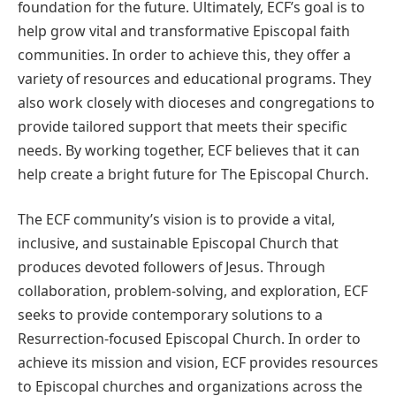
foundation for the future. Ultimately, ECF’s goal is to
help grow vital and transformative Episcopal faith
communities. In order to achieve this, they offer a
variety of resources and educational programs. They
also work closely with dioceses and congregations to
provide tailored support that meets their specific
needs. By working together, ECF believes that it can
help create a bright future for The Episcopal Church.
The ECF community’s vision is to provide a vital,
inclusive, and sustainable Episcopal Church that
produces devoted followers of Jesus. Through
collaboration, problem-solving, and exploration, ECF
seeks to provide contemporary solutions to a
Resurrection-focused Episcopal Church. In order to
achieve its mission and vision, ECF provides resources
to Episcopal churches and organizations across the