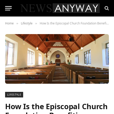
Home
Lifestyle
How Is the Episcopal Church Foundation Benefiting Society?
»
»
LIFESTYLE
How Is the Episcopal Church