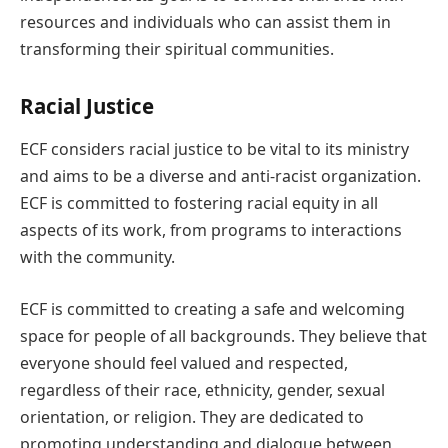
resources and individuals who can assist them in
transforming their spiritual communities.
Racial Justice
ECF considers racial justice to be vital to its ministry
and aims to be a diverse and anti-racist organization.
ECF is committed to fostering racial equity in all
aspects of its work, from programs to interactions
with the community.
ECF is committed to creating a safe and welcoming
space for people of all backgrounds. They believe that
everyone should feel valued and respected,
regardless of their race, ethnicity, gender, sexual
orientation, or religion. They are dedicated to
promoting understanding and dialogue between