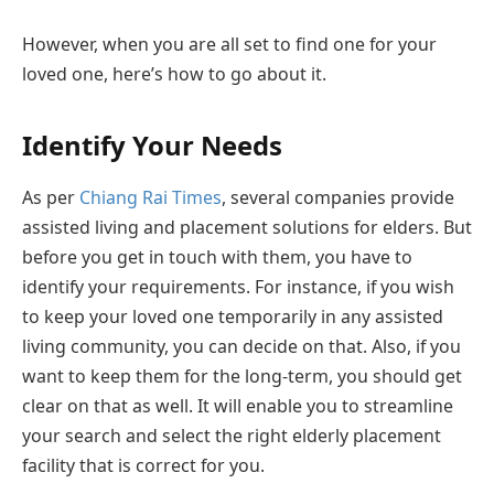
However, when you are all set to find one for your
loved one, here’s how to go about it.
Identify Your Needs
As per
Chiang Rai Times
, several companies provide
assisted living and placement solutions for elders. But
before you get in touch with them, you have to
identify your requirements. For instance, if you wish
to keep your loved one temporarily in any assisted
living community, you can decide on that. Also, if you
want to keep them for the long-term, you should get
clear on that as well. It will enable you to streamline
your search and select the right elderly placement
facility that is correct for you.