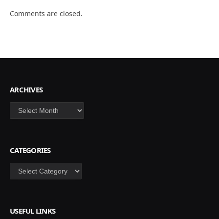
Comments are closed.
ARCHIVES
Archives
CATEGORIES
Categories
USEFUL LINKS