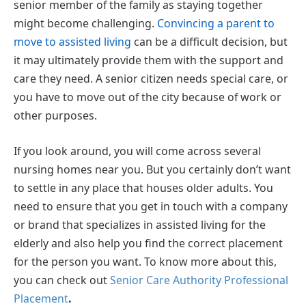
senior member of the family as staying together
might become challenging.
Convincing a parent to
move to assisted living
can be a difficult decision, but
it may ultimately provide them with the support and
care they need. A senior citizen needs special care, or
you have to move out of the city because of work or
other purposes.
If you look around, you will come across several
nursing homes near you. But you certainly don’t want
to settle in any place that houses older adults. You
need to ensure that you get in touch with a company
or brand that specializes in assisted living for the
elderly and also help you find the correct placement
for the person you want. To know more about this,
you can check out
Senior Care Authority Professional
Placement
.