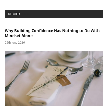
RELATED
POSTS
Why Building Confidence Has Nothing to Do With
Mindset Alone
25th June 2026