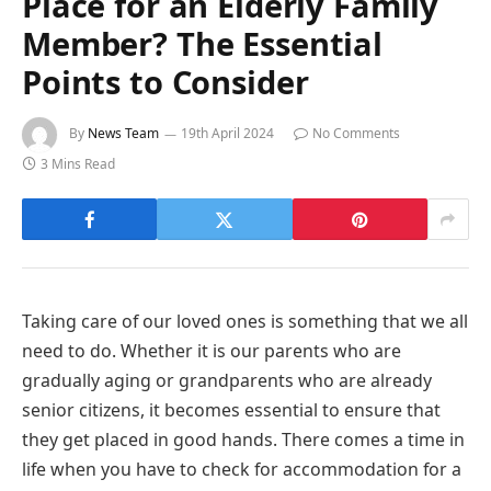
Place for an Elderly Family
Member? The Essential
Points to Consider
By
News Team
19th April 2024
No Comments
3 Mins Read
Taking care of our loved ones is something that we all
need to do. Whether it is our parents who are
gradually aging or grandparents who are already
senior citizens, it becomes essential to ensure that
they get placed in good hands. There comes a time in
life when you have to check for accommodation for a