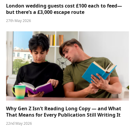
London wedding guests cost £100 each to feed—
but there’s a £3,000 escape route
27th May 2026
Why Gen Z Isn’t Reading Long Copy — and What
That Means for Every Publication Still Writing It
22nd May 2026