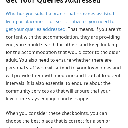
Whether you select a brand that provides assisted
living or placement for senior citizens, you need to
get your queries addressed.
That means, if you aren’t
content with the accommodation, they are providing
you, you should search for others and keep looking
for the accommodation that would cater to the older
adult. You also need to ensure whether there are
personal staff who will attend to your loved ones and
will provide them with medicine and food at frequent
intervals. It is also essential to enquire about the
community services as that will ensure that your
loved one stays engaged and is happy.
When you consider these checkpoints, you can
choose the best place that is correct for a senior