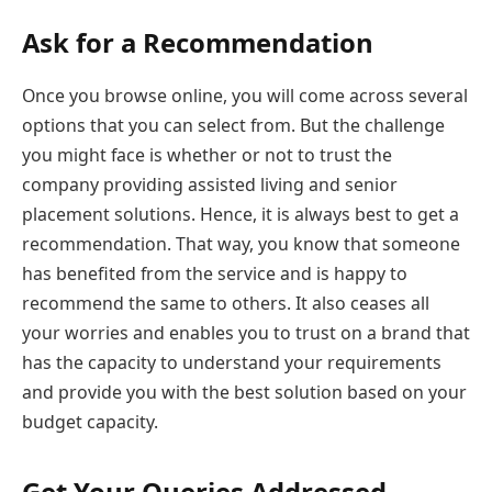
Ask for a Recommendation
Once you browse online, you will come across several
options that you can select from. But the challenge
you might face is whether or not to trust the
company providing assisted living and senior
placement solutions. Hence, it is always best to get a
recommendation. That way, you know that someone
has benefited from the service and is happy to
recommend the same to others. It also ceases all
your worries and enables you to trust on a brand that
has the capacity to understand your requirements
and provide you with the best solution based on your
budget capacity.
Get Your Queries Addressed