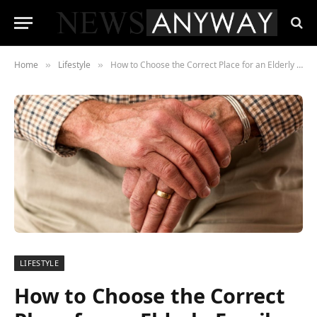
Home
Lifestyle
How to Choose the Correct Place for an Elderly Family Member? The Essential Points to Consider
»
»
LIFESTYLE
How to Choose the Correct