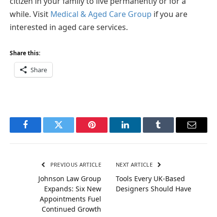
citizen in your family to live permanently or for a
while. Visit
Medical & Aged Care Group
if you are
interested in aged care services.
Share this:
Share
Facebook
Twitter
Pinterest
LinkedIn
Tumblr
Email
PREVIOUS ARTICLE
NEXT ARTICLE
Johnson Law Group
Tools Every UK-Based
Expands: Six New
Designers Should Have
Appointments Fuel
Continued Growth