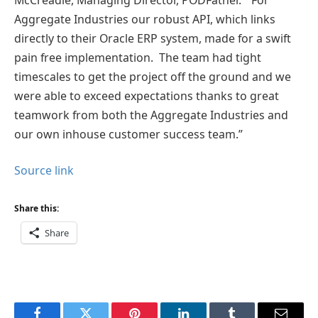
Aggregate Industries our robust API, which links
directly to their Oracle ERP system, made for a swift
pain free implementation. The team had tight
timescales to get the project off the ground and we
were able to exceed expectations thanks to great
teamwork from both the Aggregate Industries and
our own inhouse customer success team.”
Source link
Share this:
Share