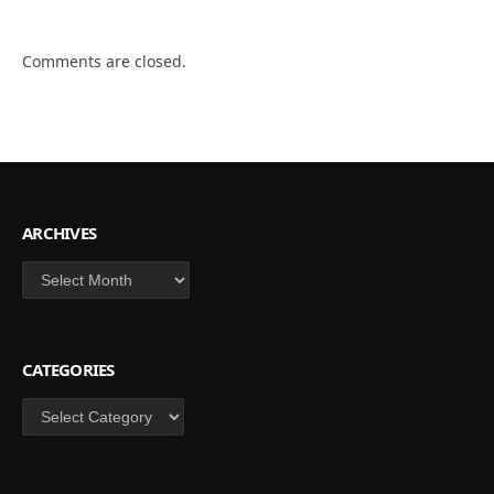
Comments are closed.
ARCHIVES
Archives
CATEGORIES
Categories