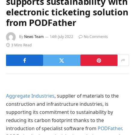
supports sustainability with
electronic ticketing solution
from PODFather
By
News Team
14th July 2022
No Comments
3 Mins Read
Aggregate Industries
, supplier of materials to the
construction and infrastructure industries, is
supporting its commitment to sustainability by
reducing its carbon footprint thanks to the
introduction of specialist software from
PODFather
.