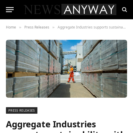
Home
Press Releases
Aggregate Industries supports sustainability with electronic ticketing solution from PODFather
»
»
PRESS RELEASES
Aggregate Industries