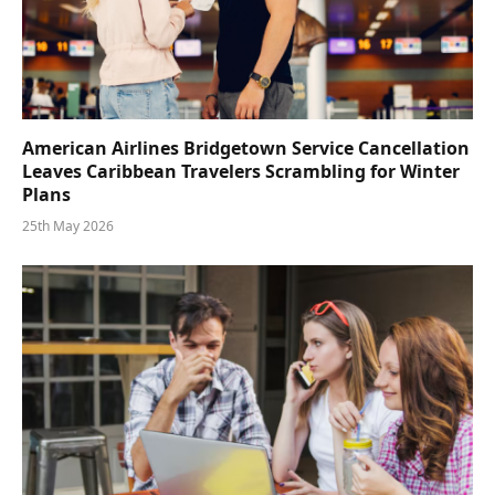
American Airlines Bridgetown Service Cancellation
Leaves Caribbean Travelers Scrambling for Winter
Plans
25th May 2026