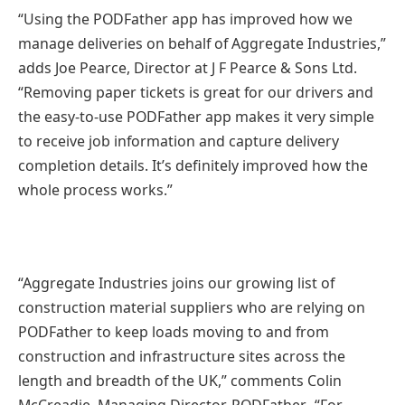
“Using the PODFather app has improved how we
manage deliveries on behalf of Aggregate Industries,”
adds Joe Pearce, Director at J F Pearce & Sons Ltd.
“Removing paper tickets is great for our drivers and
the easy-to-use PODFather app makes it very simple
to receive job information and capture delivery
completion details. It’s definitely improved how the
whole process works.”
“Aggregate Industries joins our growing list of
construction material suppliers who are relying on
PODFather to keep loads moving to and from
construction and infrastructure sites across the
length and breadth of the UK,” comments Colin
McCreadie, Managing Director, PODFather. “For