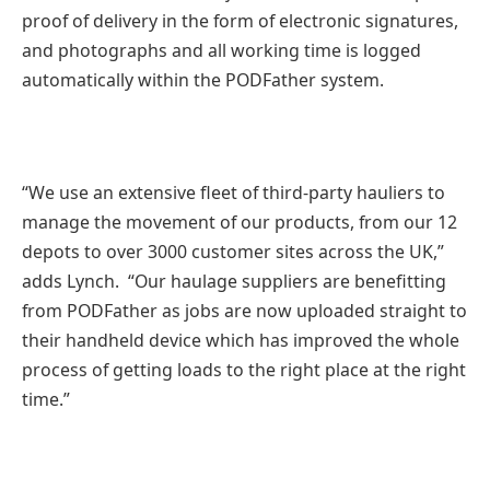
proof of delivery in the form of electronic signatures,
and photographs and all working time is logged
automatically within the PODFather system.
“We use an extensive fleet of third-party hauliers to
manage the movement of our products, from our 12
depots to over 3000 customer sites across the UK,”
adds Lynch. “Our haulage suppliers are benefitting
from PODFather as jobs are now uploaded straight to
their handheld device which has improved the whole
process of getting loads to the right place at the right
time.”