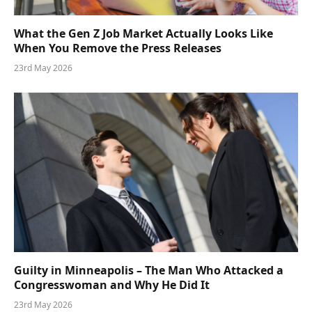
What the Gen Z Job Market Actually Looks Like
When You Remove the Press Releases
23rd May 2026
Guilty in Minneapolis – The Man Who Attacked a
Congresswoman and Why He Did It
23rd May 2026