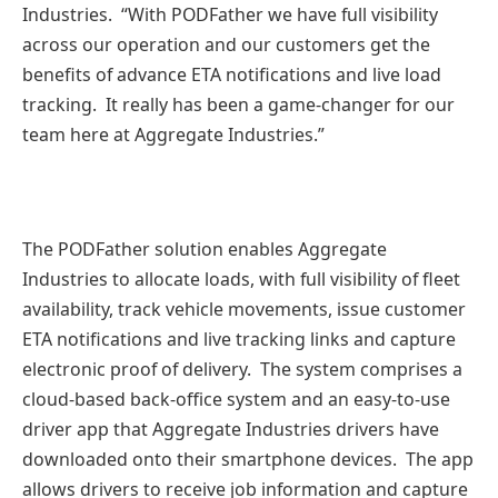
Industries. “With PODFather we have full visibility
across our operation and our customers get the
benefits of advance ETA notifications and live load
tracking. It really has been a game-changer for our
team here at Aggregate Industries.”
The PODFather solution enables Aggregate
Industries to allocate loads, with full visibility of fleet
availability, track vehicle movements, issue customer
ETA notifications and live tracking links and capture
electronic proof of delivery. The system comprises a
cloud-based back-office system and an easy-to-use
driver app that Aggregate Industries drivers have
downloaded onto their smartphone devices. The app
allows drivers to receive job information and capture