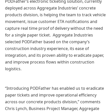
PODFather’s electronic ticketing solution, currently
deployed across Aggregate Industries’ concrete
products division, is helping the team to track vehicle
movement, issue customer ETA notifications and
capture real time proof of delivery without the need
for a single paper ticket. Aggregate Industries
selected PODFather based on the company’s
construction industry experience, its ease of
integration, and its proven ability to eradicate paper,
and improve process flows within construction
logistics.
“Introducing PODFather has enabled us to eradicate
paper tickets and improve operational efficiency
across our concrete products division,” comments
Chris Lynch, Business Project Manager, Aggregate