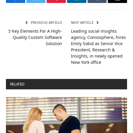
Facebook
Twitter
Pinterest
LinkedIn
Tumblr
Email
PREVIOUS ARTICLE
NEXT ARTICLE
5 Key Elements For A High-
Leading social insights
Quality Custom Software
agency, Convosphere, hires
Solution
Emily Sobol as Senior Vice
President, Research &
Insights, in newly opened
New York office
RELATED
POSTS