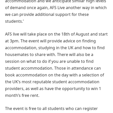
accommodation and we anticipate similar high levels
of demand once again, AFS Live another way in which
we can provide additional support for these
students.’
AFS live will take place on the 18th of August and start
at 3pm. The event will provide advice on finding
accommodation, studying in the UK and how to find
housemates to share with. There will also be a
session on what to do if you are unable to find
student accommodation. Those in attendance can
book accommodation on the day with a selection of
the UK’s most reputable student accommodation
providers, as well as have the opportunity to win 1
month’s free rent.
The event is free to all students who can register