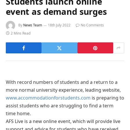
Students launch online
event as demand surges
By
News Team
18th July 2022
No Comments
2 Mins Read
With record numbers of students and a return to a
more normal university experience, leading website,
www.accommodationforstudents.com
is preparing to
assist students who are struggling to find a term
time home.
AFS Live is a new online event, which will provide live
support and advice for students who have received