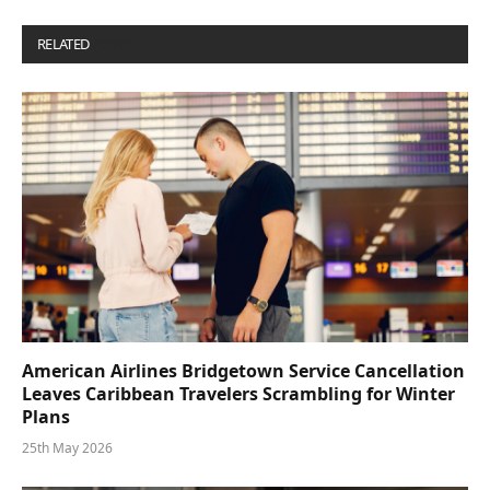
RELATED
POSTS
American Airlines Bridgetown Service Cancellation
Leaves Caribbean Travelers Scrambling for Winter
Plans
25th May 2026