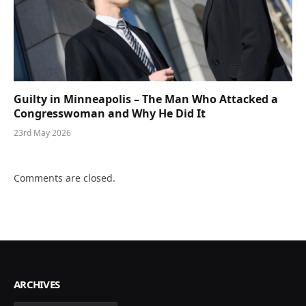
Guilty in Minneapolis – The Man Who Attacked a
Congresswoman and Why He Did It
23rd May 2026
Comments are closed.
ARCHIVES