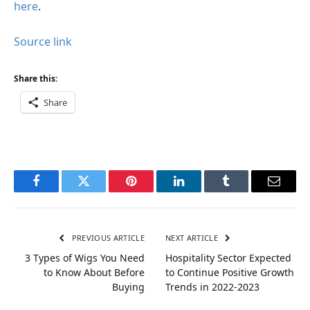
here
.
Source link
Share this:
Share
Facebook
Twitter
Pinterest
LinkedIn
Tumblr
Email
PREVIOUS ARTICLE
NEXT ARTICLE
3 Types of Wigs You Need
Hospitality Sector Expected
to Know About Before
to Continue Positive Growth
Buying
Trends in 2022-2023