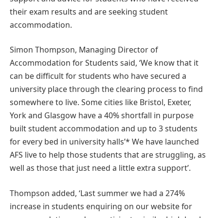
their exam results and are seeking student
accommodation.
Simon Thompson, Managing Director of
Accommodation for Students said, ‘We know that it
can be difficult for students who have secured a
university place through the clearing process to find
somewhere to live. Some cities like Bristol, Exeter,
York and Glasgow have a 40% shortfall in purpose
built student accommodation and up to 3 students
for every bed in university halls’* We have launched
AFS live to help those students that are struggling, as
well as those that just need a little extra support’.
Thompson added, ‘Last summer we had a 274%
increase in students enquiring on our website for