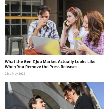
What the Gen Z Job Market Actually Looks Like
When You Remove the Press Releases
23rd May 2026