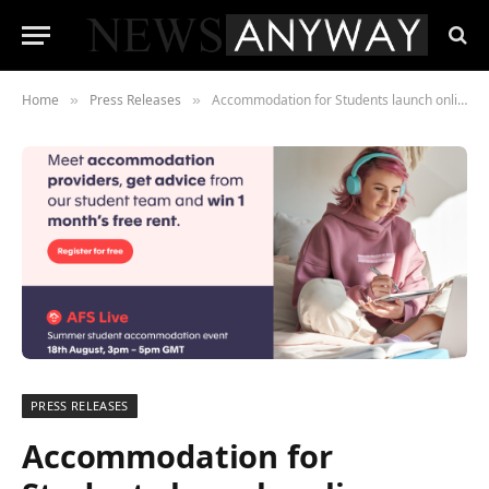
Home
Press Releases
Accommodation for Students launch online event as demand surges
»
»
PRESS RELEASES
Accommodation for