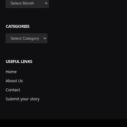
Archives
CATEGORIES
Categories
USEFUL LINKS
Home
About Us
Contact
Submit your story