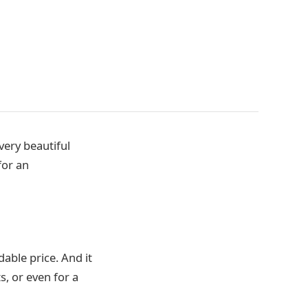
very beautiful
for an
able price. And it
s, or even for a