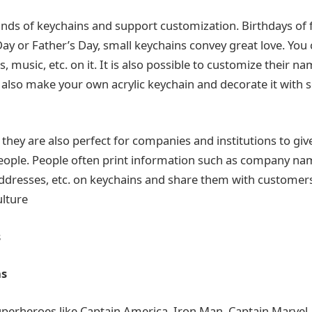
nds of keychains and support customization. Birthdays of 
ay or Father’s Day, small keychains convey great love. You 
s, music, etc. on it. It is also possible to customize their na
 also make your own acrylic keychain and decorate it with 
they are also perfect for companies and institutions to giv
people. People often print information such as company n
dresses, etc. on keychains and share them with customers.
lture
s
ns
uperheroes like Captain America, Iron Man, Captain Marvel, 