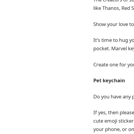
like Thanos, Red S
Show your love to
It’s time to hug y
pocket. Marvel ke
Create one for you
Pet
keychain
Do you have any p
If yes, then pleas
cute emoji sticker
your phone, or on