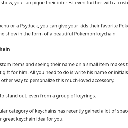
e show, you can pique their interest even further with a c
kachu or a Psyduck, you can give your kids their favorite P
e show in the form of a beautiful Pokemon keychain!
hain
stom items and seeing their name on a small item makes t
t gift for him. All you need to do is write his name or initia
o other way to personalize this much-loved accessory.
 to stand out, even from a group of keyrings.
icular category of keychains has recently gained a lot of spa
r great keychain idea for you.