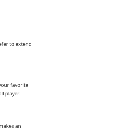
refer to extend
your favorite
l player.
 makes an