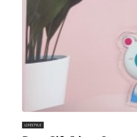
LIFESTYLE