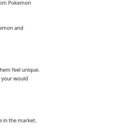
ustom Pokemon
okemon and
hem feel unique.
ls your would
ce in the market.