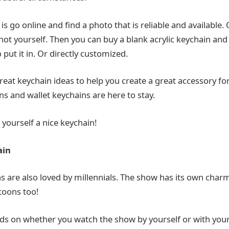
is go online and find a photo that is reliable and available. O
hot yourself. Then you can buy a blank acrylic keychain and
o put it in. Or directly customized.
eat keychain ideas to help you create a great accessory for
s and wallet keychains are here to stay.
t yourself a nice keychain!
ain
are also loved by millennials. The show has its own char
toons too!
ds on whether you watch the show by yourself or with your 