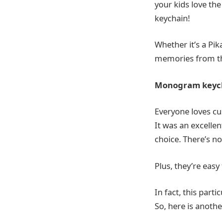
your kids love th
keychain!
Whether it’s a Pi
memories from th
Monogram keyc
Everyone loves cu
It was an excellen
choice. There’s n
Plus, they’re easy
In fact, this part
So, here is anothe