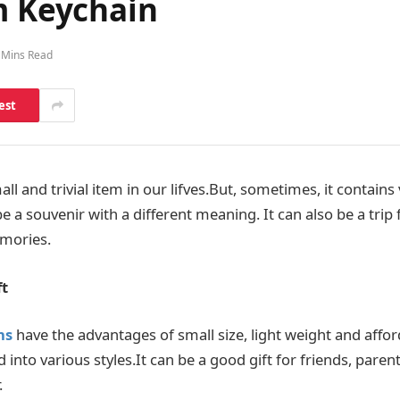
m Keychain
 Mins Read
est
and trivial item in our lifves.But, sometimes, it contains 
 a souvenir with a different meaning. It can also be a trip 
mories.
ft
ns
have the advantages of small size, light weight and afford
into various styles.It can be a good gift for friends, parent
.