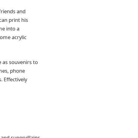
friends and
can print his
me into a
some acrylic
e as souvenirs to
ames, phone
 Effectively
and supervillains