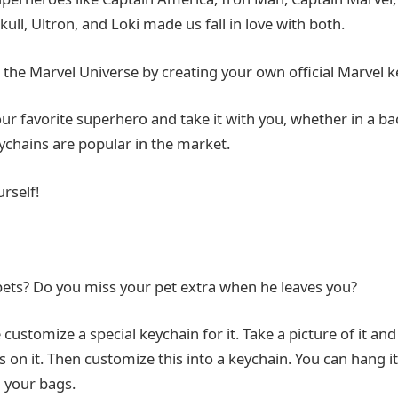
kull, Ultron, and Loki made us fall in love with both.
 the Marvel Universe by creating your own official Marvel k
our favorite superhero and take it with you, whether in a b
ychains are popular in the market.
rself!
ets? Do you miss your pet extra when he leaves you?
e customize a special keychain for it. Take a picture of it an
s on it. Then customize this into a keychain. You can hang i
 your bags.