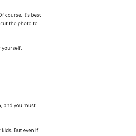
f course, it’s best
 cut the photo to
 yourself.
m, and you must
kids. But even if