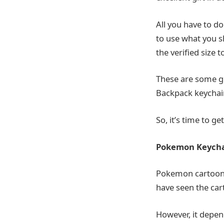
All you have to do 
to use what you s
the verified size t
These are some gr
Backpack keychain
So, it’s time to ge
Pokemon Keych
Pokemon cartoons 
have seen the car
However, it depen