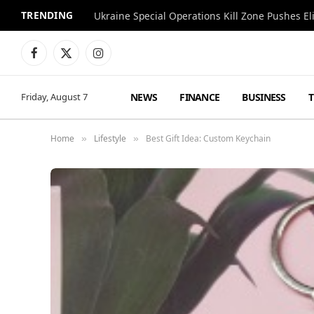
TRENDING
Facebook
X
Instagram
(Twitter)
NEWS
FINANCE
BUSINESS
Friday, August 7
Home
Lifestyle
Best Gift Idea: Custom Keychain
»
»