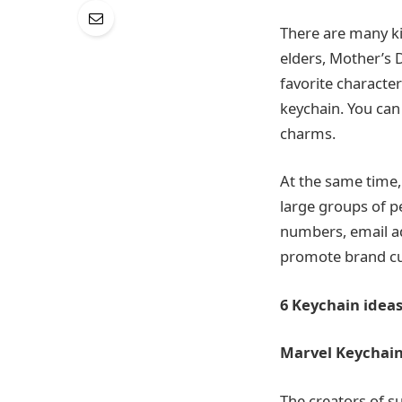
There are many ki
elders, Mother’s D
favorite character
keychain. You can
charms.
At the same time, 
large groups of 
numbers, email ad
promote brand cu
6 Keychain
idea
Marvel Keychai
The creators of s