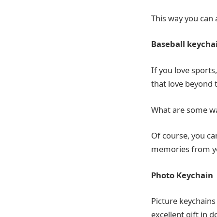
This way you can 
Baseball keycha
If you love sports,
that love beyond 
What are some way
Of course, you ca
memories from you
Photo Keychain
Picture keychains
excellent gift in 