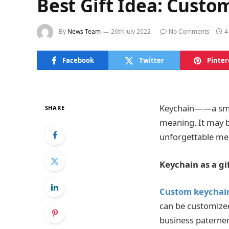
Best Gift Idea: Custo
By
News Team
26th July 2022
No Comments
4
Facebook
Twitter
Pinter
Keychain——a small 
SHARE
meaning. It may be
unforgettable me
K
eychain as a gi
Custom keychai
can be customized 
business paterner