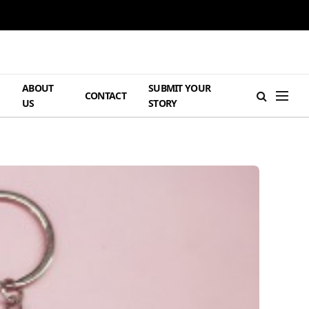
ABOUT
SUBMIT YOUR
H
CONTACT
US
STORY