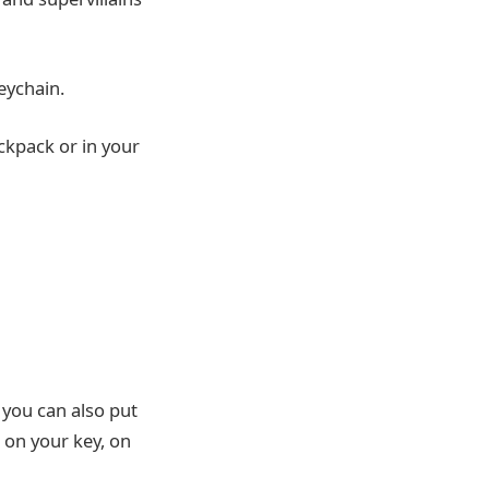
eychain.
ackpack or in your
d you can also put
t on your key, on