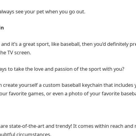
always see your pet when you go out.
in
 and it’s a great sport, like baseball, then you’d definitely p
the TV screen.
s to take the love and passion of the sport with you?
n create yourself a custom baseball keychain that includes 
r favorite games, or even a photo of your favorite basebal
 are state-of-the-art and trendy! It comes within reach and
doubtful circumstances.