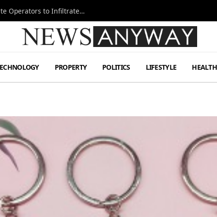
Ukraine Special Operations Kill Zone Pushes Elite Operators to Infiltrate Deeper
TECHNOLOGY
PROPERTY
POLITICS
LIFESTYLE
HEALT