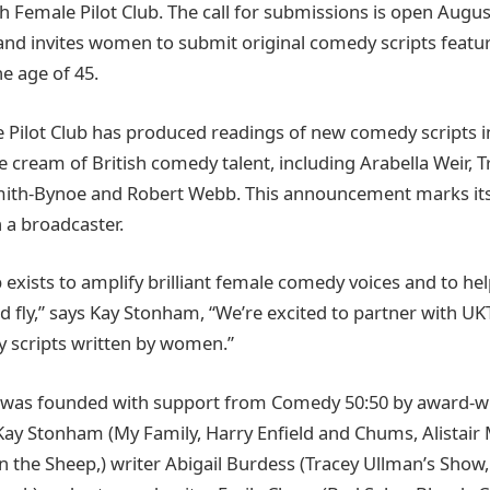
th Female Pilot Club. The call for submissions is open Augu
nd invites women to submit original comedy scripts featu
e age of 45.
 Pilot Club has produced readings of new comedy scripts in 
e cream of British comedy talent, including Arabella Weir, 
mith-Bynoe and Robert Webb. This announcement marks its 
 a broadcaster.
 exists to amplify brilliant female comedy voices and to hel
nd fly,” says Kay Stonham, “We’re excited to partner with U
 scripts written by women.”
b was founded with support from Comedy 50:50 by award-
Kay Stonham (My Family, Harry Enfield and Chums, Alistai
 the Sheep,) writer Abigail Burdess (Tracey Ullman’s Show