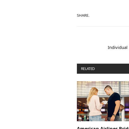
SHARE.
Individual
RELATED
POSTS
American Airlines Bri