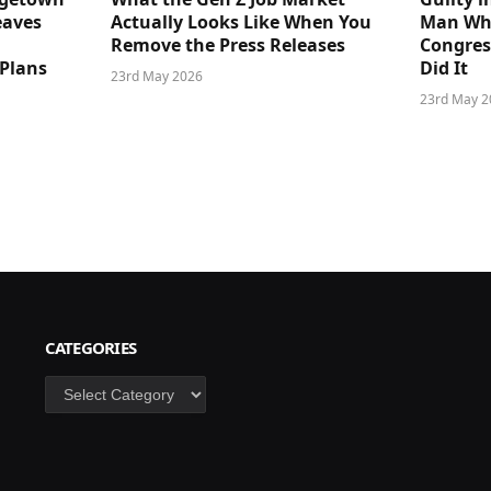
eaves
Actually Looks Like When You
Man Who
Remove the Press Releases
Congre
 Plans
Did It
23rd May 2026
23rd May 2
CATEGORIES
Categories