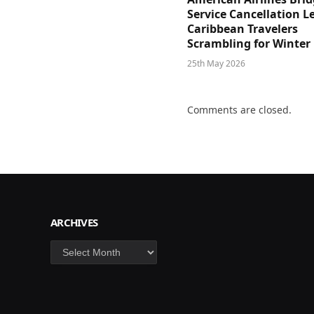
Service Cancellation L
Caribbean Travelers
Scrambling for Winter
25th May 2026
Comments are closed.
ARCHIVES
Archives