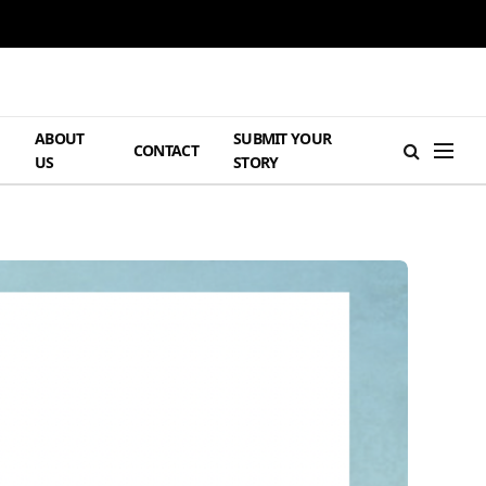
ABOUT
SUBMIT YOUR
H
CONTACT
US
STORY