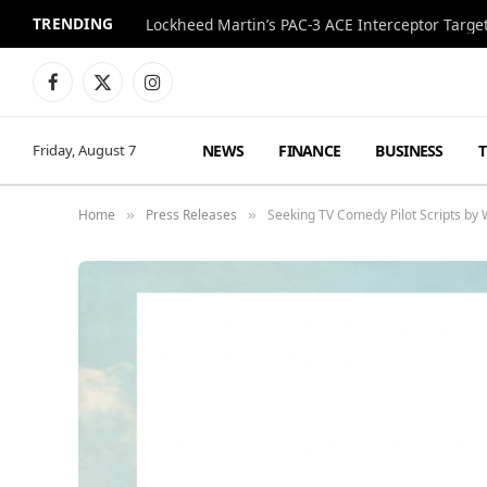
TRENDING
Lockheed Martin’s PAC-3 ACE Interceptor Targets
Facebook
X
Instagram
(Twitter)
NEWS
FINANCE
BUSINESS
Friday, August 7
Home
Press Releases
Seeking TV Comedy Pilot Scripts b
»
»