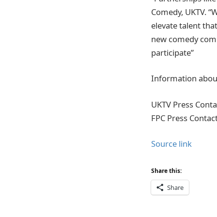
Comedy, UKTV. “Wo
elevate talent th
new comedy come f
participate”
Information about
UKTV Press Conta
FPC Press Contac
Source link
Share this:
Share