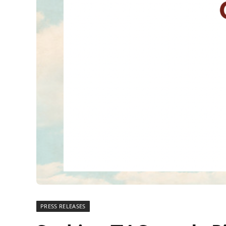
PRESS RELEASES