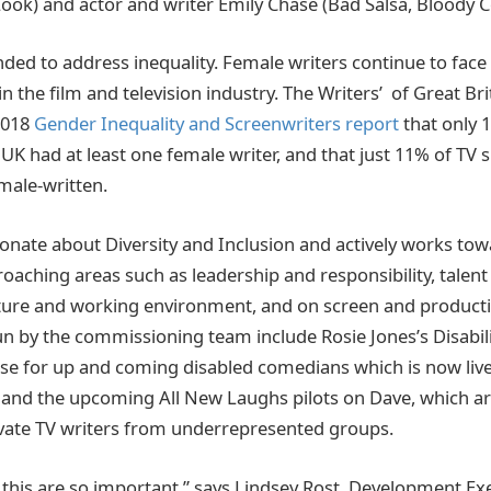
ook) and actor and writer Emily Chase (Bad Salsa, Bloody 
ded to address inequality. Female writers continue to face
n the film and television industry. The Writers’ of Great B
 2018
Gender Inequality and Screenwriters report
that only 
 UK had at least one female writer, and that just 11% of TV
male-written.
ionate about Diversity and Inclusion and actively works tow
broaching areas such as leadership and responsibility, talen
ure and working environment, and on screen and productio
un by the commissioning team include Rosie Jones’s Disabil
e for up and coming disabled comedians which is now live
and the upcoming All New Laughs pilots on Dave, which are
evate TV writers from underrepresented groups.
e this are so important,” says Lindsey Rost, Development Exe