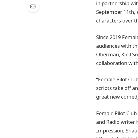
in partnership wi
September 11th, a
characters over th
Since 2019 Female
audiences with th
Oberman, Kiell S
collaboration with
“Female Pilot Club
scripts take off a
great new comedy
Female Pilot Clu
and Radio writer 
Impression, Shaun