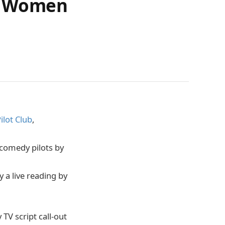
or Women
ilot Club
,
l comedy pilots by
 a live reading by
V script call-out