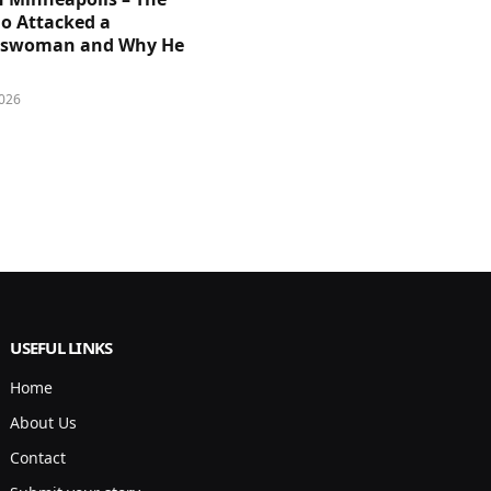
 Attacked a
sswoman and Why He
026
USEFUL LINKS
Home
About Us
Contact