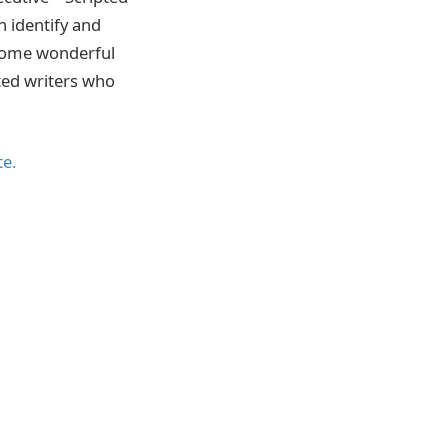
n identify and
 some wonderful
ted writers who
te.