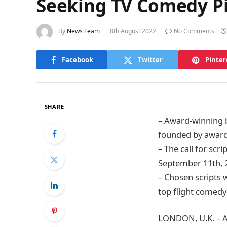
Seeking TV Comedy P
By
News Team
8th August 2022
No Comments
Facebook
Twitter
Pinter
SHARE
– Award-winning 
founded by award
– The call for scr
September 11th, 
– Chosen scripts 
top flight comedy
LONDON, U.K. – A