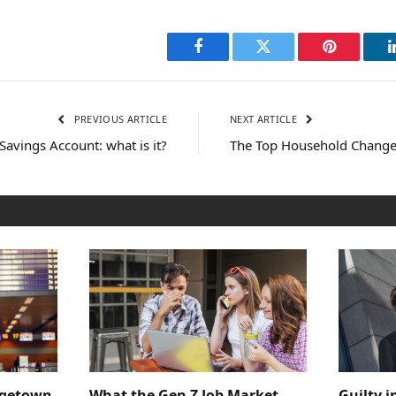
Facebook
Twitter
Pinterest
PREVIOUS ARTICLE
NEXT ARTICLE
 Savings Account: what is it?
The Top Household Change
dgetown
What the Gen Z Job Market
Guilty i