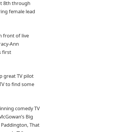
st 8th through
ring female lead
front of live
Tracy-Ann
first
p great TV pilot
KTV to find some
winning comedy TV
r McGowan’s Big
, Paddington, That