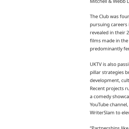
Mitchell & Webb L
The Club was foun
pursuing careers i
revealed in their
films made in the
predominantly fe
UKTV is also pass
pillar strategies 
development, cult
Recent projects r
a comedy showcas
YouTube channel, 
WriterSlam to el
“Partnerships lik