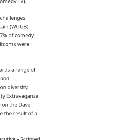
Comedy TV).
 challenges
ritain (WGGB)
17% of comedy
 sitcoms were
ards a range of
t and
n diversity.
ity Extravaganza,
 on the Dave
 the result of a
cutive – Scripted