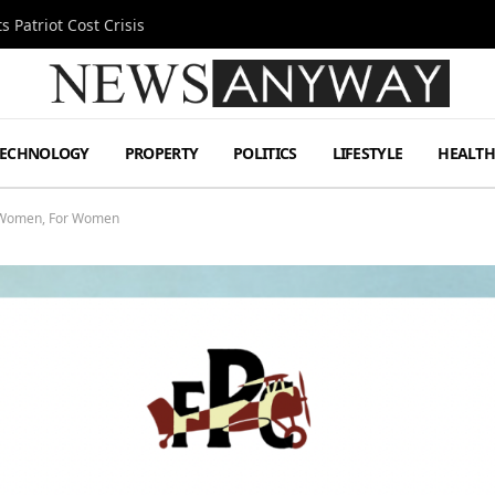
 Patriot Cost Crisis
TECHNOLOGY
PROPERTY
POLITICS
LIFESTYLE
HEALT
y Women, For Women