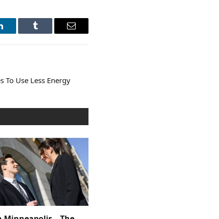
LinkedIn
Tumblr
Email
s To Use Less Energy
n Minneapolis – The