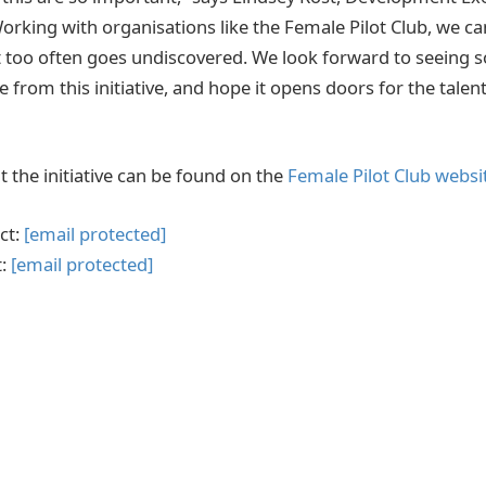
rking with organisations like the Female Pilot Club, we ca
at too often goes undiscovered. We look forward to seeing
rom this initiative, and hope it opens doors for the talen
 the initiative can be found on the
Female Pilot Club websi
ct:
[email protected]
t:
[email protected]