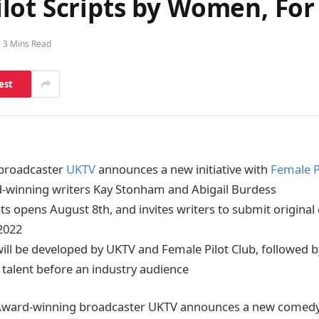
ilot Scripts by Women, F
3 Mins Read
est
broadcaster
UKTV
announces a new initiative with
Female P
-winning writers Kay Stonham and Abigail Burdess
ipts opens August 8th, and invites writers to submit origina
2022
will be developed by UKTV and Female Pilot Club, followed by
 talent before an industry audience
ward-winning broadcaster UKTV announces a new comedy T