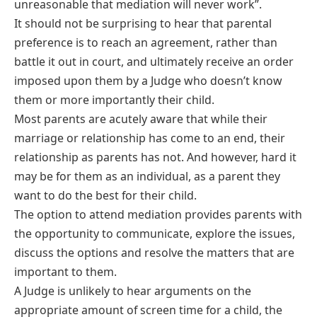
unreasonable that mediation will never work”.
It should not be surprising to hear that parental
preference is to reach an agreement, rather than
battle it out in court, and ultimately receive an order
imposed upon them by a Judge who doesn’t know
them or more importantly their child.
Most parents are acutely aware that while their
marriage or relationship has come to an end, their
relationship as parents has not. And however, hard it
may be for them as an individual, as a parent they
want to do the best for their child.
The option to attend mediation provides parents with
the opportunity to communicate, explore the issues,
discuss the options and resolve the matters that are
important to them.
A Judge is unlikely to hear arguments on the
appropriate amount of screen time for a child, the