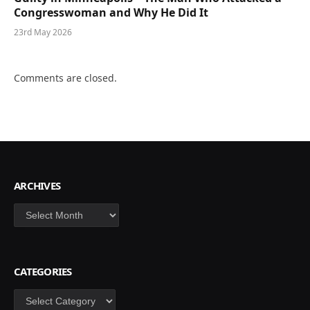
Congresswoman and Why He Did It
23rd May 2026
Comments are closed.
ARCHIVES
Archives
CATEGORIES
Categories