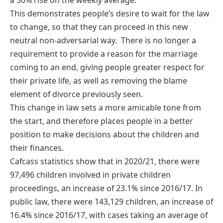
This demonstrates people’s desire to wait for the law
to change, so that they can proceed in this new
neutral non-adversarial way. There is no longer a
requirement to provide a reason for the marriage
coming to an end, giving people greater respect for
their private life, as well as removing the blame
element of divorce previously seen.
This change in law sets a more amicable tone from
the start, and therefore places people in a better
position to make decisions about the children and
their finances.
Cafcass statistics show that in 2020/21, there were
97,496 children involved in private children
proceedings, an increase of 23.1% since 2016/17. In
public law, there were 143,129 children, an increase of
16.4% since 2016/17, with cases taking an average of