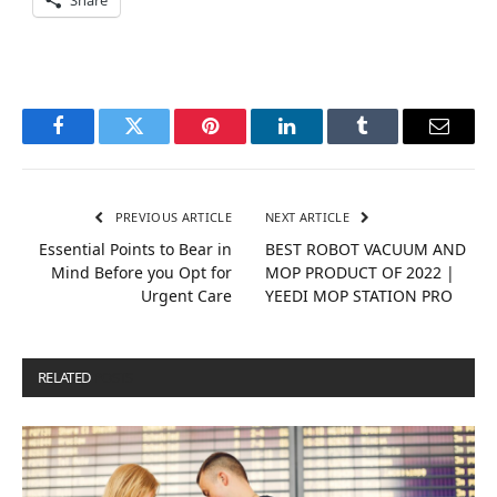
Facebook
Twitter
Pinterest
LinkedIn
Tumblr
Email
PREVIOUS ARTICLE
NEXT ARTICLE
Essential Points to Bear in
BEST ROBOT VACUUM AND
Mind Before you Opt for
MOP PRODUCT OF 2022 |
Urgent Care
YEEDI MOP STATION PRO
RELATED
POSTS