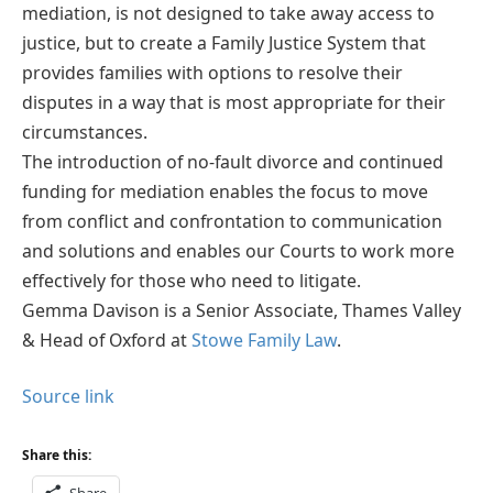
mediation, is not designed to take away access to
justice, but to create a Family Justice System that
provides families with options to resolve their
disputes in a way that is most appropriate for their
circumstances.
The introduction of no-fault divorce and continued
funding for mediation enables the focus to move
from conflict and confrontation to communication
and solutions and enables our Courts to work more
effectively for those who need to litigate.
Gemma Davison is a Senior Associate, Thames Valley
& Head of Oxford at
Stowe Family Law
.
Source link
Share this:
Share