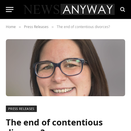
Home
Press Releases
The end of contentious divorces?
»
»
PRESS RELEASES
The end of contentious