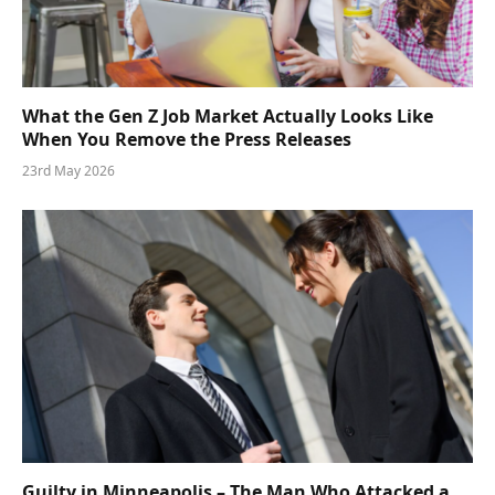
What the Gen Z Job Market Actually Looks Like
When You Remove the Press Releases
23rd May 2026
Guilty in Minneapolis – The Man Who Attacked a