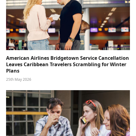
American Airlines Bridgetown Service Cancellation
Leaves Caribbean Travelers Scrambling for Winter
Plans
25th May 2026