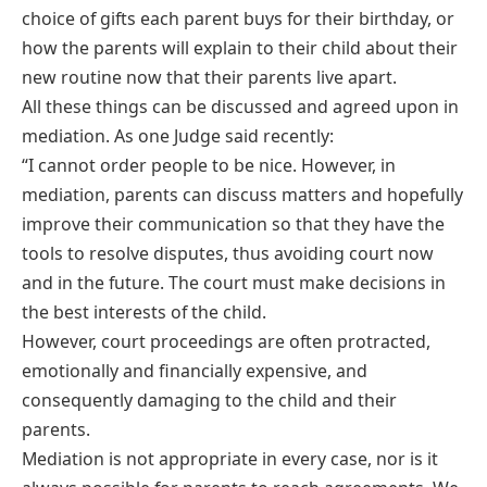
choice of gifts each parent buys for their birthday, or
how the parents will explain to their child about their
new routine now that their parents live apart.
All these things can be discussed and agreed upon in
mediation. As one Judge said recently:
“I cannot order people to be nice. However, in
mediation, parents can discuss matters and hopefully
improve their communication so that they have the
tools to resolve disputes, thus avoiding court now
and in the future. The court must make decisions in
the best interests of the child.
However, court proceedings are often protracted,
emotionally and financially expensive, and
consequently damaging to the child and their
parents.
Mediation is not appropriate in every case, nor is it