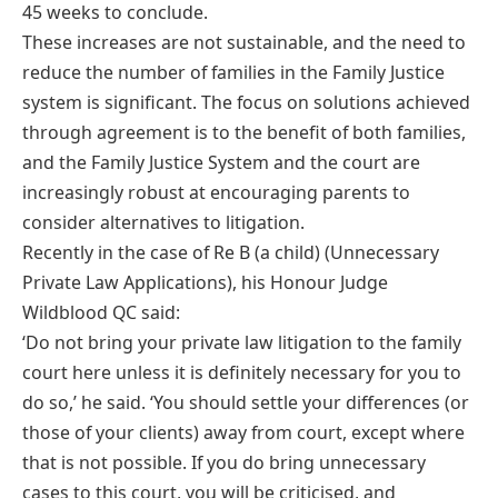
45 weeks to conclude.
These increases are not sustainable, and the need to
reduce the number of families in the Family Justice
system is significant. The focus on solutions achieved
through agreement is to the benefit of both families,
and the Family Justice System and the court are
increasingly robust at encouraging parents to
consider alternatives to litigation.
Recently in the case of Re B (a child) (Unnecessary
Private Law Applications), his Honour Judge
Wildblood QC said:
‘Do not bring your private law litigation to the family
court here unless it is definitely necessary for you to
do so,’ he said. ‘You should settle your differences (or
those of your clients) away from court, except where
that is not possible. If you do bring unnecessary
cases to this court, you will be criticised, and