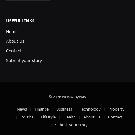
USEFUL LINKS
Home
About Us
Contact
Submit your story
© 2026 NewsAnyway.
News
Finance
Business
Technology
Property
Politics
Lifestyle
Health
About Us
Contact
Submit your story