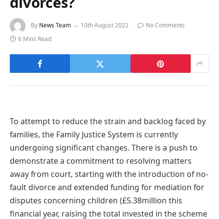
divorces?
By
News Team
10th August 2022
No Comments
6 Mins Read
To attempt to reduce the strain and backlog faced by
families, the Family Justice System is currently
undergoing significant changes. There is a push to
demonstrate a commitment to resolving matters
away from court, starting with the introduction of no-
fault divorce and extended funding for mediation for
disputes concerning children (£5.38million this
financial year, raising the total invested in the scheme