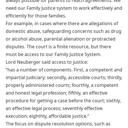
always possible for parents to reach agreements. We
need our Family Justice system to work effectively and
efficiently for those families.
For example, in cases where there are allegations of
domestic abuse, safeguarding concerns such as drug
or alcohol abuse, parental alienation or protracted
disputes. The court is a finite resource, but there
must be access to our Family Justice System.
Lord Neuberger said access to justice:
“has a number of components. First, a competent and
impartial judiciary; secondly, accessible courts; thirdly,
properly administered courts; fourthly, a competent
and honest legal profession; fifthly, an effective
procedure for getting a case before the court; sixthly,
an effective legal process; seventhly effective
execution; eighthly, affordable justice.”
The focus on dispute resolution options, such as