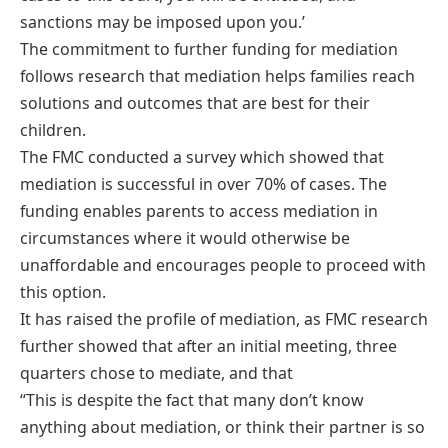
sanctions may be imposed upon you.’
The commitment to further funding for mediation
follows research that mediation helps families reach
solutions and outcomes that are best for their
children.
The FMC conducted a survey which showed that
mediation is successful in over 70% of cases. The
funding enables parents to access mediation in
circumstances where it would otherwise be
unaffordable and encourages people to proceed with
this option.
It has raised the profile of mediation, as FMC research
further showed that after an initial meeting, three
quarters chose to mediate, and that
“This is despite the fact that many don’t know
anything about mediation, or think their partner is so