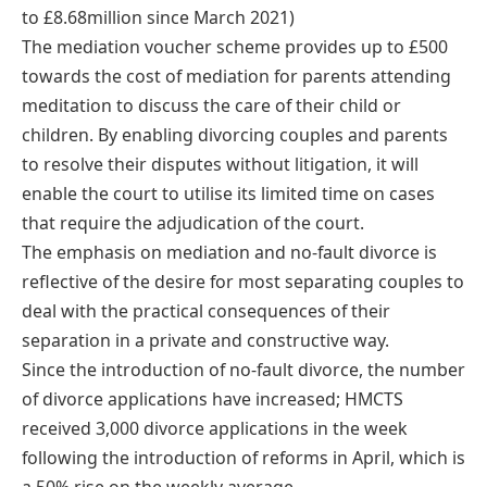
to £8.68million since March 2021)
The mediation voucher scheme provides up to £500
towards the cost of mediation for parents attending
meditation to discuss the care of their child or
children. By enabling divorcing couples and parents
to resolve their disputes without litigation, it will
enable the court to utilise its limited time on cases
that require the adjudication of the court.
The emphasis on mediation and no-fault divorce is
reflective of the desire for most separating couples to
deal with the practical consequences of their
separation in a private and constructive way.
Since the introduction of no-fault divorce, the number
of divorce applications have increased; HMCTS
received 3,000 divorce applications in the week
following the introduction of reforms in April, which is
a 50% rise on the weekly average.