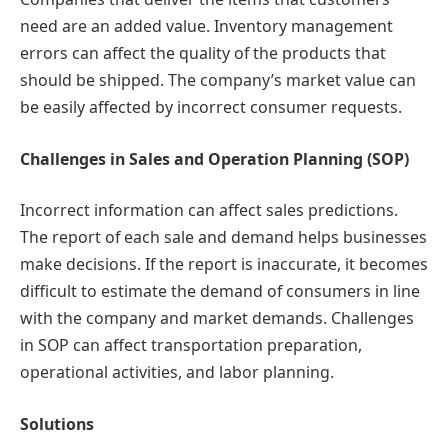
need are an added value. Inventory management
errors can affect the quality of the products that
should be shipped. The company’s market value can
be easily affected by incorrect consumer requests.
Challenges in Sales and Operation Planning (SOP)
Incorrect information can affect sales predictions.
The report of each sale and demand helps businesses
make decisions. If the report is inaccurate, it becomes
difficult to estimate the demand of consumers in line
with the company and market demands. Challenges
in SOP can affect transportation preparation,
operational activities, and labor planning.
Solutions