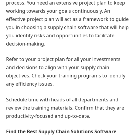
process. You need an extensive project plan to keep
working towards your goals continuously. An
effective project plan will act as a framework to guide
you in choosing a supply chain software that will help
you identify risks and opportunities to facilitate
decision-making.
Refer to your project plan for all your investments
and decisions to align with your supply chain
objectives. Check your training programs to identify
any efficiency issues.
Schedule time with heads of all departments and
review the training materials. Confirm that they are
productivity-focused and up-to-date.
Find the Best Supply Chain Solutions Software