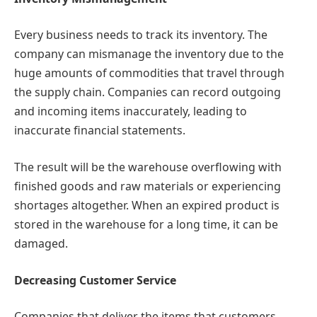
Every business needs to track its inventory. The
company can mismanage the inventory due to the
huge amounts of commodities that travel through
the supply chain. Companies can record outgoing
and incoming items inaccurately, leading to
inaccurate financial statements.
The result will be the warehouse overflowing with
finished goods and raw materials or experiencing
shortages altogether. When an expired product is
stored in the warehouse for a long time, it can be
damaged.
Decreasing Customer Service
Companies that deliver the items that customers