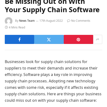
Be Missing Out on With
Your Supply Chain Software
By
News Team
17th August 2022
No Comments
4 Mins Read
Businesses look for supply chain solutions for
suppliers to meet their demands and increase their
efficiency. Software plays a key role in improving
supply chain processes. Adopting new technology
comes with some risk, especially if it affects existing
supply chain solutions. Here are things your business
could miss out on with your supply chain software: