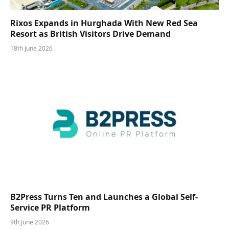
Rixos Expands in Hurghada With New Red Sea
Resort as British Visitors Drive Demand
18th June 2026
B2Press Turns Ten and Launches a Global Self-
Service PR Platform
9th June 2026