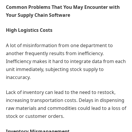
Common Problems That You May Encounter with
Your Supply Chain Software
High Logistics Costs
A lot of misinformation from one department to
another frequently results from inefficiency.
Inefficiency makes it hard to integrate data from each
unit immediately, subjecting stock supply to
inaccuracy.
Lack of inventory can lead to the need to restock,
increasing transportation costs. Delays in dispensing
raw materials and commodities could lead to a loss of
stock or customer orders.
Inventory Mismanagement