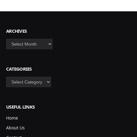
ARCHIVES
Archives
CATEGORIES
Categories
USEFUL LINKS
Home
About Us