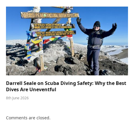
Darrell Seale on Scuba Diving Safety: Why the Best
Dives Are Uneventful
8th June 2026
Comments are closed.