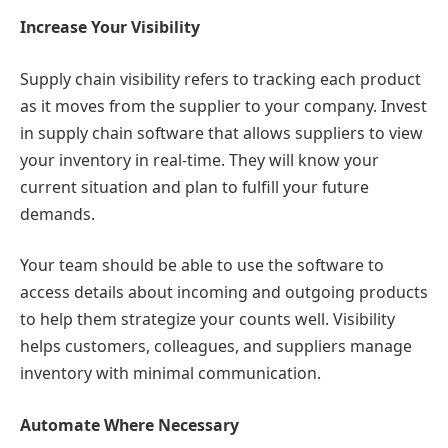
Increase Your Visibility
Supply chain visibility refers to tracking each product
as it moves from the supplier to your company. Invest
in supply chain software that allows suppliers to view
your inventory in real-time. They will know your
current situation and plan to fulfill your future
demands.
Your team should be able to use the software to
access details about incoming and outgoing products
to help them strategize your counts well. Visibility
helps customers, colleagues, and suppliers manage
inventory with minimal communication.
Automate Where Necessary