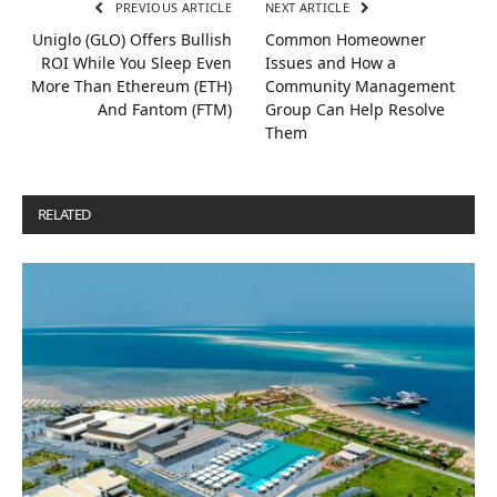
PREVIOUS ARTICLE
NEXT ARTICLE
Uniglo (GLO) Offers Bullish
Common Homeowner
ROI While You Sleep Even
Issues and How a
More Than Ethereum (ETH)
Community Management
And Fantom (FTM)
Group Can Help Resolve
Them
RELATED
POSTS