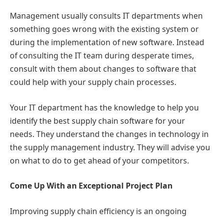
Management usually consults IT departments when
something goes wrong with the existing system or
during the implementation of new software. Instead
of consulting the IT team during desperate times,
consult with them about changes to software that
could help with your supply chain processes.
Your IT department has the knowledge to help you
identify the best supply chain software for your
needs. They understand the changes in technology in
the supply management industry. They will advise you
on what to do to get ahead of your competitors.
Come Up With an Exceptional Project Plan
Improving supply chain efficiency is an ongoing