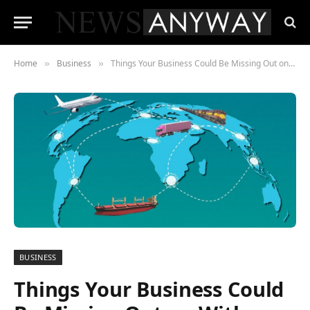
Home
Business
Things Your Business Could Be Missing Out on With Your Supply Chain Software
»
»
BUSINESS
Things Your Business Could