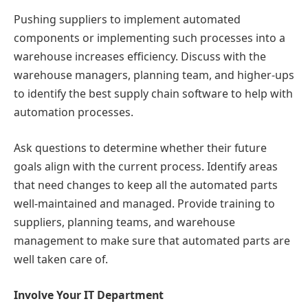
Pushing suppliers to implement automated
components or implementing such processes into a
warehouse increases efficiency. Discuss with the
warehouse managers, planning team, and higher-ups
to identify the best supply chain software to help with
automation processes.
Ask questions to determine whether their future
goals align with the current process. Identify areas
that need changes to keep all the automated parts
well-maintained and managed. Provide training to
suppliers, planning teams, and warehouse
management to make sure that automated parts are
well taken care of.
Involve Your IT Department