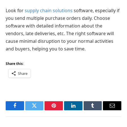
Look for
supply chain solutions
software, especially if
you send multiple purchase orders daily. Choose
software with detailed information about the
vendors, late deliveries, etc. The right software will
cause minimal disruption to your normal activities
and buyers, helping you to save time.
Share this:
Share
Facebook
Twitter
Pinterest
LinkedIn
Tumblr
Email