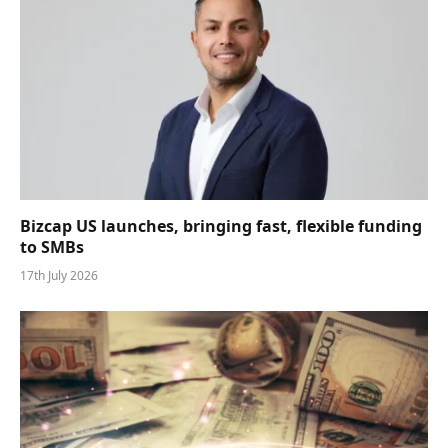
Bizcap US launches, bringing fast, flexible funding
to SMBs
17th July 2026