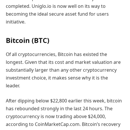
completed. Uniglo.io is now well on its way to
becoming the ideal secure asset fund for users
initiative.
Bitcoin (BTC)
Of all cryptocurrencies, Bitcoin has existed the
longest. Given that its cost and market valuation are
substantially larger than any other cryptocurrency
investment choice, it makes sense why it is the
leader.
After dipping below $22,800 earlier this week, bitcoin
has rebounded strongly in the last 24 hours. The
cryptocurrency is now trading above $24,000,
according to CoinMarketCap.com. Bitcoin’s recovery