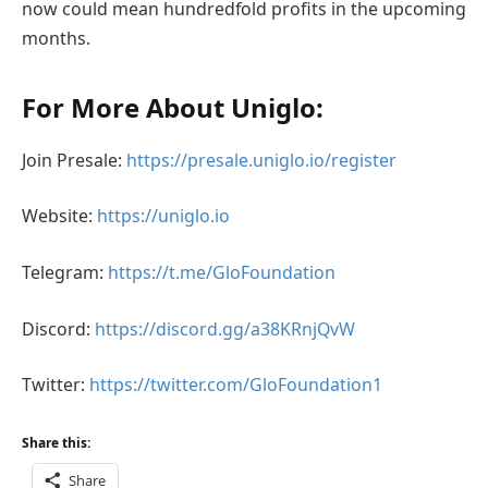
now could mean hundredfold profits in the upcoming
months.
For More About Uniglo:
Join Presale:
https://presale.uniglo.io/register
Website:
https://uniglo.io
Telegram:
https://t.me/GloFoundation
Discord:
https://discord.gg/a38KRnjQvW
Twitter:
https://twitter.com/GloFoundation1
Share this:
Share