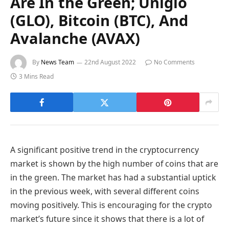
Are In the Green; Uniglo
(GLO), Bitcoin (BTC), And
Avalanche (AVAX)
By
News Team
22nd August 2022
No Comments
3 Mins Read
A significant positive trend in the cryptocurrency
market is shown by the high number of coins that are
in the green. The market has had a substantial uptick
in the previous week, with several different coins
moving positively. This is encouraging for the crypto
market’s future since it shows that there is a lot of