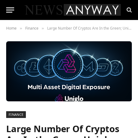
Home
Finance
Large Number Of Cryptos Are In the Green; Uniglo (GLO), Bitcoin (BTC), And Avalanche (AVAX)
»
»
FINANCE
Large Number Of Cryptos