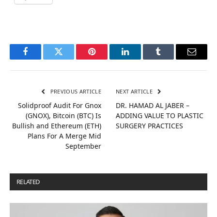
Facebook
Twitter
Pinterest
LinkedIn
Tumblr
Email
PREVIOUS ARTICLE
NEXT ARTICLE
Solidproof Audit For Gnox
DR. HAMAD AL JABER –
(GNOX), Bitcoin (BTC) Is
ADDING VALUE TO PLASTIC
Bullish and Ethereum (ETH)
SURGERY PRACTICES
Plans For A Merge Mid
September
RELATED
POSTS