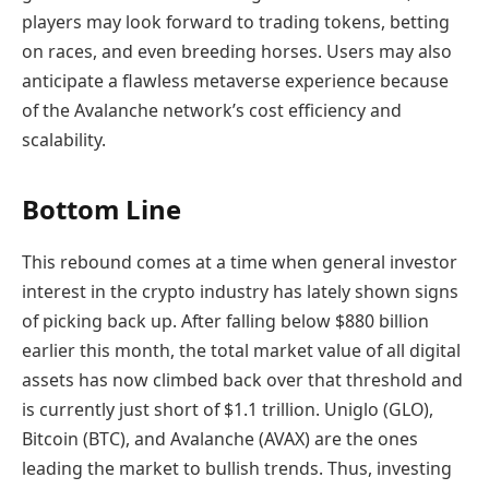
players may look forward to trading tokens, betting
on races, and even breeding horses. Users may also
anticipate a flawless metaverse experience because
of the Avalanche network’s cost efficiency and
scalability.
Bottom Line
This rebound comes at a time when general investor
interest in the crypto industry has lately shown signs
of picking back up. After falling below $880 billion
earlier this month, the total market value of all digital
assets has now climbed back over that threshold and
is currently just short of $1.1 trillion. Uniglo (GLO),
Bitcoin (BTC), and Avalanche (AVAX) are the ones
leading the market to bullish trends. Thus, investing