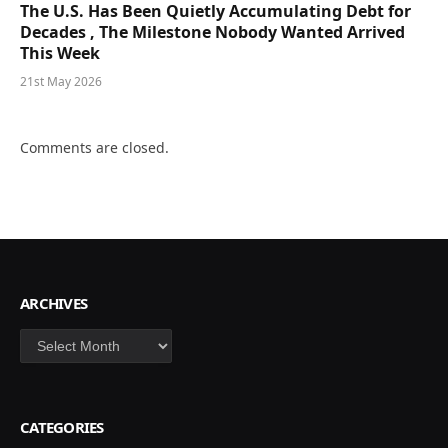
The U.S. Has Been Quietly Accumulating Debt for
Decades , The Milestone Nobody Wanted Arrived
This Week
21st May 2026
Comments are closed.
ARCHIVES
Archives
CATEGORIES