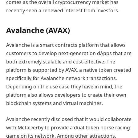
comes as the overall cryptocurrency market has
recently seen a renewed interest from investors.
Avalanche (AVAX)
Avalanche is a smart contracts platform that allows
customers to develop next-generation dApps that are
both extremely scalable and cost-effective. The
platform is supported by AVAX, a native token created
specifically for Avalanche network transactions.
Depending on the use case they have in mind, the
platform also allows developers to create their own
blockchain systems and virtual machines.
Avalanche recently disclosed that it would collaborate
with MetaDerby to provide a dual-token horse racing
game on its network. Among other attractions,