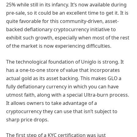
25% while still in its infancy. It’s now available during
pre-sale, so it could be an excellent time to get it. It is
quite favorable for this community-driven, asset-
backed deflationary cryptocurrency initiative to
exhibit such growth, especially when most of the rest
of the market is now experiencing difficulties.
The technological foundation of Uniglo is strong. It
has a one-to-one store of value that incorporates
actual gold as its asset backing. This makes GLO a
fully deflationary currency in which you can have
utmost faith, along with a special Ultra-burn process.
It allows owners to take advantage of a
cryptocurrency they can use that isn’t subject to
sharp price drops.
The first step of a KYC certification was just