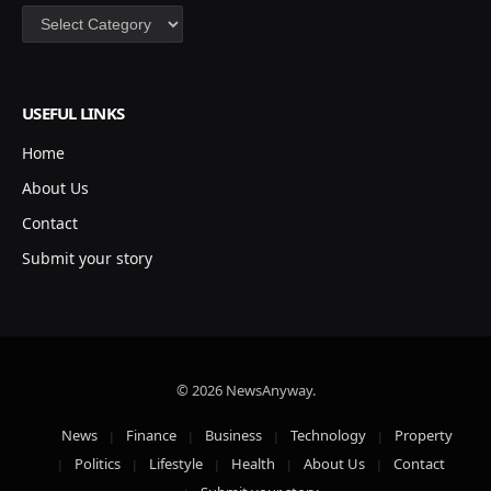
Categories
USEFUL LINKS
Home
About Us
Contact
Submit your story
© 2026 NewsAnyway.
News
Finance
Business
Technology
Property
Politics
Lifestyle
Health
About Us
Contact