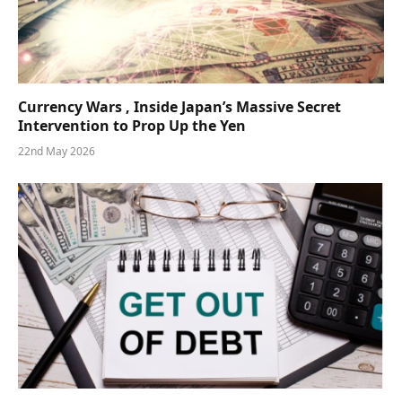
Currency Wars , Inside Japan’s Massive Secret
Intervention to Prop Up the Yen
22nd May 2026