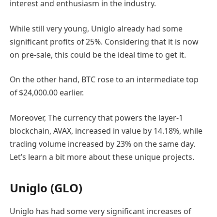
interest and enthusiasm in the industry.
While still very young, Uniglo already had some
significant profits of 25%. Considering that it is now
on pre-sale, this could be the ideal time to get it.
On the other hand, BTC rose to an intermediate top
of $24,000.00 earlier.
Moreover, The currency that powers the layer-1
blockchain, AVAX, increased in value by 14.18%, while
trading volume increased by 23% on the same day.
Let’s learn a bit more about these unique projects.
Uniglo (GLO)
Uniglo has had some very significant increases of