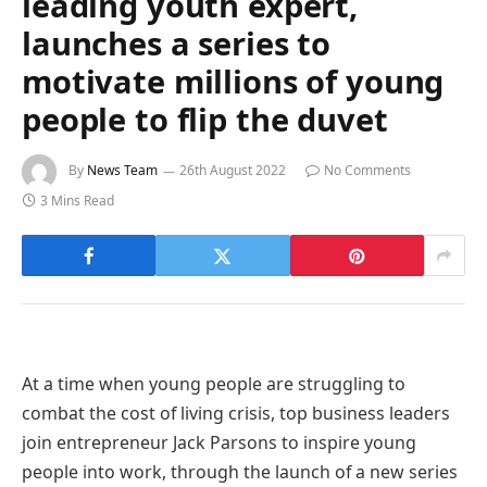
leading youth expert,
launches a series to
motivate millions of young
people to flip the duvet
By
News Team
26th August 2022
No Comments
3 Mins Read
At a time when young people are struggling to
combat the cost of living crisis, top business leaders
join entrepreneur Jack Parsons to inspire young
people into work, through the launch of a new series