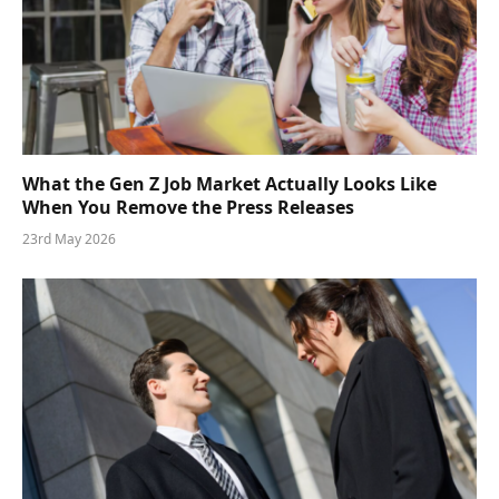
What the Gen Z Job Market Actually Looks Like
When You Remove the Press Releases
23rd May 2026