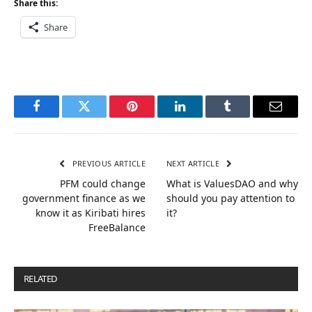
Share this:
Share
Facebook
Twitter
Pinterest
LinkedIn
Tumblr
Email
PREVIOUS ARTICLE
NEXT ARTICLE
PFM could change
What is ValuesDAO and why
government finance as we
should you pay attention to
know it as Kiribati hires
it?
FreeBalance
RELATED
POSTS