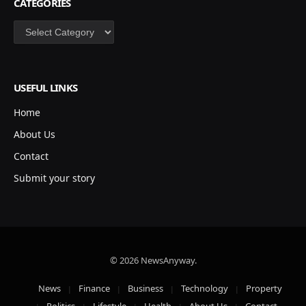
CATEGORIES
Categories
USEFUL LINKS
Home
About Us
Contact
Submit your story
© 2026 NewsAnyway.
News
Finance
Business
Technology
Property