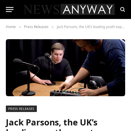
Home
Press Releases
Jack Parsons, the UK’s leading youth expert, launches a series to motivate millions of young people to flip the duvet
»
»
PRESS RELEASES
Jack Parsons, the UK’s