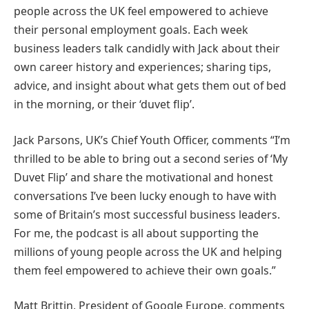
people across the UK feel empowered to achieve
their personal employment goals. Each week
business leaders talk candidly with Jack about their
own career history and experiences; sharing tips,
advice, and insight about what gets them out of bed
in the morning, or their ‘duvet flip’.
Jack Parsons, UK’s Chief Youth Officer, comments “I’m
thrilled to be able to bring out a second series of ‘My
Duvet Flip’ and share the motivational and honest
conversations I’ve been lucky enough to have with
some of Britain’s most successful business leaders.
For me, the podcast is all about supporting the
millions of young people across the UK and helping
them feel empowered to achieve their own goals.”
Matt Brittin, President of Google Europe, comments