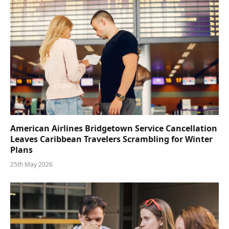
American Airlines Bridgetown Service Cancellation
Leaves Caribbean Travelers Scrambling for Winter
Plans
25th May 2026