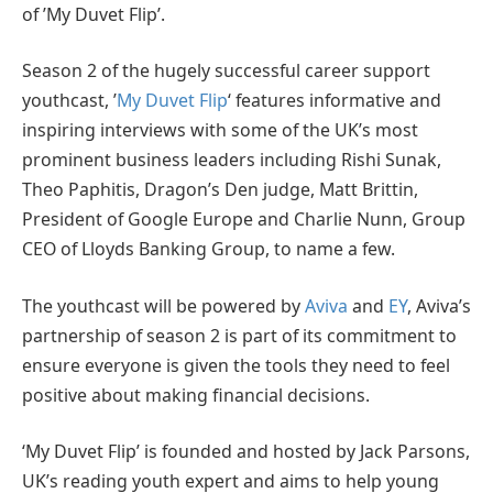
of ’My Duvet Flip’.
Season 2 of the hugely successful career support
youthcast, ’
My Duvet Flip
‘ features informative and
inspiring interviews with some of the UK’s most
prominent business leaders including Rishi Sunak,
Theo Paphitis, Dragon’s Den judge, Matt Brittin,
President of Google Europe and Charlie Nunn, Group
CEO of Lloyds Banking Group, to name a few.
The youthcast will be powered by
Aviva
and
EY
, Aviva’s
partnership of season 2 is part of its commitment to
ensure everyone is given the tools they need to feel
positive about making financial decisions.
‘My Duvet Flip’ is founded and hosted by Jack Parsons,
UK’s reading youth expert and aims to help young