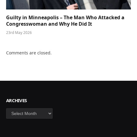
Guilty in Minneapolis – The Man Who Attacked a
Congresswoman and Why He Did It
23rd May 2026
Comments are closed.
ARCHIVES
Archives