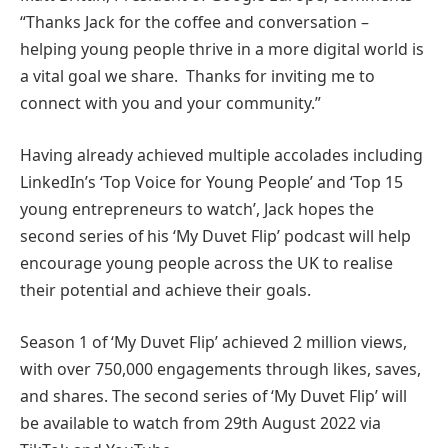
“Thanks Jack for the coffee and conversation –
helping young people thrive in a more digital world is
a vital goal we share. Thanks for inviting me to
connect with you and your community.”
Having already achieved multiple accolades including
LinkedIn’s ‘Top Voice for Young People’ and ‘Top 15
young entrepreneurs to watch’, Jack hopes the
second series of his ‘My Duvet Flip’ podcast will help
encourage young people across the UK to realise
their potential and achieve their goals.
Season 1 of ‘My Duvet Flip’ achieved 2 million views,
with over 750,000 engagements through likes, saves,
and shares. The second series of ‘My Duvet Flip’ will
be available to watch from 29th August 2022 via