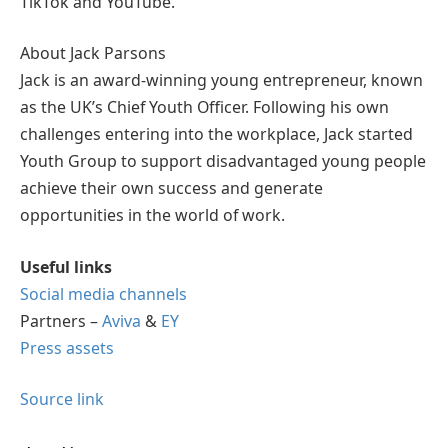
TikTok and YouTube.
About Jack Parsons
Jack is an award-winning young entrepreneur, known
as the UK’s Chief Youth Officer. Following his own
challenges entering into the workplace, Jack started
Youth Group to support disadvantaged young people
achieve their own success and generate
opportunities in the world of work.
Useful links
Social media channels
Partners –
Aviva
&
EY
Press assets
Source link