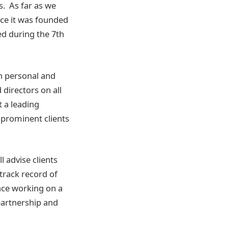
. As far as we
ince it was founded
ed during the 7th
on personal and
directors on all
t a leading
 prominent clients
l advise clients
 track record of
ence working on a
partnership and