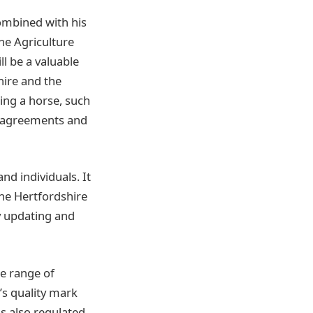
combined with his
he Agriculture
ll be a valuable
hire and the
ing a horse, such
e agreements and
nd individuals. It
the Hertfordshire
ly updating and
se range of
y’s quality mark
is also regulated