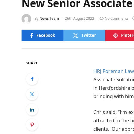
New Senior Associate
By
News Team
26th August 2022
No Comments
Facebook
Twitter
Pinter
SHARE
HRJ Foreman Laws
Associate Solicito
in Hertfordshire b
bringing with him
Chris said, “I’m e
attracted to the fi
clients. Our appro