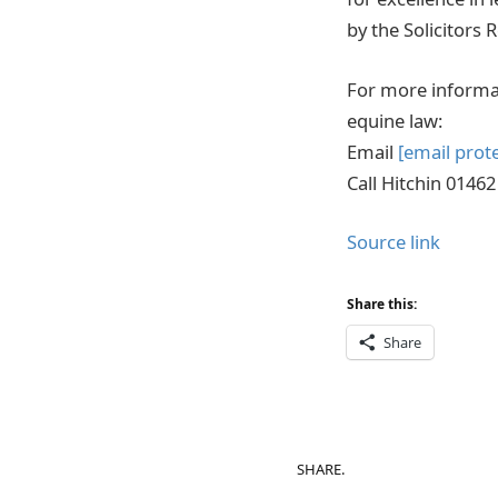
by the Solicitors 
For more informat
equine law:
Email
[email prot
Call Hitchin 0146
Source link
Share this:
Share
SHARE.