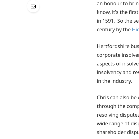
an honour to brin
know, it’s the fir
in 1591. So the se
century by the
Hic
Hertfordshire bus
corporate insolve
aspects of insolv
insolvency and re
in the industry.
Chris can also be 
through the comp
resolving disputes
wide range of dis
shareholder dispu