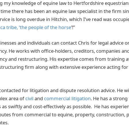
g my knowledge of equine law to Hertfordshire equestrians
st time there has been an equine law specialist in the firm s
rvice is long overdue in Hitchin, which I’ve read was occupi
ca tribe, ‘the people of the horse
’!”
inesses and individuals can contact Chris for legal advice 
ncy. He works with office-holders, creditors, companies and 
ency and restructuring. His expertise comes from training a
structuring firm along with extensive experience acting for
contacted for litigation and dispute resolution advice. He wil
lex area of
civil
and
commercial litigation
. He has a strong
 as swiftly and cost-effectively as possible. He has experi
putes from commercial to equine, property, construction, 
tes.