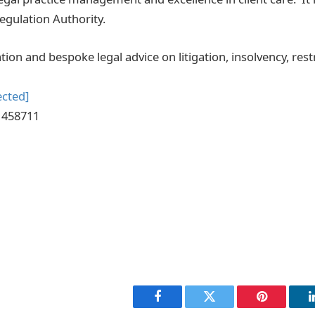
Regulation Authority.
ion and bespoke legal advice on litigation, insolvency, res
ected]
2 458711
Facebook
Twitter
Pinterest