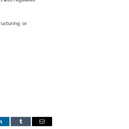
tructuring or
LinkedIn
Tumblr
Email