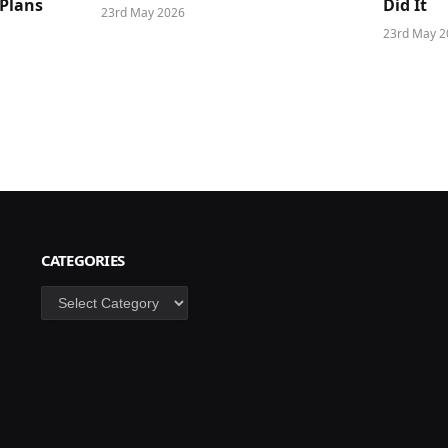
 Plans
Did It
23rd May 2026
23rd May 2
CATEGORIES
Categories