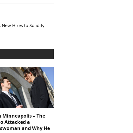
New Hires to Solidify
n Minneapolis – The
 Attacked a
sswoman and Why He