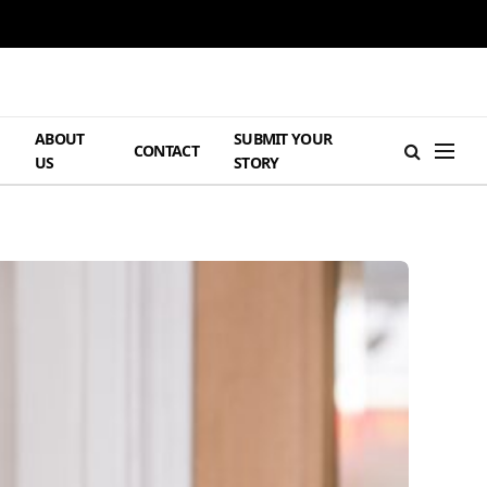
ABOUT
SUBMIT YOUR
H
CONTACT
US
STORY