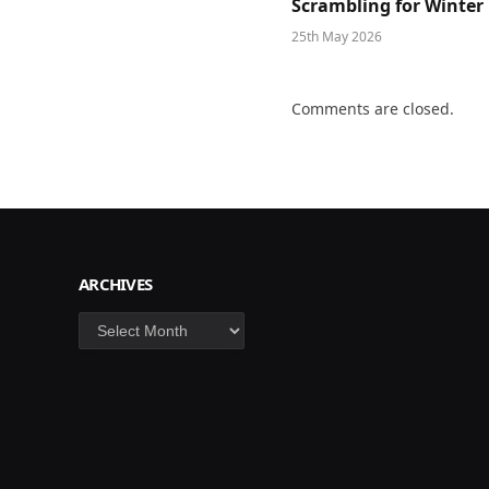
Scrambling for Winter
25th May 2026
Comments are closed.
ARCHIVES
Archives