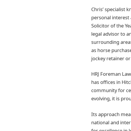
Chris’ specialist 
personal interest
Solicitor of the Y
legal advisor to a
surrounding areas
as horse purchas
jockey retainer 
HRJ Foreman Laws S
has offices in Hi
community for cen
evolving, it is pr
Its approach means
national and inter
for excellence in 