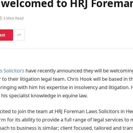
 welcomed to HRJ Foreman
3 Mins Read
est
 Solicitors
have recently announced they will be welcomin
r to their litigation legal team. Chris Hook will be based in t
ringing with him his expertise in insolvency and litigation. 
 his specialist knowledge in equine law.
xcited to join the team at HRJ Foreman Laws Solicitors in He
rm for its ability to provide a full range of legal services to
ach to business is similar; client focused, tailored and tran