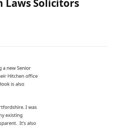
 Laws Solicitors
g a new Senior
heir Hitchen office
Hook is also
rtfordshire. I was
 my existing
sparent. It’s also