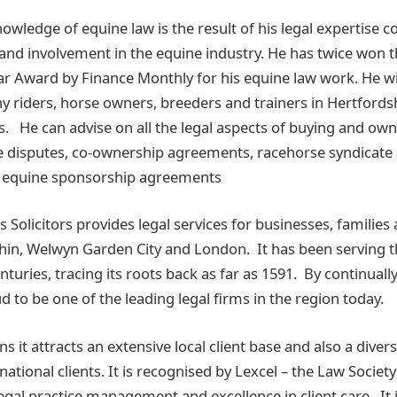
knowledge of equine law is the result of his legal expertise 
 and involvement in the equine industry. He has twice won t
ear Award by Finance Monthly for his equine law work. He wi
ny riders, horse owners, breeders and trainers in Hertfords
. He can advise on all the legal aspects of buying and own
e disputes, co-ownership agreements, racehorse syndicat
or equine sponsorship agreements
olicitors provides legal services for businesses, families a
tchin, Welwyn Garden City and London. It has been serving 
turies, tracing its roots back as far as 1591. By continual
oud to be one of the leading legal firms in the region today.
 it attracts an extensive local client base and also a diver
national clients. It is recognised by Lexcel – the Law Societ
legal practice management and excellence in client care. It 