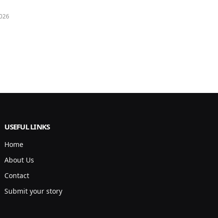
026
USEFUL LINKS
Home
About Us
Contact
Submit your story