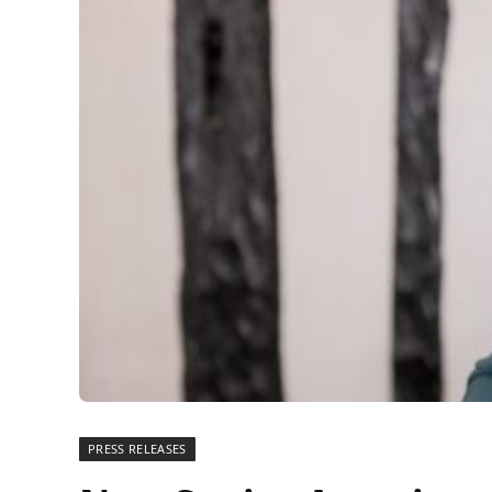
PRESS RELEASES