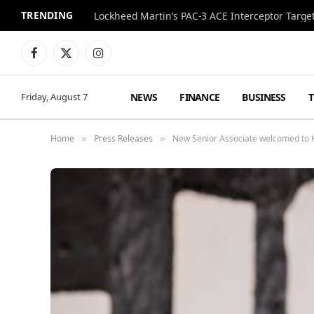
TRENDING
Lockheed Martin’s PAC-3 ACE Interceptor Targets
Facebook
X
Instagram
(Twitter)
NEWS
FINANCE
BUSINESS
Friday, August 7
Home
Press Releases
New Senior Associate welcomed to H
»
»