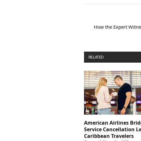
How the Expert Witne
RELATED
POSTS
American Airlines Bri
Service Cancellation L
Caribbean Travelers