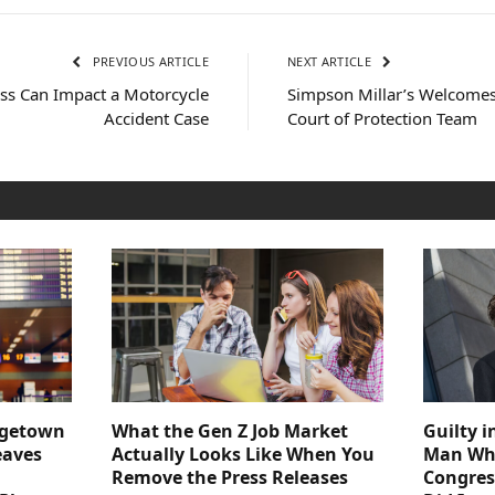
PREVIOUS ARTICLE
NEXT ARTICLE
ss Can Impact a Motorcycle
Simpson Millar’s Welcomes 
Accident Case
Court of Protection Team
dgetown
What the Gen Z Job Market
Guilty i
eaves
Actually Looks Like When You
Man Who
Remove the Press Releases
Congre