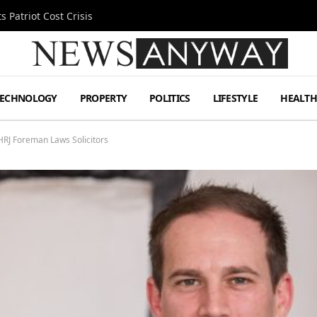
 Patriot Cost Crisis
TECHNOLOGY
PROPERTY
POLITICS
LIFESTYLE
HEALT
RJ Foreman Laws Solicitors