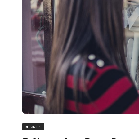
BUSINESS