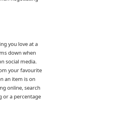
ng you love at a
 items down when
on social media.
rom your favourite
n an item is on
ing online, search
g or a percentage