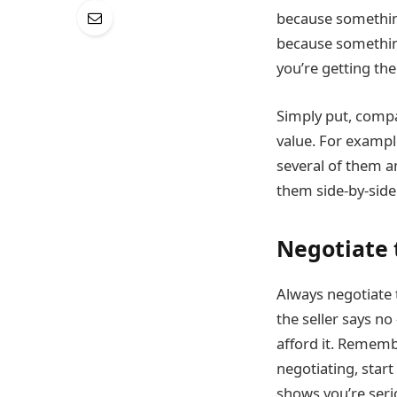
because something 
because something
you’re getting th
Simply put, compa
value. For example
several of them a
them side-by-side
Negotiate 
Always negotiate 
the seller says no
afford it. Rememb
negotiating, star
shows you’re seri