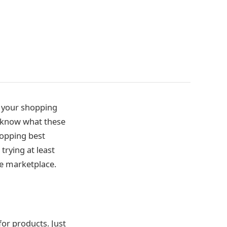
e your shopping
 know what these
hopping best
trying at least
he marketplace.
for products. Just