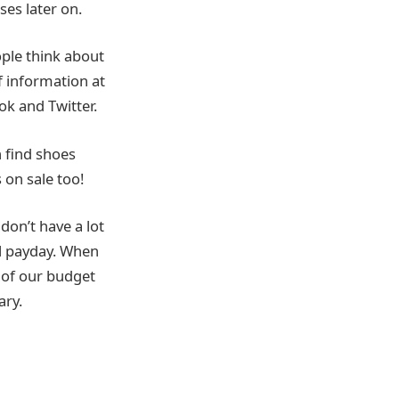
ses later on.
ople think about
f information at
ok and Twitter.
 find shoes
 on sale too!
don’t have a lot
il payday. When
 of our budget
ary.