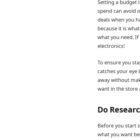
Setting a budget 
spend can avoid o
deals when you hav
because it is wha
what you need. If 
electronics!
To ensure you sta
catches your eye b
away without maki
want in the store
Do Resear
Before you start s
what you want bef