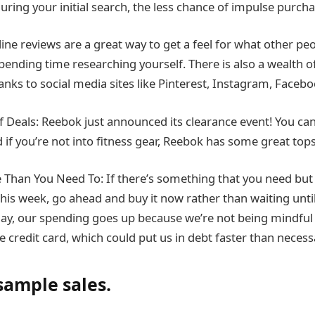
during your initial search, the less chance of impulse purcha
ine reviews are a great way to get a feel for what other pe
pending time researching yourself. There is also a wealth o
anks to social media sites like Pinterest, Instagram, Facebo
 Deals: Reebok just announced its clearance event! You can
d if you’re not into fitness gear, Reebok has some great tops
Than You Need To: If there’s something that you need but 
this week, go ahead and buy it now rather than waiting unt
day, our spending goes up because we’re not being mindful
 credit card, which could put us in debt faster than necess
sample sales.