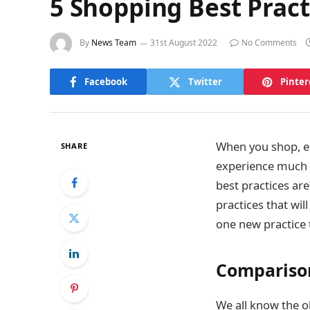
5 Shopping Best Pract
By
News Team
31st August 2022
No Comments
Facebook
Twitter
Pinter
When you shop, es
SHARE
experience much 
best practices ar
practices that wi
one new practice 
Compariso
We all know the ol