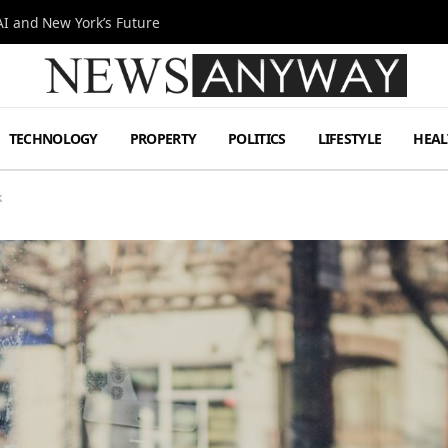
I and New York’s Future
TECHNOLOGY
PROPERTY
POLITICS
LIFESTYLE
HEAL
k