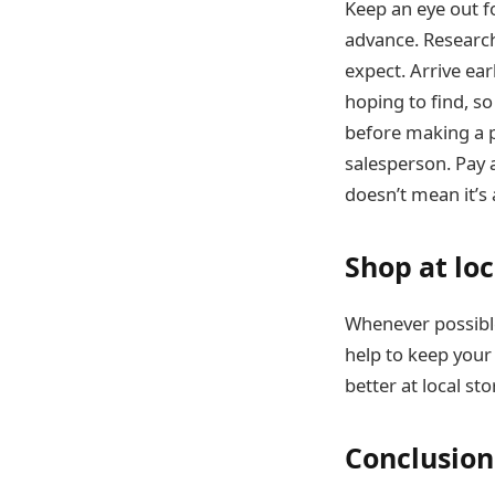
Keep an eye out fo
advance. Research
expect. Arrive earl
hoping to find, so
before making a p
salesperson. Pay 
doesn’t mean it’s 
Shop at loc
Whenever possible,
help to keep your 
better at local st
Conclusion