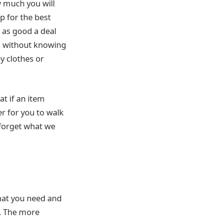
 much you will
p for the best
t as good a deal
ng without knowing
by clothes or
t if an item
er for you to walk
 forget what we
what you need and
y. The more