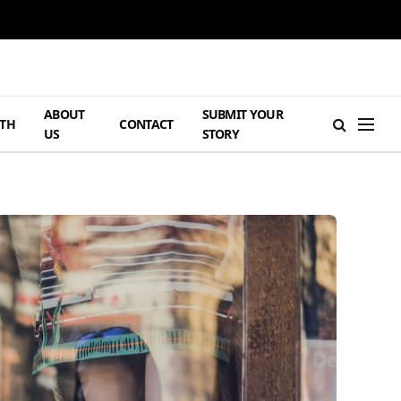
ABOUT
SUBMIT YOUR
TH
CONTACT
US
STORY