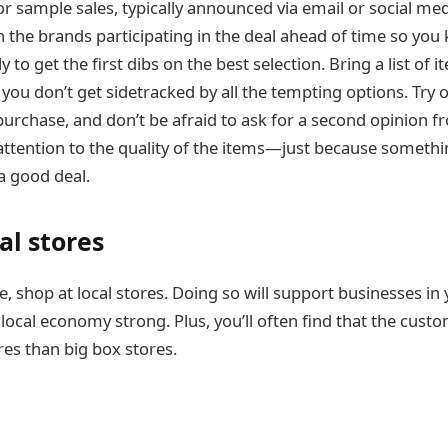
r sample sales, typically announced via email or social med
 the brands participating in the deal ahead of time so you
y to get the first dibs on the best selection. Bring a list of 
 you don’t get sidetracked by all the tempting options. Try 
urchase, and don’t be afraid to ask for a second opinion fr
attention to the quality of the items—just because somethin
a good deal.
al stores
 shop at local stores. Doing so will support businesses in 
local economy strong. Plus, you’ll often find that the cust
ores than big box stores.