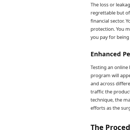
The loss or leaka
regrettable but of
financial sector. Y
protection. You ma
you pay for being 
Enhanced P
Testing an online
program will appe
and across differ
traffic the produ
technique, the ma
efforts as the su
The Proced