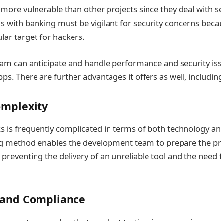
more vulnerable than other projects since they deal with se
ls with banking must be vigilant for security concerns becau
lar target for hackers.
m can anticipate and handle performance and security iss
s. There are further advantages it offers as well, includin
mplexity
s is frequently complicated in terms of both technology an
ng method enables the development team to prepare the pr
lt, preventing the delivery of an unreliable tool and the nee
 and Compliance