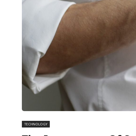
TECHNOLOGY