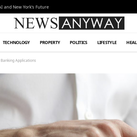
I and New York’s Future
TECHNOLOGY
PROPERTY
POLITICS
LIFESTYLE
HEAL
 Banking Applications