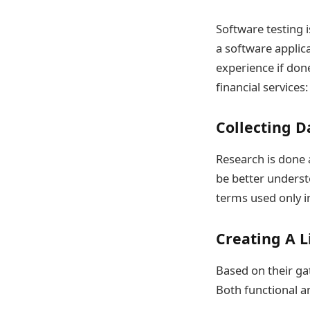
Software testing i
a software applica
experience if done
financial services:
Collecting D
Research is done a
be better underst
terms used only in
Creating A L
Based on their ga
Both functional an