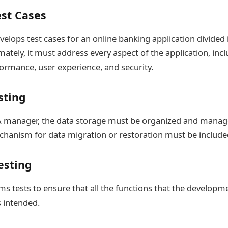
est Cases
velops test cases for an online banking application divided 
ately, it must address every aspect of the application, inc
formance, user experience, and security.
sting
A manager, the data storage must be organized and manag
echanism for data migration or restoration must be include
esting
s tests to ensure that all the functions that the develop
s intended.