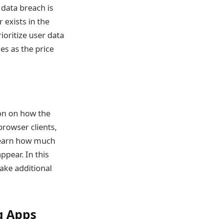
data breach is
 exists in the
rioritize user data
es as the price
ion on how the
browser clients,
 learn how much
pear. In this
ake additional
g Apps