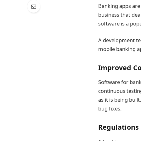
Banking apps are 
business that dea
software is a popu
A development tea
mobile banking app
Improved Co
Software for bank
continuous testi
as it is being bui
bug fixes.
Regulations