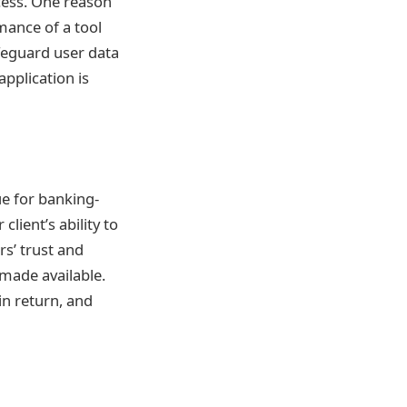
ess. One reason
mance of a tool
feguard user data
pplication is
ue for banking-
ient’s ability to
s’ trust and
 made available.
in return, and