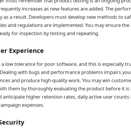
r must remember that product testing is an ongoing proc
 frequently increases as new features are added. The perfor
 as a result. Developers must develop new methods to sa
ules and regulations are implemented. You may ensure the a
eady for inspection by testing and repeating.
er Experience
a low tolerance for poor software, and this is especially tr
 Dealing with bugs and performance problems impairs your cl
nces and produce high-quality work. You may win customer
with them by thoroughly evaluating the product before it is
nticipate higher retention rates, daily active user counts 
campaign expenses.
Security