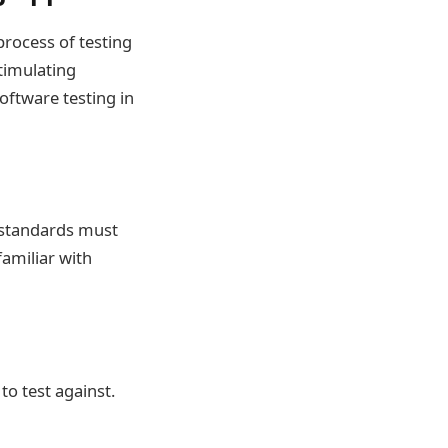
process of testing
stimulating
software testing in
y standards must
amiliar with
o test against.