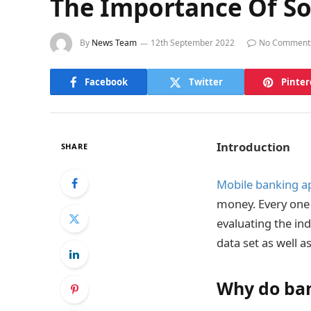
The Importance Of So
By
News Team
12th September 2022
No Comment
Facebook
Twitter
Pinter
Introduction
SHARE
Mobile banking ap
money. Every one o
evaluating the ind
data set as well a
Why do ban