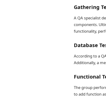
Gathering T
A QA specialist de
components. Ultim
functionality, per
Database Te
According to a Q
Additionally, a m
Functional T
The group perform
to add function a