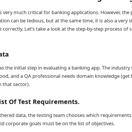
s very much critical for banking applications. However, the 
tion can be tedious, but at the same time, it is also a very 
 correctly. Let’s take a look at the step-by-step process of 
ata
s the initial step in evaluating a banking app. The industr
ood, and a QA professional needs domain knowledge (get f
 that sector).
ist Of Test Requirements.
thered data, the testing team chooses which requirements t
d corporate goals must be on the list of objectives.