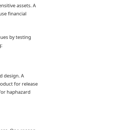
nsitive assets. A
se financial
ues by testing
g:
d design. A
oduct for release
d for haphazard