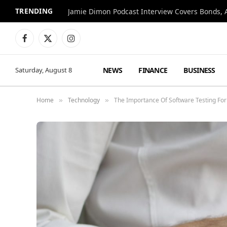
TRENDING
Jamie Dimon Podcast Interview Covers Bonds, A
Facebook
X
Instagram
(Twitter)
NEWS
FINANCE
BUSINESS
Saturday, August 8
Home
Technology
The Importance Of Software Testing For
»
»