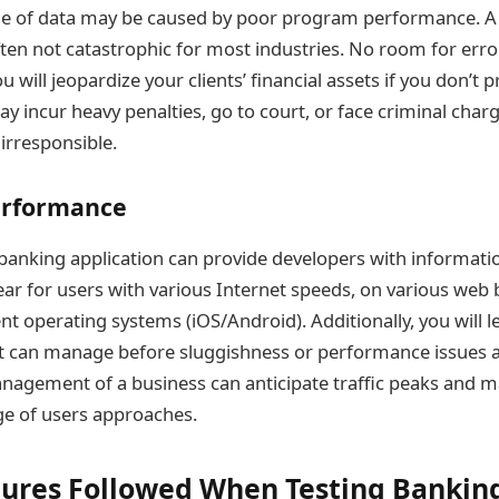
ge of data may be caused by poor program performance. A 
ten not catastrophic for most industries. No room for error
ou will jeopardize your clients’ financial assets if you don’t p
y incur heavy penalties, go to court, or face criminal charg
irresponsible.
erformance
 banking application can provide developers with informat
ar for users with various Internet speeds, on various web 
ent operating systems (iOS/Android). Additionally, you will
ct can manage before sluggishness or performance issues ap
nagement of a business can anticipate traffic peaks and m
rge of users approaches.
ures Followed When Testing Bankin