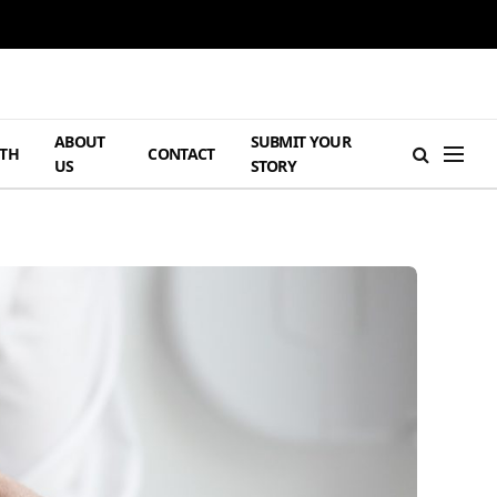
ABOUT
SUBMIT YOUR
TH
CONTACT
US
STORY