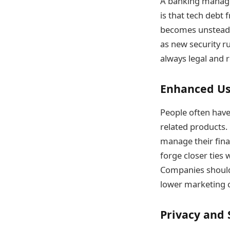
A banking manage
is that tech debt
becomes unsteady
as new security r
always legal and r
Enhanced Us
People often have 
related products.
manage their fina
forge closer ties 
Companies should a
lower marketing 
Privacy and 