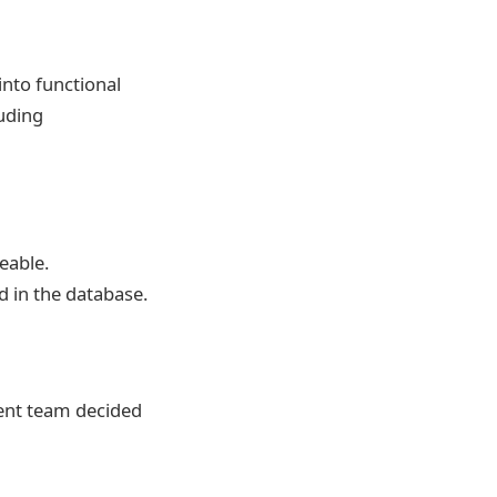
into functional
luding
eable.
d in the database.
ment team decided