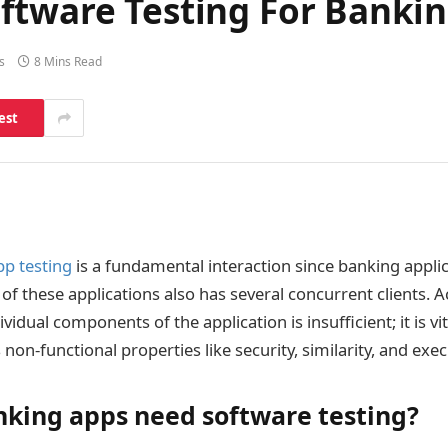
ftware Testing For Bankin
s
8 Mins Read
est
p testing
is a fundamental interaction since banking applic
f these applications also has several concurrent clients. A
ividual components of the application is insufficient; it is vi
s non-functional properties like security, similarity, and exec
king apps need software testing?