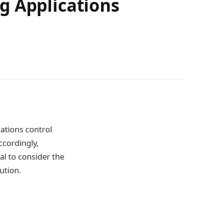
g Applications
ations control
ccordingly,
tal to consider the
ution.