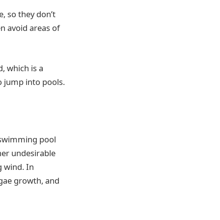
e, so they don’t
en avoid areas of
d, which is a
o jump into pools.
d swimming pool
ther undesirable
 wind. In
lgae growth, and