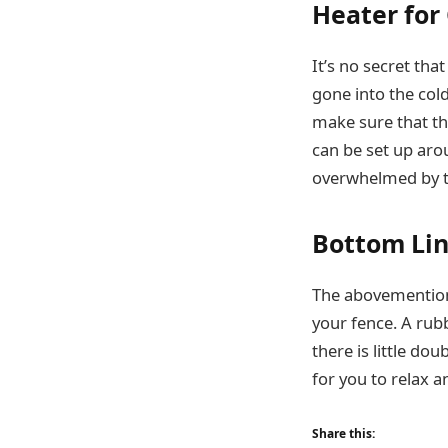
Heater for
It’s no secret tha
gone into the cold
make sure that th
can be set up aro
overwhelmed by t
Bottom Li
The abovementione
your fence. A rubb
there is little d
for you to relax 
Share this: