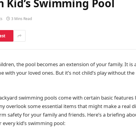
n Kid’s Swimming Pool
ts
3 Mins Read
est
ldren, the pool becomes an extension of your family. It is
 with your loved ones. But it’s not child’s play without the
ackyard swimming pools come with certain basic features l
any overlook some essential items that might make a real d
rm safety for your family and friends. Here’s a briefing ab
or every kid’s swimming pool: