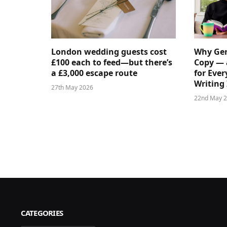
London wedding guests cost
Why Gen
£100 each to feed—but there’s
Copy — 
a £3,000 escape route
for Ever
Writing 
27th May 2026
22nd May 
CATEGORIES