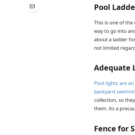
Pool Ladde
This is one of the
way to go into and
about a ladder for
not limited regar
Adequate L
Pool lights are an
backyard swimmin
collection, so the
them. As a precaut
Fence for 