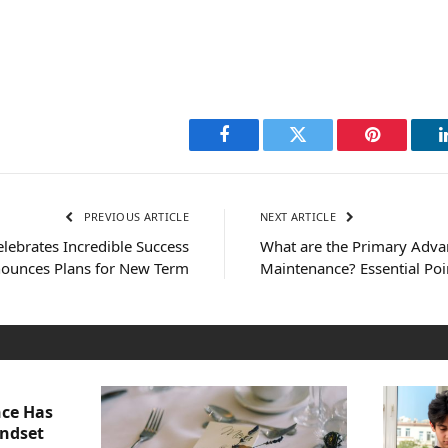
Facebook
Twitter
Pinterest
PREVIOUS ARTICLE
NEXT ARTICLE
lebrates Incredible Success
What are the Primary Adva
ounces Plans for New Term
Maintenance? Essential Po
nce Has
indset