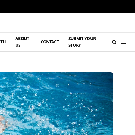
ABOUT
SUBMIT YOUR
LTH
CONTACT
US
STORY