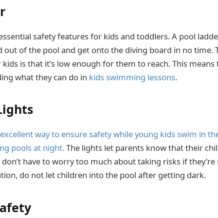
r
 essential safety features for kids and toddlers. A pool ladd
 out of the pool and get onto the diving board in no time. 
 kids is that it’s low enough for them to reach. This means 
ding what they can do in
kids swimming lessons
.
ights
 excellent way to ensure safety while young kids swim in th
g pools at night.
The lights let parents know that their chil
y don’t have to worry too much about taking risks if they’r
ion, do not let children into the pool after getting dark.
Safety