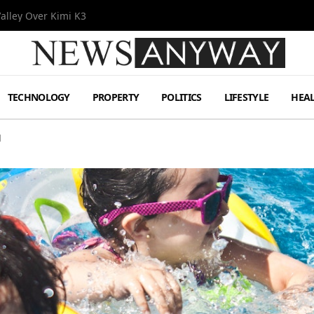
Valley Over Kimi K3
TECHNOLOGY
PROPERTY
POLITICS
LIFESTYLE
HEA
l