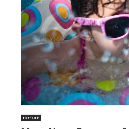
LIFESTYLE