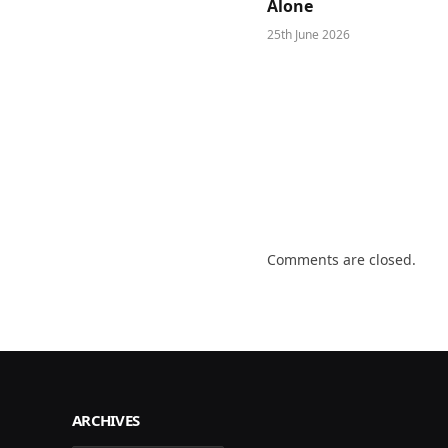
Alone
25th June 2026
Comments are closed.
ARCHIVES