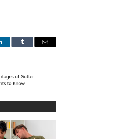
LinkedIn
Tumblr
Email
ntages of Gutter
ints to Know