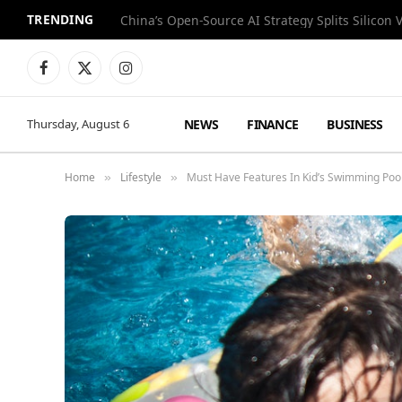
TRENDING
China’s Open-Source AI Strategy Splits Silicon 
Facebook
X
Instagram
(Twitter)
NEWS
FINANCE
BUSINESS
Thursday, August 6
Home
Lifestyle
Must Have Features In Kid’s Swimming Poo
»
»