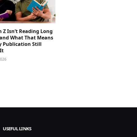
 Z Isn’t Reading Long
and What That Means
y Publication Still
It
2026
USEFUL LINKS