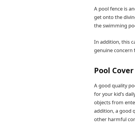
A pool fence is an
get onto the divin
the swimming pool
In addition, this 
genuine concern f
Pool Cover
A good quality po
for your kid’s dai
objects from ente
addition, a good 
other harmful co