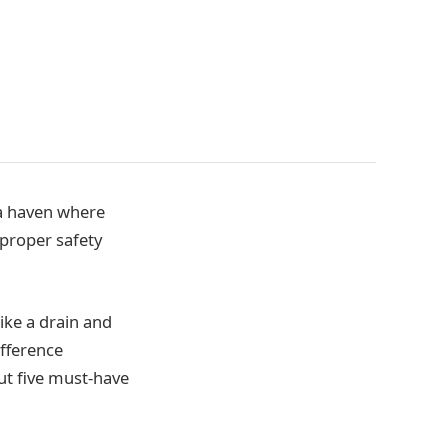
 a haven where
 proper safety
ike a drain and
ifference
out five must-have