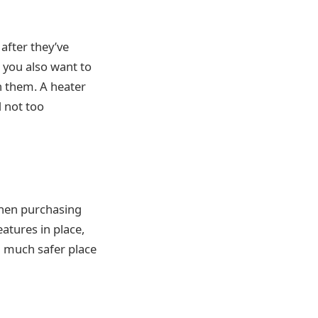
after they’ve
t you also want to
n them. A heater
 not too
when purchasing
eatures in place,
a much safer place