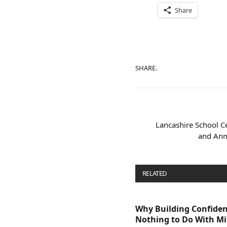
Share
SHARE.
Lancashire School Ce
and Ann
RELATED
POSTS
Why Building Confide
Nothing to Do With M