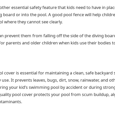
other essential safety feature that kids need to have in plac
g board or into the pool. A good pool fence will help childr
 where they cannot see clearly.
can prevent them from falling off the side of the diving boar
or parents and older children when kids use their bodies t
ol cover is essential for maintaining a clean, safe backyar
ly use. It prevents leaves, bugs, dirt, snow, rainwater, and o
ring your kid’s swimming pool by accident or during strong
quality pool cover protects your pool from scum buildup, a
ntaminants.