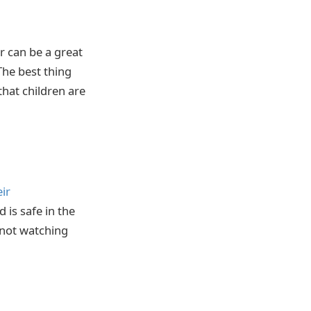
er can be a great
The best thing
that children are
eir
d is safe in the
e not watching