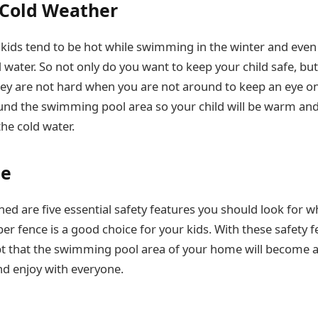
 Cold Weather
t kids tend to be hot while swimming in the winter and even 
 water. So not only do you want to keep your child safe, bu
ey are not hard when you are not around to keep an eye o
und the swimming pool area so your child will be warm and
he cold water.
ne
d are five essential safety features you should look for 
er fence is a good choice for your kids. With these safety f
oubt that the swimming pool area of your home will become 
and enjoy with everyone.