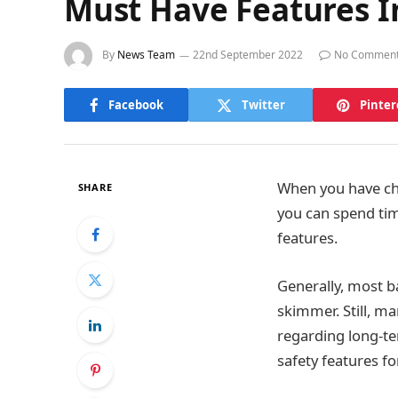
Must Have Features I
By
News Team
22nd September 2022
No Commen
Facebook
Twitter
Pinter
When you have chi
SHARE
you can spend time
features.
Generally, most b
skimmer. Still, m
regarding long-te
safety features f