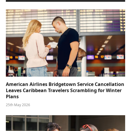
American Airlines Bridgetown Service Cancellation
Leaves Caribbean Travelers Scrambling for Winter
Plans
25th May 2026