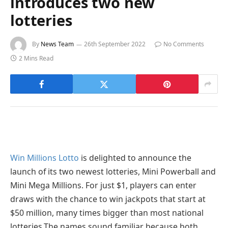
introduces two new
lotteries
By
News Team
26th September 2022
No Comments
2 Mins Read
Win Millions Lotto
is delighted to announce the
launch of its two newest lotteries, Mini Powerball and
Mini Mega Millions. For just $1, players can enter
draws with the chance to win jackpots that start at
$50 million, many times bigger than most national
lotteries.The names sound familiar because both