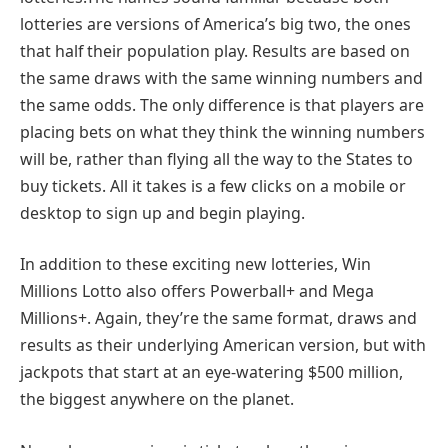
lotteries are versions of America’s big two, the ones
that half their population play. Results are based on
the same draws with the same winning numbers and
the same odds. The only difference is that players are
placing bets on what they think the winning numbers
will be, rather than flying all the way to the States to
buy tickets. All it takes is a few clicks on a mobile or
desktop to sign up and begin playing.
In addition to these exciting new lotteries, Win
Millions Lotto also offers Powerball+ and Mega
Millions+. Again, they’re the same format, draws and
results as their underlying American version, but with
jackpots that start at an eye-watering $500 million,
the biggest anywhere on the planet.