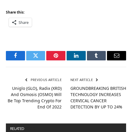
Share this:
Share
Facebook
Twitter
Pinterest
LinkedIn
Tumblr
Email
PREVIOUS ARTICLE
NEXT ARTICLE
Uniglo (GLO), Radix (XRD)
GROUNDBREAKING BRITISH
And Osmosis (OSMO) Will
TECHNOLOGY INCREASES
Be Top Trending Crypto For
CERVICAL CANCER
End Of 2022
DETECTION BY UP TO 24%
RELATED
POSTS