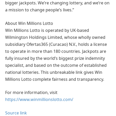
bigger jackpots. We’re changing lottery, and we’re on
a mission to change people’s lives.”
About Win Millions Lotto
Win Millions Lotto is operated by UK-based
Wilmington Holdings Limited, whose wholly owned
subsidiary Ofertas365 (Curacao) N.V., holds a license
to operate in more than 180 countries. Jackpots are
fully insured by the world’s biggest prize indemnity
specialist, and based on the outcome of established
national lotteries. This unbreakable link gives Win
Millions Lotto complete fairness and transparency.
For more information, visit
https://www.winmillionslotto.com/
Source link