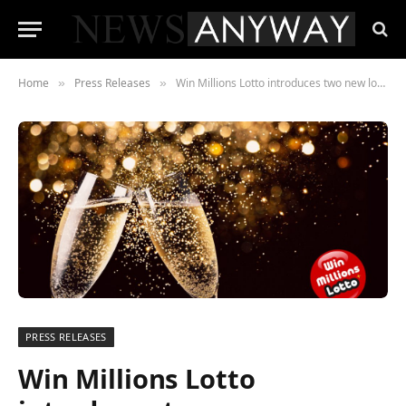
Home
Press Releases
Win Millions Lotto introduces two new lotteries
»
»
PRESS RELEASES
Win Millions Lotto