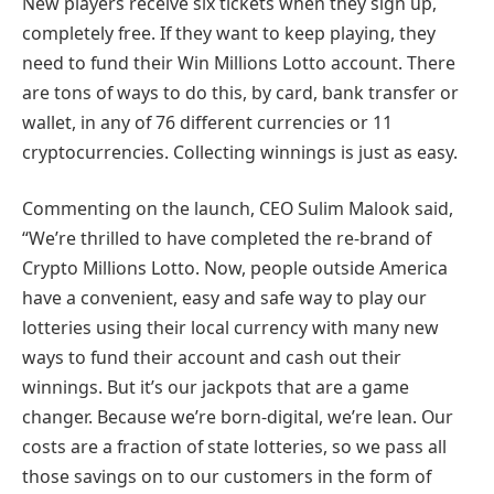
New players receive six tickets when they sign up,
completely free. If they want to keep playing, they
need to fund their Win Millions Lotto account. There
are tons of ways to do this, by card, bank transfer or
wallet, in any of 76 different currencies or 11
cryptocurrencies. Collecting winnings is just as easy.
Commenting on the launch, CEO Sulim Malook said,
“We’re thrilled to have completed the re-brand of
Crypto Millions Lotto. Now, people outside America
have a convenient, easy and safe way to play our
lotteries using their local currency with many new
ways to fund their account and cash out their
winnings. But it’s our jackpots that are a game
changer. Because we’re born-digital, we’re lean. Our
costs are a fraction of state lotteries, so we pass all
those savings on to our customers in the form of