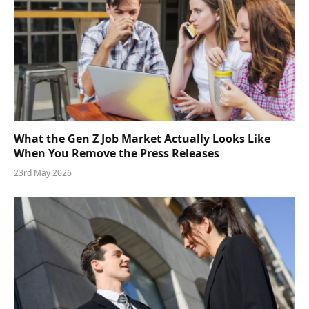
What the Gen Z Job Market Actually Looks Like
When You Remove the Press Releases
23rd May 2026