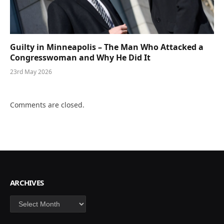
Guilty in Minneapolis – The Man Who Attacked a
Congresswoman and Why He Did It
23rd May 2026
Comments are closed.
ARCHIVES
Archives