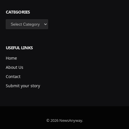
CATEGORIES
Categories
USEFUL LINKS
Home
About Us
Contact
Submit your story
© 2026 NewsAnyway.