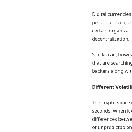
Digital currencie
people or even, b
certain organizati
decentralization.
Stocks can, howeve
that are searchin
backers along wit
Different Volatil
The crypto space i
seconds. When it 
differences betwe
of unpredictablene