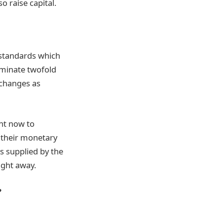
o raise capital.
 standards which
iminate twofold
xchanges as
ht now to
 their monetary
s supplied by the
ight away.
?