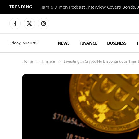
TRENDING
Jamie Dimon Podcast Interview Covers Bonds, A
Facebook
X
Instagram
(Twitter)
NEWS
FINANCE
BUSINESS
Friday, August 7
Home
Finance
Investing In Crypto No Discontinuous Than I
»
»