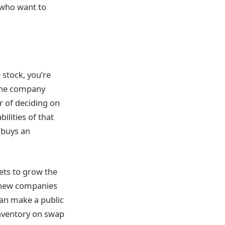
 who want to
stock, you’re
 The company
er of deciding on
ilities of that
 buys an
ets to grow the
s new companies
can make a public
inventory on swap