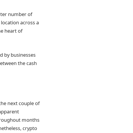
eater number of
 location across a
he heart of
red by businesses
between the cash
 the next couple of
 apparent
throughout months
netheless, crypto