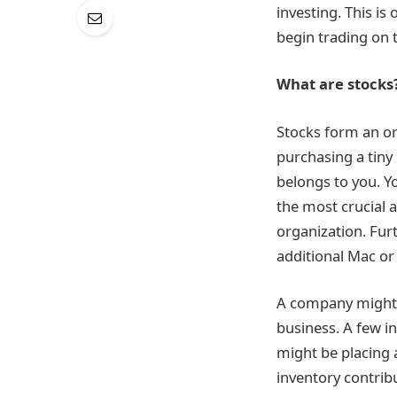
investing. This i
begin trading on 
What are stocks
Stocks form an or
purchasing a tiny
belongs to you. Yo
the most crucial a
organization. Fur
additional Mac or
A company might s
business. A few i
might be placing 
inventory contrib