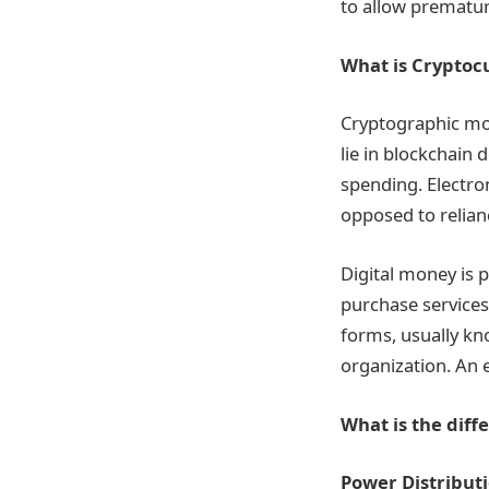
to allow premature
What is Cryptoc
Cryptographic mon
lie in blockchain
spending. Electro
opposed to relian
Digital money is 
purchase service
forms, usually kn
organization. An e
What is the dif
Power Distribut