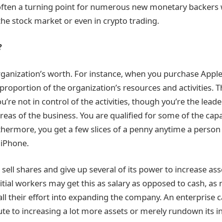
s often a turning point for numerous new monetary backers
the stock market or even in crypto trading.
?
ganization’s worth. For instance, when you purchase Apple 
 proportion of the organization’s resources and activities.
u’re not in control of the activities, though you’re the lead
reas of the business. You are qualified for some of the capab
thermore, you get a few slices of a penny anytime a person
 iPhone.
ell shares and give up several of its power to increase ass
nitial workers may get this as salary as opposed to cash, a
all their effort into expanding the company. An enterprise 
ute to increasing a lot more assets or merely rundown its 