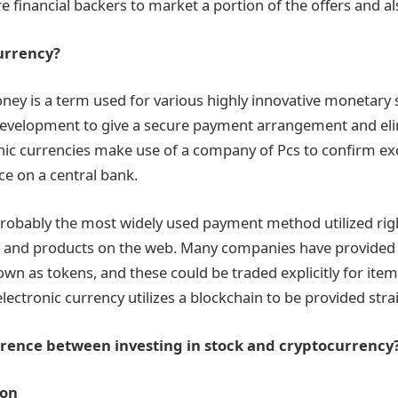
 financial backers to market a portion of the offers and als
urrency?
ey is a term used for various highly innovative monetary
 development to give a secure payment arrangement and el
nic currencies make use of a company of Pcs to confirm e
ce on a central bank.
probably the most widely used payment method utilized rig
s and products on the web. Many companies have provided
own as tokens, and these could be traded explicitly for item
lectronic currency utilizes a blockchain to be provided stra
ference between investing in stock and cryptocurrency
ion