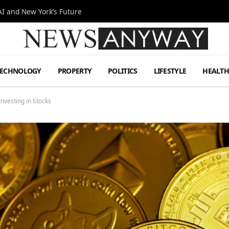
I and New York’s Future
TECHNOLOGY
PROPERTY
POLITICS
LIFESTYLE
HEALT
nvesting in Stocks