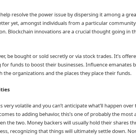
s help resolve the power issue by dispersing it among a gr
etter yet, amongst individuals from a particular community
on. Blockchain innovations are a crucial thought going in t
r, be bought or sold secretly or via stock trades. It’s offe
g for funds to boost their businesses. Influence emanates 
h the organizations and the places they place their funds.
ities
s very volatile and you can’t anticipate what’ll happen over
comes to adding behavior, this’s one of probably the most
en the two. Money backers will usually hold their shares 
ss, recognizing that things will ultimately settle down. No