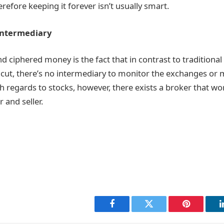
herefore keeping it forever isn’t usually smart.
Intermediary
 ciphered money is the fact that in contrast to traditional
cut, there’s no intermediary to monitor the exchanges or
 regards to stocks, however, there exists a broker that wo
 and seller.
Facebook
Twitter
Pinterest