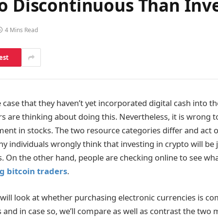
o Discontinuous Than Inve
4 Mins Read
est
case that they haven’t yet incorporated digital cash into the
rs are thinking about doing this. Nevertheless, it is wrong t
ent in stocks. The two resource categories differ and act 
 individuals wrongly think that investing in crypto will be j
. On the other hand, people are checking online to see wha
g bitcoin traders
.
 will look at whether purchasing electronic currencies is c
 and in case so, we’ll compare as well as contrast the two