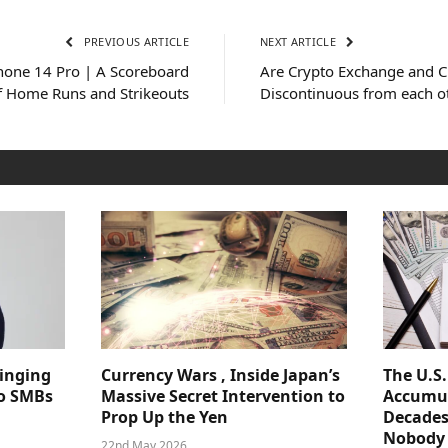
PREVIOUS ARTICLE
NEXT ARTICLE
Phone 14 Pro | A Scoreboard
Are Crypto Exchange and C
f Home Runs and Strikeouts
Discontinuous from each o
ringing
Currency Wars , Inside Japan’s
The U.S
 to SMBs
Massive Secret Intervention to
Accumul
Prop Up the Yen
Decades
Nobody 
22nd May 2026