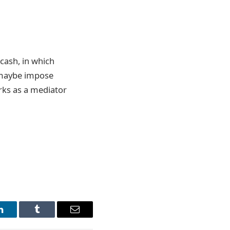
 cash, in which
 maybe impose
rks as a mediator
LinkedIn
Tumblr
Email