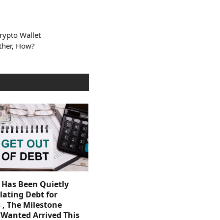
rypto Wallet
ther, How?
. Has Been Quietly
ating Debt for
 , The Milestone
Wanted Arrived This