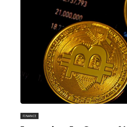
FINANCE