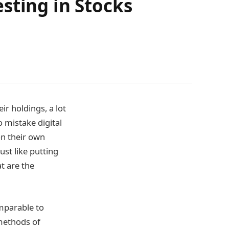
sting in Stocks
ir holdings, a lot
o mistake digital
on their own
ust like putting
t are the
omparable to
 methods of