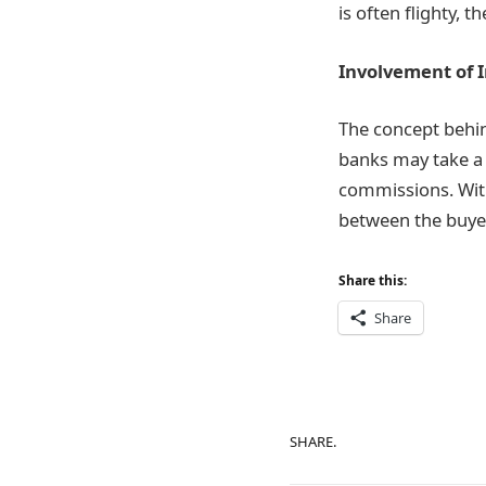
is often flighty, t
Involvement of 
The concept behind
banks may take a 
commissions. With
between the buyer
Share this:
Share
SHARE.