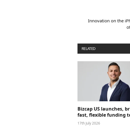
Innovation on the i
o
RELATED
POSTS
Bizcap US launches, b
fast, flexible funding
17th July 2026