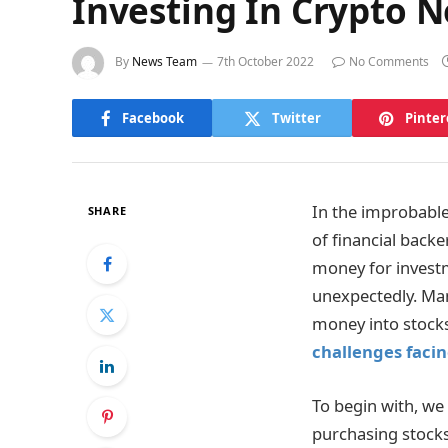
Investing In Crypto N
By
News Team
7th October 2022
No Comments
Facebook
Twitter
Pinter
In the improbable 
SHARE
of financial backe
money for investm
unexpectedly. Many
money into stocks
challenges facin
To begin with, we
purchasing stocks