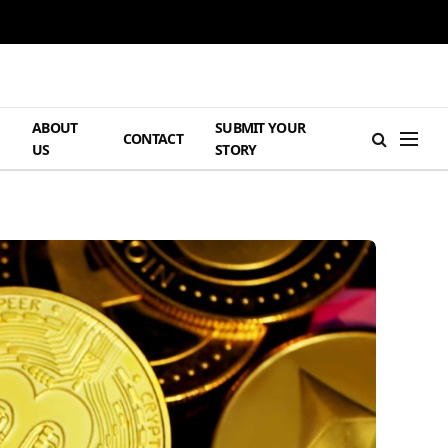
ABOUT
SUBMIT YOUR
H
CONTACT
US
STORY