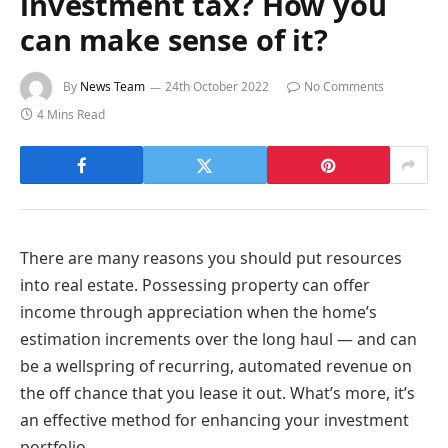
investment tax? How you
can make sense of it?
By
News Team
24th October 2022
No Comments
4 Mins Read
There are many reasons you should put resources
into real estate. Possessing property can offer
income through appreciation when the home’s
estimation increments over the long haul — and can
be a wellspring of recurring, automated revenue on
the off chance that you lease it out. What’s more, it’s
an effective method for enhancing your investment
portfolio.