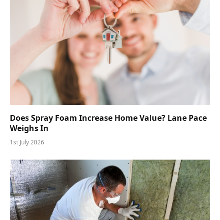
Does Spray Foam Increase Home Value? Lane Pace
Weighs In
1st July 2026