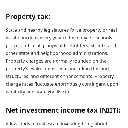
Property tax:
State and nearby legislatures force property or real
estate burdens every year to help pay for schools,
police, and local groups of firefighters, streets, and
other state and neighborhood administrations.
Property charges are normally founded on the
property’s evaluated esteem, including the land,
structures, and different enhancements. Property
charge rates fluctuate enormously contingent upon
what city and state you live in.
Net investment income tax (NIIT):
A few kinds of real estate investing bring about