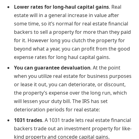
Lower rates for long-haul capital gains
. Real
estate will in a general increase in value after
some time, so it’s normal for real estate financial
backers to sell a property for more than they paid
for it. However long you clutch the property for
beyond what a year, you can profit from the good
expense rates for long haul capital gains.
You can guarantee devaluation
. At the point
when you utilize real estate for business purposes
or lease it out, you can deteriorate, or discount,
the property’s expense over the long run, which
will lessen your duty bill. The IRS has set
deterioration periods for real estate:
1031 trades
. A 1031 trade lets real estate financial
backers trade out an investment property for like-
kind property and concede capital gains.