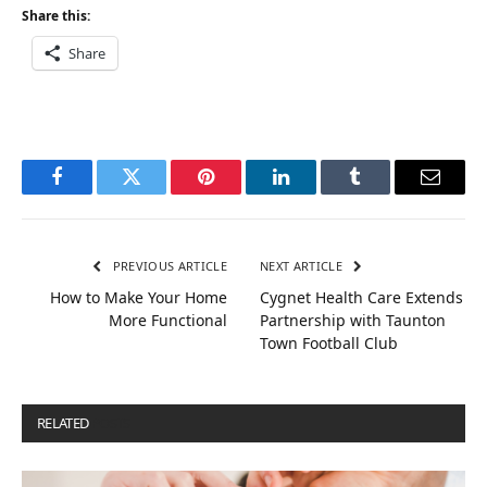
Share this:
Share
Facebook
Twitter
Pinterest
LinkedIn
Tumblr
Email
PREVIOUS ARTICLE
NEXT ARTICLE
How to Make Your Home
Cygnet Health Care Extends
More Functional
Partnership with Taunton
Town Football Club
RELATED
POSTS