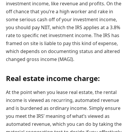
investment income, like revenue and profits. On the
off chance that you’re a high worker and rake in
some serious cash off of your investment income,
you should pay NIIT, which the IRS applies at a 3.8%
rate to specific net investment income. The IRS has
framed on site is liable to pay this kind of expense,
which depends on documenting status and altered
changed gross income (MAGI).
Real estate income charge:
At the point when you lease real estate, the rental
income is viewed as recurring, automated revenue
and is burdened as ordinary income. Simply ensure
you meet the IRS’ meaning of what’s viewed as
automated revenue, which you can do by taking the