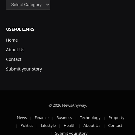
Categories
USEFUL LINKS
Home
About Us
Contact
Submit your story
© 2026 NewsAnyway.
News
Finance
Business
Technology
Property
Politics
Lifestyle
Health
About Us
Contact
Submit your story