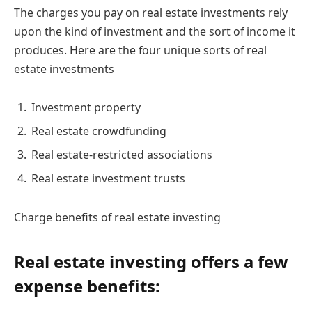
The charges you pay on real estate investments rely
upon the kind of investment and the sort of income it
produces. Here are the four unique sorts of real
estate investments
Investment property
Real estate crowdfunding
Real estate-restricted associations
Real estate investment trusts
Charge benefits of real estate investing
Real estate investing offers a few
expense benefits: