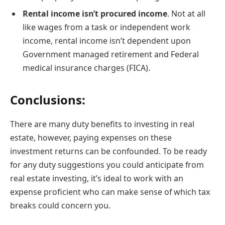
Rental income isn’t procured income
. Not at all
like wages from a task or independent work
income, rental income isn’t dependent upon
Government managed retirement and Federal
medical insurance charges (FICA).
Conclusions:
There are many duty benefits to investing in real
estate, however, paying expenses on these
investment returns can be confounded. To be ready
for any duty suggestions you could anticipate from
real estate investing, it’s ideal to work with an
expense proficient who can make sense of which tax
breaks could concern you.