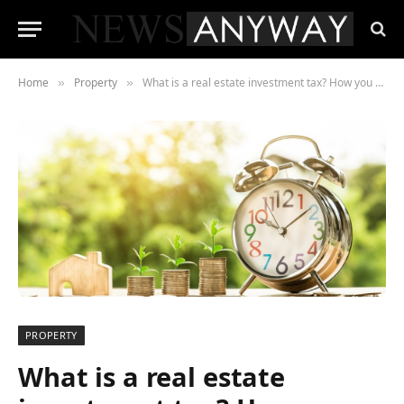
Home
Property
What is a real estate investment tax? How you can make sense of it?
»
»
PROPERTY
What is a real estate