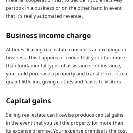
material cooperation test to decide if you effectively
partook in a business or on the other hand in event
that it’s really automated revenue.
Business income charge
At times, leasing real estate considers an exchange or
business. This happens provided that you offer more
than fundamental types of assistance. For instance,
you could purchase a property and transform it into a
quaint little inn, giving clothes and feasts to visitors.
Capital gains
Selling real estate can likewise produce capital gains
in the event that you sell the property for more than
its expense premise. Your expense premise is the cost