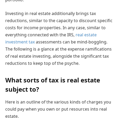
Investing in real estate additionally brings tax
reductions, similar to the capacity to discount specific
costs for income properties. In any case, similar to
everything connected with the IRS,
real estate
investment tax
assessments can be mind-boggling.
The following is a glance at the expense ramifications
of real estate investing, alongside the significant tax
reductions to keep top of the psyche.
What sorts of tax is real estate
subject to?
Here is an outline of the various kinds of charges you
could pay when you own or put resources into real
estate.