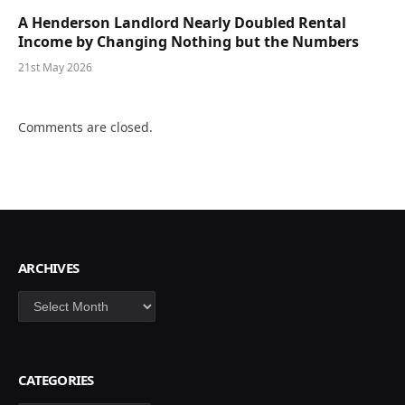
A Henderson Landlord Nearly Doubled Rental
Income by Changing Nothing but the Numbers
21st May 2026
Comments are closed.
ARCHIVES
Archives
CATEGORIES