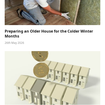
Preparing an Older House for the Colder Winter
Months
26th May 2026