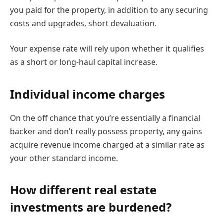
you paid for the property, in addition to any securing
costs and upgrades, short devaluation.
Your expense rate will rely upon whether it qualifies
as a short or long-haul capital increase.
Individual income charges
On the off chance that you’re essentially a financial
backer and don’t really possess property, any gains
acquire revenue income charged at a similar rate as
your other standard income.
How different real estate
investments are burdened?