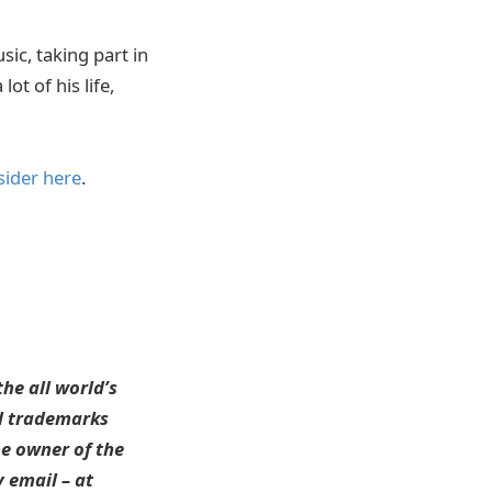
sic, taking part in
ot of his life,
sider here
.
he all world’s
ll trademarks
he owner of the
 email – at