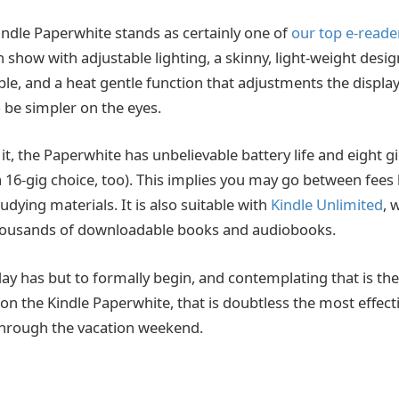
ndle Paperwhite stands as certainly one of
our top e-reade
h show with adjustable lighting, a skinny, light-weight desi
e, and a heat gentle function that adjustments the displa
 be simpler on the eyes.
 it, the Paperwhite has unbelievable battery life and eight gi
 a 16-gig choice, too). This implies you may go between fees
udying materials. It is also suitable with
Kindle Unlimited
, 
housands of downloadable books and audiobooks.
ay has but to formally begin, and contemplating that is t
n the Kindle Paperwhite, that is doubtless the most effecti
l through the vacation weekend.