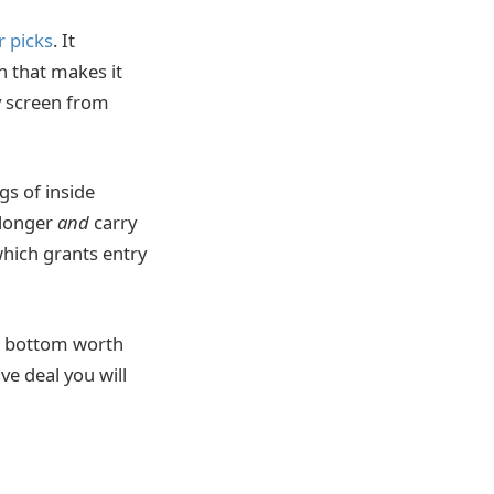
r picks
. It
gn that makes it
y screen from
gs of inside
 longer
and
carry
which grants entry
he bottom worth
ve deal you will