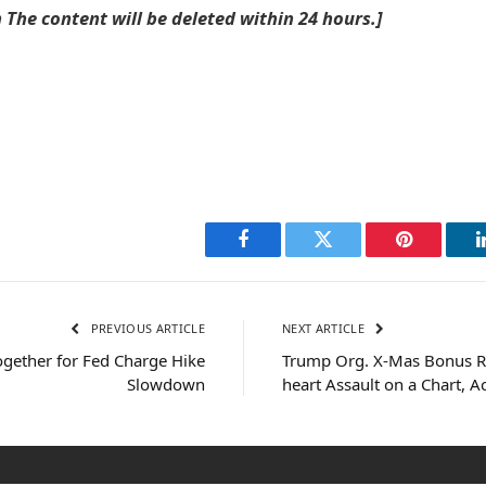
he content will be deleted within 24 hours.]
Facebook
Twitter
Pinterest
PREVIOUS ARTICLE
NEXT ARTICLE
ogether for Fed Charge Hike
Trump Org. X-Mas Bonus Re
Slowdown
heart Assault on a Chart, A