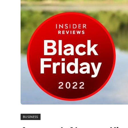
BUSINESS