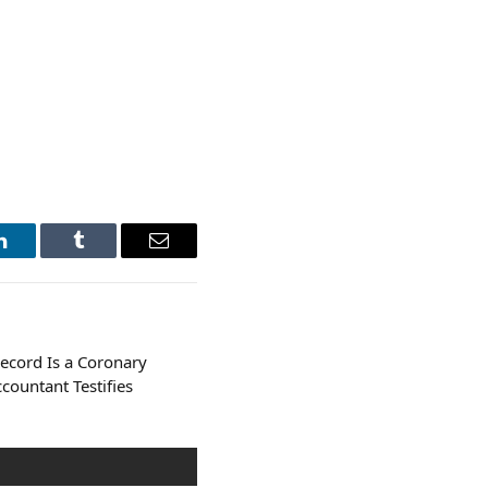
LinkedIn
Tumblr
Email
cord Is a Coronary
ccountant Testifies