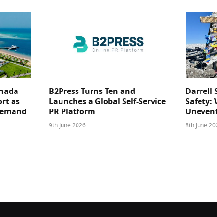
ghada
B2Press Turns Ten and
Darrell 
rt as
Launches a Global Self-Service
Safety: 
 Demand
PR Platform
Unevent
9th June 2026
8th June 20