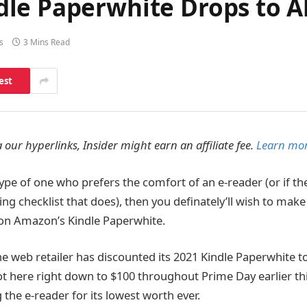
le Paperwhite Drops to Al
s
3 Mins Read
est
 our hyperlinks, Insider might earn an affiliate fee.
Learn mor
ype of one who prefers the comfort of an e-reader (or if t
ng checklist that does), then you definately’ll wish to make
l on Amazon’s Kindle Paperwhite.
he web retailer has discounted its 2021 Kindle Paperwhite to
t here right down to $100 throughout Prime Day earlier th
g the e-reader for its lowest worth ever.