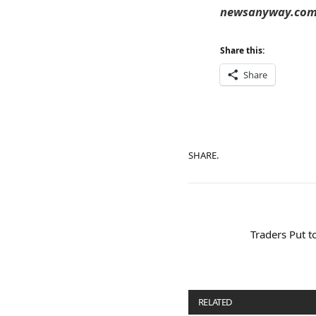
newsanyway.com T
Share this:
Share
SHARE.
Traders Put t
RELATED
POSTS