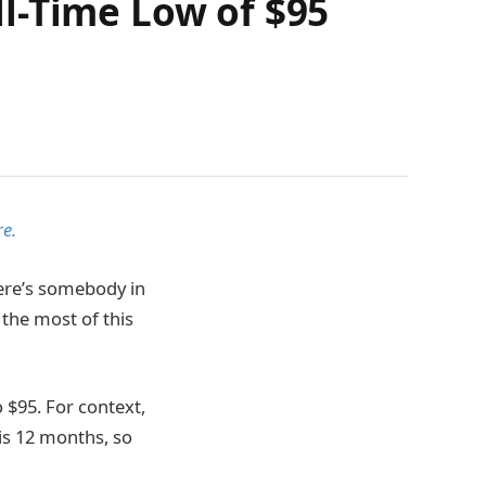
l-Time Low of $95
e.
here’s somebody in
 the most of this
 $95. For context,
is 12 months, so