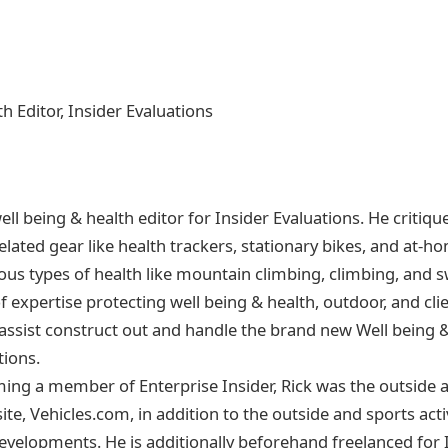
h Editor, Insider Evaluations
 well being & health editor for Insider Evaluations. He critiqu
related gear like health trackers, stationary bikes, and at-h
rious types of health like mountain climbing, climbing, and
of expertise protecting well being & health, outdoor, and c
ssist construct out and handle the brand new Well being & 
tions.
ing a member of Enterprise Insider, Rick was the outside 
ite, Vehicles.com, in addition to the outside and sports acti
Developments. He is additionally beforehand freelanced for 