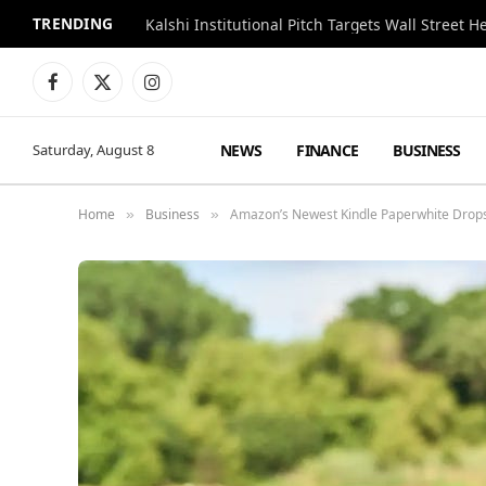
TRENDING
Kalshi Institutional Pitch Targets Wall Street 
Facebook
X
Instagram
(Twitter)
NEWS
FINANCE
BUSINESS
Saturday, August 8
Home
Business
Amazon’s Newest Kindle Paperwhite Drops 
»
»