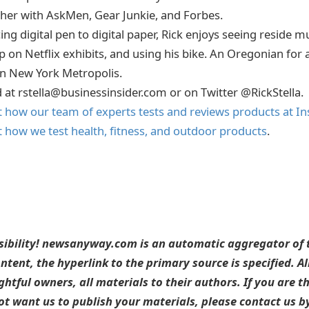
ther with AskMen, Gear Junkie, and Forbes.
ing digital pen to digital paper, Rick enjoys seeing reside mu
p on Netflix exhibits, and using his bike. An Oregonian for a l
in New York Metropolis.
d at rstella@businessinsider.com or on Twitter @RickStella.
how our team of experts tests and reviews products at In
how we test health, fitness, and outdoor products
.
sibility! newsanyway.com is an automatic aggregator of t
ntent, the hyperlink to the primary source is specified. A
ightful owners, all materials to their authors. If you are t
t want us to publish your materials, please contact us by