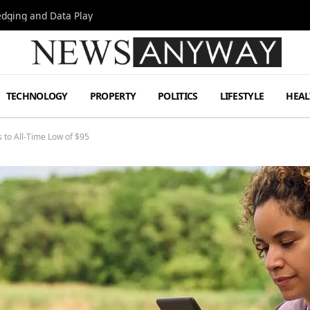
Hedging and Data Play
TECHNOLOGY
PROPERTY
POLITICS
LIFESTYLE
HEAL
to All-Time Low of $95