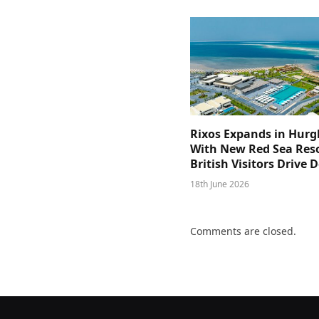
Rixos Expands in Hur
With New Red Sea Reso
British Visitors Drive
18th June 2026
Comments are closed.