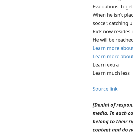
Evaluations, toge
When he isn’t plac
soccer, catching u
Rick now resides 
He will be reache
Learn more about 
Learn more about 
Learn extra
Learn much less
Source link
[Denial of respon
media. In each co
belong to their r
content and do no