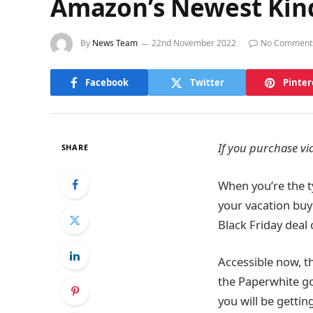
Amazon’s Newest Kind
By
News Team
22nd November 2022
No Comment
Facebook
Twitter
Pinter
If you purchase via
SHARE
When you’re the t
your vacation buyi
Black Friday dea
Accessible now, t
the Paperwhite go
you will be gettin