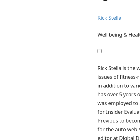
Rick Stella
Well being & Healt
Rick Stella is the
issues of fitness-
in addition to va
has over 5 years 
was employed to a
for Insider Evalua
Previous to becom
for the auto web s
editor at Digital 