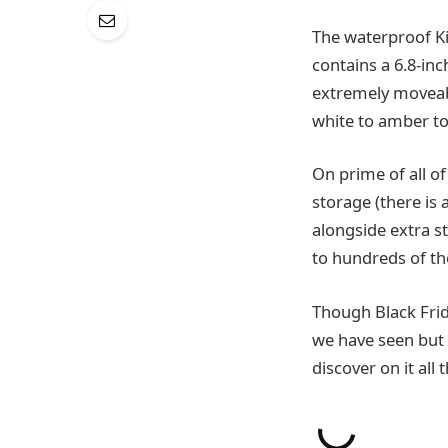
The waterproof Ki
contains a 6.8-inc
extremely moveabl
white to amber to
On prime of all of
storage (there is
alongside extra st
to hundreds of t
Though Black Frid
we have seen but o
discover on it al