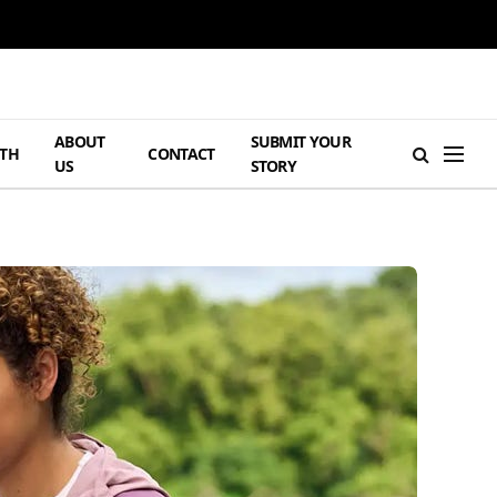
ABOUT
SUBMIT YOUR
TH
CONTACT
US
STORY