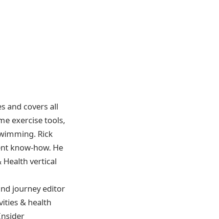
es and covers all
ome exercise tools,
 swimming. Rick
lient know-how. He
Health vertical
and journey editor
vities & health
Insider