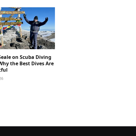
Seale on Scuba Diving
Why the Best Dives Are
ful
26