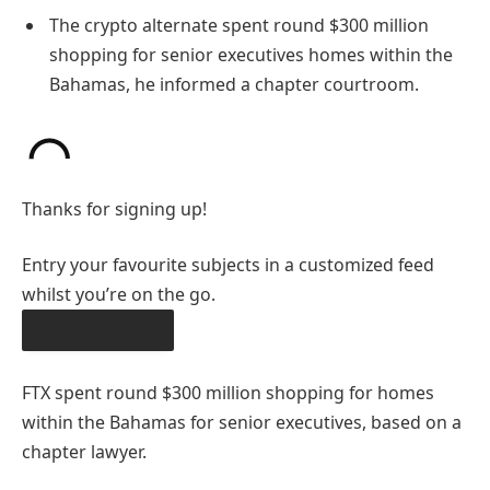
The crypto alternate spent round $300 million
shopping for senior executives homes within the
Bahamas, he informed a chapter courtroom.
Thanks for signing up!
Entry your favourite subjects in a customized feed
whilst you’re on the go.
OBTAIN THE APP
FTX spent round $300 million shopping for homes
within the Bahamas for senior executives, based on a
chapter lawyer.