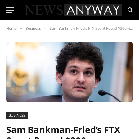
Home
Business
Sam Bankman-Fried’s FTX Spent Round $300m Shopping for Homes within the Bahamas
»
»
BUSINESS
Sam Bankman-Fried’s FTX