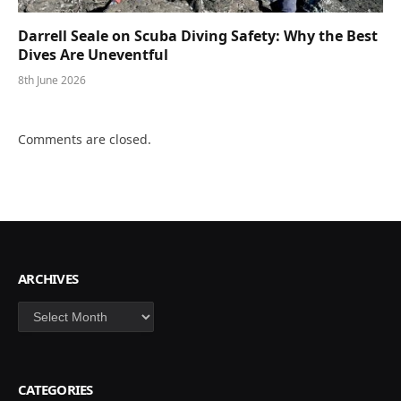
Darrell Seale on Scuba Diving Safety: Why the Best
Dives Are Uneventful
8th June 2026
Comments are closed.
ARCHIVES
Archives
CATEGORIES