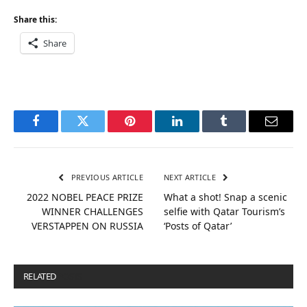
Share this:
Share
Facebook
Twitter
Pinterest
LinkedIn
Tumblr
Email
PREVIOUS ARTICLE
NEXT ARTICLE
2022 NOBEL PEACE PRIZE
What a shot! Snap a scenic
WINNER CHALLENGES
selfie with Qatar Tourism’s
VERSTAPPEN ON RUSSIA
‘Posts of Qatar’
RELATED
POSTS