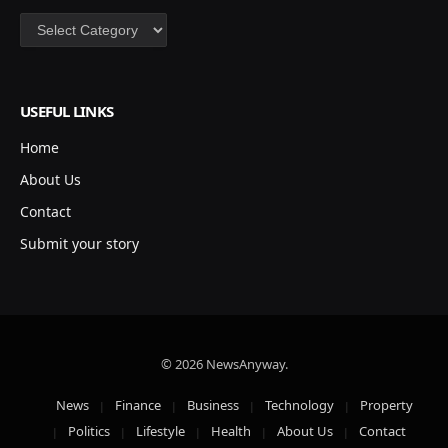
Categories
USEFUL LINKS
Home
About Us
Contact
Submit your story
© 2026 NewsAnyway.
News
Finance
Business
Technology
Property
Politics
Lifestyle
Health
About Us
Contact