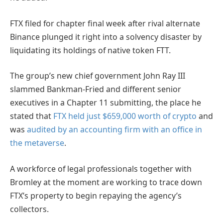
FTX filed for chapter final week after rival alternate
Binance plunged it right into a solvency disaster by
liquidating its holdings of native token FTT.
The group’s new chief government John Ray III
slammed Bankman-Fried and different senior
executives in a Chapter 11 submitting, the place he
stated that
FTX held just $659,000 worth of crypto
and
was
audited by an accounting firm with an office in
the metaverse
.
A workforce of legal professionals together with
Bromley at the moment are working to trace down
FTX’s property to begin repaying the agency’s
collectors.