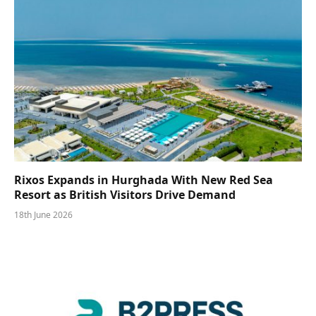
Rixos Expands in Hurghada With New Red Sea
Resort as British Visitors Drive Demand
18th June 2026