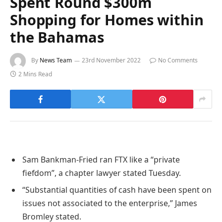
Spent Round $300m
Shopping for Homes within
the Bahamas
By
News Team
23rd November 2022
No Comments
2 Mins Read
Sam Bankman-Fried ran FTX like a “private
fiefdom”, a chapter lawyer stated Tuesday.
“Substantial quantities of cash have been spent on
issues not associated to the enterprise,” James
Bromley stated.