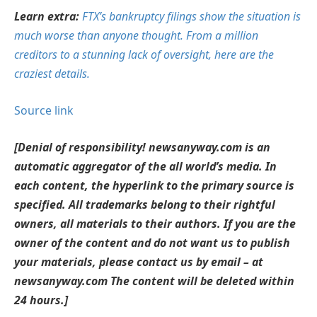
Learn extra:
FTX’s bankruptcy filings show the situation is
much worse than anyone thought. From a million
creditors to a stunning lack of oversight, here are the
craziest details.
Source link
[Denial of responsibility! newsanyway.com is an
automatic aggregator of the all world’s media. In
each content, the hyperlink to the primary source is
specified. All trademarks belong to their rightful
owners, all materials to their authors. If you are the
owner of the content and do not want us to publish
your materials, please contact us by email – at
newsanyway.com The content will be deleted within
24 hours.]