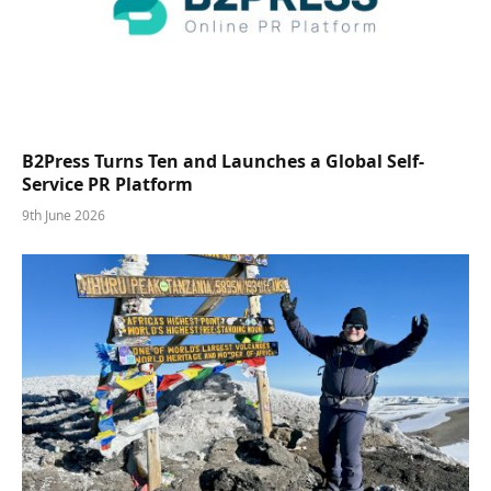
B2Press Turns Ten and Launches a Global Self-
Service PR Platform
9th June 2026