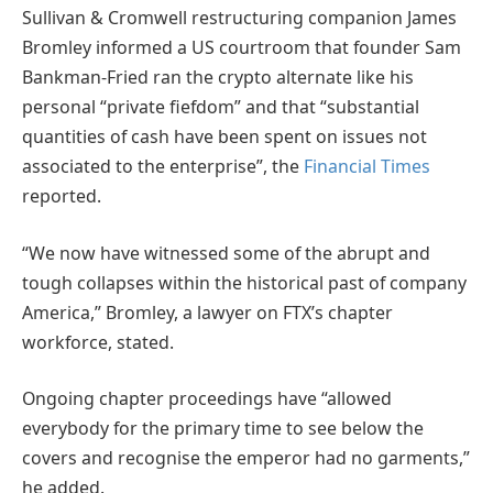
Sullivan & Cromwell restructuring companion James
Bromley informed a US courtroom that founder Sam
Bankman-Fried ran the crypto alternate like his
personal “private fiefdom” and that “substantial
quantities of cash have been spent on issues not
associated to the enterprise”, the
Financial Times
reported.
“We now have witnessed some of the abrupt and
tough collapses within the historical past of company
America,” Bromley, a lawyer on FTX’s chapter
workforce, stated.
Ongoing chapter proceedings have “allowed
everybody for the primary time to see below the
covers and recognise the emperor had no garments,”
he added.