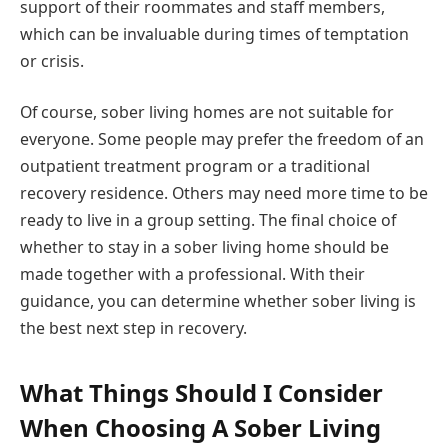
support of their roommates and staff members,
which can be invaluable during times of temptation
or crisis.
Of course, sober living homes are not suitable for
everyone. Some people may prefer the freedom of an
outpatient treatment program or a traditional
recovery residence. Others may need more time to be
ready to live in a group setting. The final choice of
whether to stay in a sober living home should be
made together with a professional. With their
guidance, you can determine whether sober living is
the best next step in recovery.
What Things Should I Consider
When Choosing A Sober Living