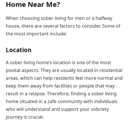
Home Near Me?
When choosing sober living for men or a halfway
house, there are several factors to consider. Some of
the most important include:
Location
A sober living home’s location is one of the most
pivotal aspects. They are usually located in residential
areas, which can help residents feel more normal and
keep them away from facilities or people that may
result in a relapse. Therefore, finding a sober living
home situated in a safe community with individuals
who will understand and support your sobriety
journey is crucial.