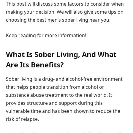
This post will discuss some factors to consider when
making your decision. We will also give some tips on
choosing the best men’s sober living near you.
Keep reading for more information!
What Is Sober Living, And What
Are Its Benefits?
Sober living is a drug- and alcohol-free environment
that helps people transition from alcohol or
substance abuse treatment to the real world. It
provides structure and support during this
vulnerable time and has been shown to reduce the
risk of relapse.