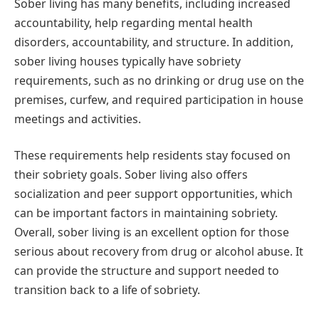
Sober living has many benefits, including increased
accountability, help regarding mental health
disorders, accountability, and structure. In addition,
sober living houses typically have sobriety
requirements, such as no drinking or drug use on the
premises, curfew, and required participation in house
meetings and activities.
These requirements help residents stay focused on
their sobriety goals. Sober living also offers
socialization and peer support opportunities, which
can be important factors in maintaining sobriety.
Overall, sober living is an excellent option for those
serious about recovery from drug or alcohol abuse. It
can provide the structure and support needed to
transition back to a life of sobriety.