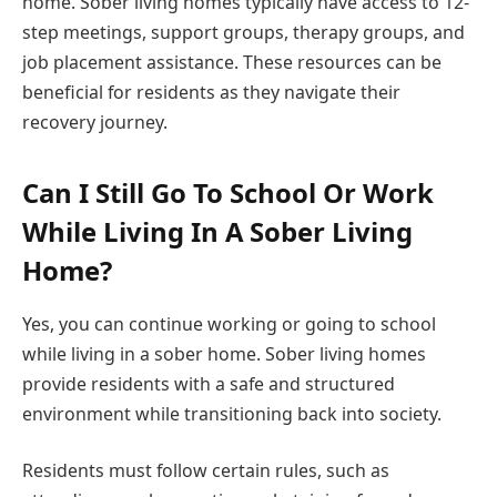
home. Sober living homes typically have access to 12-
step meetings, support groups, therapy groups, and
job placement assistance. These resources can be
beneficial for residents as they navigate their
recovery journey.
Can I Still Go To School Or Work
While Living In A Sober Living
Home?
Yes, you can continue working or going to school
while living in a sober home. Sober living homes
provide residents with a safe and structured
environment while transitioning back into society.
Residents must follow certain rules, such as