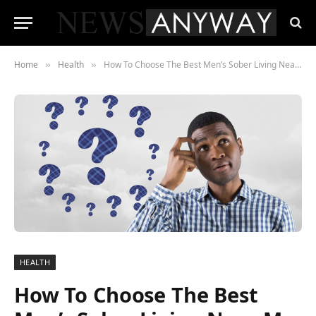
Home
Health
How To Choose The Best Men’s Sober Living Near Me
»
»
HEALTH
How To Choose The Best