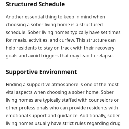
Structured Schedule
Another essential thing to keep in mind when
choosing a sober living home is a structured
schedule. Sober living homes typically have set times
for meals, activities, and curfew. This structure can
help residents to stay on track with their recovery
goals and avoid triggers that may lead to relapse.
Supportive Environment
Finding a supportive atmosphere is one of the most
vital aspects when choosing a sober home. Sober
living homes are typically staffed with counselors or
other professionals who can provide residents with
emotional support and guidance. Additionally, sober
living homes usually have strict rules regarding drug