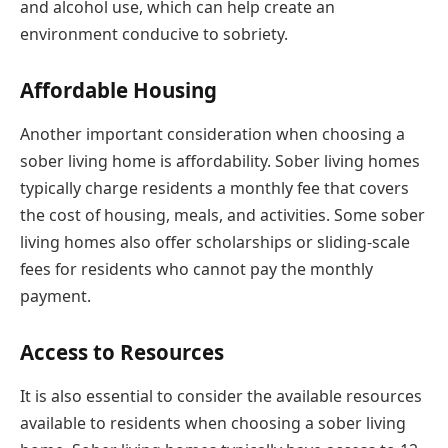
and alcohol use, which can help create an
environment conducive to sobriety.
Affordable Housing
Another important consideration when choosing a
sober living home is affordability. Sober living homes
typically charge residents a monthly fee that covers
the cost of housing, meals, and activities. Some sober
living homes also offer scholarships or sliding-scale
fees for residents who cannot pay the monthly
payment.
Access to Resources
It is also essential to consider the available resources
available to residents when choosing a sober living