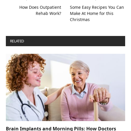
How Does Outpatient
Some Easy Recipes You Can
Rehab Work?
Make At Home for this
Christmas
RELATED
POSTS
Brain Implants and Morning Pills: How Doctors