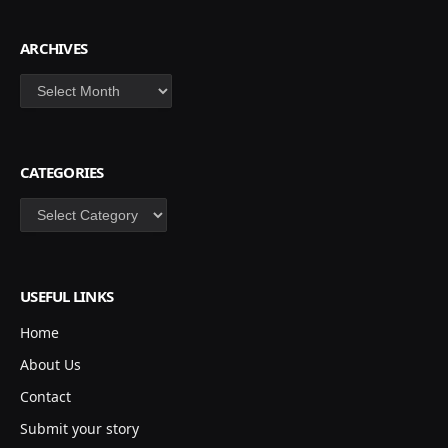
ARCHIVES
Archives
CATEGORIES
Categories
USEFUL LINKS
Home
About Us
Contact
Submit your story