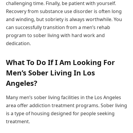
challenging time. Finally, be patient with yourself.
Recovery from substance use disorder is often long
and winding, but sobriety is always worthwhile. You
can successfully transition from a men’s rehab
program to sober living with hard work and
dedication.
What To Do If I Am Looking For
Men’s Sober Living In Los
Angeles?
Many men’s sober living facilities in the Los Angeles
area offer addiction treatment programs. Sober living
is a type of housing designed for people seeking
treatment.