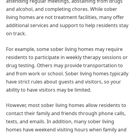
attending regular meetings, abstaining from drugs
and alcohol, and completing chores. While sober
living homes are not treatment facilities, many offer
additional services and support to help residents stay
on track.
For example, some sober living homes may require
residents to participate in weekly therapy sessions or
drug testing. Others may provide transportation to
and from work or school. Sober living homes typically
have strict rules about guests and visitors, so your
ability to have visitors may be limited.
However, most sober living homes allow residents to
contact their family and friends through phone calls,
texts, and emails. In addition, many sober living
homes have weekend visiting hours when family and