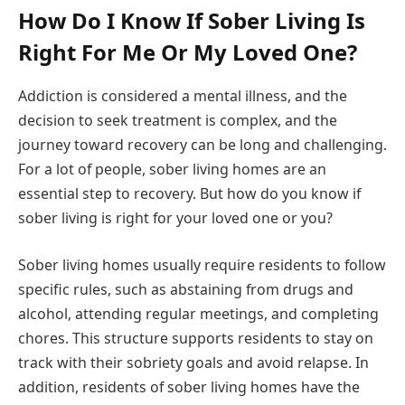
How Do I Know If Sober Living Is
Right For Me Or My Loved One?
Addiction is considered a mental illness, and the
decision to seek treatment is complex, and the
journey toward recovery can be long and challenging.
For a lot of people, sober living homes are an
essential step to recovery. But how do you know if
sober living is right for your loved one or you?
Sober living homes usually require residents to follow
specific rules, such as abstaining from drugs and
alcohol, attending regular meetings, and completing
chores. This structure supports residents to stay on
track with their sobriety goals and avoid relapse. In
addition, residents of sober living homes have the