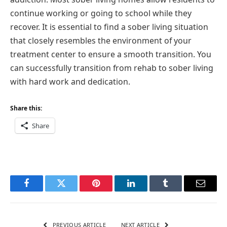
continue working or going to school while they
recover. It is essential to find a sober living situation
that closely resembles the environment of your
treatment center to ensure a smooth transition. You
can successfully transition from rehab to sober living
with hard work and dedication.
Share this:
Share
Facebook
Twitter
Pinterest
LinkedIn
Tumblr
Email
PREVIOUS ARTICLE
NEXT ARTICLE