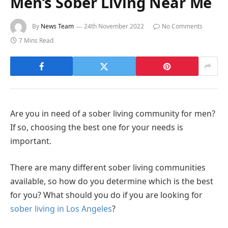
Men’s Sober Living Near Me
By
News Team
24th November 2022
No Comments
7 Mins Read
Are you in need of a sober living community for men?
If so, choosing the best one for your needs is
important.
There are many different sober living communities
available, so how do you determine which is the best
for you? What should you do if you are looking for
sober living in Los Angeles
?