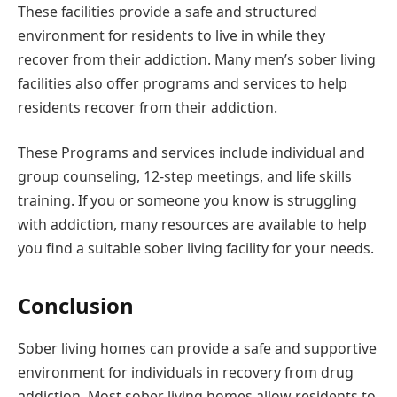
These facilities provide a safe and structured
environment for residents to live in while they
recover from their addiction. Many men’s sober living
facilities also offer programs and services to help
residents recover from their addiction.
These Programs and services include individual and
group counseling, 12-step meetings, and life skills
training. If you or someone you know is struggling
with addiction, many resources are available to help
you find a suitable sober living facility for your needs.
Conclusion
Sober living homes can provide a safe and supportive
environment for individuals in recovery from drug
addiction. Most sober living homes allow residents to