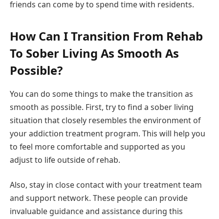
friends can come by to spend time with residents.
How Can I Transition From Rehab
To Sober Living As Smooth As
Possible?
You can do some things to make the transition as
smooth as possible. First, try to find a sober living
situation that closely resembles the environment of
your addiction treatment program. This will help you
to feel more comfortable and supported as you
adjust to life outside of rehab.
Also, stay in close contact with your treatment team
and support network. These people can provide
invaluable guidance and assistance during this