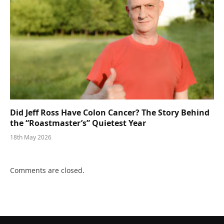
Did Jeff Ross Have Colon Cancer? The Story Behind
the “Roastmaster’s” Quietest Year
18th May 2026
Comments are closed.