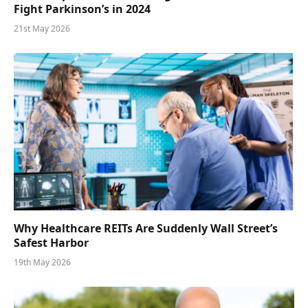
Fight Parkinson’s in 2024
21st May 2026
Why Healthcare REITs Are Suddenly Wall Street’s
Safest Harbor
19th May 2026