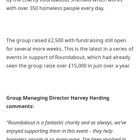
with over 350 homeless people every day.
The group raised £2,500 with fundraising still open
for several more weeks. This is the latest in a series of
events in support of Roundabout, which had already
seen the group raise over £15,000 in just over a year.
Group Managing Director Harvey Harding
comments:
“Roundabout is a fantastic charity and as always, we’ve
enjoyed supporting them in this event – they help
homeless people in so many ways. I’ve been involved in