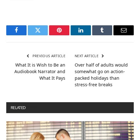
Facebook
Twitter
Pinterest
LinkedIn
Tumblr
Email
PREVIOUS ARTICLE
NEXT ARTICLE
What It is Wish to Be an
Over half of adults would
Audiobook Narrator and
somewhat go on action-
What It Pays
packed holidays than
stress-free breaks
RELATED
POSTS