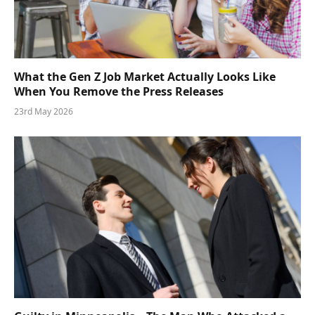
What the Gen Z Job Market Actually Looks Like
When You Remove the Press Releases
23rd May 2026