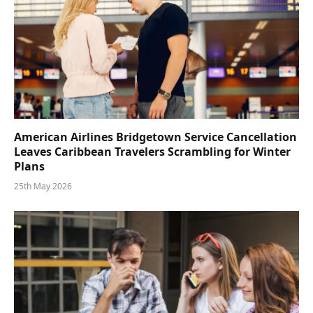
American Airlines Bridgetown Service Cancellation
Leaves Caribbean Travelers Scrambling for Winter
Plans
25th May 2026