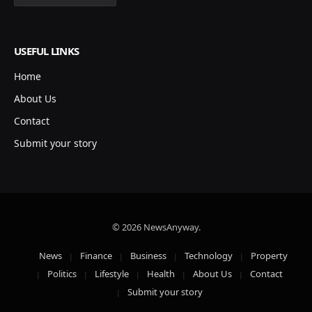
USEFUL LINKS
Home
About Us
Contact
Submit your story
© 2026 NewsAnyway.
News
Finance
Business
Technology
Property
Politics
Lifestyle
Health
About Us
Contact
Submit your story