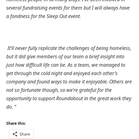
several fundraising events for them but I will always have
a fondness for the Sleep Out event.
It’ll never fully replicate the challenges of being homeless,
but it did give members of our team a brief insight into
just how difficult life can be. As a team, we managed to
get through the cold night and enjoyed each other’s
company and found ways to make it enjoyable. Others are
not so fortunate though, so we’re grateful for the
opportunity to support Roundabout in the great work they
do. “
Share this:
Share