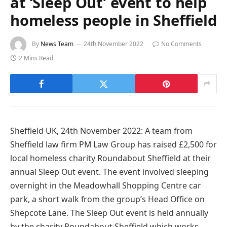
at ‘Sleep Out’ event to help
homeless people in Sheffield
By
News Team
24th November 2022
No Comments
2 Mins Read
Sheffield UK, 24th November 2022: A team from
Sheffield law firm PM Law Group has raised £2,500 for
local homeless charity Roundabout Sheffield at their
annual Sleep Out event. The event involved sleeping
overnight in the Meadowhall Shopping Centre car
park, a short walk from the group’s Head Office on
Shepcote Lane. The Sleep Out event is held annually
by the charity Roundabout Sheffield which works