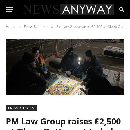
Home
Press Releases
PM Law Group raises £2,500 at ‘Sleep Out’ event to help homeless people in Sheffield
»
»
PRESS RELEASES
PM Law Group raises £2,500