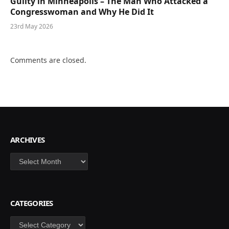
Guilty in Minneapolis – The Man Who Attacked a
Congresswoman and Why He Did It
23rd May 2026
Comments are closed.
ARCHIVES
Archives
CATEGORIES
Categories