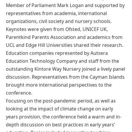
Member of Parliament Mark Logan and supported by
representatives from academia, international
organizations, civil society and nursery schools.
Keynotes were given from Ofsted, UNICEF UK,
Parentkind Parents Association and academics from
UCL and Edge Hill Universities shared their research.
Education companies represented by Autsera
Education Technology Company and staff from the
outstanding Kintore Way Nursery joined a lively panel
discussion. Representatives from the Cayman Islands
brought more international perspectives to the
conference.
Focusing on the post-pandemic period, as well as
looking at the impact of climate change on early
years provision, the conference held a warm and in-
depth discussion on best practices in early years’