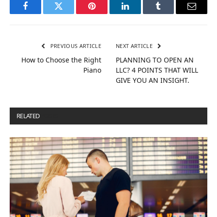
Facebook
Twitter
Pinterest
LinkedIn
Tumblr
Email
PREVIOUS ARTICLE
NEXT ARTICLE
How to Choose the Right
PLANNING TO OPEN AN
Piano
LLC? 4 POINTS THAT WILL
GIVE YOU AN INSIGHT.
RELATED
POSTS