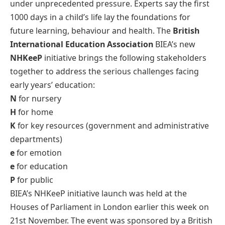
under unprecedented pressure. Experts say the first
1000 days in a child’s life lay the foundations for
future learning, behaviour and health. The
British
International Education Association
BIEA’s new
NHKeeP
initiative brings the following stakeholders
together to address the serious challenges facing
early years’ education:
N
for nursery
H
for home
K
for key resources (government and administrative
departments)
e
for emotion
e
for education
P
for public
BIEA’s NHKeeP initiative launch was held at the
Houses of Parliament in London earlier this week on
21st November. The event was sponsored by a British