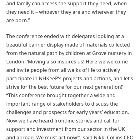
and family can access the support they need, when
they need it – whoever they are and wherever they
are born.”
The conference ended with delegates looking at a
beautiful banner display made of materials collected
from the natural path by children at Grove nursery in
London. ‘Moving also inspires us! Here we welcome
and invite people from all walks of life to actively
participate in NHKeeP’s projects and actions, and let’s
strive for the best future for our next generation!’
“This conference brought together a wide and
important range of stakeholders to discuss the
challenges and prospects for early years’ education.
Now we have heard frontline stories and call for
support and investment from our sector in the UK
and abroad. We must act now!”, said Nikki Collins CEO