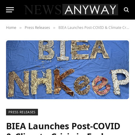
Home
Press Releases
BIEA Launches Post-COVID & Climate Crisis in Early Years International Initiative – NHKeeP
»
»
PRESS RELEASES
BIEA Launches Post-COVID