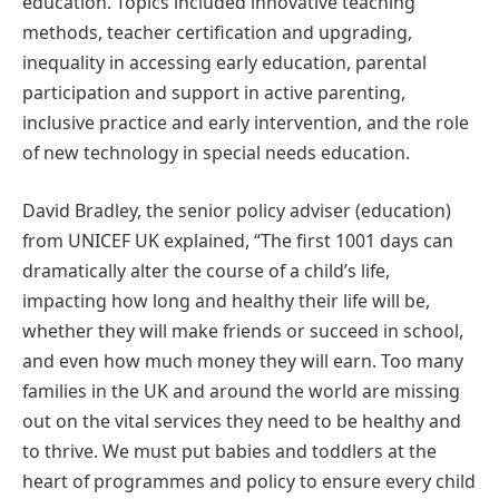
education. Topics included innovative teaching
methods, teacher certification and upgrading,
inequality in accessing early education, parental
participation and support in active parenting,
inclusive practice and early intervention, and the role
of new technology in special needs education.
David Bradley, the senior policy adviser (education)
from UNICEF UK explained, “The first 1001 days can
dramatically alter the course of a child’s life,
impacting how long and healthy their life will be,
whether they will make friends or succeed in school,
and even how much money they will earn. Too many
families in the UK and around the world are missing
out on the vital services they need to be healthy and
to thrive. We must put babies and toddlers at the
heart of programmes and policy to ensure every child