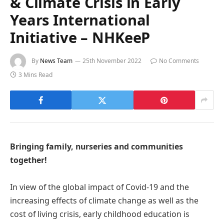
& Climate Crisis in Early
Years International
Initiative – NHKeeP
By
News Team
25th November 2022
No Comments
3 Mins Read
Bringing family, nurseries and communities
together!
In view of the global impact of Covid-19 and the
increasing effects of climate change as well as the
cost of living crisis, early childhood education is