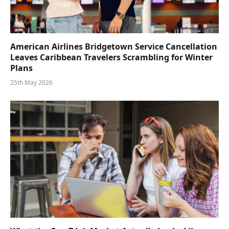
American Airlines Bridgetown Service Cancellation
Leaves Caribbean Travelers Scrambling for Winter
Plans
25th May 2026