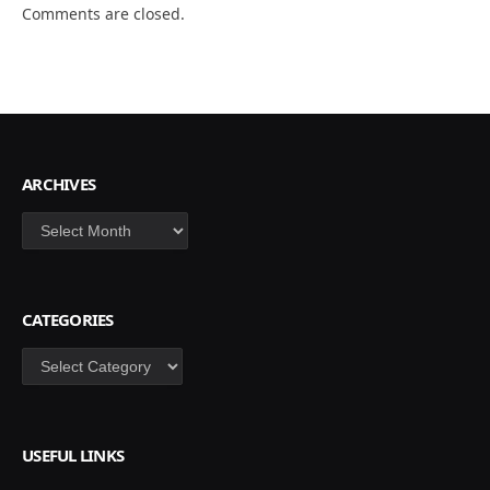
Comments are closed.
ARCHIVES
Archives
CATEGORIES
Categories
USEFUL LINKS