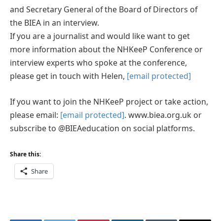
and Secretary General of the Board of Directors of
the BIEA in an interview.
If you are a journalist and would like want to get
more information about the NHKeeP Conference or
interview experts who spoke at the conference,
please get in touch with Helen,
[email protected]
If you want to join the NHKeeP project or take action,
please email:
[email protected]
. www.biea.org.uk or
subscribe to @BIEAeducation on social platforms.
Share this:
Share