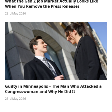
What the Gen Z Job Market Actually Looks Like
When You Remove the Press Releases
23rd May 2026
Guilty in Minneapolis – The Man Who Attacked a
Congresswoman and Why He Did It
23rd May 2026