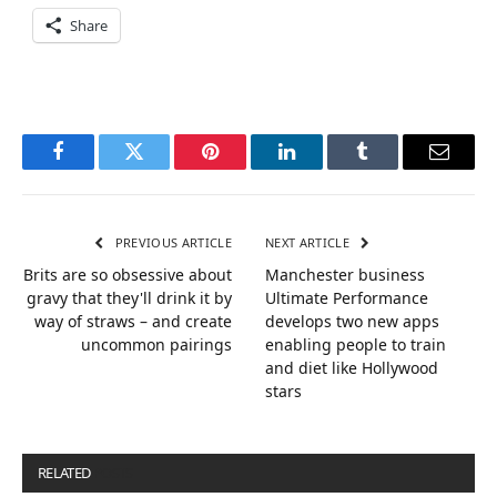
Share
Facebook
Twitter
Pinterest
LinkedIn
Tumblr
Email
PREVIOUS ARTICLE
NEXT ARTICLE
Brits are so obsessive about
Manchester business
gravy that they'll drink it by
Ultimate Performance
way of straws – and create
develops two new apps
uncommon pairings
enabling people to train
and diet like Hollywood
stars
RELATED
POSTS