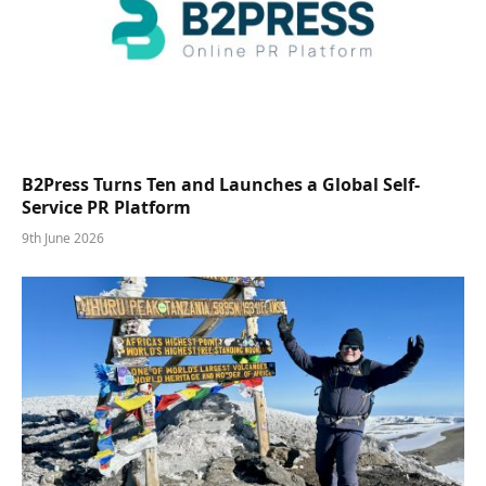
B2Press Turns Ten and Launches a Global Self-
Service PR Platform
9th June 2026