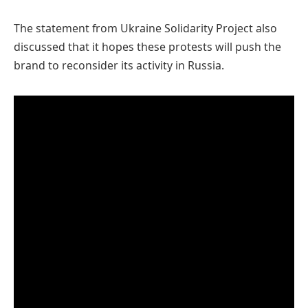
The statement from Ukraine Solidarity Project also
discussed that it hopes these protests will push the
brand to reconsider its activity in Russia.