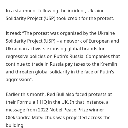
In a statement following the incident, Ukraine
Solidarity Project (USP) took credit for the protest.
It read: “The protest was organised by the Ukraine
Solidarity Project (USP) – a network of European and
Ukrainian activists exposing global brands for
regressive policies on Putin’s Russia. Companies that
continue to trade in Russia pay taxes to the Kremlin
and threaten global solidarity in the face of Putin’s
aggression”.
Earlier this month, Red Bull also faced protests at
their Formula 1 HQ in the UK. In that instance, a
message from 2022 Nobel Peace Prize winner
Oleksandra Matviichuk was projected across the
building.