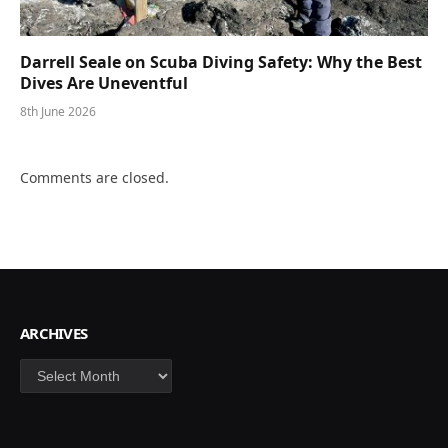
Darrell Seale on Scuba Diving Safety: Why the Best
Dives Are Uneventful
8th June 2026
Comments are closed.
ARCHIVES
Archives