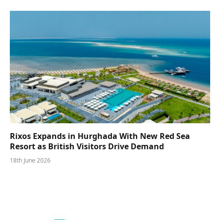
Rixos Expands in Hurghada With New Red Sea
Resort as British Visitors Drive Demand
18th June 2026