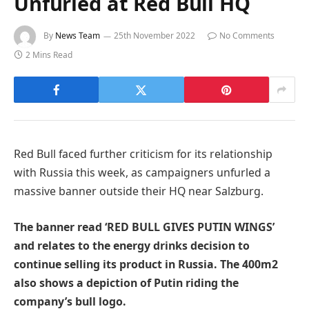
Unfurled at Red Bull HQ
By
News Team
25th November 2022
No Comments
2 Mins Read
Red Bull faced further criticism for its relationship
with Russia this week, as campaigners unfurled a
massive banner outside their HQ near Salzburg.
The banner read ‘RED BULL GIVES PUTIN WINGS’
and relates to the energy drinks decision to
continue selling its product in Russia. The 400m2
also shows a depiction of Putin riding the
company’s bull logo.