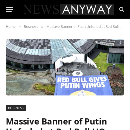
Home
Business
Massive Banner of Putin Unfurled at Red Bull HQ
»
»
BUSINESS
Massive Banner of Putin