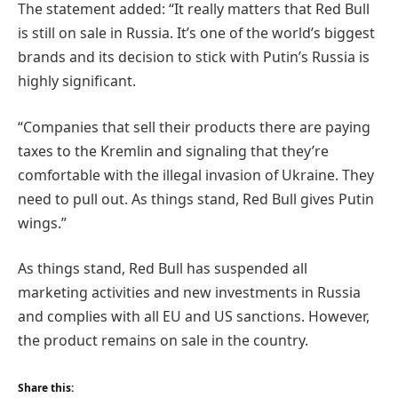
The statement added: “It really matters that Red Bull
is still on sale in Russia. It’s one of the world’s biggest
brands and its decision to stick with Putin’s Russia is
highly significant.
“Companies that sell their products there are paying
taxes to the Kremlin and signaling that they’re
comfortable with the illegal invasion of Ukraine. They
need to pull out. As things stand, Red Bull gives Putin
wings.”
As things stand, Red Bull has suspended all
marketing activities and new investments in Russia
and complies with all EU and US sanctions. However,
the product remains on sale in the country.
Share this: