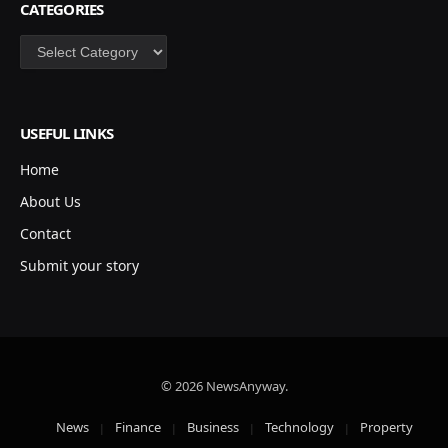
CATEGORIES
Categories
USEFUL LINKS
Home
About Us
Contact
Submit your story
© 2026 NewsAnyway.
News
Finance
Business
Technology
Property