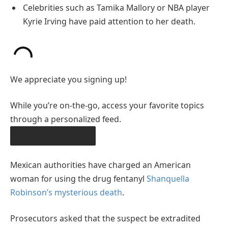
Celebrities such as Tamika Mallory or NBA player
Kyrie Irving have paid attention to her death.
We appreciate you signing up!
While you’re on-the-go, access your favorite topics
through a personalized feed.
DOWNLOAD THE APP
Mexican authorities have charged an American
woman for using the drug fentanyl
Shanquella
Robinson’s mysterious death
.
Prosecutors asked that the suspect be extradited