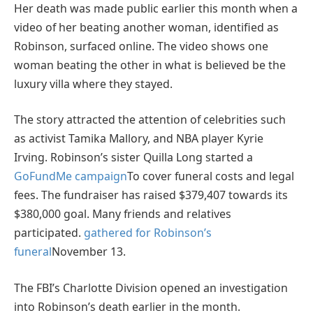
Her death was made public earlier this month when a
video of her beating another woman, identified as
Robinson, surfaced online. The video shows one
woman beating the other in what is believed be the
luxury villa where they stayed.
The story attracted the attention of celebrities such
as activist Tamika Mallory, and NBA player Kyrie
Irving. Robinson’s sister Quilla Long started a
GoFundMe campaign
To cover funeral costs and legal
fees. The fundraiser has raised $379,407 towards its
$380,000 goal. Many friends and relatives
participated.
gathered for Robinson’s
funeral
November 13.
The FBI’s Charlotte Division opened an investigation
into Robinson’s death earlier in the month.