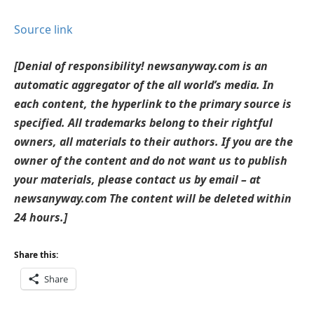
Source link
[Denial of responsibility! newsanyway.com is an
automatic aggregator of the all world’s media. In
each content, the hyperlink to the primary source is
specified. All trademarks belong to their rightful
owners, all materials to their authors. If you are the
owner of the content and do not want us to publish
your materials, please contact us by email – at
newsanyway.com The content will be deleted within
24 hours.]
Share this:
Share