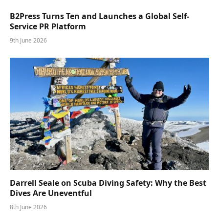
B2Press Turns Ten and Launches a Global Self-
Service PR Platform
9th June 2026
Darrell Seale on Scuba Diving Safety: Why the Best
Dives Are Uneventful
8th June 2026