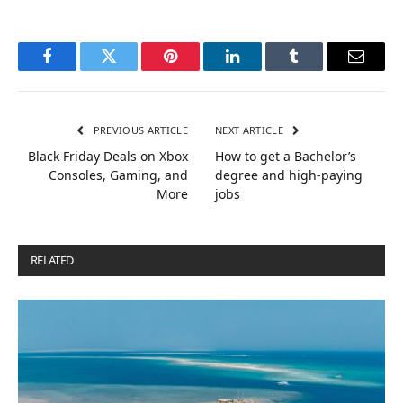
Facebook
Twitter
Pinterest
LinkedIn
Tumblr
Email
PREVIOUS ARTICLE
NEXT ARTICLE
Black Friday Deals on Xbox
How to get a Bachelor’s
Consoles, Gaming, and
degree and high-paying
More
jobs
RELATED
POSTS