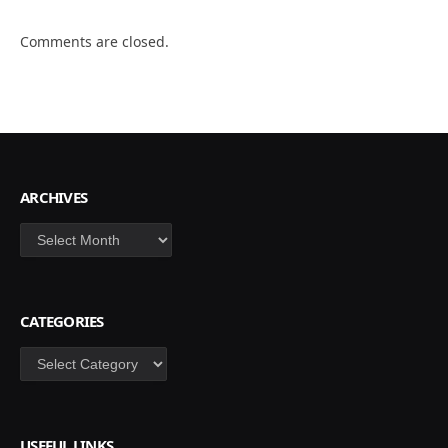
Comments are closed.
ARCHIVES
Archives
CATEGORIES
Categories
USEFUL LINKS