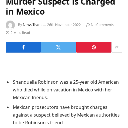
Murder Suspect is Charged
in Mexico
By
News Team
26th November 2022
No Comments
2 Mins Read
Shanquella Robinson was a 25-year old American
who died while on vacation in Mexico with her
Mexican friends.
Mexican prosecutors have brought charges
against a suspect believed by Mexican authorities
to be Robinson’s friend.