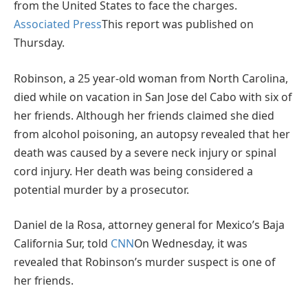
from the United States to face the charges.
Associated Press
This report was published on
Thursday.
Robinson, a 25 year-old woman from North Carolina,
died while on vacation in San Jose del Cabo with six of
her friends. Although her friends claimed she died
from alcohol poisoning, an autopsy revealed that her
death was caused by a severe neck injury or spinal
cord injury. Her death was being considered a
potential murder by a prosecutor.
Daniel de la Rosa, attorney general for Mexico’s Baja
California Sur, told
CNN
On Wednesday, it was
revealed that Robinson’s murder suspect is one of
her friends.