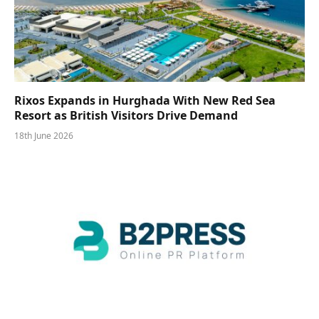
Rixos Expands in Hurghada With New Red Sea
Resort as British Visitors Drive Demand
18th June 2026