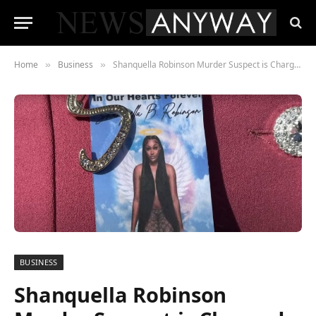
Home
Business
Shanquella Robinson Murder Suspect is Charged in Mexico
»
»
BUSINESS
Shanquella Robinson