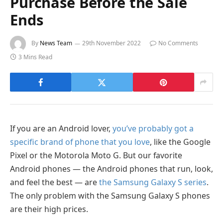
Purchase Before the Sale
Ends
By
News Team
29th November 2022
No Comments
3 Mins Read
If you are an Android lover,
you’ve probably got a
specific brand of phone that you love
, like the Google
Pixel or the Motorola Moto G. But our favorite
Android phones — the Android phones that run, look,
and feel the best — are
the Samsung Galaxy S series
.
The only problem with the Samsung Galaxy S phones
are their high prices.