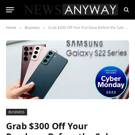
Home
Business
Grab $300 Off Your Purchase Before the Sale Ends
»
»
BUSINESS
Grab $300 Off Your