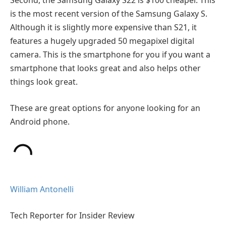
Second, the Samsung Galaxy S22 is $100 cheaper. This
is the most recent version of the Samsung Galaxy S.
Although it is slightly more expensive than S21, it
features a hugely upgraded 50 megapixel digital
camera. This is the smartphone for you if you want a
smartphone that looks great and also helps other
things look great.
These are great options for anyone looking for an
Android phone.
William Antonelli
Tech Reporter for Insider Review