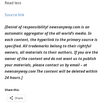
Read less
Source link
[Denial of responsibility! newsanyway.com is an
automatic aggregator of the all world’s media. In
each content, the hyperlink to the primary source is
specified. All trademarks belong to their rightful
owners, all materials to their authors. If you are the
owner of the content and do not want us to publish
your materials, please contact us by email – at
newsanyway.com The content will be deleted within
24 hours.]
Share this:
Share