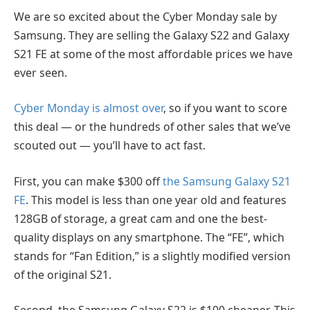
We are so excited about the Cyber Monday sale by
Samsung. They are selling the Galaxy S22 and Galaxy
S21 FE at some of the most affordable prices we have
ever seen.
Cyber Monday is almost over
, so if you want to score
this deal — or the hundreds of other sales that we’ve
scouted out — you’ll have to act fast.
First, you can make $300 off
the Samsung Galaxy S21
FE
. This model is less than one year old and features
128GB of storage, a great cam and one the best-
quality displays on any smartphone. The “FE”, which
stands for “Fan Edition,” is a slightly modified version
of the original S21.