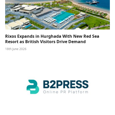
Rixos Expands in Hurghada With New Red Sea
Resort as British Visitors Drive Demand
18th June 2026