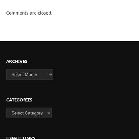
Comments are closed.
ARCHIVES
Archives
CATEGORIES
Categories
USEFUL LINKS