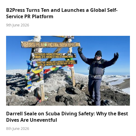
B2Press Turns Ten and Launches a Global Self-
Service PR Platform
9th June 2026
Darrell Seale on Scuba Diving Safety: Why the Best
Dives Are Uneventful
8th June 2026