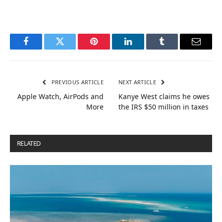
Facebook
Twitter
Pinterest
LinkedIn
Tumblr
Email
PREVIOUS ARTICLE
NEXT ARTICLE
Apple Watch, AirPods and
Kanye West claims he owes
More
the IRS $50 million in taxes
RELATED
POSTS