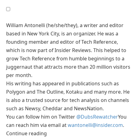
William Antonelli (he/she/they), a writer and editor
based in New York City, is an organizer. He was a
founding member and editor of Tech Reference,
which is now part of Insider Reviews. This helped to
grow Tech Reference from humble beginnings to a
juggernaut that attracts more than 20 million visitors
per month.
His writing has appeared in publications such as
Polygon and The Outline, Kotaku and many more. He
is also a trusted source for tech analysis on channels
such as Newsy, Cheddar and NewsNation.
You can follow him on Twitter
@DubsRewatcher
You
can reach him via email at
wantonelli@insider.com
.
Continue reading