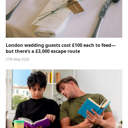
London wedding guests cost £100 each to feed—
but there’s a £3,000 escape route
27th May 2026