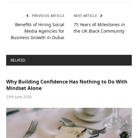
PREVIOUS ARTICLE
NEXT ARTICLE
Benefits of Hiring Social
75 Years of Milestones in
Media Agencies for
the UK Black Community
Business Growth in Dubai
RELATED
POSTS
Why Building Confidence Has Nothing to Do With
Mindset Alone
25th June 2026