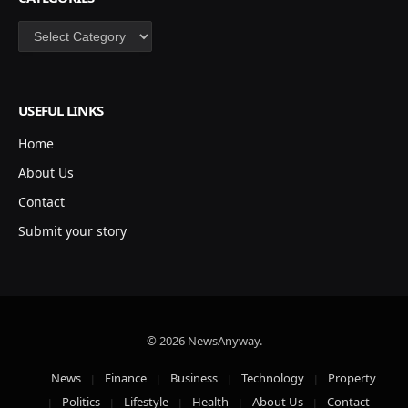
Categories
USEFUL LINKS
Home
About Us
Contact
Submit your story
© 2026 NewsAnyway.
News
Finance
Business
Technology
Property
Politics
Lifestyle
Health
About Us
Contact