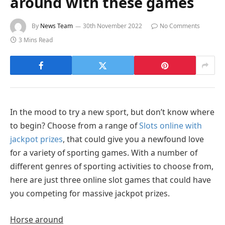
around with these games
By
News Team
30th November 2022
No Comments
3 Mins Read
In the mood to try a new sport, but don’t know where
to begin? Choose from a range of
Slots online with
jackpot prizes
, that could give you a newfound love
for a variety of sporting games. With a number of
different genres of sporting activities to choose from,
here are just three online slot games that could have
you competing for massive jackpot prizes.
Horse around