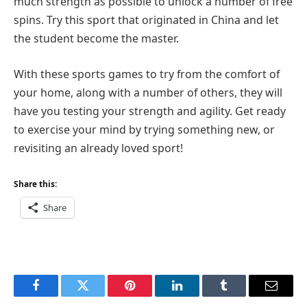
much strength as possible to unlock a number of free
spins. Try this sport that originated in China and let
the student become the master.
With these sports games to try from the comfort of
your home, along with a number of others, they will
have you testing your strength and agility. Get ready
to exercise your mind by trying something new, or
revisiting an already loved sport!
Share this:
Share
Facebook
Twitter
Pinterest
LinkedIn
Tumblr
Email