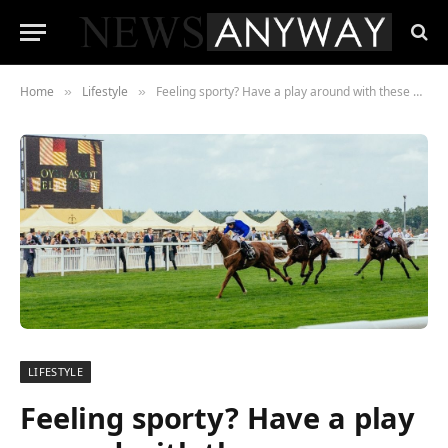
Home
Lifestyle
Feeling sporty? Have a play around with these games
»
»
LIFESTYLE
Feeling sporty? Have a play