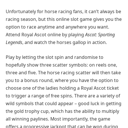
Unfortunately for horse racing fans, it can’t always be
racing season, but this online slot game gives you the
option to race anytime and anywhere you want.
Attend Royal Ascot online by playing
Ascot: Sporting
Legends
, and watch the horses gallop in action.
Play by letting the slot spin and randomise to
hopefully show three scatter symbols: on reels one,
three and five. The horse racing scatter will then take
you to a bonus round, where you have the option to
choose one of the ladies holding a Royal Ascot ticket
to trigger a range of free spins. There are a variety of
wild symbols that could appear – good luck in getting
the gold trophy cup, which has the ability to multiply
all winning paylines. Most importantly, the game
offers a progressive jackpot that can be won during