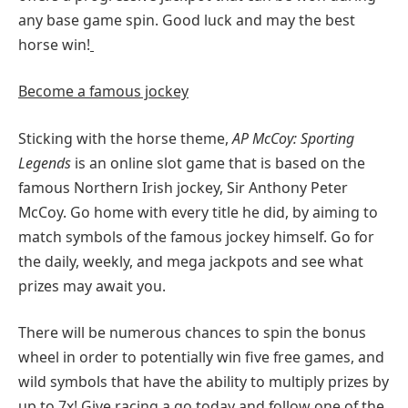
any base game spin. Good luck and may the best
horse win!
Become a famous jockey
Sticking with the horse theme,
AP McCoy: Sporting
Legends
is an online slot game that is based on the
famous Northern Irish jockey, Sir Anthony Peter
McCoy. Go home with every title he did, by aiming to
match symbols of the famous jockey himself. Go for
the daily, weekly, and mega jackpots and see what
prizes may await you.
There will be numerous chances to spin the bonus
wheel in order to potentially win five free games, and
wild symbols that have the ability to multiply prizes by
up to 7x! Give racing a go today and follow one of the