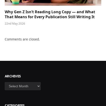
Why Gen Z Isn’t Reading Long Copy — and What
That Means for Every Publication Still Writing It
22nd May 2026
Comments are closed.
ARCHIVES
Archives
CATEGORIES