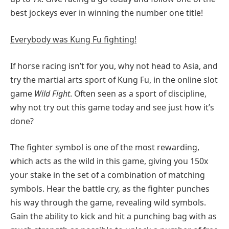
best jockeys ever in winning the number one title!
Everybody was Kung Fu fighting!
If horse racing isn’t for you, why not head to Asia, and
try the martial arts sport of Kung Fu, in the online slot
game
Wild Fight
. Often seen as a sport of discipline,
why not try out this game today and see just how it’s
done?
The fighter symbol is one of the most rewarding,
which acts as the wild in this game, giving you 150x
your stake in the set of a combination of matching
symbols. Hear the battle cry, as the fighter punches
his way through the game, revealing wild symbols.
Gain the ability to kick and hit a punching bag with as